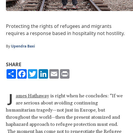
Protecting the rights of refugees and migrants
requires a response based in hospitality not hostility.
By
Upendra Baxi
SHARE
Share
Facebook
Twitter
LinkedIn
Email
Print
J
ames Hathaway
is right when he concludes: “If we
are serious about avoiding continuing
humanitarian tragedy—not just in Europe, but
throughout the world—then the present atomized and
haphazard approach to refugee protection must end.
The moment has come not to renegotiate the Refugee