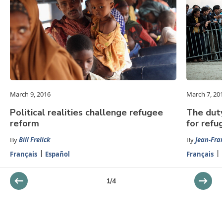
March 9, 2016
March 7, 20
Political realities challenge refugee
The dut
reform
for refu
By
Bill Frelick
By
Jean-Fra
Français
Español
Français
1
/
4