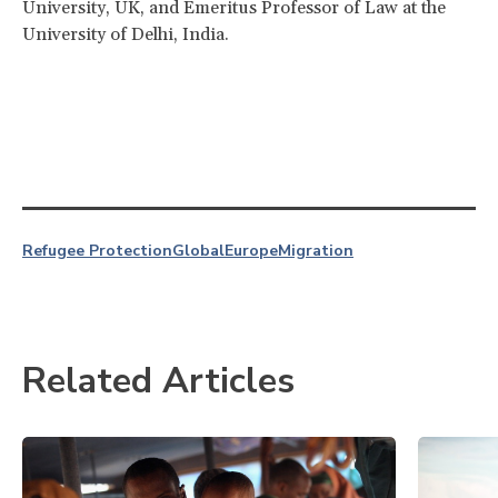
University, UK, and Emeritus Professor of Law at the
University of Delhi, India.
Refugee Protection
Global
Europe
Migration
Related Articles