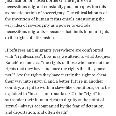
justification of closed borders? The figure of a
necessitous migrant constantly puts into question this
axiomatic notion of sovereignty. The ethical labours of
the invention of human rights entails questioning the
very idea of sovereignty as a power to exclude
necessitous migrants—because that limits human rights
to the rights of citizenship.
If refugees and migrants everywhere are confronted
with “rightlessness”, how may we attend to what Jacques
Rancière names as ‘‘the rights of those who have not the
rights that they have and have the rights that they have
not”? Are the rights they have merely the right to cheat
their way into survival and a better future in another
country; a right to work in slave-like conditions, or to be
exploited in “host” labour markets? Or the “right” to
surrender their human right to dignity at the point of
arrival—always accompanied by the fear of detention
and deportation, and often death?