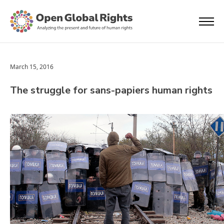
March 15, 2016
The struggle for sans-papiers human rights