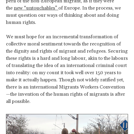
peril of the non-European migrant, as if they were
the
new “untouchables”
of Europe. In the process, we
must question our ways of thinking about and doing
human rights.
We must hope for an incremental transformation of
collective moral sentiment towards the recognition of
the dignity and rights of migrant and refugees. Securing
these rights is a hard and long labour, akin to the labours
of translating the idea of an international criminal court
into reality: on my count it took well over 150 years to
make it actually happen. Though not widely ratified yet,
there is an international Migrants Workers Convention
—the invention of the human rights of migrants is after
all possible.