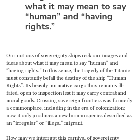
what it may mean to say
“human” and “having
rights.”
Our notions of sovereignty shipwreck our images and
ideas about what it may mean to say “human” and
“having rights.” In this sense, the tragedy of the Titanic
must constantly befall the destiny of the ship “Human
Rights”. Its heavily normative cargo thus remains ill-
fated, open to inspection lest it may carry contraband
moral goods. Crossing sovereign frontiers was formerly
a commonplace, including in the era of colonization;
now it only produces a new human species described as
an “irregular” or “illegal” migrant.
How may we interrupt this carnival of sovereignty