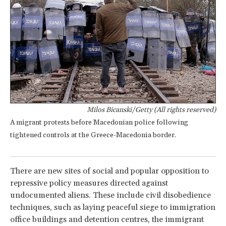
Milos Bicanski/Getty (All rights reserved)
A migrant protests before Macedonian police following
tightened controls at the Greece-Macedonia border.
There are new sites of social and popular opposition to
repressive policy measures directed against
undocumented aliens. These include civil disobedience
techniques, such as laying peaceful siege to immigration
office buildings and detention centres, the immigrant