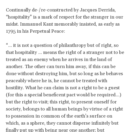
Continually de-/re-constructed by Jacques Derrida,
“hospitality” is a mark of respect for the stranger in our
midst. Immanuel Kant memorably insisted, as early as
1795 in his Perpetual Peace:
“… it is not a question of philanthropy but of right, so
that hospitality … means the right of a stranger not to be
treated as an enemy when he arrives in the land of
another. The other can turn him away, if this can be
done without destroying him, but so long as he behaves
peaceably where he is, he cannot be treated with
hostility. What he can claim is not a right to be a guest
(for this a special beneficent pact would be required…)
but the right to visit; this right, to present oneself for
society, belongs to all human beings by virtue of a right
to possession in common of the earth’s surface on
which, as a sphere, they cannot disperse infinitely but
finally put up with being near one another; but