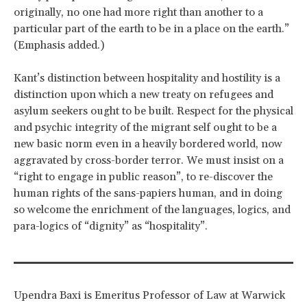
originally, no one had more right than another to a
particular part of the earth to be in a place on the earth.”
(Emphasis added.)
Kant’s distinction between hospitality and hostility is a
distinction upon which a new treaty on refugees and
asylum seekers ought to be built. Respect for the physical
and psychic integrity of the migrant self ought to be a
new basic norm even in a heavily bordered world, now
aggravated by cross-border terror. We must insist on a
“right to engage in public reason”, to re-discover the
human rights of the sans-papiers human, and in doing
so welcome the enrichment of the languages, logics, and
para-logics of “dignity” as “hospitality”.
Upendra Baxi is Emeritus Professor of Law at Warwick