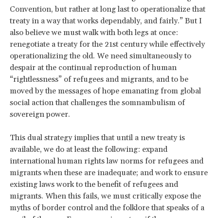
Convention, but rather at long last to operationalize that
treaty in a way that works dependably, and fairly.” But I
also believe we must walk with both legs at once:
renegotiate a treaty for the 21st century while effectively
operationalizing the old. We need simultaneously to
despair at the continual reproduction of human
“rightlessness” of refugees and migrants, and to be
moved by the messages of hope emanating from global
social action that challenges the somnambulism of
sovereign power.
This dual strategy implies that until a new treaty is
available, we do at least the following: expand
international human rights law norms for refugees and
migrants when these are inadequate; and work to ensure
existing laws work to the benefit of refugees and
migrants. When this fails, we must critically expose the
myths of border control and the folklore that speaks of a