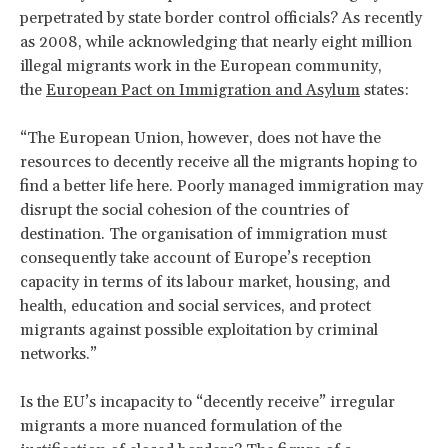
perpetrated by state border control officials? As recently
as 2008, while acknowledging that nearly eight million
illegal migrants work in the European community,
the
European Pact on Immigration and Asylum
states:
“The European Union, however, does not have the
resources to decently receive all the migrants hoping to
find a better life here. Poorly managed immigration may
disrupt the social cohesion of the countries of
destination. The organisation of immigration must
consequently take account of Europe’s reception
capacity in terms of its labour market, housing, and
health, education and social services, and protect
migrants against possible exploitation by criminal
networks.”
Is the EU’s incapacity to “decently receive” irregular
migrants a more nuanced formulation of the