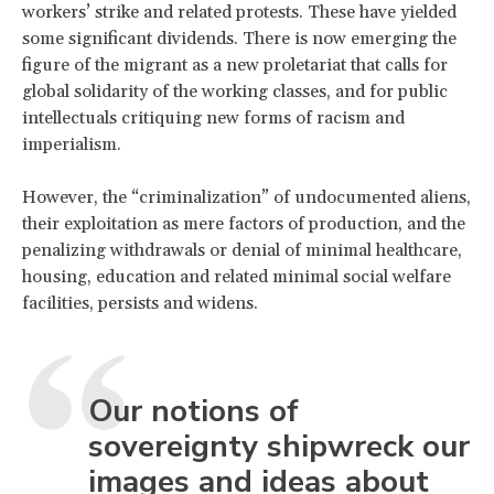
workers’ strike and related protests. These have yielded
some significant dividends. There is now emerging the
figure of the migrant as a new proletariat that calls for
global solidarity of the working classes, and for public
intellectuals critiquing new forms of racism and
imperialism.
However, the “criminalization” of undocumented aliens,
their exploitation as mere factors of production, and the
penalizing withdrawals or denial of minimal healthcare,
housing, education and related minimal social welfare
facilities, persists and widens.
Our notions of
sovereignty shipwreck our
images and ideas about