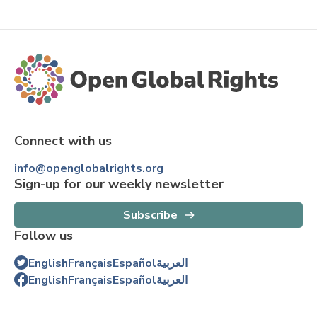
Connect with us
info@openglobalrights.org
Sign-up for our weekly newsletter
Subscribe
Follow us
English
Français
Español
العربية
English
Français
Español
العربية