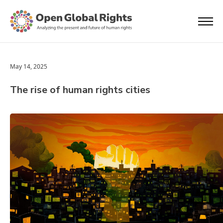
May 14, 2025
The rise of human rights cities