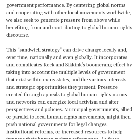
government performance. By centering global norms
and cooperating with other local movements worldwide,
we also seek to generate pressure from above while
benefiting from and contributing to global human rights
discourse.
This “
sandwich strategy
” can drive change locally and,
over time, nationally and even globally. It incorporates
and complicates
Keck and Sikkink’s boomerang effect
by
taking into account the multiple levels of government
that exist within many states, and the various interests
and strategic opportunities they present. Pressure
created through appeals to global human rights norms
and networks can energize local activism and alter
perspectives and policies. Municipal governments, allied
or parallel to local human rights movements, might then
push national governments for legal changes,
institutional reforms, or increased resources to help