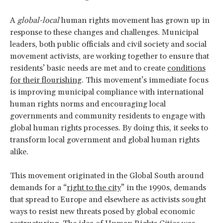
A
global-local
human rights movement has grown up in
response to these changes and challenges. Municipal
leaders, both public officials and civil society and social
movement activists, are working together to ensure that
residents’ basic needs are met and to create
conditions
for their flourishing
. This movement’s immediate focus
is improving municipal compliance with international
human rights norms and encouraging local
governments and community residents to engage with
global human rights processes. By doing this, it seeks to
transform local government and global human rights
alike.
This movement originated in the Global South around
demands for a “
right to the city
” in the 1990s, demands
that spread to Europe and elsewhere as activists sought
ways to resist new threats posed by global economic