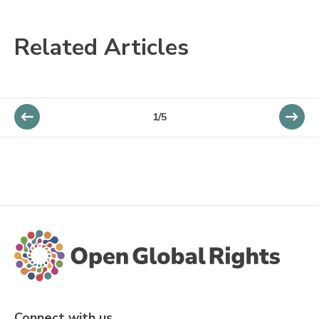
Related Articles
1/5
Connect with us