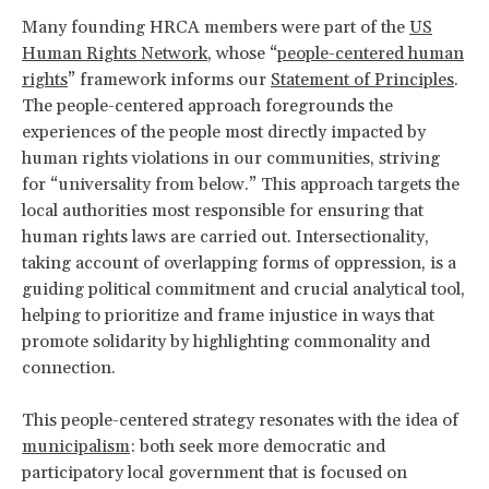
Many founding HRCA members were part of the
US
Human Rights Network
, whose “
people-centered human
rights
” framework informs our
Statement of Principles
.
The people-centered approach foregrounds the
experiences of the people most directly impacted by
human rights violations in our communities, striving
for “universality from below.” This approach targets the
local authorities most responsible for ensuring that
human rights laws are carried out. Intersectionality,
taking account of overlapping forms of oppression, is a
guiding political commitment and crucial analytical tool,
helping to prioritize and frame injustice in ways that
promote solidarity by highlighting commonality and
connection.
This people-centered strategy resonates with the idea of
municipalism
: both seek more democratic and
participatory local government that is focused on