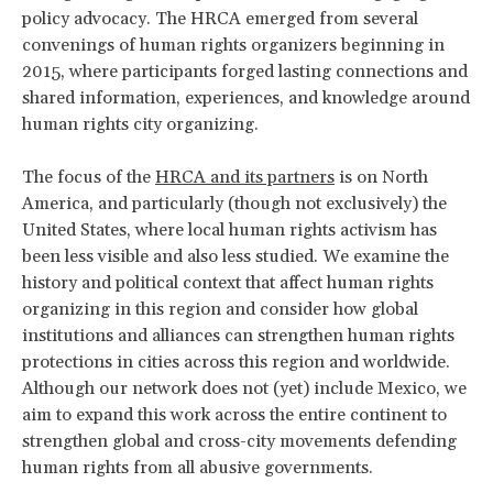
policy advocacy. The HRCA emerged from several
convenings of human rights organizers beginning in
2015, where participants forged lasting connections and
shared information, experiences, and knowledge around
human rights city organizing.
The focus of the
HRCA and its partners
is on North
America, and particularly (though not exclusively) the
United States, where local human rights activism has
been less visible and also less studied. We examine the
history and political context that affect human rights
organizing in this region and consider how global
institutions and alliances can strengthen human rights
protections in cities across this region and worldwide.
Although our network does not (yet) include Mexico, we
aim to expand this work across the entire continent to
strengthen global and cross-city movements defending
human rights from all abusive governments.