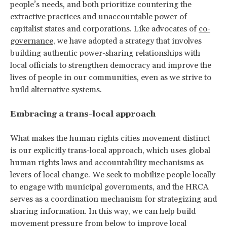
people’s needs, and both prioritize countering the
extractive practices and unaccountable power of
capitalist states and corporations. Like advocates of
co-
governance
, we have adopted a strategy that involves
building authentic power-sharing relationships with
local officials to strengthen democracy and improve the
lives of people in our communities, even as we strive to
build alternative systems.
Embracing a trans-local approach
What makes the human rights cities movement distinct
is our explicitly trans-local approach, which uses global
human rights laws and accountability mechanisms as
levers of local change. We seek to mobilize people locally
to engage with municipal governments, and the HRCA
serves as a coordination mechanism for strategizing and
sharing information. In this way, we can help build
movement pressure from below to improve local