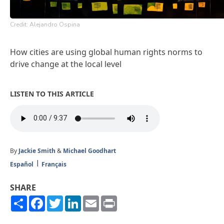
Credit: Alejandro Ospina
How cities are using global human rights norms to
drive change at the local level
LISTEN TO THIS ARTICLE
By
Jackie Smith
&
Michael Goodhart
Español
Français
SHARE
Share
Facebook
Twitter
LinkedIn
Email
Print