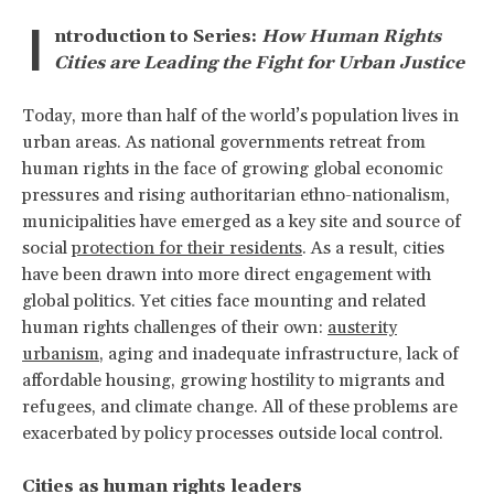
I
ntroduction to Series:
How Human Rights
Cities are Leading the Fight for Urban Justice
Today, more than half of the world’s population lives in
urban areas. As national governments retreat from
human rights in the face of growing global economic
pressures and rising authoritarian ethno-nationalism,
municipalities have emerged as a key site and source of
social
protection for their residents
. As a result, cities
have been drawn into more direct engagement with
global politics. Yet cities face mounting and related
human rights challenges of their own:
austerity
urbanism
, aging and inadequate infrastructure, lack of
affordable housing, growing hostility to migrants and
refugees, and climate change. All of these problems are
exacerbated by policy processes outside local control.
Cities as human rights leaders