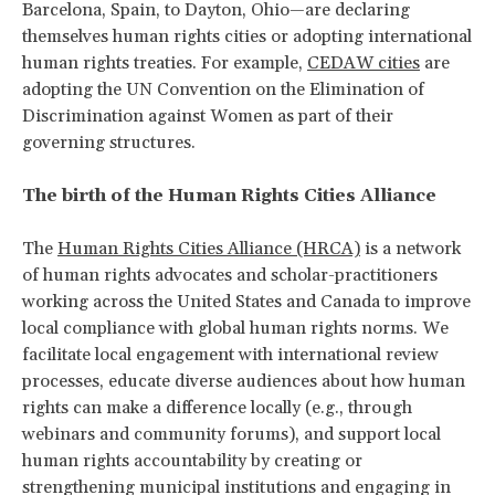
Barcelona, Spain, to Dayton, Ohio—are declaring
themselves human rights cities or adopting international
human rights treaties. For example,
CEDAW cities
are
adopting the UN Convention on the Elimination of
Discrimination against Women as part of their
governing structures.
The birth of the Human Rights Cities Alliance
The
Human Rights Cities Alliance (HRCA)
is a network
of human rights advocates and scholar-practitioners
working across the United States and Canada to improve
local compliance with global human rights norms. We
facilitate local engagement with international review
processes, educate diverse audiences about how human
rights can make a difference locally (e.g., through
webinars and community forums), and support local
human rights accountability by creating or
strengthening municipal institutions and engaging in