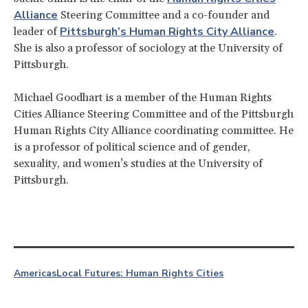
Alliance
Steering Committee and a co-founder and
Pittsburgh’s Human Rights City Alliance
leader of
.
She is also a professor of sociology at the University of
Pittsburgh.
Michael Goodhart is a member of the Human Rights
Cities Alliance Steering Committee and of the Pittsburgh
Human Rights City Alliance coordinating committee. He
is a professor of political science and of gender,
sexuality, and women’s studies at the University of
Pittsburgh.
Americas
Local Futures: Human Rights Cities