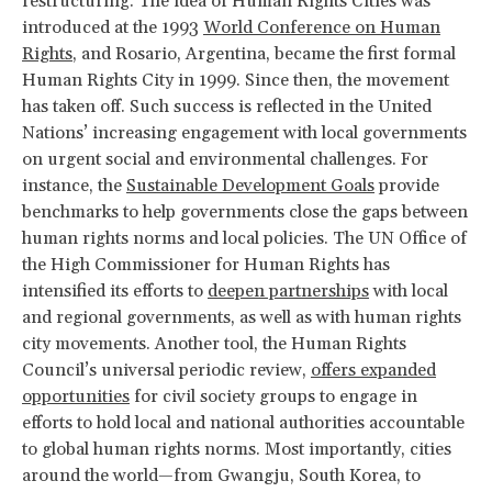
restructuring. The idea of Human Rights Cities was
introduced at the 1993
World Conference on Human
Rights
, and Rosario, Argentina, became the first formal
Human Rights City in 1999. Since then, the movement
has taken off. Such success is reflected in the United
Nations’ increasing engagement with local governments
on urgent social and environmental challenges. For
instance, the
Sustainable Development Goals
provide
benchmarks to help governments close the gaps between
human rights norms and local policies. The UN Office of
the High Commissioner for Human Rights has
intensified its efforts to
deepen partnerships
with local
and regional governments, as well as with human rights
city movements. Another tool, the Human Rights
Council’s universal periodic review,
offers expanded
opportunities
for civil society groups to engage in
efforts to hold local and national authorities accountable
to global human rights norms. Most importantly, cities
around the world—from Gwangju, South Korea, to