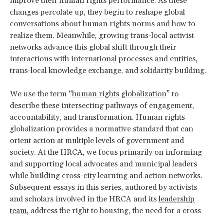
improve their human rights performance. As these
changes percolate up, they begin to reshape global
conversations about human rights norms and how to
realize them. Meanwhile, growing trans-local activist
networks advance this global shift through their
interactions with international processes
and entities,
trans-local knowledge exchange, and solidarity building.
We use the term “
human rights globalization
” to
describe these intersecting pathways of engagement,
accountability, and transformation. Human rights
globalization provides a normative standard that can
orient action at multiple levels of government and
society. At the HRCA, we focus primarily on informing
and supporting local advocates and municipal leaders
while building cross-city learning and action networks.
Subsequent essays in this series, authored by activists
and scholars involved in the HRCA and its
leadership
team
, address the right to housing, the need for a cross-