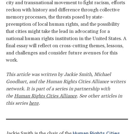
city and transnational movement to fight racism, efforts
reckon with history and difference through collective
memory processes, the threats posed by state-
preemption of local human rights, and the possibility
that cities might take the lead in advocating for a
national human rights institution in the United States. A
final essay will reflect on cross-cutting themes, lessons,
and challenges and consider future avenues for this
work.
This article was written by
Jackie Smith, Michael
Goodhart, and the Human Rights Cities Alliance writers
network. It
is part of a series in partnership with
the
Human Rights Cities Alliance
. See other articles in
this series
here
.
Human Rights Cities
Jackie Smith is the chair of the