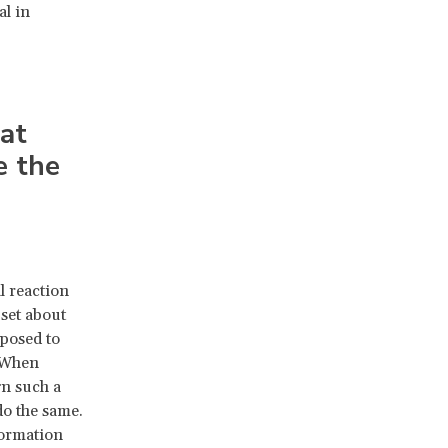
al in
at
e the
l reaction
pset about
xposed to
. When
gn such a
do the same.
nformation