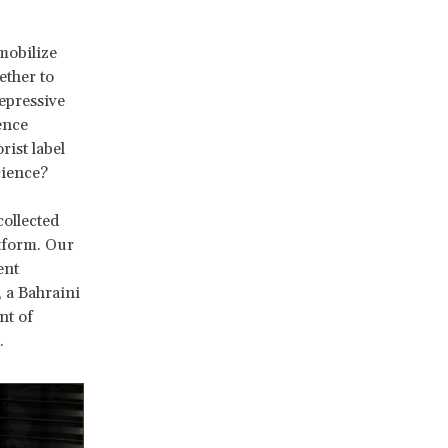
mobilize
ether to
epressive
ence
rist label
science?
ollected
tform. Our
ent
, a Bahraini
nt of
.