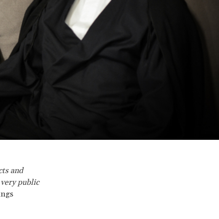
cts and
 very public
ings