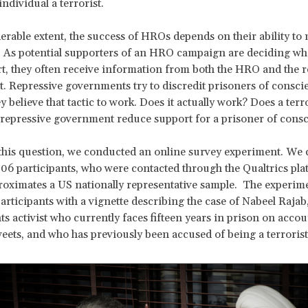
ndividual a terrorist.
erable extent, the success of HROs depends on their ability to 
. As potential supporters of an HRO campaign are deciding wh
t, they often receive information from both the HRO and the r
 Repressive governments try to discredit prisoners of consci
 believe that tactic to work. Does it actually work? Does a terro
 repressive government reduce support for a prisoner of con
his question, we conducted an online survey experiment. We c
06 participants, who were contacted through the Qualtrics pla
oximates a US nationally representative sample. The experim
articipants with a vignette describing the case of Nabeel Rajab
s activist who currently faces fifteen years in prison on accou
weets, and who has previously been accused of being a terrorist