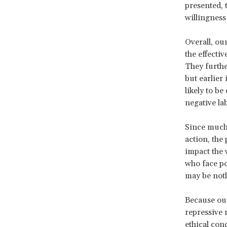
presented, 
willingness
Overall, ou
the effecti
They furthe
but earlier
likely to b
negative lab
Since much 
action, the
impact the 
who face po
may be noth
Because our
repressive 
ethical con