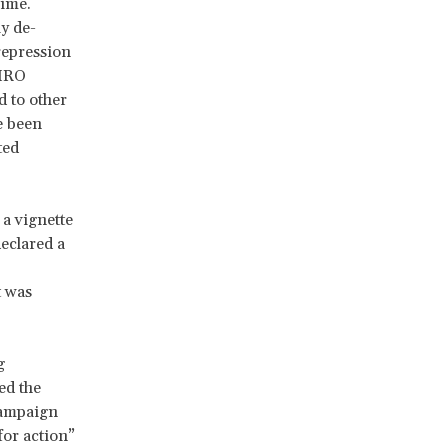
gime.
ly de-
 repression
 HRO
 to other
e been
ted
 a vignette
eclared a
t was
g
ed the
 campaign
for action”