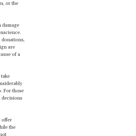
n, or the
an damage
onscience.
d donations,
ign are
cause of a
 take
onsiderably
. For those
 decisions
 offer
ile the
not