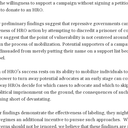
the willingness to support a campaign without signing a petitio
 to donate to an HRO.
r preliminary findings suggest that repressive governments c
veness of HRO action by attempting to discredit a prisoner of c
r suggest that the point of vulnerability is not centered aroun
 in the process of mobilization. Potential supporters of a campa
e dissuaded from merely putting their name on a support list be
el.
of HRO’s success rests on its ability to mobilize individuals to
 power to turn away potential advocates at an early stage can c
way HROs decide for which cases to advocate and which to skip
litical imprisonment on the ground, the consequences of such
ing short of devastating.
 findings demonstrate the effectiveness of labeling, they might
regimes an additional incentive to pursue such approaches. Wh
cerns should not be ignored, we believe that these findings are 