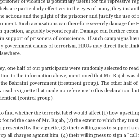
prisoner of violence is potentially useful for the repressive re
bels are particularly effective: in the eyes of many, they instant
he actions and the plight of the prisoner and justify the use of
ernment. Such accusations can therefore severely damage the
 question, arguably beyond repair. Damage can further extend
n support of prisoners of conscience. If such campaigns hav
 government claims of terrorism, HROs may direct their limi
lsewhere.
ey, one half of our participants were randomly selected to read
dition to the information above, mentioned that Mr. Rajab was d
y the Bahraini government (treatment group). The other half of
s read a vignette that made no reference to this declaration, bu
dentical (control group).
o find whether the terrorist label would affect (1) how upsettin
s found the case of Mr. Rajab, (2) the extent to which they trust
 presented by the vignette, (3) their willingness to support a
op all charges against him, (4) their willingness to sign a “call 