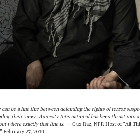
 can be a fine line between defending the rights of terror suspe
ding their views. Amnesty International has been thrust into a
ut where exactly that line is.
” – Guz Raz, NPR Host of “All Th
” February 27, 2010