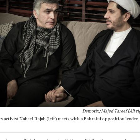
Demotix/Majed Tareef (All ri
 activist Nabeel Rajab (left) meets with a Bahraini opposition leader.