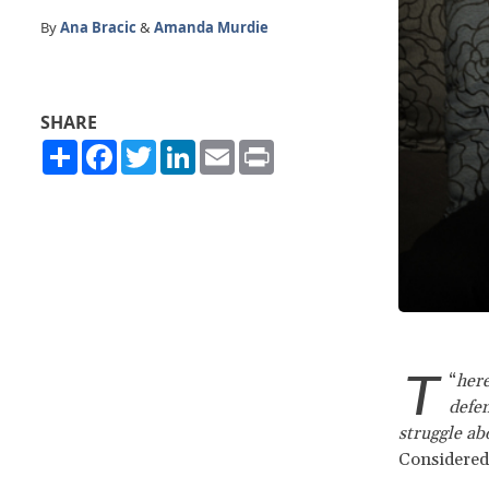
By
Ana Bracic
&
Amanda Murdie
SHARE
Share
Facebook
Twitter
LinkedIn
Email
Print
T
“
here
defen
struggle abo
Considered