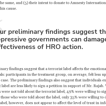
 the same, and (5) their intent to donate to Amnesty Internation
this cause.
ur preliminary findings suggest th
epressive governments can damag
ffectiveness of HRO action.
nary findings suggest that a terrorist label affects the emotiona
ls: participants in the treatment group, on average, felt less u
 case. The preliminary findings also suggest that individuals e
t label are less likely to sign a petition in support of Mr. Rajab
s were not told about the terrorist label, 49% were willing to si
f those who were told about the label, only 35% were willing to 
label, however, does not appear to affect the level of trust in i