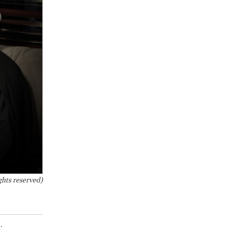
ghts reserved)