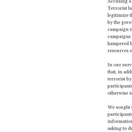
Accusing a 
Terrorist la
legitimize t
by the gov
campaign in
campaigns i
hampered by
resources e
In our surv
that, in ad
terrorist b
participant
otherwise i
We sought t
participant
information
asking to dr