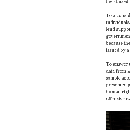
the abused i
To a consid
individuals
lend suppor
government.
because they
issued by a
To answer t
data from 4
sample appr
presented p
human right
offensive t