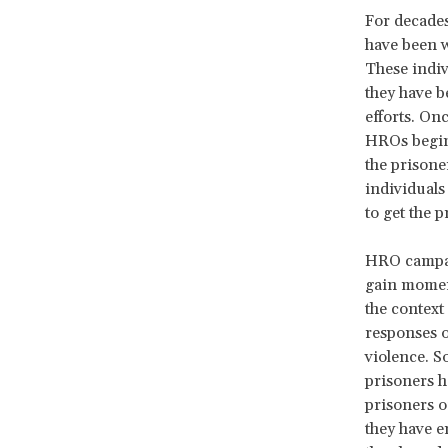
For decade
have been w
These indiv
they have b
efforts. On
HROs begin 
the prisone
individuals
to get the p
HRO campai
gain moment
the context
responses o
violence. S
prisoners h
prisoners o
they have e