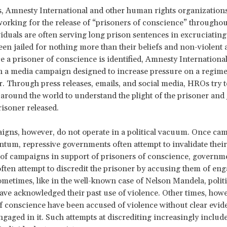
s, Amnesty International and other human rights organizatio
orking for the release of “prisoners of conscience” throughou
iduals are often serving long prison sentences in excruciating
een jailed for nothing more than their beliefs and non-violent
ce a prisoner of conscience is identified, Amnesty Internationa
a media campaign designed to increase pressure on a regime 
r. Through press releases, emails, and social media, HROs try t
 around the world to understand the plight of the prisoner and j
risoner released.
gns, however, do not operate in a political vacuum. Once ca
um, repressive governments often attempt to invalidate their 
 of campaigns in support of prisoners of conscience, governm
ften attempt to discredit the prisoner by accusing them of eng
ometimes, like in the well-known case of Nelson Mandela, politi
ave acknowledged their past use of violence. Other times, howe
f conscience have been accused of violence without clear evid
ngaged in it. Such attempts at discrediting increasingly include