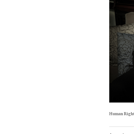
Human Rights