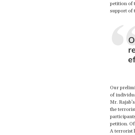
petition of
support of 
O
r
e
Our prelimi
of individua
Mr. Rajab’s
the terroris
participant
petition. O
A terrorist 