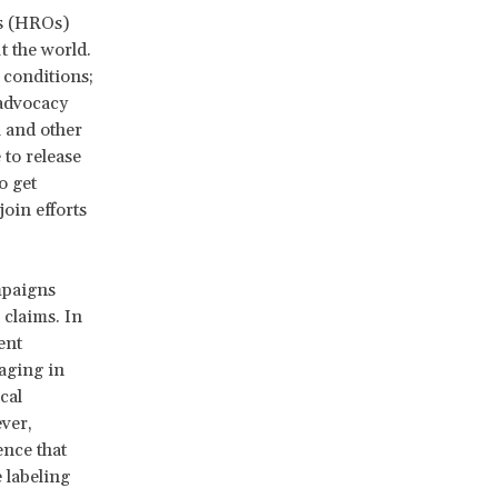
ns (HROs)
t the world.
 conditions;
 advocacy
l and other
to release
o get
oin efforts
mpaigns
claims. In
ent
aging in
cal
ver,
ence that
 labeling