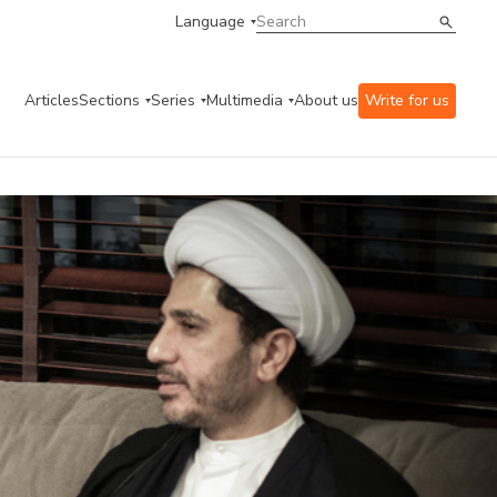
Language
Articles
Sections
Series
Multimedia
About us
Write for us