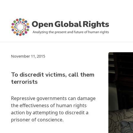
November 11, 2015
To discredit victims, call them
terrorists
Repressive governments can damage
the effectiveness of human rights
action by attempting to discredit a
prisoner of conscience.