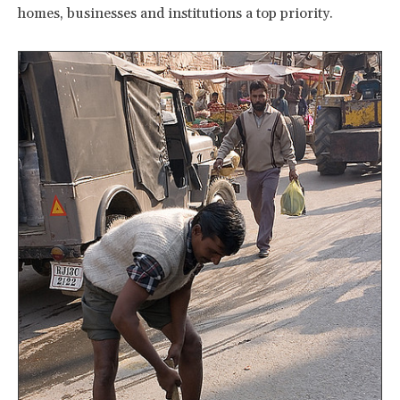
homes, businesses and institutions a top priority.