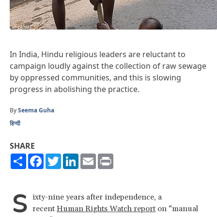
In India, Hindu religious leaders are reluctant to
campaign loudly against the collection of raw sewage
by oppressed communities, and this is slowing
progress in abolishing the practice.
By
Seema Guha
हिन्दी
SHARE
Share
Facebook
Twitter
LinkedIn
Email
Print
S
ixty-nine years after independence, a
recent
Human Rights Watch report
on “manual