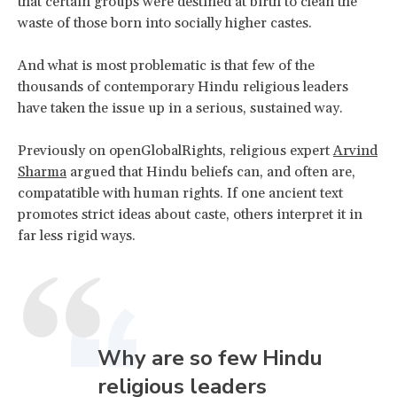
that certain groups were destined at birth to clean the
waste of those born into socially higher castes.
And what is most problematic is that few of the
thousands of contemporary Hindu religious leaders
have taken the issue up in a serious, sustained way.
Previously on openGlobalRights, religious expert
Arvind
Sharma
argued that Hindu beliefs can, and often are,
compatatible with human rights. If one ancient text
promotes strict ideas about caste, others interpret it in
far less rigid ways.
Why are so few Hindu
religious leaders