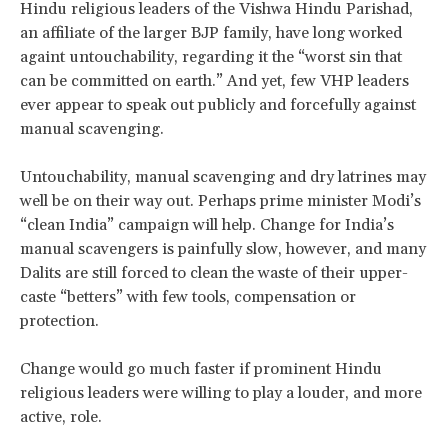
Hindu religious leaders of the Vishwa Hindu Parishad,
an affiliate of the larger BJP family, have long worked
againt untouchability, regarding it the “worst sin that
can be committed on earth.” And yet, few VHP leaders
ever appear to speak out publicly and forcefully against
manual scavenging.
Untouchability, manual scavenging and dry latrines may
well be on their way out. Perhaps prime minister Modi’s
“clean India” campaign will help. Change for India’s
manual scavengers is painfully slow, however, and many
Dalits are still forced to clean the waste of their upper-
caste “betters” with few tools, compensation or
protection.
Change would go much faster if prominent Hindu
religious leaders were willing to play a louder, and more
active, role.