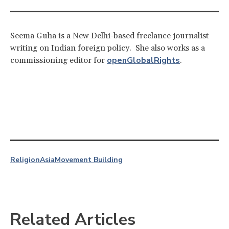
Seema Guha is a New Delhi-based freelance journalist
writing on Indian foreign policy. She also works as a
openGlobalRights
commissioning editor for
.
Religion
Asia
Movement Building
Related Articles