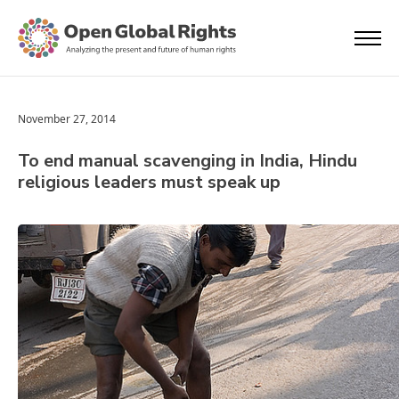
November 27, 2014
To end manual scavenging in India, Hindu
religious leaders must speak up