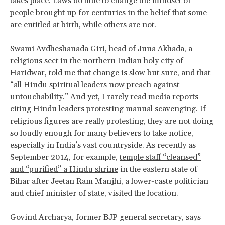
takes place. Laws do little to change the mindset of
people brought up for centuries in the belief that some
are entitled at birth, while others are not.
Swami Avdheshanada Giri, head of Juna Akhada, a
religious sect in the northern Indian holy city of
Haridwar, told me that change is slow but sure, and that
“all Hindu spiritual leaders now preach against
untouchability.” And yet, I rarely read media reports
citing Hindu leaders protesting manual scavenging. If
religious figures are really protesting, they are not doing
so loudly enough for many believers to take notice,
especially in India’s vast countryside. As recently as
September 2014, for example,
temple staff “cleansed”
and “purified” a Hindu shrine
in the eastern state of
Bihar after Jeetan Ram Manjhi, a lower-caste politician
and chief minister of state, visited the location.
Govind Archarya, former BJP general secretary, says