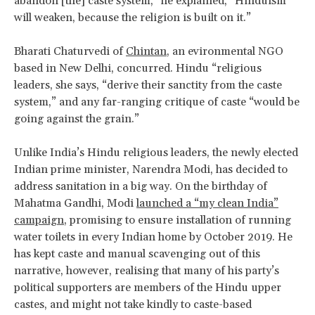
abandon [the] caste system,” he explained, “Hinduism
will weaken, because the religion is built on it.”
Bharati Chaturvedi of
Chintan
, an evironmental NGO
based in New Delhi, concurred. Hindu “religious
leaders, she says, “derive their sanctity from the caste
system,” and any far-ranging critique of caste “would be
going against the grain.”
Unlike India’s Hindu religious leaders, the newly elected
Indian prime minister, Narendra Modi, has decided to
address sanitation in a big way. On the birthday of
Mahatma Gandhi, Modi
launched a “my clean India”
campaign
, promising to ensure installation of running
water toilets in every Indian home by October 2019. He
has kept caste and manual scavenging out of this
narrative, however, realising that many of his party’s
political supporters are members of the Hindu upper
castes, and might not take kindly to caste-based