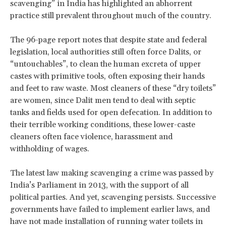
scavenging” in India has highlighted an abhorrent
practice still prevalent throughout much of the country.
The 96-page report notes that despite state and federal
legislation, local authorities still often force Dalits, or
“untouchables”, to clean the human excreta of upper
castes with primitive tools, often exposing their hands
and feet to raw waste. Most cleaners of these “dry toilets”
are women, since Dalit men tend to deal with septic
tanks and fields used for open defecation. In addition to
their terrible working conditions, these lower-caste
cleaners often face violence, harassment and
withholding of wages.
The latest law making scavenging a crime was passed by
India’s Parliament in 2013, with the support of all
political parties. And yet, scavenging persists. Successive
governments have failed to implement earlier laws, and
have not made installation of running water toilets in