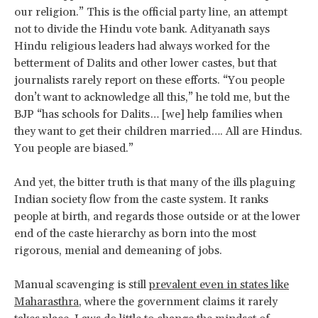
our religion.” This is the official party line, an attempt
not to divide the Hindu vote bank. Adityanath says
Hindu religious leaders had always worked for the
betterment of Dalits and other lower castes, but that
journalists rarely report on these efforts. “You people
don’t want to acknowledge all this,” he told me, but the
BJP “has schools for Dalits… [we] help families when
they want to get their children married…. All are Hindus.
You people are biased.”
And yet, the bitter truth is that many of the ills plaguing
Indian society flow from the caste system. It ranks
people at birth, and regards those outside or at the lower
end of the caste hierarchy as born into the most
rigorous, menial and demeaning of jobs.
Manual scavenging is still
prevalent even in states like
Maharasthra
, where the government claims it rarely