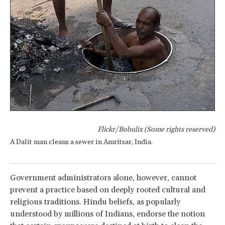
Flickr/Bobulix (Some rights reserved)
A Dalit man cleans a sewer in Amritsar, India.
Government administrators alone, however, cannot
prevent a practice based on deeply rooted cultural and
religious traditions. Hindu beliefs, as popularly
understood by millions of Indians, endorse the notion