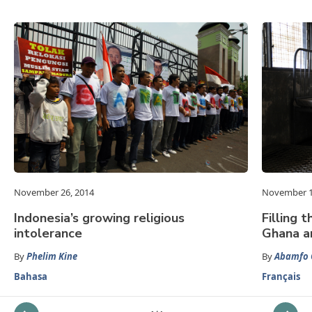
November 26, 2014
November 1
Indonesia’s growing religious
Filling 
intolerance
Ghana a
By
Phelim Kine
By
Abamfo 
Bahasa
Français