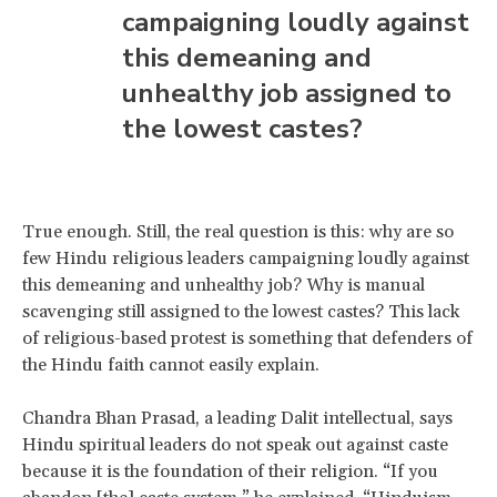
campaigning loudly against
this demeaning and
unhealthy job assigned to
the lowest castes?
True enough. Still, the real question is this: why are so
few Hindu religious leaders campaigning loudly against
this demeaning and unhealthy job? Why is manual
scavenging still assigned to the lowest castes? This lack
of religious-based protest is something that defenders of
the Hindu faith cannot easily explain.
Chandra Bhan Prasad, a leading Dalit intellectual, says
Hindu spiritual leaders do not speak out against caste
because it is the foundation of their religion. “If you