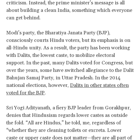
criticism. Instead, the prime minister’s message is all
about building a clean India, something which everyone
can get behind.
Modi’s party, the Bharatiya Janata Party (BJP),
consciously courts Hindu voters, but its emphasis is on
all-Hindu unity. As a result, the party has been working
with Dalits, the lowest caste, to mobilize electoral
support. In the past, many Dalits voted for Congress, but
over the years, some have switched allegiance to the Dalit
Bahujan Samaj Party, in Uttar Pradesh. In the 2014
national elections, however,
Dalits in other states often
voted for the BJP
.
Sri Yogi Adityanath, a fiery BJP leader from Gorakhpur,
denies that Hindusism regards lower castes as outside
the fold. “All are Hindus,” he told, me, regardless of
“whether they are cleaning toilets or excreta. Lower
caste or upper caste does not matter—they are all part of