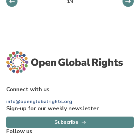
1
/
4
Connect with us
info@openglobalrights.org
Sign-up for our weekly newsletter
Subscribe
Follow us