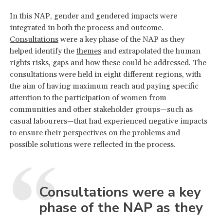
In this NAP, gender and gendered impacts were
integrated in both the process and outcome.
Consultations
were a key phase of the NAP as they
helped identify the
themes
and extrapolated the human
rights risks, gaps and how these could be addressed. The
consultations were held in eight different regions, with
the aim of having maximum reach and paying specific
attention to the participation of women from
communities and other stakeholder groups—such as
casual labourers—that had experienced negative impacts
to ensure their perspectives on the problems and
possible solutions were reflected in the process.
Consultations were a key
phase of the NAP as they