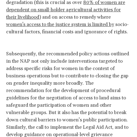
degradation (this is crucial as over
80% of women are
dependent on small-holder agricultural activities for
their livelihood
) and on access to remedy where
women's access to the justice system is limited by
socio-
cultural factors, financial costs and ignorance of rights.
Subsequently, the recommended policy actions outlined
in the NAP not only include interventions targeted to
address specific risks for women in the context of
business operations but to contribute to closing the gap
on gender inequality more broadly. The
recommendation for the development of procedural
guidelines for the negotiation of access to land aims to
safeguard the participation of women and other
vulnerable groups. But it also has the potential to break
down cultural barriers to women’s public participation.
Similarly, the call to implement the Legal Aid Act, and to
develop guidance on operational-level grievance