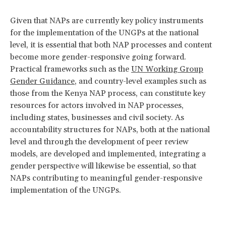
Given that NAPs are currently key policy instruments
for the implementation of the UNGPs at the national
level, it is essential that both NAP processes and content
become more gender-responsive going forward.
Practical frameworks such as the
UN Working Group
Gender Guidance
, and country-level examples such as
those from the Kenya NAP process, can constitute key
resources for actors involved in NAP processes,
including states, businesses and civil society. As
accountability structures for NAPs, both at the national
level and through the development of peer review
models, are developed and implemented, integrating a
gender perspective will likewise be essential, so that
NAPs contributing to meaningful gender-responsive
implementation of the UNGPs.