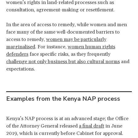
women’s rights in land-related processes such as
consultation, agreement-making or resettlement.
In the area of access to remedy, while women and men
face many of the same well-documented barriers to
access to remedy,
women may be particularly
marginalised
. For instance,
women human rights
defenders
face specific risks, as they frequently
challenge not only business but also cultural norms
and
expectations.
Examples from the Kenya NAP process
Kenya’s NAP process is at an advanced stage; the Office
of the Attorney General released
a final draft
in June
2019, which is currently before Cabinet for approval.