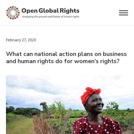
February 27, 2020
What can national action plans on business
and human rights do for women’s rights?