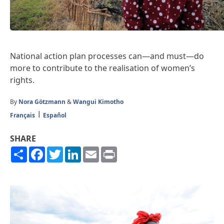
National action plan processes can—and must—do
more to contribute to the realisation of women’s
rights.
By
Nora Götzmann
&
Wangui Kimotho
Français
Español
SHARE
Share
Facebook
Twitter
LinkedIn
Email
Print