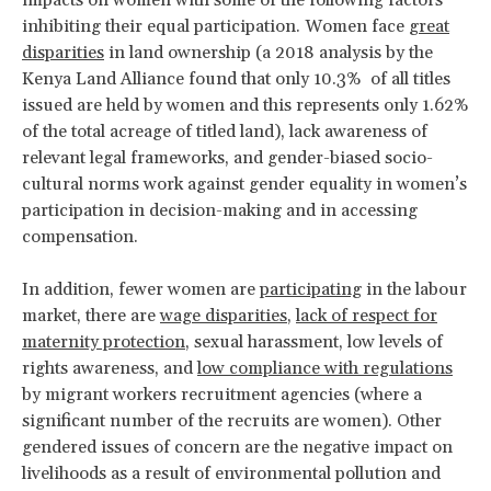
inhibiting their equal participation. Women face
great
disparities
in land ownership (a 2018 analysis by the
Kenya Land Alliance found that only 10.3% of all titles
issued are held by women and this represents only 1.62%
of the total acreage of titled land), lack awareness of
relevant legal frameworks, and gender-biased socio-
cultural norms work against gender equality in women’s
participation in decision-making and in accessing
compensation.
In addition, fewer women are
participating
in the labour
market, there are
wage disparities
,
lack of respect for
maternity protection
, sexual harassment, low levels of
rights awareness, and
low compliance with regulations
by migrant workers recruitment agencies (where a
significant number of the recruits are women). Other
gendered issues of concern are the negative impact on
livelihoods as a result of environmental pollution and