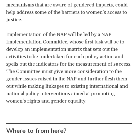
mechanisms that are aware of gendered impacts, could
help address some of the barriers to women’s access to
justice.
Implementation of the NAP will be led by a NAP
Implementation Committee, whose first task will be to
develop an implementation matrix that sets out the
activities to be undertaken for each policy action and
spells out the indicators for the measurement of success.
The Committee must give more consideration to the
gender issues raised in the NAP and further flesh them
out while making linkages to existing international and
national policy interventions aimed at promoting
women’s rights and gender equality.
Where to from here?