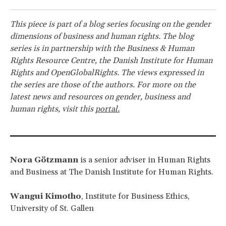
This piece is part of a blog series focusing on the gender
dimensions of business and human rights. The blog
series is in partnership with the Business & Human
Rights Resource Centre, the Danish Institute for Human
Rights and OpenGlobalRights. The views expressed in
the series are those of the authors. For more on the
latest news and resources on gender, business and
human rights, visit this
portal.
Nora Götzmann
is a senior adviser in Human Rights
and Business at The Danish Institute for Human Rights.
Wangui Kimotho
, Institute for Business Ethics,
University of St. Gallen