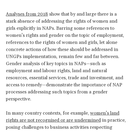
Analyses from 2018
show that by and large there is a
stark absence of addressing the rights of women and
girls explicitly in NAPs. Barring some references to
women’s rights and gender on the topic of employment,
references to the rights of women and girls, let alone
concrete actions of how these should be addressed in
UNGPs implementation, remain few and far between.
Gender analysis of key topics in NAPs—such as
employment and labour rights, land and natural
resources, essential services, trade and investment, and
access to remedy—demonstrate the importance of NAP
processes addressing such topics from a gender
perspective.
In many country contexts, for example,
women’s land
rights are not recognised or are undermined
in practice,
posing challenges to business activities respecting