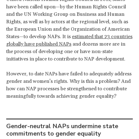
have been called upon—by the Human Rights Council
and the UN Working Group on Business and Human
Rights, as well as by actors at the regional level, such as
the European Union and the Organization of American
States—to develop NAPs. It is
estimated that 23 countries
globally have published NAPs
and dozens more are in
the process of developing one or have non-state
initiatives in place to contribute to NAP development.
However, to date NAPs have failed to adequately address
gender and women’s rights. Why is this a problem? And
how can NAP processes be strengthened to contribute
meaningfully towards achieving gender equality?
Gender-neutral NAPs undermine state
commitments to gender equality