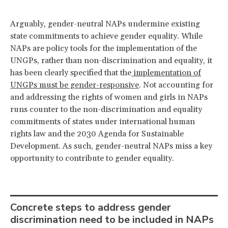
Arguably, gender-neutral NAPs undermine existing
state commitments to achieve gender equality. While
NAPs are policy tools for the implementation of the
UNGPs, rather than non-discrimination and equality, it
has been clearly specified that the
implementation of
UNGPs must be gender-responsive
. Not accounting for
and addressing the rights of women and girls in NAPs
runs counter to the non-discrimination and equality
commitments of states under international human
rights law and the 2030 Agenda for Sustainable
Development. As such, gender-neutral NAPs miss a key
opportunity to contribute to gender equality.
Concrete steps to address gender
discrimination need to be included in NAPs