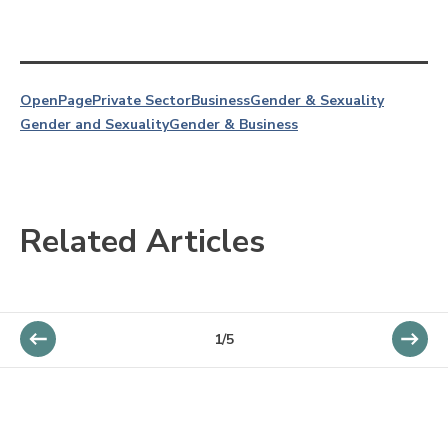
OpenPage
Private Sector
Business
Gender & Sexuality
Gender and Sexuality
Gender & Business
Related Articles
1/5