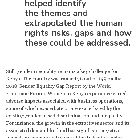
helped identify
the themes and
extrapolated the human
rights risks, gaps and how
these could be addressed.
Still, gender inequality remains a key challenge for
Kenya. The country was ranked 76 out of 149 on the
2018 Gender Equality Gap Report
by the World
Economic Forum. Women in Kenya experience varied
adverse impacts associated with business operations,
some of which exacerbate or are exacerbated by the
existing gender-based discrimination and inequality.
For instance, the growth in the extractives sector and its
associated demand for land has significant negative
impacts on women with some of the following factors