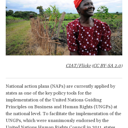
CIAT/Flickr
CC BY-SA 2.0
(
)
National action plans (NAPs) are currently applied by
states as one of the key policy tools for the
implementation of the United Nations Guiding
Principles on Business and Human Rights (UNGPs) at
the national level. To facilitate the implementation of the
UNGPs, which were unanimously endorsed by the
United Nations Human Rights Council in 2011, states