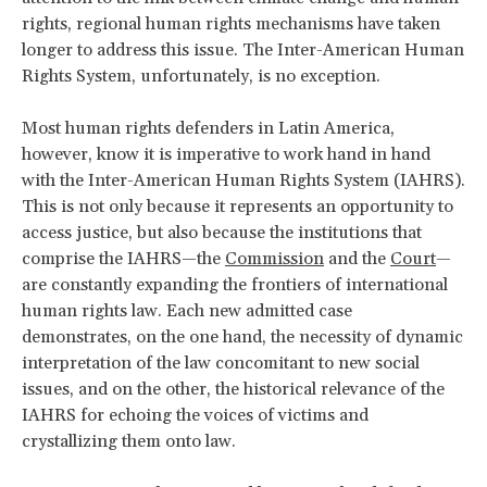
rights, regional human rights mechanisms have taken
longer to address this issue. The Inter-American Human
Rights System, unfortunately, is no exception.
Most human rights defenders in Latin America,
however, know it is imperative to work hand in hand
with the Inter-American Human Rights System (IAHRS).
This is not only because it represents an opportunity to
access justice, but also because the institutions that
comprise the IAHRS—the
Commission
and the
Court
—
are constantly expanding the frontiers of international
human rights law. Each new admitted case
demonstrates, on the one hand, the necessity of dynamic
interpretation of the law concomitant to new social
issues, and on the other, the historical relevance of the
IAHRS for echoing the voices of victims and
crystallizing them onto law.