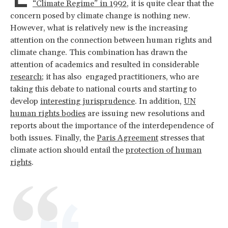
“Climate Regime” in 1992
, it is quite clear that the
concern posed by climate change is nothing new.
However, what is relatively new is the increasing
attention on the connection between human rights and
climate change. This combination has drawn the
attention of academics and resulted in considerable
research
; it has also engaged practitioners, who are
taking this debate to national courts and starting to
develop
interesting jurisprudence
. In addition,
UN
human rights bodies
are issuing new resolutions and
reports about the importance of the interdependence of
both issues. Finally, the
Paris Agreement
stresses that
climate action should entail the
protection of human
rights
.