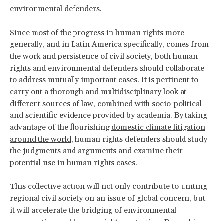
environmental defenders.
Since most of the progress in human rights more
generally, and in Latin America specifically, comes from
the work and persistence of civil society, both human
rights and environmental defenders should collaborate
to address mutually important cases. It is pertinent to
carry out a thorough and multidisciplinary look at
different sources of law, combined with socio-political
and scientific evidence provided by academia. By taking
advantage of the flourishing
domestic climate litigation
around the world
, human rights defenders should study
the judgments and arguments and examine their
potential use in human rights cases.
This collective action will not only contribute to uniting
regional civil society on an issue of global concern, but
it will accelerate the bridging of environmental