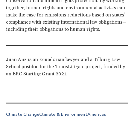
conservation and human rights protection. By working
together, human rights and environmental activists can
make the case for emissions reductions based on states’
compliance with existing international law obligations—
including their obligations to human rights.
Juan Auz is an Ecuadorian lawyer and a Tilburg Law
School postdoc for the TransLitigate project, funded by
an ERC Starting Grant 2021.
Climate Change
Climate & Environment
Americas