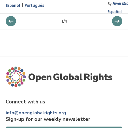
By
Hwei Mi
Español
Português
Español
1
/
4
Connect with us
info@openglobalrights.org
Sign-up for our weekly newsletter