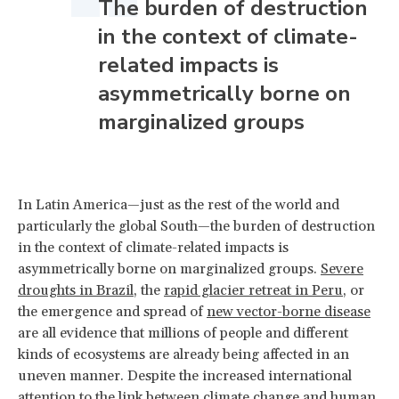
The burden of destruction
in the context of climate-
related impacts is
asymmetrically borne on
marginalized groups
In Latin America—just as the rest of the world and
particularly the global South—the burden of destruction
in the context of climate-related impacts is
asymmetrically borne on marginalized groups.
Severe
droughts in Brazil
, the
rapid glacier retreat in Peru
, or
the emergence and spread of
new vector-borne disease
are all evidence that millions of people and different
kinds of ecosystems are already being affected in an
uneven manner. Despite the increased international
attention to the link between climate change and human