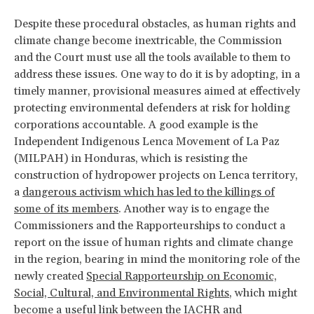
Despite these procedural obstacles, as human rights and
climate change become inextricable, the Commission
and the Court must use all the tools available to them to
address these issues. One way to do it is by adopting, in a
timely manner, provisional measures aimed at effectively
protecting environmental defenders at risk for holding
corporations accountable. A good example is the
Independent Indigenous Lenca Movement of La Paz
(MILPAH) in Honduras, which is resisting the
construction of hydropower projects on Lenca territory,
a
dangerous activism which has led to the killings of
some of its members
. Another way is to engage the
Commissioners and the Rapporteurships to conduct a
report on the issue of human rights and climate change
in the region, bearing in mind the monitoring role of the
newly created
Special Rapporteurship on Economic,
Social, Cultural, and Environmental Rights
, which might
become a useful link between the IACHR and