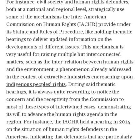
For instance, civil society and human rights defenders,
both at a national and regional level, strategically use
some of the mechanisms the Inter-American
Commission on Human Rights (IACHR) provide under
its
Statute
and
Rules of Procedure
, like holding thematic
hearings to deliver updated information on the
developments of different issues. This mechanism is
very useful for raising multiple but interconnected
matters, such as the inter-relation between human rights
and the environment, a phenomenon already addressed
in the context of
extractive industries encroaching upon
indigenous peoples’ rights
. During said thematic
hearings, it is always quite rewarding to notice the
concern and the receptivity from the Commission to
most of these types of intertwined cases, demonstrating
its will to advance the human rights agenda in the
region. For instance, the IACHR held a
hearing in 2014
on the situation of human rights defenders in the
Americas, indicating that defenders that are particularly