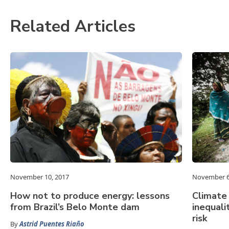
Related Articles
November 10, 2017
November 6
How not to produce energy: lessons
Climate
from Brazil’s Belo Monte dam
inequali
risk
By
Astrid Puentes Riaño