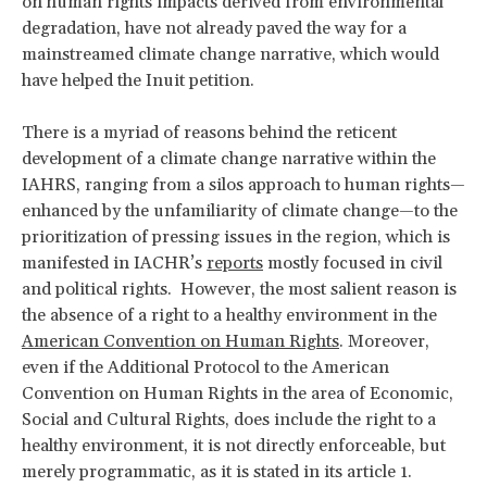
on human rights impacts derived from environmental
degradation, have not already paved the way for a
mainstreamed climate change narrative, which would
have helped the Inuit petition.
There is a myriad of reasons behind the reticent
development of a climate change narrative within the
IAHRS, ranging from a silos approach to human rights—
enhanced by the unfamiliarity of climate change—to the
prioritization of pressing issues in the region, which is
manifested in IACHR’s
reports
mostly focused in civil
and political rights. However, the most salient reason is
the absence of a right to a healthy environment in the
American Convention on Human Rights
. Moreover,
even if the Additional Protocol to the American
Convention on Human Rights in the area of Economic,
Social and Cultural Rights, does include the right to a
healthy environment, it is not directly enforceable, but
merely programmatic, as it is stated in its article 1.