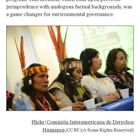
jurisprudence with analogous factual backgrounds, was
a game-changer for environmental governance.
Flickr
Comisión Interamericana de Derechos
/
Humanos
(CC BY 2.0-Some Rights Reserved)