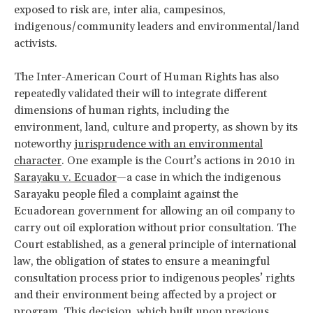
exposed to risk are, inter alia, campesinos,
indigenous/community leaders and environmental/land
activists.
The Inter-American Court of Human Rights has also
repeatedly validated their will to integrate different
dimensions of human rights, including the
environment, land, culture and property, as shown by its
noteworthy
jurisprudence with an environmental
character
. One example is the Court’s actions in 2010 in
Sarayaku v. Ecuador
—a case in which the indigenous
Sarayaku people filed a complaint against the
Ecuadorean government for allowing an oil company to
carry out oil exploration without prior consultation. The
Court established, as a general principle of international
law, the obligation of states to ensure a meaningful
consultation process prior to indigenous peoples’ rights
and their environment being affected by a project or
program. This decision, which built upon previous