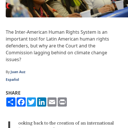
The Inter-American Human Rights System is an
important tool for Latin American human rights
defenders, but why are the Court and the
Commission lagging behind on climate change
issues?
By
Juan Auz
Español
SHARE
Share
Facebook
Twitter
LinkedIn
Email
Print
L
ooking back to the creation of an international