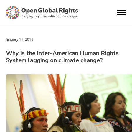
January 11, 2018
Why is the Inter-American Human Rights
System lagging on climate change?