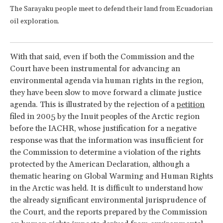
The Sarayaku people meet to defend their land from Ecuadorian
oil exploration.
With that said, even if both the Commission and the
Court have been instrumental for advancing an
environmental agenda via human rights in the region,
they have been slow to move forward a climate justice
agenda. This is illustrated by the rejection of a
petition
filed in 2005 by the Inuit peoples of the Arctic region
before the IACHR, whose justification for a negative
response was that the information was insufficient for
the Commission to determine a violation of the rights
protected by the American Declaration, although a
thematic hearing on Global Warming and Human Rights
in the Arctic was held. It is difficult to understand how
the already significant environmental jurisprudence of
the Court, and the reports prepared by the Commission