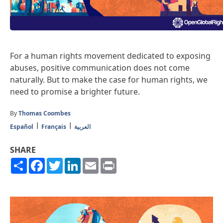
For a human rights movement dedicated to exposing
abuses, positive communication does not come
naturally. But to make the case for human rights, we
need to promise a brighter future.
By
Thomas Coombes
Español
Français
العربية
SHARE
Share
Facebook
Twitter
LinkedIn
Email
Print