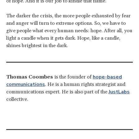
of hope. And it is our job to kindle that flame.
The darker the crisis, the more people exhausted by fear
and anger will turn to extreme options. So, we have to
give people what every human needs: hope. After all, you
light a candle when it gets dark. Hope, like a candle,
shines brightest in the dark.
hope-based
Thomas Coombes
is the founder of
communications
. He is a human rights strategist and
JustLabs
communications expert. He is also part of the
collective.