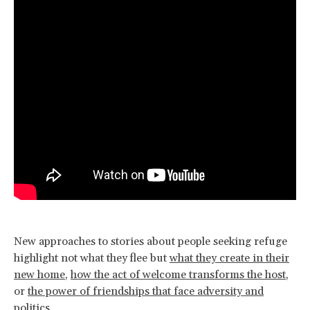
New approaches to stories about people seeking refuge
highlight not what they flee but
what they create in their
new home
,
how the act of welcome transforms the host
,
or
the power of friendships that face adversity and
politics
.