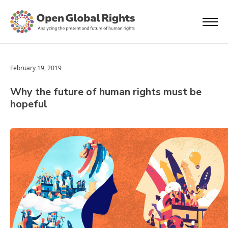
February 19, 2019
Why the future of human rights must be
hopeful