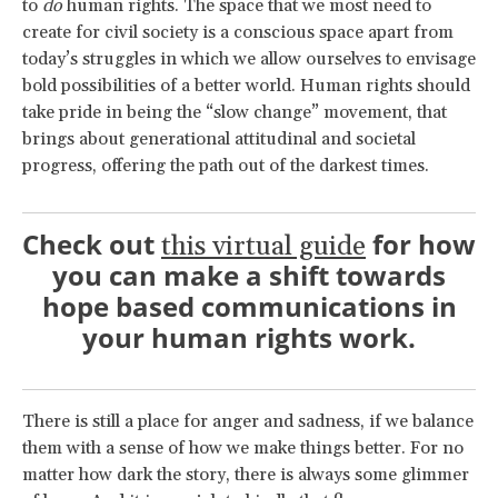
to
do
human rights. The space that we most need to
create for civil society is a conscious space apart from
today’s struggles in which we allow ourselves to envisage
bold possibilities of a better world. Human rights should
take pride in being the “slow change” movement, that
brings about generational attitudinal and societal
progress, offering the path out of the darkest times.
Check out
for how
this virtual guide
you can make a shift towards
hope based communications in
your human rights work.
There is still a place for anger and sadness, if we balance
them with a sense of how we make things better. For no
matter how dark the story, there is always some glimmer