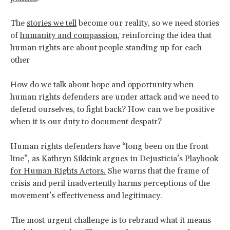
The
stories we tell
become our reality, so we need stories
of
humanity and compassion
, reinforcing the idea that
human rights are about people standing up for each
other
How do we talk about hope and opportunity when
human rights defenders are under attack and we need to
defend ourselves, to fight back? How can we be positive
when it is our duty to document despair?
Human rights defenders have “long been on the front
line”, as
Kathryn Sikkink argues
in Dejusticia’s
Playbook
for Human Rights Actors
.
She warns that the frame of
crisis and peril inadvertently harms perceptions of the
movement’s effectiveness and legitimacy.
The most urgent challenge is to rebrand what it means