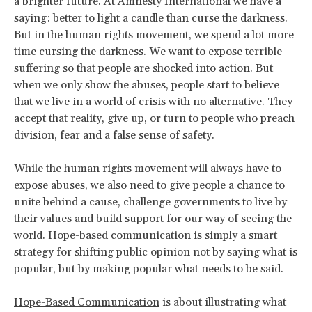
a brighter future. At Amnesty International we have a
saying: better to light a candle than curse the darkness.
But in the human rights movement, we spend a lot more
time cursing the darkness. We want to expose terrible
suffering so that people are shocked into action. But
when we only show the abuses, people start to believe
that we live in a world of crisis with no alternative. They
accept that reality, give up, or turn to people who preach
division, fear and a false sense of safety.
While the human rights movement will always have to
expose abuses, we also need to give people a chance to
unite behind a cause, challenge governments to live by
their values and build support for our way of seeing the
world. Hope-based communication is simply a smart
strategy for shifting public opinion not by saying what is
popular, but by making popular what needs to be said.
Hope-Based Communication
is about illustrating what