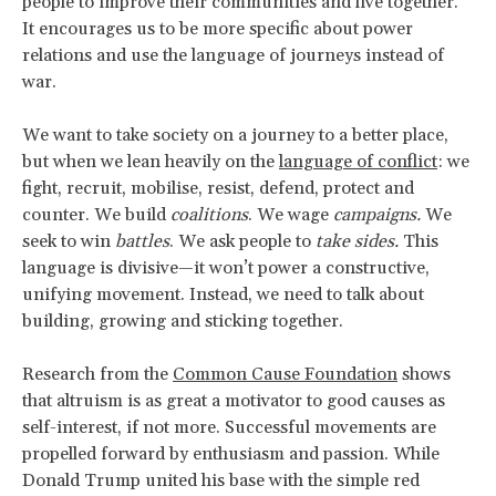
people to improve their communities and live together.
It encourages us to be more specific about power
relations and use the language of journeys instead of
war.
We want to take society on a journey to a better place,
but when we lean heavily on the
language of conflict
: we
fight, recruit, mobilise, resist, defend, protect and
counter. We build
coalitions
. We wage
campaigns.
We
seek to win
battles
. We ask people to
take sides.
This
language is divisive—it won’t power a constructive,
unifying movement. Instead, we need to talk about
building, growing and sticking together.
Research from the
Common Cause Foundation
shows
that altruism is as great a motivator to good causes as
self-interest, if not more. Successful movements are
propelled forward by enthusiasm and passion. While
Donald Trump united his base with the simple red