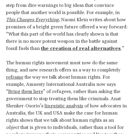
step from dire warnings to big ideas that convince
people that another world is possible. For example, in
This Changes Everything
,
Naomi Klein writes about how
promises of a bright green future offered a way forward:
“What this part of the world has clearly shown is that
there is no more potent weapon in the battle against
fossil fuels than
the creation of real alternatives
.”
The human rights movement must now do the same
thing, and new research offers us a way to completely
reframe
the way we talk about human rights. For
example, Amnesty International Australia now says
“
Bring them here
” of refugees, rather than asking the
government to stop treating them like criminals. Anat
Shenker-Osorio’s
linguistic analysis
of how advocates in
Australia, the UK and USA make the case for human
rights shows that we talk about human rights as an
object
that is given to individuals, rather than a tool for