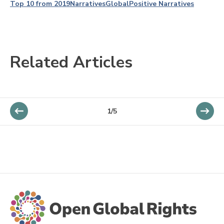
Top 10 from 2019
Narratives
Global
Positive Narratives
Related Articles
1/5