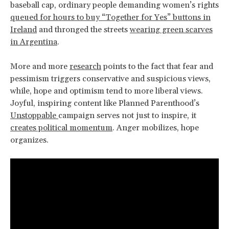
baseball cap, ordinary people demanding women’s rights
queued for hours to buy “Together for Yes” buttons in
Ireland
and thronged the streets
wearing green scarves
in Argentina
.
More and more
research
points to the fact that fear and
pessimism triggers conservative and suspicious views,
while, hope and optimism tend to more liberal views.
Joyful, inspiring content like Planned Parenthood’s
Unstoppable
campaign serves not just to inspire, it
creates political momentum
. Anger mobilizes, hope
organizes.