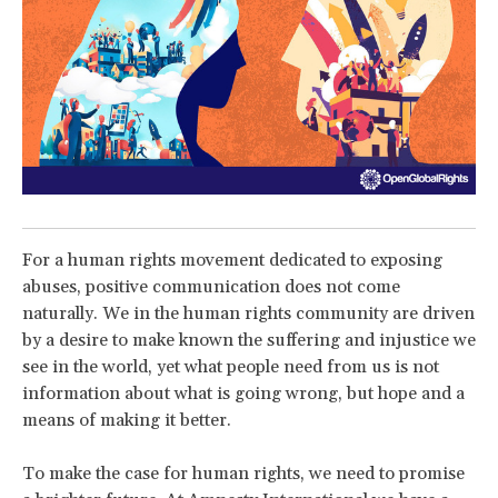
For a human rights movement dedicated to exposing
abuses, positive communication does not come
naturally. We in the human rights community are driven
by a desire to make known the suffering and injustice we
see in the world, yet what people need from us is not
information about what is going wrong, but hope and a
means of making it better.
To make the case for human rights, we need to promise