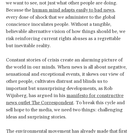
we want to see, not just what other people are doing.
Because the
human mind adapts easily to bad news
,
every dose of shock that we administer to the global
conscience inoculates people. Without a tangible,
believable alternative vision of how things should be, we
risk reinforcing current rights abuses as a regrettable
but inevitable reality.
Constant stories of crisis create an alarming picture of
the world in our minds. When news is all about negative,
sensational and exceptional events, it skews our view of
other people, cultivates distrust and blinds us to
important but unsurprising developments, as Rob
Wijnberg, has argued in his
manifesto for constructive
news outlet The Correspondent
. To break this cycle and
sell hope to the media, we need two things: challenging
ideas and surprising stories.
The environmental movement has already made that first