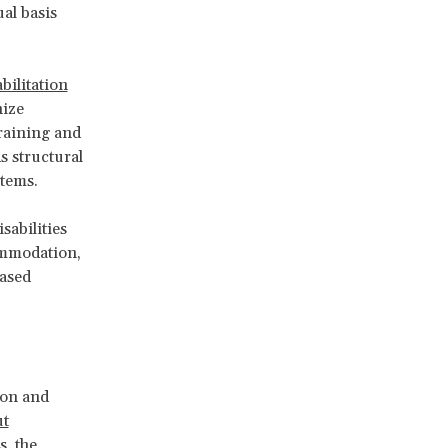
al basis
bilitation
nize
training and
s structural
stems.
sabilities
ommodation,
based
ion and
ut
s, the