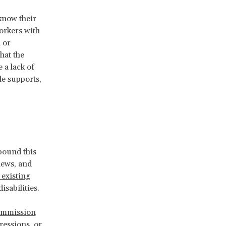
know their
Workers with
 or
hat the
 a lack of
le supports,
pound this
iews, and
 existing
sabilities.
ommission
ressions, or