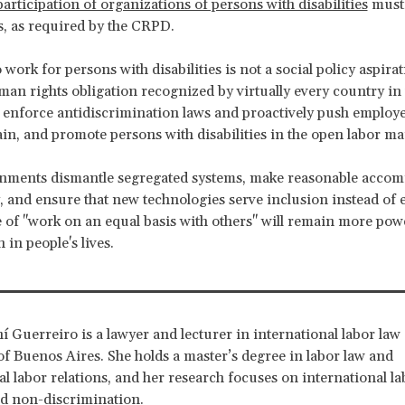
participation of organizations of persons with disabilities
must 
ts, as required by the CRPD.
 work for persons with disabilities is not a social policy aspirati
an rights obligation recognized by virtually every country in 
 enforce antidiscrimination laws and proactively push employe
tain, and promote persons with disabilities in the open labor ma
rnments dismantle segregated systems, make reasonable acco
ty, and ensure that new technologies serve inclusion instead of 
 of "work on an equal basis with others" will remain more pow
n in people's lives.
í Guerreiro is a lawyer and lecturer in international labor law 
of Buenos Aires. She holds a master’s degree in labor law and
al labor relations, and her research focuses on international la
nd non-discrimination.