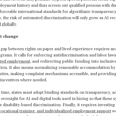
loyment history and thus screen out qualified persons with disa
orceable international standards for algorithmic transparenc
ty, the risk of automated discrimination will only grow as AI re
 globally
.
t change
 gap between rights on paper and lived experience requires m
ograms. It calls for enforcing antidiscrimination and labor law
ated employment
, and redirecting public funding into inclusiv
ion. It also means normalizing reasonable accommodation by 
ties, making complaint mechanisms accessible, and providing
 incentives where needed.
 time, states must adopt binding standards on transparency, acc
versight for AI and digital tools used in hiring so that these 
e disability-based discrimination. Finally, it requires investing
vocational training, and individualized employment support
wo