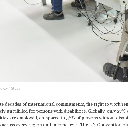
yview / iStock
te decades of international commitments, the right to work re
ely unfulfilled for persons with disabilities. Globally,
only 27% 
lities are employed
, compared to 56% of persons without disabil
s across every region and income level. The
UN Convention on 