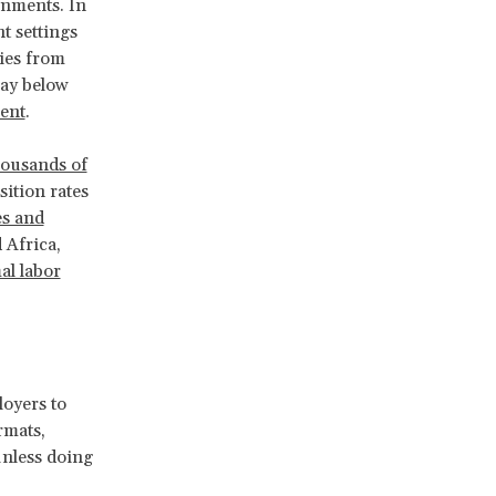
onments. In
t settings
ties from
pay below
ent
.
housands of
sition rates
s and
 Africa,
al labor
oyers to
rmats,
unless doing