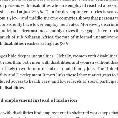
of persons with disabilities who are employed reached a
record
till stood at just 22.7%. Data for developing countries is scarc
rom 15 low- and middle-income countries
shows that persons w
s consistently have lower employment rates. Moreover, discrimi
 individual circumstances mainly drives these gaps. In countrie
much of sub-Saharan Africa, the rate of
informal unemploym
h disabilities reaches as high as 90%
.
ges hide deeper inequalities. Globally,
women with disabilities
 rates
than both men with disabilities and women without disab
re likely to work in informal or unpaid family jobs. The United
ility and Development Report
links these labor market gaps to 
uced access to health care, and lower levels of social participa
 disabilities.
d employment instead of inclusion
 with disabilities find employment in sheltered workshops that