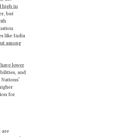
 high in
er, but
ith
nation
s like India
ent among
 have lower
ilities, and
 Nations’
higher
tion for
 are