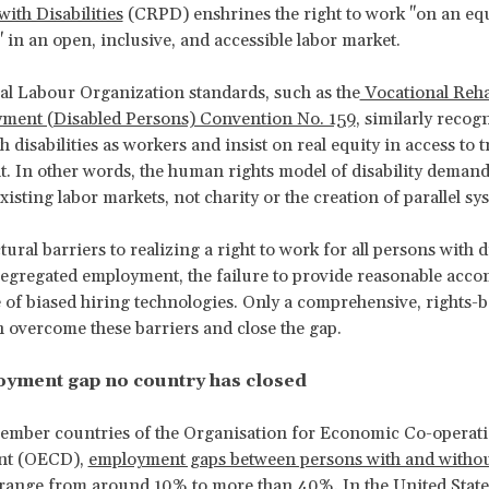
with Disabilities
(CRPD) enshrines the right to work "on an equ
" in an open, inclusive, and accessible labor market.
al Labour Organization standards, such as the
Vocational Reha
ment (Disabled Persons) Convention No. 159
, similarly recog
 disabilities as workers and insist on real equity in access to 
 In other words, the human rights model of disability demand
isting labor markets, not charity or the creation of parallel sy
ural barriers to realizing a right to work for all persons with di
segregated employment, the failure to provide reasonable acc
e of biased hiring technologies. Only a comprehensive, rights-
n overcome these barriers and close the gap.
yment gap no country has closed
member countries of the Organisation for Economic Co-operat
nt (OECD),
employment gaps between persons with and witho
es range from around 10% to more than 40%
. In the United State