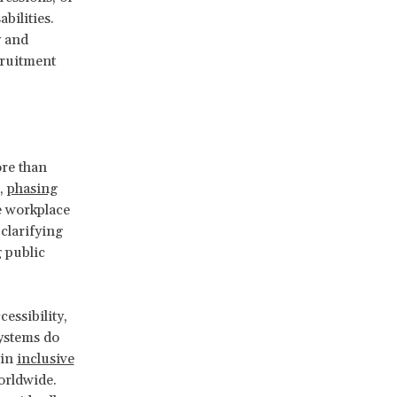
bilities.
y and
cruitment
ore than
s,
phasing
e workplace
clarifying
 public
essibility,
systems do
 in
inclusive
rldwide.