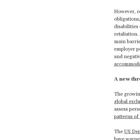
However, re
obligations
disabilitie
retaliation.
main barrie
employer po
and negati
accommodati
A new thre
The growing
global excl
assess perso
patterns of
The
US Dep
have warned