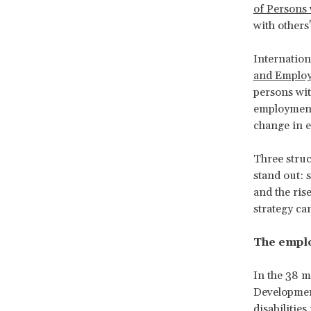
of Persons 
with others
Internation
and Employ
persons with
employment.
change in ex
Three struct
stand out: 
and the ris
strategy ca
The emplo
In the 38 
Developme
disabiliti