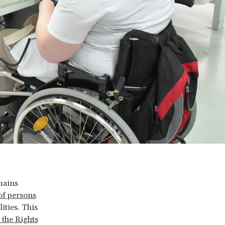
mains
of persons
ities. This
the Rights