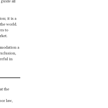
guide all
on; it is a
the world.
rs to
rket.
mmodation a
exclusion,
erful in
at the
bor law,