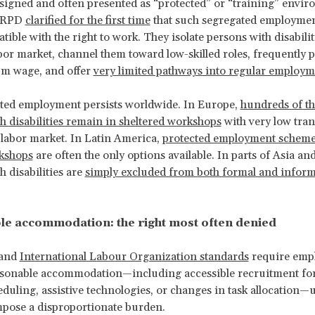
esigned and often presented as “protected” or “training” envir
 CRPD
clarified for the first time
that such segregated employmen
tible with the right to work. They isolate persons with disabili
bor market, channel them toward low-skilled roles, frequently 
m wage, and offer
very limited pathways into regular employm
ted employment persists worldwide. In Europe,
hundreds of t
h disabilities remain in sheltered workshops
with very low tran
 labor market. In Latin America,
protected employment scheme
rkshops
are often the only options available. In parts of Asia and
h disabilities are
simply excluded from both formal and inform
e accommodation: the right most often denied
and
International Labour Organization standards
require empl
asonable accommodation—including accessible recruitment fo
heduling, assistive technologies, or changes in task allocation—
pose a disproportionate burden.