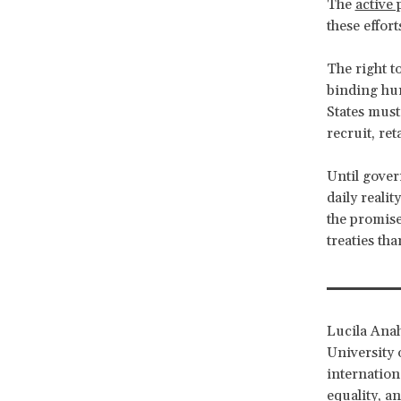
The
active 
these effor
The right to
binding hum
States must
recruit, re
Until gove
daily reali
the promise
treaties tha
Lucila Anah
University 
internation
equality, a