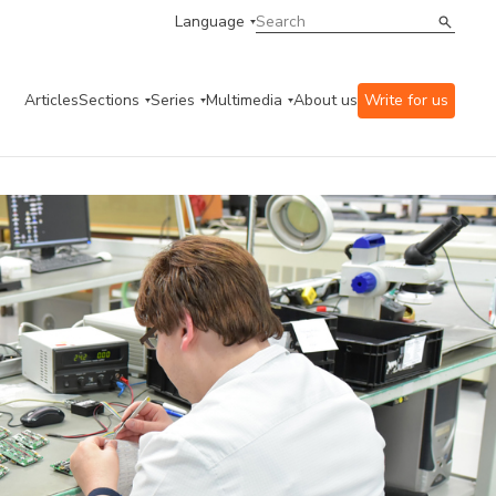
Language
Articles
Sections
Series
Multimedia
About us
Write for us