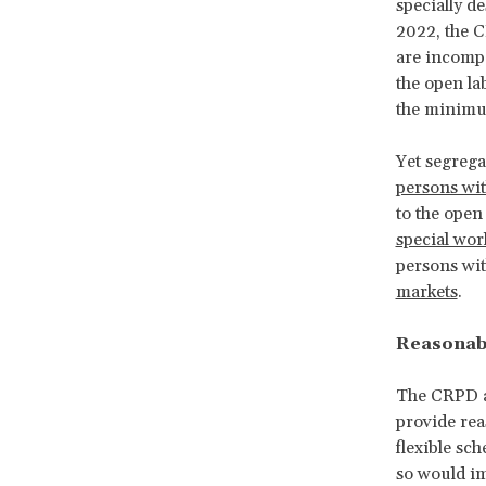
specially d
2022, the
are incompa
the open la
the minimu
Yet segrega
persons wit
to the open
special wo
persons wit
markets
.
Reasonabl
The CRPD 
provide re
flexible sc
so would im