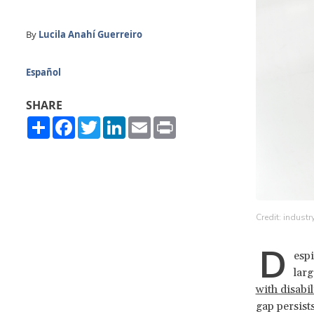
By
Lucila Anahí Guerreiro
Español
SHARE
Share
Facebook
Twitter
LinkedIn
Email
Print
Credit: industr
D
espi
larg
with disabi
gap persist