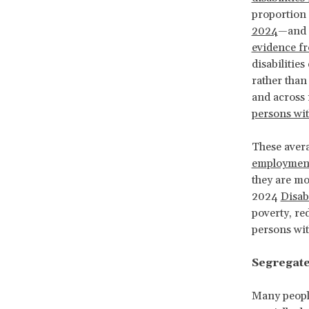
proportion 
2024
—and s
evidence f
disabilitie
rather than
and across 
persons wit
These avera
employment
they are mo
2024
Disab
poverty, red
persons with
Segregate
Many people