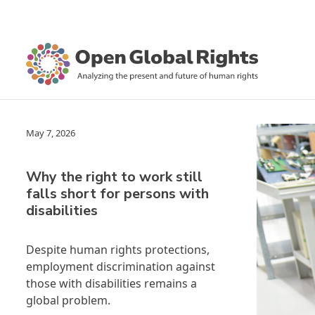
May 7, 2026
Why the right to work still
falls short for persons with
disabilities
Despite human rights protections,
employment discrimination against
those with disabilities remains a
global problem.