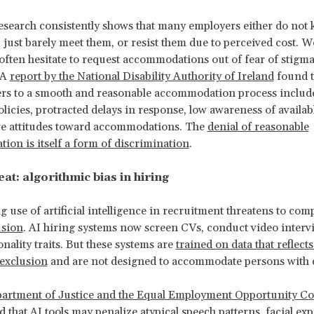
search consistently shows that many employers either do not 
, just barely meet them, or resist them due to perceived cost. 
s often hesitate to request accommodations out of fear of stigma
 A
report by the National Disability Authority of Ireland
found t
rs to a smooth and reasonable accommodation process include
licies, protracted delays in response, low awareness of availab
ve attitudes toward accommodations. The
denial of reasonable
on is itself a form of discrimination
.
at: algorithmic bias in hiring
 use of artificial intelligence in recruitment threatens to com
usion
. AI hiring systems now screen CVs, conduct video interv
nality traits. But these systems are
trained on data that reflects
 exclusion
and are not designed to accommodate persons with di
artment of Justice and the Equal Employment Opportunity C
 that AI tools may penalize atypical speech patterns, facial exp