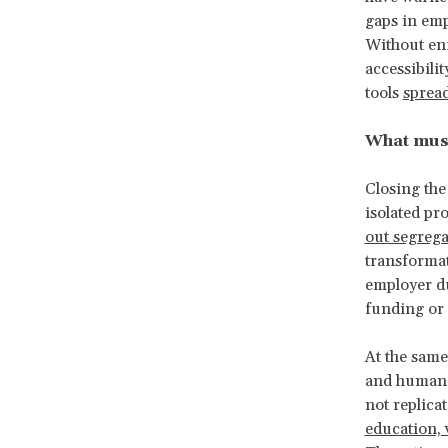
gaps in emp
Without enf
accessibili
tools
spread
What mus
Closing the
isolated pr
out segreg
transformat
employer du
funding or
At the same
and human o
not replicat
education, 