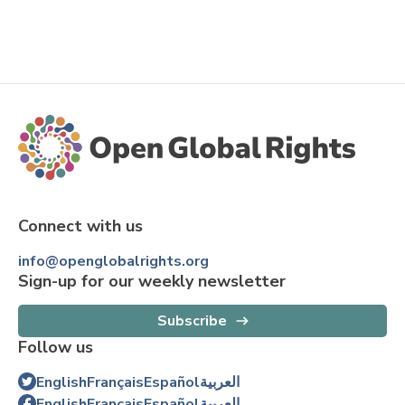
Connect with us
info@openglobalrights.org
Sign-up for our weekly newsletter
Subscribe
Follow us
English
Français
Español
العربية
English
Français
Español
العربية