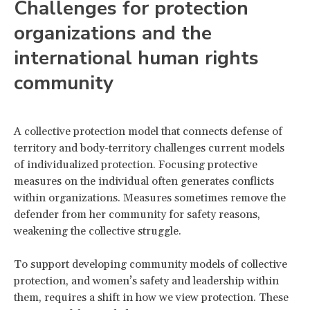
Challenges for protection
organizations and the
international human rights
community
A collective protection model that connects defense of
territory and body-territory challenges current models
of individualized protection. Focusing protective
measures on the individual often generates conflicts
within organizations. Measures sometimes remove the
defender from her community for safety reasons,
weakening the collective struggle.
To support developing community models of collective
protection, and women’s safety and leadership within
them, requires a shift in how we view protection. These