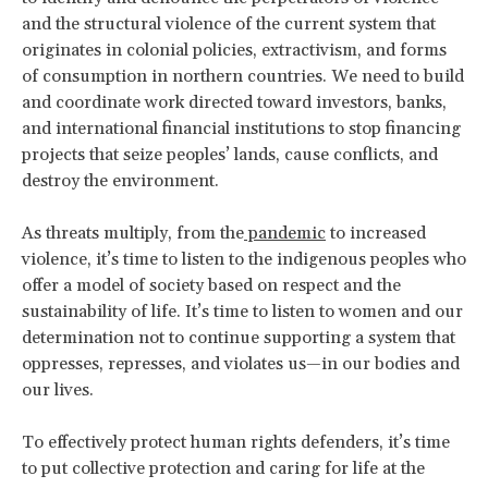
and the structural violence of the current system that
originates in colonial policies, extractivism, and forms
of consumption in northern countries. We need to build
and coordinate work directed toward investors, banks,
and international financial institutions to stop financing
projects that seize peoples’ lands, cause conflicts, and
destroy the environment.
As threats multiply, from the
pandemic
to increased
violence, it’s time to listen to the indigenous peoples who
offer a model of society based on respect and the
sustainability of life. It’s time to listen to women and our
determination not to continue supporting a system that
oppresses, represses, and violates us—in our bodies and
our lives.
To effectively protect human rights defenders, it’s time
to put collective protection and caring for life at the