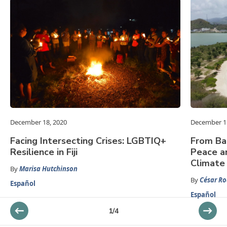
December 18, 2020
December 1
Facing Intersecting Crises: LGBTIQ+
From Ba
Resilience in Fiji
Peace an
Climate
By
Marisa Hutchinson
By
César Ro
Español
Español
1
/
4