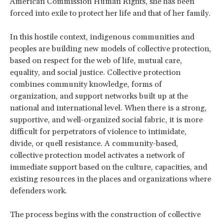
American Commission Human Rights, she has been
forced into exile to protect her life and that of her family.
In this hostile context, indigenous communities and
peoples are building new models of collective protection,
based on respect for the web of life, mutual care,
equality, and social justice. Collective protection
combines community knowledge, forms of
organization, and support networks built up at the
national and international level. When there is a strong,
supportive, and well-organized social fabric, it is more
difficult for perpetrators of violence to intimidate,
divide, or quell resistance. A community-based,
collective protection model activates a network of
immediate support based on the culture, capacities, and
existing resources in the places and organizations where
defenders work.
The process begins with the construction of collective