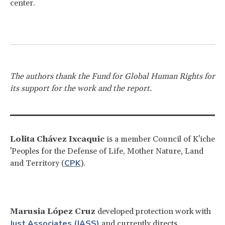
center.
The authors thank the Fund for Global Human Rights for
its support for the work and the report.
Lolita Chávez Ixcaquic
is a member Council of K'iche
'Peoples for the Defense of Life, Mother Nature, Land
CPK
and Territory (
).
Marusia López Cruz
developed protection work with
Just Associates (JASS)
and currently directs