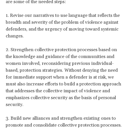
are some of the needed steps:
1. Revise our narratives to use language that reflects the
breadth and severity of the problem of violence against
defenders, and the urgency of moving toward systemic
changes.
2. Strengthen collective protection processes based on
the knowledge and guidance of the communities and
women involved, reconsidering previous individual-
based, protection strategies. Without denying the need
for immediate support when a defender is at risk, we
must also increase efforts to build a protection approach
that addresses the collective impact of violence and
emphasizes collective security as the basis of personal
security.
3. Build new alliances and strengthen existing ones to
promote and consolidate collective protection processes.