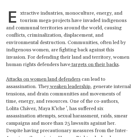
E
xtractive industries, monoculture, energy, and
tourism mega-projects have invaded indigenous
and communal territories around the world, causing
conflicts, criminalization, displacement, and
environmental destruction. Communities, often led by
indigenous women, are fighting back against this
invasion. For defending their land and territory, women
human rights defenders have
targets on their backs
.
Attacks on women land defenders
can lead to
assassination. They
weaken leadership
, generate internal
tensions, and drain communities and movements of
time, energy, and resources. One of the co-authors,
Lolita Chávez, Maya K'iche ', has suffered six
assassination attempts, sexual harassment, raids, smear
campaigns and more than 25 lawsuits against her.
Despite having precautionary measures from the Inter-