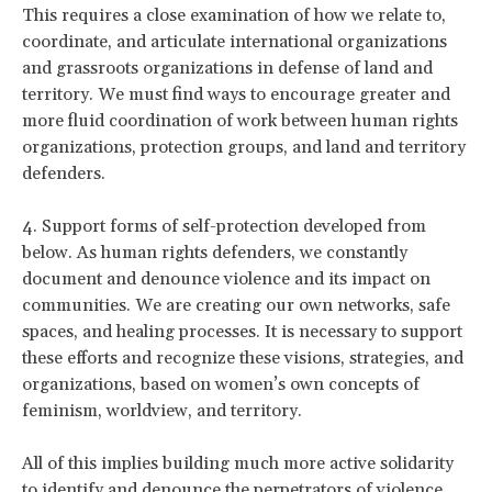
This requires a close examination of how we relate to,
coordinate, and articulate international organizations
and grassroots organizations in defense of land and
territory. We must find ways to encourage greater and
more fluid coordination of work between human rights
organizations, protection groups, and land and territory
defenders.
4. Support forms of self-protection developed from
below. As human rights defenders, we constantly
document and denounce violence and its impact on
communities. We are creating our own networks, safe
spaces, and healing processes. It is necessary to support
these efforts and recognize these visions, strategies, and
organizations, based on women’s own concepts of
feminism, worldview, and territory.
All of this implies building much more active solidarity
to identify and denounce the perpetrators of violence