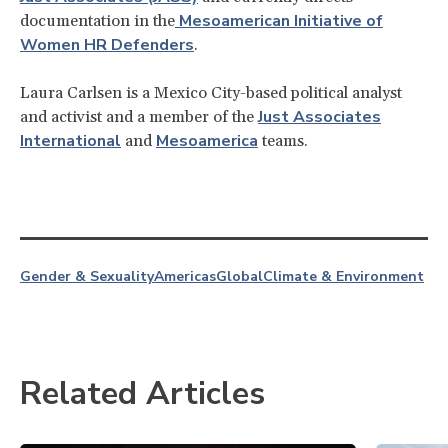
Mesoamerican Initiative of
documentation in the
Women HR Defenders
.
Laura Carlsen is a Mexico City-based political analyst
Just Associates
and activist and a member of the
International
Mesoamerica
and
teams.
Gender & Sexuality
Americas
Global
Climate & Environment
Related Articles