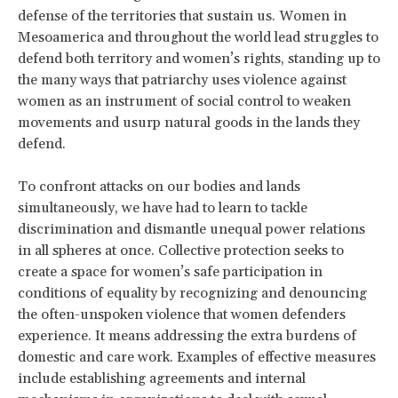
defense of the territories that sustain us. Women in
Mesoamerica and throughout the world lead struggles to
defend both territory and women’s rights, standing up to
the many ways that patriarchy uses violence against
women as an instrument of social control to weaken
movements and usurp natural goods in the lands they
defend.
To confront attacks on our bodies and lands
simultaneously, we have had to learn to tackle
discrimination and dismantle unequal power relations
in all spheres at once. Collective protection seeks to
create a space for women’s safe participation in
conditions of equality by recognizing and denouncing
the often-unspoken violence that women defenders
experience. It means addressing the extra burdens of
domestic and care work. Examples of effective measures
include establishing agreements and internal