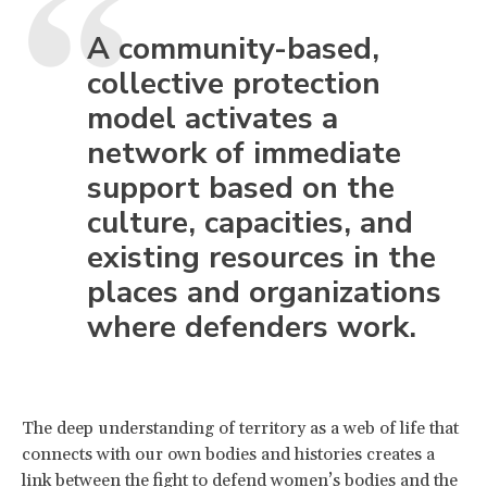
A community-based,
collective protection
model activates a
network of immediate
support based on the
culture, capacities, and
existing resources in the
places and organizations
where defenders work.
The deep understanding of territory as a web of life that
connects with our own bodies and histories creates a
link between the fight to defend women’s bodies and the