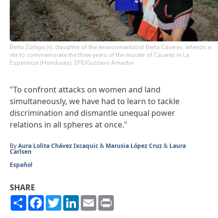
Berta Zúñiga (r), daughter of the environmentalist Berta Cáceres, attends a
rite to commemorate the three years of the murder of Cáceres in La
Esperanza (Honduras). EFE/Gustavo Amador
"To confront attacks on women and land
simultaneously, we have had to learn to tackle
discrimination and dismantle unequal power
relations in all spheres at once."
By
Aura Lolita Chávez Ixcaquic
&
Marusia López Cruz
&
Laura
Carlsen
Español
SHARE
Share
Facebook
Twitter
LinkedIn
Email
Print