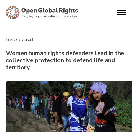
February 5, 2021
Women human rights defenders lead in the
collective protection to defend life and
territory