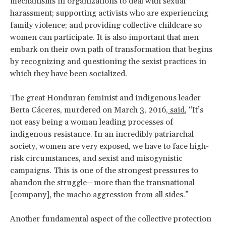
mechanisms in organizations to deal with sexual
harassment; supporting activists who are experiencing
family violence; and providing collective childcare so
women can participate. It is also important that men
embark on their own path of transformation that begins
by recognizing and questioning the sexist practices in
which they have been socialized.
The great Honduran feminist and indigenous leader
Berta Cáceres, murdered on March 3, 2016,
said
, “It’s
not easy being a woman leading processes of
indigenous resistance. In an incredibly patriarchal
society, women are very exposed, we have to face high-
risk circumstances, and sexist and misogynistic
campaigns. This is one of the strongest pressures to
abandon the struggle—more than the transnational
[company], the macho aggression from all sides.”
Another fundamental aspect of the collective protection