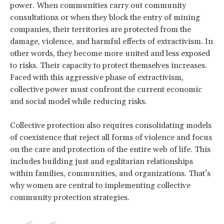
power. When communities carry out community
consultations or when they block the entry of mining
companies, their territories are protected from the
damage, violence, and harmful effects of extractivism. In
other words, they become more united and less exposed
to risks. Their capacity to protect themselves increases.
Faced with this aggressive phase of extractivism,
collective power must confront the current economic
and social model while reducing risks.
Collective protection also requires consolidating models
of coexistence that reject all forms of violence and focus
on the care and protection of the entire web of life. This
includes building just and egalitarian relationships
within families, communities, and organizations. That’s
why women are central to implementing collective
community protection strategies.