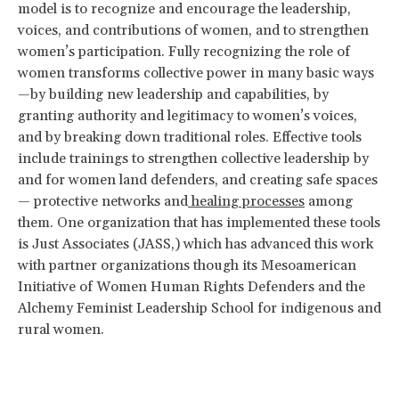
model is to recognize and encourage the leadership,
voices, and contributions of women, and to strengthen
women’s participation. Fully recognizing the role of
women transforms collective power in many basic ways
—by building new leadership and capabilities, by
granting authority and legitimacy to women’s voices,
and by breaking down traditional roles. Effective tools
include trainings to strengthen collective leadership by
and for women land defenders, and creating safe spaces
— protective networks and
healing processes
among
them. One organization that has implemented these tools
is Just Associates (JASS,) which has advanced this work
with partner organizations though its Mesoamerican
Initiative of Women Human Rights Defenders and the
Alchemy Feminist Leadership School for indigenous and
rural women.