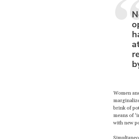
N
o
h
a
r
b
Women and g
marginalize
brink of pot
means of ‘i
with new po
Simultaneou