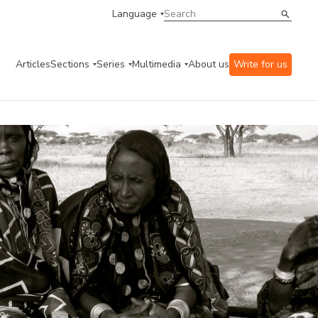
Language
Articles
Sections
Series
Multimedia
About us
Write for us