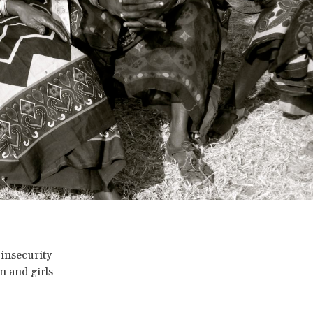
 insecurity
n and girls