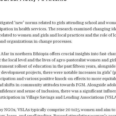
estigated ‘new’ norms related to girls attending school and wo
icipation in health services. The research examined changing ide
related to women and girls and local practices and the role of l
and organizations in change processes.
 Afar in northern Ethiopia offers crucial insights into fast-ch
 the local level and the lives of agro-pastoralist women and girl
nment rollout of education in the past fifteen years, alongsi
evelopment projects, there were notable increases in girls’ (
icipation and various positive knock-on effects to more equitab
nd shifts in community attitudes towards FGM. Alongside adole
fidence and sense of inclusion, there was a significant influe
ticipation in Village Savings and Lending Associations (VSL
 by NGOs, VSLAs typically comprise 20 to25 women and aim to