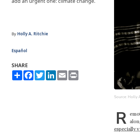
add an urgent one: climate change.
By
Holly A. Ritchie
Español
SHARE
Share
Facebook
Twitter
LinkedIn
Email
Print
Source: Holly A
R
emot
alon
especially 