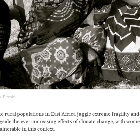
. Ritchie
e rural populations in East Africa juggle extreme fragility and
gside the ever-increasing effects of climate change, with wome
vulnerable
in this context.