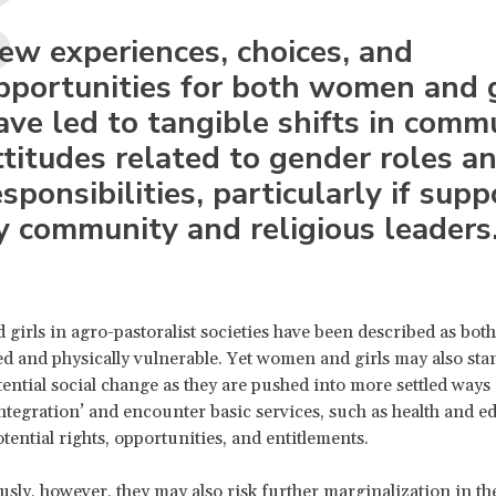
ew experiences, choices, and
pportunities for both women and g
ave led to tangible shifts in comm
ttitudes related to gender roles a
esponsibilities, particularly if sup
y community and religious leaders
irls in agro-pastoralist societies have been described as both 
d and physically vulnerable. Yet women and girls may also stan
ential social change as they are pushed into more settled ways o
ntegration’ and encounter basic services, such as health and e
tential rights, opportunities, and entitlements.
sly, however, they may also risk further marginalization in th