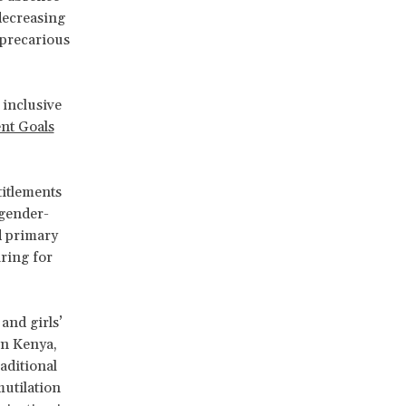
 decreasing
 precarious
 inclusive
nt Goals
titlements
 gender-
d primary
aring for
and girls’
in Kenya,
aditional
mutilation