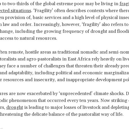
 to two-thirds of the global extreme poor may be living in
frag
ected situations
. ‘Fragility’ often describes contexts where there
en provision of, basic services and a high level of physical inse
 law and order. Increasingly, however, ‘fragility’ also refers t
change, including the growing frequency of drought and flood
access to natural resources.
ften remote, hostile areas as traditional nomadic and semi-no
oralists and agro-pastoralists in East Africa rely heavily on li
ey face a number of challenges that threaten their already pre
 and adaptability, including political and economic marginaliza
er resources and insecurity, and inappropriate development pol
res are now exacerbated by ‘unprecedented’ climate shocks. 
odic phenomenon that occurred every ten years. Now striking 
ars,
drought
is leading to major losses of livestock and depletin
hreatening the delicate balance of the pastoralist way of life.