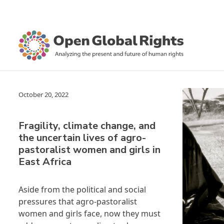
October 20, 2022
Fragility, climate change, and
the uncertain lives of agro-
pastoralist women and girls in
East Africa
Aside from the political and social
pressures that agro-pastoralist
women and girls face, now they must