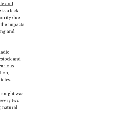
ile and
 is a lack
curity due
o the impacts
ing and
madic
vestock and
carious
tion,
icies.
Drought was
every two
g natural