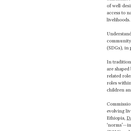
of well-des
access to n
livelihoods
Understandi
community 
(SDGs), in 
In traditio
are shaped 
related rol
roles withi
children an
Commissione
evolving li
Ethiopia,
Da
‘norms’—inc