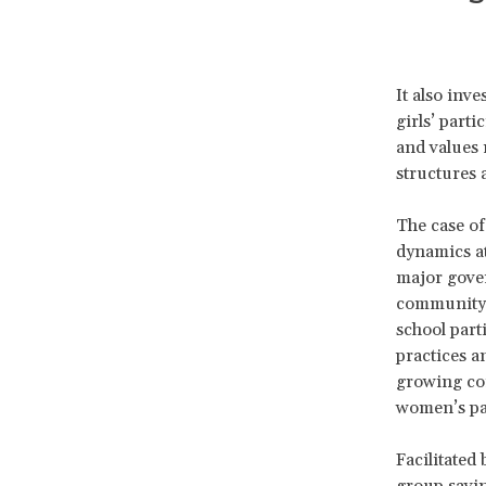
It also inv
girls’ part
and values 
structures 
The case of
dynamics at
major gover
community d
school part
practices a
growing con
women’s par
Facilitated