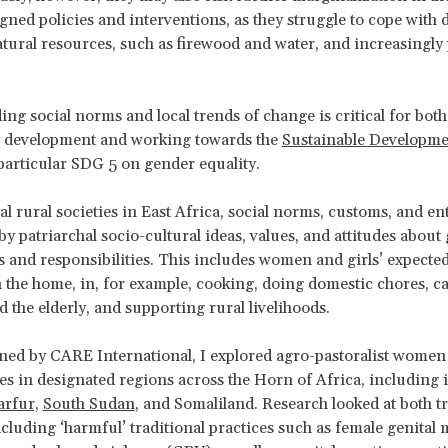
igned policies and interventions, as they struggle to cope with
atural resources, such as firewood and water, and increasingly
.
ng social norms and local trends of change is critical for both
development and working towards the
Sustainable Developme
particular SDG 5 on gender equality.
nal rural societies in East Africa, social norms, customs, and en
by patriarchal socio-cultural ideas, values, and attitudes about
es and responsibilities. This includes women and girls’ expecte
n the home, in, for example, cooking, doing domestic chores, c
d the elderly, and supporting rural livelihoods.
d by CARE International, I explored agro-pastoralist women 
ves in designated regions across the Horn of Africa, including 
rfur,
South Sudan
, and Somaliland. Research looked at both tr
luding ‘harmful’ traditional practices such as female genital 