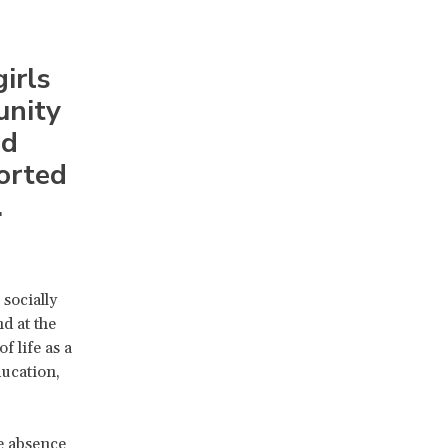
irls
unity
nd
ported
.
socially
d at the
f life as a
ducation,
e absence