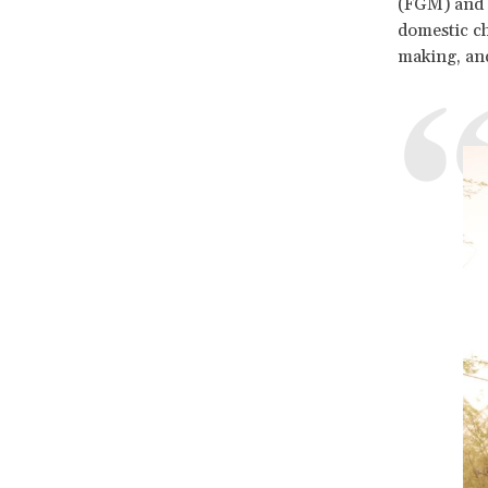
(FGM) and g
domestic c
making, and