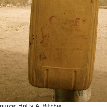
urce: Holly A. Ritchie