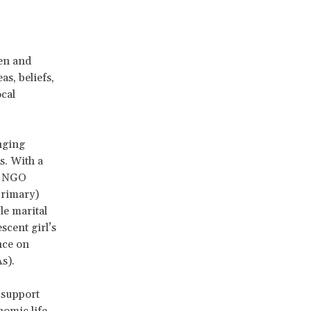
men and
as, beliefs,
ocal
anging
s. With a
de NGO
primary)
le marital
scent girl’s
nce on
As).
 support