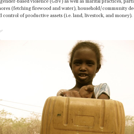
ender-based violence (GBV) as well as marital practices, parti
hores (fetching firewood and water), household/community de
 control of productive assets (i.e. land, livestock, and money).