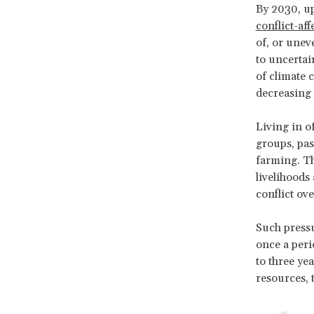
By 2030, up
conflict-aff
of, or unev
to uncertain
of climate 
decreasing 
Living in o
groups, past
farming. Th
livelihoods
conflict ov
Such pressu
once a peri
to three ye
resources, t