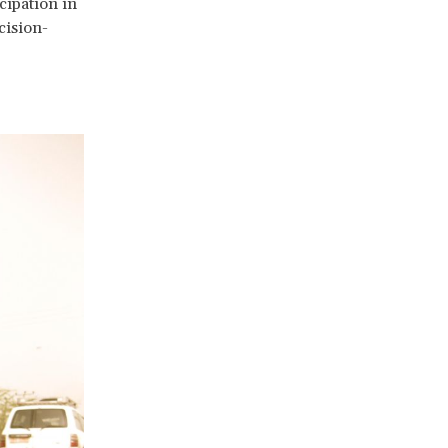
cipation in
cision-