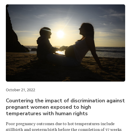
October 21, 2022
Countering the impact of discrimination against
pregnant women exposed to high
temperatures with human rights
Poor pregnancy outcomes due to hot temperatures include
stillbirth and preterm birth before the completion of 37 weeks