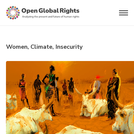
Women, Climate, Insecurity