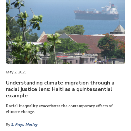
May 2, 2025
Understanding climate migration through a
racial justice lens: Haiti as a quintessential
example
Racial inequality exacerbates the contemporary effects of
climate change.
By
S. Priya Morley