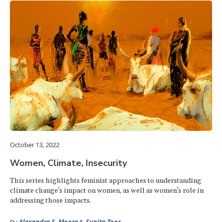
October 13, 2022
Women, Climate, Insecurity
This series highlights feminist approaches to understanding
climate change's impact on women, as well as women's role in
addressing those impacts.