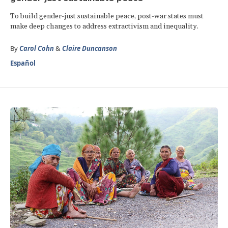
To build gender-just sustainable peace, post-war states must
make deep changes to address extractivism and inequality.
By
Carol Cohn
&
Claire Duncanson
Español