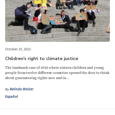
October 25, 2022
Children’s right to climate justice
The landmark case of 2019 where sixteen children and young
people from twelve different countries opened the door to think
about guaranteeing rights now and in ...
By
Belinda Walzer
Español