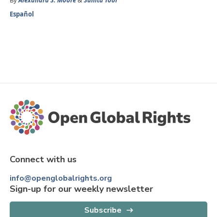
By
Alexandra S. Moore
&
Sunita Toor
Español
Connect with us
info@openglobalrights.org
Sign-up for our weekly newsletter
Subscribe