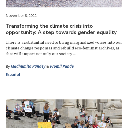
November 8, 2022
Transforming the climate crisis into
opportunity: A step towards gender equality
There is a substantial need to bring marginalized voices into our
climate change responses and rebuild eco-feminist archives, as
that will impact not only our society ...
By
Madhumita Pandey
&
Promil Pande
Español