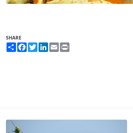
SHARE
Share
Facebook
Twitter
LinkedIn
Email
Print