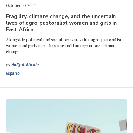
October 20, 2022
Fragility, climate change, and the uncertain
lives of agro-pastoralist women and girls in
East Africa
Alongside political and social pressures that agro-pastoralist
women and girls face, they must add an urgent one: climate
change.
By
Holly A. Ritchie
Español