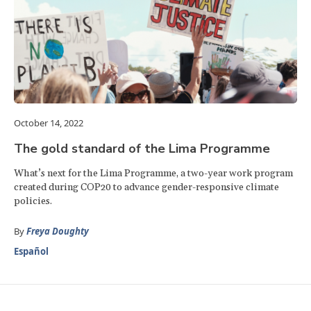
October 14, 2022
The gold standard of the Lima Programme
What’s next for the Lima Programme, a two-year work program
created during COP20 to advance gender-responsive climate
policies.
By
Freya Doughty
Español