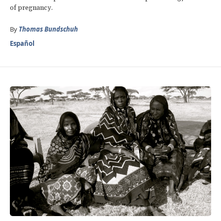
of pregnancy.
By
Thomas Bundschuh
Español