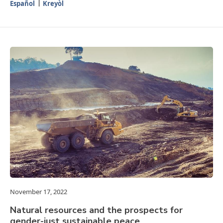
Español
Kreyòl
November 17, 2022
Natural resources and the prospects for
gender-just sustainable peace