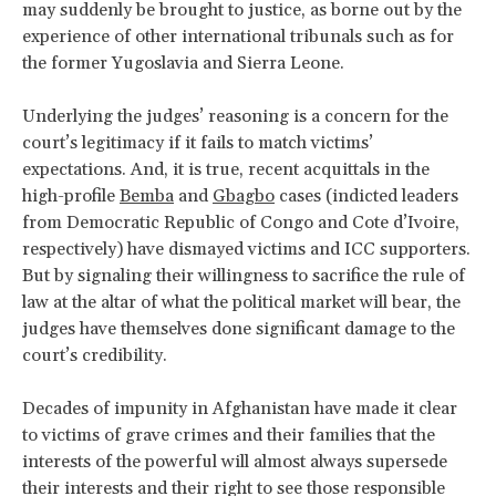
may suddenly be brought to justice, as borne out by the
experience of other international tribunals such as for
the former Yugoslavia and Sierra Leone.
Underlying the judges’ reasoning is a concern for the
court’s legitimacy if it fails to match victims’
expectations. And, it is true, recent acquittals in the
high-profile
Bemba
and
Gbagbo
cases (indicted leaders
from Democratic Republic of Congo and Cote d’Ivoire,
respectively) have dismayed victims and ICC supporters.
But by signaling their willingness to sacrifice the rule of
law at the altar of what the political market will bear, the
judges have themselves done significant damage to the
court’s credibility.
Decades of impunity in Afghanistan have made it clear
to victims of grave crimes and their families that the
interests of the powerful will almost always supersede
their interests and their right to see those responsible