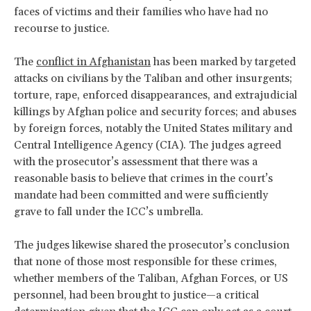
faces of victims and their families who have had no
recourse to justice.
The
conflict in Afghanistan
has been marked by targeted
attacks on civilians by the Taliban and other insurgents;
torture, rape, enforced disappearances, and extrajudicial
killings by Afghan police and security forces; and abuses
by foreign forces, notably the United States military and
Central Intelligence Agency (CIA). The judges agreed
with the prosecutor’s assessment that there was a
reasonable basis to believe that crimes in the court’s
mandate had been committed and were sufficiently
grave to fall under the ICC’s umbrella.
The judges likewise shared the prosecutor’s conclusion
that none of those most responsible for these crimes,
whether members of the Taliban, Afghan Forces, or US
personnel, had been brought to justice—a critical