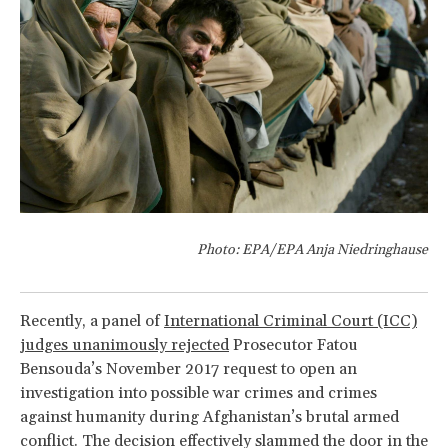
Photo: EPA/EPA Anja Niedringhause
Recently, a panel of
International Criminal Court (ICC)
judges unanimously rejected
Prosecutor Fatou
Bensouda’s November 2017 request to open an
investigation into possible war crimes and crimes
against humanity during Afghanistan’s brutal armed
conflict. The decision effectively slammed the door in the