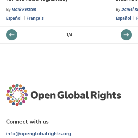
By
Mark Kersten
By
Daniel K
Español
Français
Español
1
/
4
Connect with us
info@openglobalrights.org