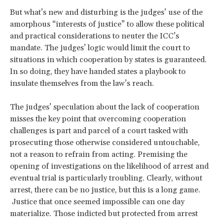
But what’s new and disturbing is the judges’ use of the
amorphous “interests of justice” to allow these political
and practical considerations to neuter the ICC’s
mandate. The judges’ logic would limit the court to
situations in which cooperation by states is guaranteed.
In so doing, they have handed states a playbook to
insulate themselves from the law’s reach.
The judges’ speculation about the lack of cooperation
misses the key point that overcoming cooperation
challenges is part and parcel of a court tasked with
prosecuting those otherwise considered untouchable,
not a reason to refrain from acting. Premising the
opening of investigations on the likelihood of arrest and
eventual trial is particularly troubling. Clearly, without
arrest, there can be no justice, but this is a long game.
Justice that once seemed impossible can one day
materialize. Those indicted but protected from arrest