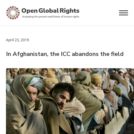
April 23, 2019
In Afghanistan, the ICC abandons the field