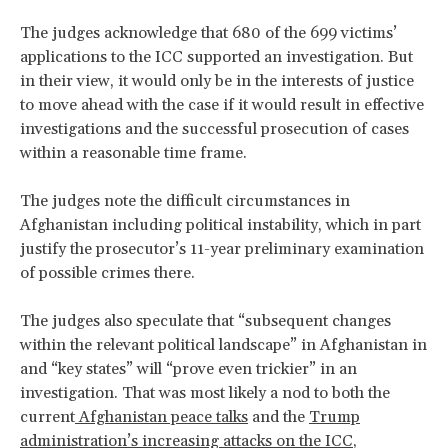
The judges acknowledge that 680 of the 699 victims’
applications to the ICC supported an investigation. But
in their view, it would only be in the interests of justice
to move ahead with the case if it would result in effective
investigations and the successful prosecution of cases
within a reasonable time frame.
The judges note the difficult circumstances in
Afghanistan including political instability, which in part
justify the prosecutor’s 11-year preliminary examination
of possible crimes there.
The judges also speculate that “subsequent changes
within the relevant political landscape” in Afghanistan in
and “key states” will “prove even trickier” in an
investigation. That was most likely a nod to both the
current
Afghanistan peace talks
and the
Trump
administration’s increasing attacks on the ICC
,