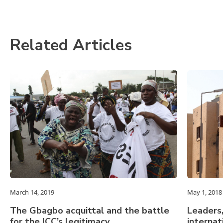
Related Articles
March 14, 2019
May 1, 2018
The Gbagbo acquittal and the battle
Leaders,
for the ICC’s legitimacy
internat