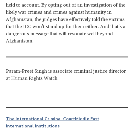
held to account. By opting out of an investigation of the
likely war crimes and crimes against humanity in
Afghanistan, the judges have effectively told the victims
that the ICC won’t stand up for them either. And that’s a
dangerous message that will resonate well beyond
Afghanistan.
Param-Preet Singh is associate criminal justice director
at Human Rights Watch.
The International Criminal Court
Middle East
International Institutions