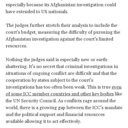
especially because its Afghanistan investigation could
have extended to US nationals.
The judges further stretch their analysis to include the
court’s budget, measuring the difficulty of pursuing the
Afghanistan investigation against the court’s limited
resources.
Nothing the judges said is especially new or earth-
shattering. It’s no secret that criminal investigations in
situations of ongoing conflict are difficult and that the
cooperation by states subject to the court’s
investigations has too often been weak. This is true
even
of some ICC member countries and other key bodies
like
the UN Security Council. As conflicts rage around the
world, there is a growing gap between the ICC’s mandate
and the political support and financial resources
available allowing it to act effectively.