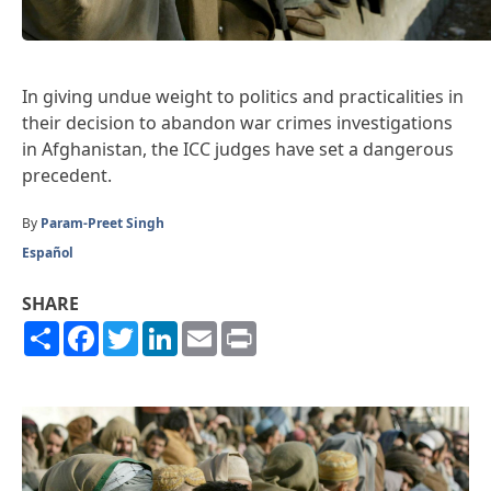
In giving undue weight to politics and practicalities in
their decision to abandon war crimes investigations
in Afghanistan, the ICC judges have set a dangerous
precedent.
By
Param-Preet Singh
Español
SHARE
Share
Facebook
Twitter
LinkedIn
Email
Print