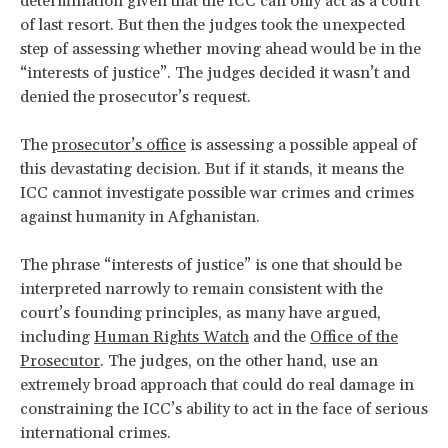
determination given that the ICC can only act as a court
of last resort. But then the judges took the unexpected
step of assessing whether moving ahead would be in the
“interests of justice”. The judges decided it wasn’t and
denied the prosecutor’s request.
The
prosecutor’s office
is assessing a possible appeal of
this devastating decision. But if it stands, it means the
ICC cannot investigate possible war crimes and crimes
against humanity in Afghanistan.
The phrase “interests of justice” is one that should be
interpreted narrowly to remain consistent with the
court’s founding principles, as many have argued,
including
Human Rights Watch
and the
Office of the
Prosecutor
. The judges, on the other hand, use an
extremely broad approach that could do real damage in
constraining the ICC’s ability to act in the face of serious
international crimes.