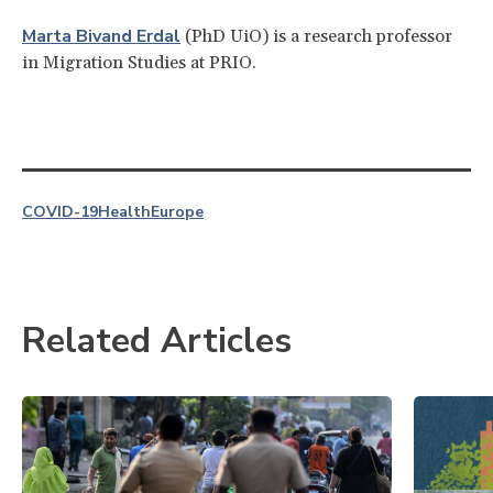
Marta Bivand Erdal
(PhD UiO) is a research professor
in Migration Studies at PRIO.
COVID-19
Health
Europe
Related Articles