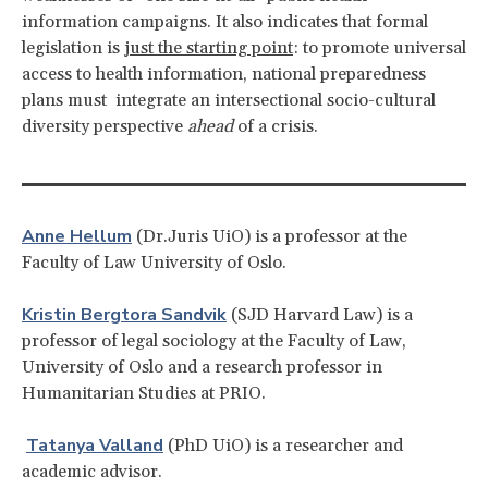
information campaigns. It also indicates that formal
legislation is
just the starting point
: to promote universal
access to health information, national preparedness
plans must integrate an intersectional socio-cultural
diversity perspective
ahead
of a crisis.
Anne Hellum
(Dr.Juris UiO) is a professor at the
Faculty of Law University of Oslo.
Kristin Bergtora Sandvik
(SJD Harvard Law) is a
professor of legal sociology at the Faculty of Law,
University of Oslo and a research professor in
Humanitarian Studies at PRIO.
Tatanya Valland
(PhD UiO) is a researcher and
academic advisor.