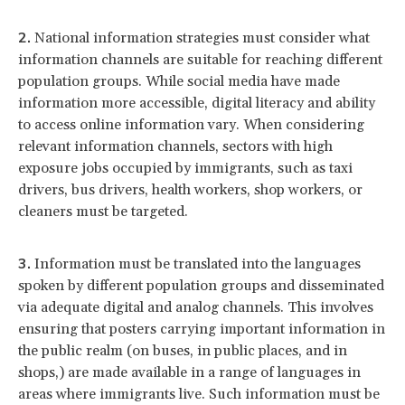
National information strategies must consider what
information channels are suitable for reaching different
population groups. While social media have made
information more accessible, digital literacy and ability
to access online information vary. When considering
relevant information channels, sectors with high
exposure jobs occupied by immigrants, such as taxi
drivers, bus drivers, health workers, shop workers, or
cleaners must be targeted.
Information must be translated into the languages
spoken by different population groups and disseminated
via adequate digital and analog channels. This involves
ensuring that posters carrying important information in
the public realm (on buses, in public places, and in
shops,) are made available in a range of languages in
areas where immigrants live. Such information must be