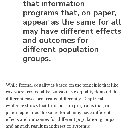
that information
programs that, on paper,
appear as the same for all
may have different effects
and outcomes for
different population
groups.
While formal equality is based on the principle that like
cases are treated alike, substantive equality demand that
different cases are treated differently. Empirical
evidence shows that information programs that, on
paper, appear as the same for all may have different
effects and outcomes for different population groups
and as such result in indirect or systemic