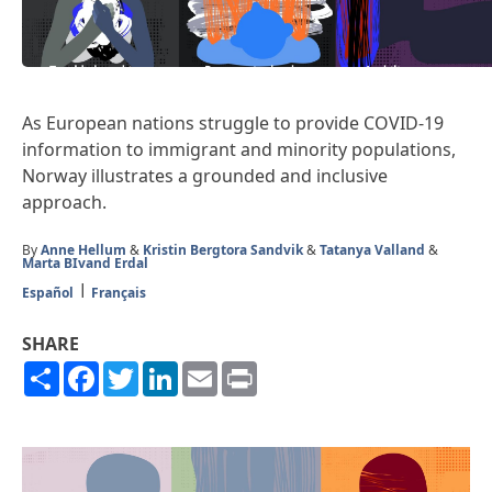
As European nations struggle to provide COVID-19
information to immigrant and minority populations,
Norway illustrates a grounded and inclusive
approach.
By
Anne Hellum
&
Kristin Bergtora Sandvik
&
Tatanya Valland
&
Marta BIvand Erdal
Español
Français
SHARE
Share
Facebook
Twitter
LinkedIn
Email
Print