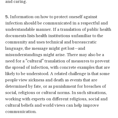
and caring.
Information on how to protect oneself against
infection should be communicated in a respectful and
understandable manner. If a translation of public health
documents lists health institutions unfamiliar to the
community and uses technical and bureaucratic
language, the message might get lost—and
misunderstandings might arise. There may also be a
need for a "cultural" translation of measures to prevent
the spread of infection, with concrete examples that are
likely to be understood. A related challenge is that some
people view sickness and death as events that are
determined by fate, or as punishment for breaches of
social, religious or cultural norms. In such situations,
working with experts on different religious, social and
cultural beliefs and world views can help improve
communication.