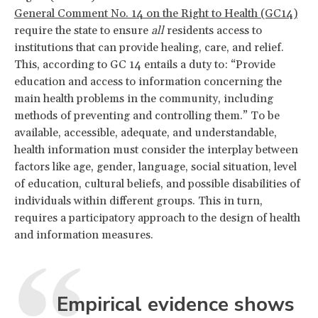
General Comment No. 14 on the Right to Health (GC14)
require the state to ensure
all
residents access to
institutions that can provide healing, care, and relief.
This, according to GC 14 entails a duty to: “Provide
education and access to information concerning the
main health problems in the community, including
methods of preventing and controlling them.” To be
available, accessible, adequate, and understandable,
health information must consider the interplay between
factors like age, gender, language, social situation, level
of education, cultural beliefs, and possible disabilities of
individuals within different groups. This in turn,
requires a participatory approach to the design of health
and information measures.
Empirical evidence shows