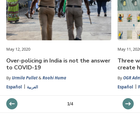
May 12, 2020
May 11, 202
Over-policing in India is not the answer
Three w
to COVID-19
create 
By
Urmila Pullat
&
Roohi Huma
By
OGR Adm
Español
العربية
Español
1
/
4