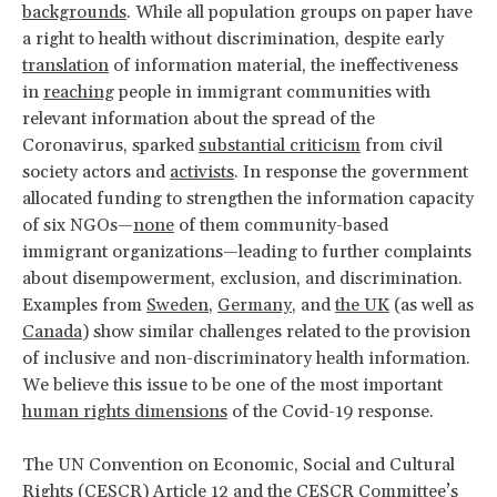
backgrounds
. While all population groups on paper have
a right to health without discrimination, despite early
translation
of information material, the ineffectiveness
in
reaching
people in immigrant communities with
relevant information about the spread of the
Coronavirus, sparked
substantial criticism
from civil
society actors and
activists
. In response the government
allocated funding to strengthen the information capacity
of six NGOs—
none
of them community-based
immigrant organizations—leading to further complaints
about disempowerment, exclusion, and discrimination.
Examples from
Sweden
,
Germany
, and
the UK
(as well as
Canada
) show similar challenges related to the provision
of inclusive and non-discriminatory health information.
We believe this issue to be one of the most important
human rights dimensions
of the Covid-19 response.
The UN Convention on Economic, Social and Cultural
Rights (CESCR) Article 12 and the CESCR Committee’s