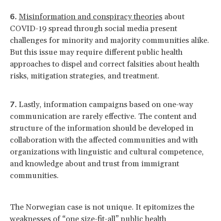
Misinformation and conspiracy theories
about
COVID-19 spread through social media present
challenges for minority and majority communities alike.
But this issue may require different public health
approaches to dispel and correct falsities about health
risks, mitigation strategies, and treatment.
Lastly, information campaigns based on one-way
communication are rarely effective. The content and
structure of the information should be developed in
collaboration with the affected communities and with
organizations with linguistic and cultural competence,
and knowledge about and trust from immigrant
communities.
The Norwegian case is not unique. It epitomizes the
weaknesses of “one size-fit-all” public health