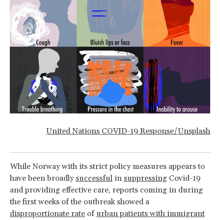
United Nations COVID-19 Response/Unsplash
While Norway with its strict policy measures appears to
have been broadly
successful
in
suppressing
Covid-19
and providing effective care, reports coming in during
the first weeks of the outbreak showed a
disproportionate rate
of
urban patients with immigrant