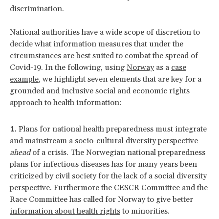
discrimination.
National authorities have a wide scope of discretion to
decide what information measures that under the
circumstances are best suited to combat the spread of
Covid-19. In the following, using
Norway
as a
case
example
, we highlight seven elements that are key for a
grounded and inclusive social and economic rights
approach to health information:
Plans for national health preparedness must integrate
and mainstream a socio-cultural diversity perspective
ahead
of a crisis. The Norwegian national preparedness
plans for infectious diseases has for many years been
criticized by civil society for the lack of a social diversity
perspective. Furthermore the CESCR Committee and the
Race Committee has called for Norway to give better
information about health rights
to minorities.