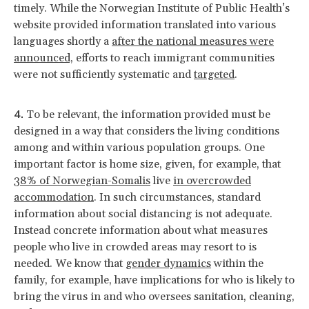
timely. While the Norwegian Institute of Public Health’s
website provided information translated into various
languages shortly a
after the national measures were
announced,
efforts to reach immigrant communities
were not sufficiently systematic and
targeted
.
To be relevant, the information provided must be
designed in a way that considers the living conditions
among and within various population groups. One
important factor is home size, given, for example, that
38% of Norwegian-Somalis
live
in overcrowded
accommodation
. In such circumstances, standard
information about social distancing is not adequate.
Instead concrete information about what measures
people who live in crowded areas may resort to is
needed. We know that
gender dynamics
within the
family, for example, have implications for who is likely to
bring the virus in and who oversees sanitation, cleaning,