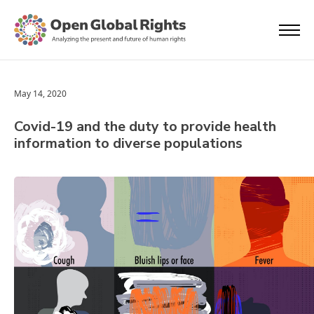
May 14, 2020
Covid-19 and the duty to provide health
information to diverse populations