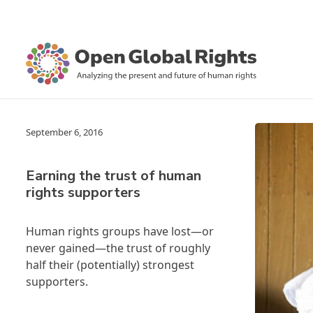
September 6, 2016
Earning the trust of human
rights supporters
Human rights groups have lost—or
never gained—the trust of roughly
half their (potentially) strongest
supporters.