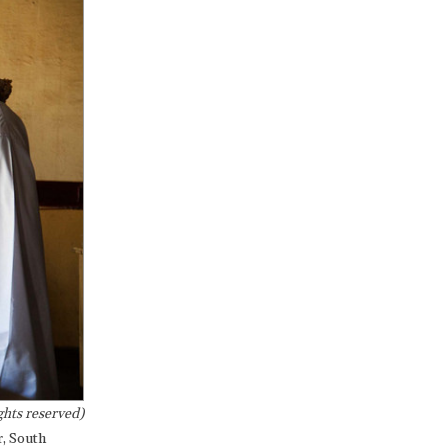
hts reserved)
r, South