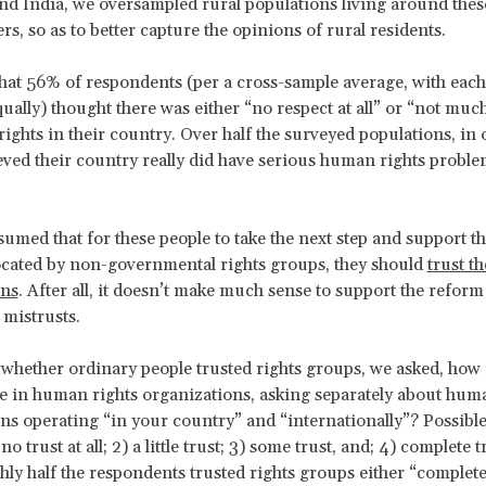
d India, we oversampled rural populations living around the
s, so as to better capture the opinions of rural residents.
at 56% of respondents (per a cross-sample average, with each
ually) thought there was either “no respect at all” or “not muc
ights in their country. Over half the surveyed populations, in 
eved their country really did have serious human rights probl
sumed that for these people to take the next step and support t
ocated by non-governmental rights groups, they should
trust t
ons
. After all, it doesn’t make much sense to support the reform 
mistrusts.
 whether ordinary people trusted rights groups, we asked, how
e in human rights organizations, asking separately about hum
ns operating “in your country” and “internationally”? Possibl
no trust at all; 2) a little trust; 3) some trust, and; 4) complete 
hly half the respondents trusted rights groups either “complete