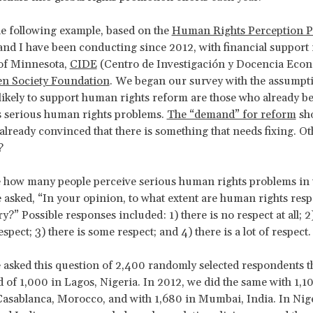
e following example, based on the
Human Rights Perception P
and I have been conducting since 2012, with financial support
 of Minnesota,
CIDE
(Centro de Investigación y Docencia Econ
n Society Foundation
. We began our survey with the assumpti
likely to support human rights reform are those who already bel
s serious human rights problems.
The “demand” for reform
sh
already convinced that there is something that needs fixing. Ot
?
 how many people perceive serious human rights problems in 
 asked, “In your opinion, to what extent are human rights resp
?” Possible responses included: 1) there is no respect at all; 2)
pect; 3) there is some respect; and 4) there is a lot of respect.
 asked this question of 2,400 randomly selected respondents 
 of 1,000 in Lagos, Nigeria. In 2012, we did the same with 1,1
asablanca, Morocco, and with 1,680 in Mumbai, India. In Nige