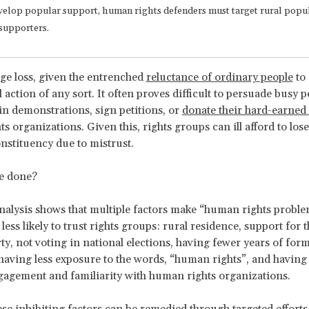
velop popular support, human rights defenders must target rural popu
supporters.
uge loss, given the entrenched
reluctance of ordinary people
to 
l action of any sort. It often proves difficult to persuade busy p
 in demonstrations, sign petitions, or
donate their hard-earne
 organizations. Given this, rights groups can ill afford to lose 
onstituency due to mistrust.
e done?
 analysis shows that multiple factors make “human rights probl
less likely to trust rights groups: rural residence, support for 
rty, not voting in national elections, having fewer years of form
having less exposure to the words, “human rights”, and having 
gagement and familiarity with human rights organizations.