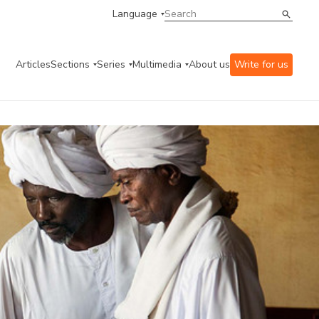
Language
Articles
Sections
Series
Multimedia
About us
Write for us