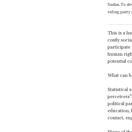
Sudan. To de
ruling party 
This is a h
costly socia
participate
human rights
potential c
What can b
Statistical
perceivers” 
political pa
education, 
contact, en