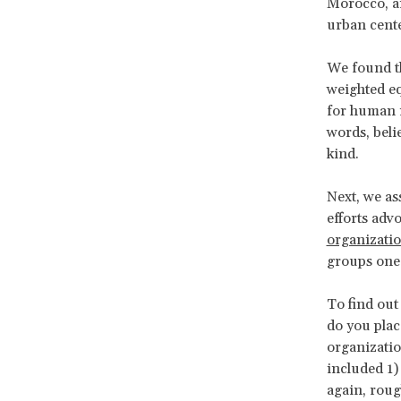
Morocco, an
urban center
We found th
weighted eq
for human r
words, beli
kind.
Next, we as
efforts adv
organizati
groups one 
To find out
do you plac
organizatio
included 1) 
again, roug