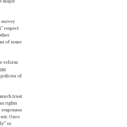
se major
 survey
h” respect
other
ems of some
he reform
hese
policies of
 much trust
an rights
e responses
trust. Once
ly” or