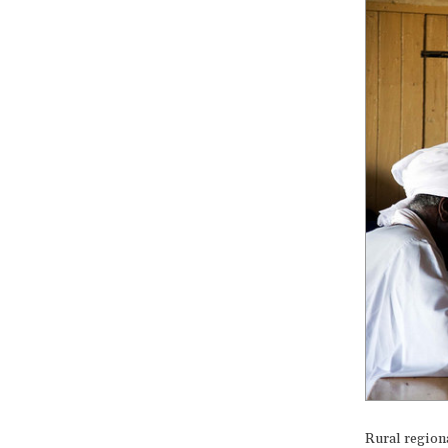
Rural region