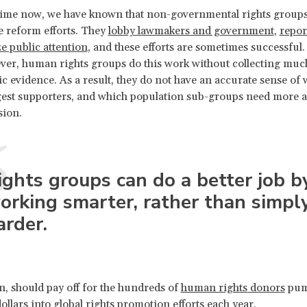
 time now, we have known that non-governmental rights group
e reform efforts. They
lobby lawmakers and government
,
repor
e public attention
, and these efforts are sometimes successful. 
ver, human rights groups do this work without collecting muc
ic evidence. As a result, they do not have an accurate sense of
gest supporters, and which population sub-groups need more a
sion.
ights groups can do a better job b
orking smarter, rather than simpl
arder.
rn, should pay off for the hundreds of
human rights donors
pum
dollars into global rights promotion efforts each year.