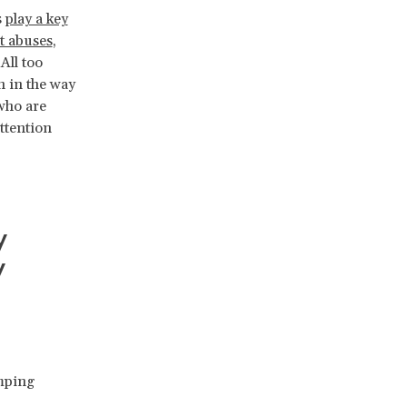
s
play a key
t abuses
,
All too
h in the way
 who are
ttention
y
y
ping