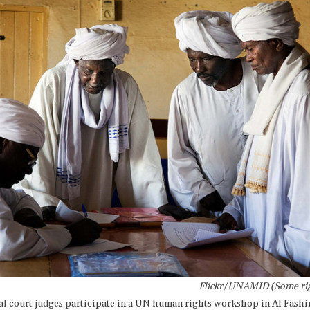
Flickr/UNAMID (Some rig
al court judges participate in a UN human rights workshop in Al Fashi