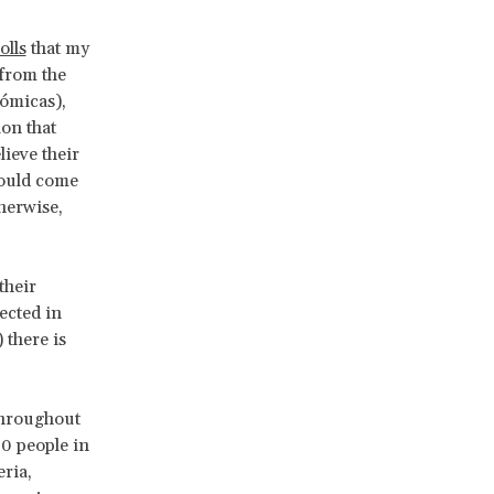
olls
that my
 from the
ómicas),
on that
ieve their
ould come
herwise,
their
ected in
 there is
throughout
00 people in
ria,