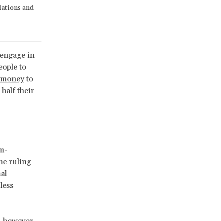
lations and
engage in
eople to
d money
to
half their
em-
the ruling
al
less