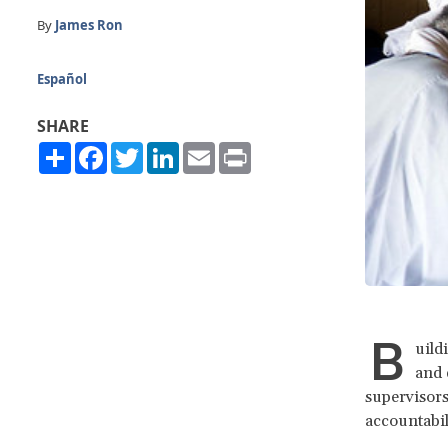
By
James Ron
Español
SHARE
Share
Facebook
Twitter
LinkedIn
Email
Print
B
uild
and 
supervisors
accountabil