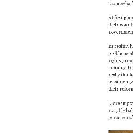
“somewhat” 
At first gla
their count
government
In reality,
problems al
rights grou
country. In
really thin
trust non-g
their refor
More import
roughly hal
perceivers.