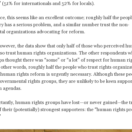
(51% for internationals and 52% for locals).
nce, this seems like an excellent outcome; roughly half the peopl
ry has a serious problem, and a similar number trust the non-
al organizations advocating for reform.
 however, the data show that only half of those who perceived h
so trust human rights organizations. The other respondents w
ps thought there was “some” or “a lot” of respect for human rig
 other words, roughly half the people who trust rights organiza
k human rights reform is urgently necessary. Although these p
overnmental rights groups, they are unlikely to be keen suppor
m agendas.
antly, human rights groups have lost—or never gained—the tr
f their (potentially) strongest supporters: the “human rights p
”