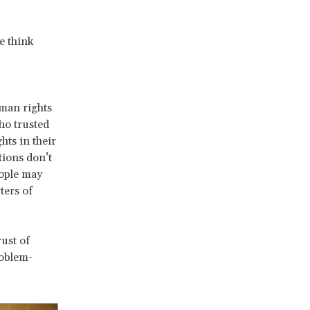
e think
uman rights
ho trusted
hts in their
tions don’t
eople may
ters of
ust of
roblem-