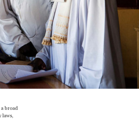
 a broad
y laws,