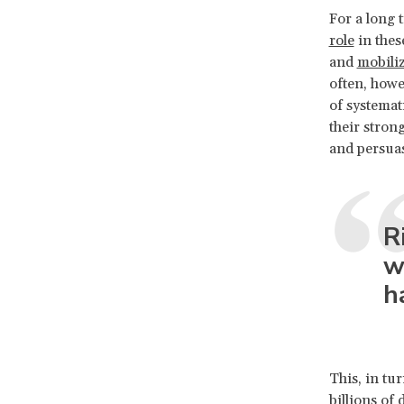
For a long
role
in thes
and
mobiliz
often, howe
of systemat
their stron
and persua
R
w
h
This, in tu
billions of 