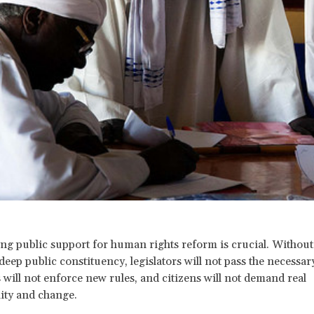
ing public support for human rights reform is crucial. Without
deep public constituency, legislators will not pass the necessar
 will not enforce new rules, and citizens will not demand real
ity and change.