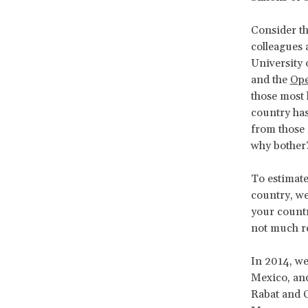
Consider th
colleagues 
University
and the
Ope
those most 
country ha
from those 
why bother
To estimate
country, we
your country
not much res
In 2014, we
Mexico, and
Rabat and C