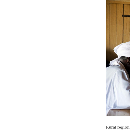
Rural region