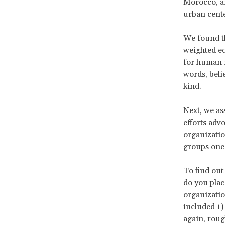
Morocco, an
urban center
We found th
weighted eq
for human r
words, beli
kind.
Next, we as
efforts adv
organizati
groups one 
To find out
do you plac
organizatio
included 1) 
again, roug