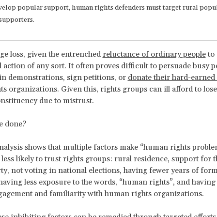
velop popular support, human rights defenders must target rural popu
supporters.
uge loss, given the entrenched
reluctance of ordinary people
to 
l action of any sort. It often proves difficult to persuade busy p
 in demonstrations, sign petitions, or
donate their hard-earne
 organizations. Given this, rights groups can ill afford to lose 
onstituency due to mistrust.
e done?
 analysis shows that multiple factors make “human rights probl
less likely to trust rights groups: rural residence, support for 
rty, not voting in national elections, having fewer years of form
having less exposure to the words, “human rights”, and having 
gagement and familiarity with human rights organizations.