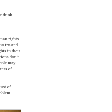
e think
uman rights
ho trusted
hts in their
tions don’t
eople may
ters of
ust of
roblem-