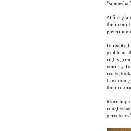
“somewhat” 
At first gla
their count
government
In reality,
problems al
rights grou
country. In
really thin
trust non-g
their refor
More import
roughly hal
perceivers.