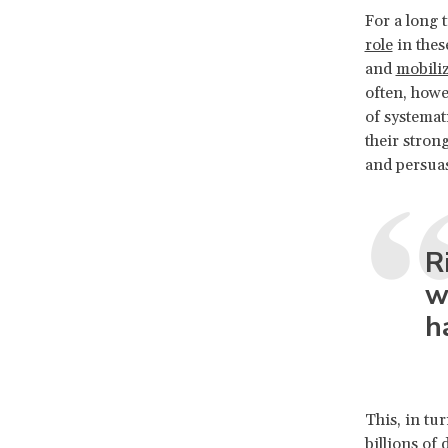
For a long
role
in thes
and
mobiliz
often, howe
of systemat
their stron
and persua
R
w
h
This, in tu
billions of 