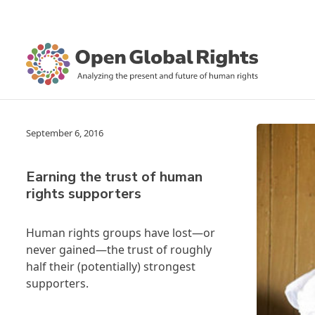
September 6, 2016
Earning the trust of human
rights supporters
Human rights groups have lost—or
never gained—the trust of roughly
half their (potentially) strongest
supporters.