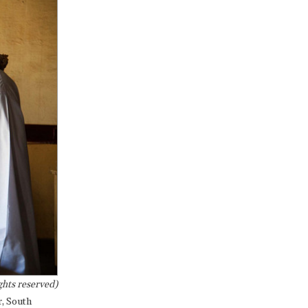
hts reserved)
r, South