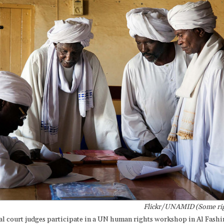
Flickr/UNAMID (Some rig
al court judges participate in a UN human rights workshop in Al Fashi