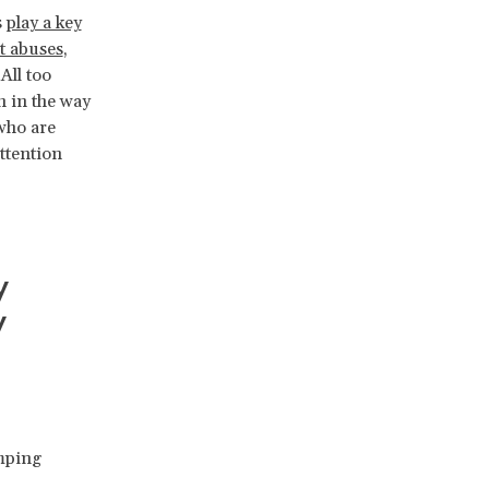
s
play a key
t abuses
,
All too
h in the way
 who are
ttention
y
y
ping