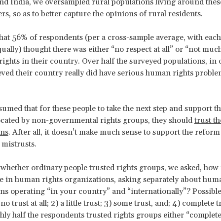
d India, we oversampled rural populations living around the
s, so as to better capture the opinions of rural residents.
at 56% of respondents (per a cross-sample average, with each
ually) thought there was either “no respect at all” or “not muc
ights in their country. Over half the surveyed populations, in 
eved their country really did have serious human rights probl
sumed that for these people to take the next step and support t
ocated by non-governmental rights groups, they should
trust t
ons
. After all, it doesn’t make much sense to support the reform 
mistrusts.
 whether ordinary people trusted rights groups, we asked, how
e in human rights organizations, asking separately about hum
ns operating “in your country” and “internationally”? Possibl
no trust at all; 2) a little trust; 3) some trust, and; 4) complete 
hly half the respondents trusted rights groups either “complete