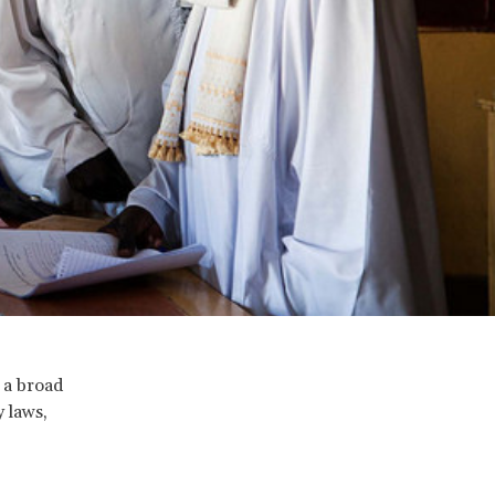
 a broad
y laws,