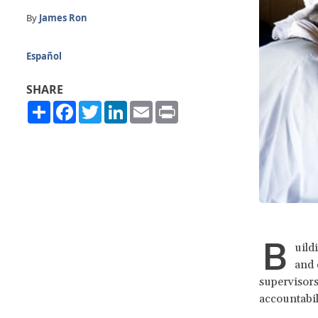
By
James Ron
Español
SHARE
Share
Facebook
Twitter
LinkedIn
Email
Print
B
uild
and 
supervisors
accountabil