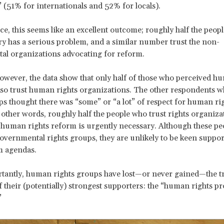
(51% for internationals and 52% for locals).
nce, this seems like an excellent outcome; roughly half the peopl
ry has a serious problem, and a similar number trust the non-
al organizations advocating for reform.
 however, the data show that only half of those who perceived h
so trust human rights organizations. The other respondents w
ps thought there was “some” or “a lot” of respect for human rig
 other words, roughly half the people who trust rights organiza
k human rights reform is urgently necessary. Although these p
overnmental rights groups, they are unlikely to be keen suppor
m agendas.
antly, human rights groups have lost—or never gained—the tr
f their (potentially) strongest supporters: the “human rights p
”