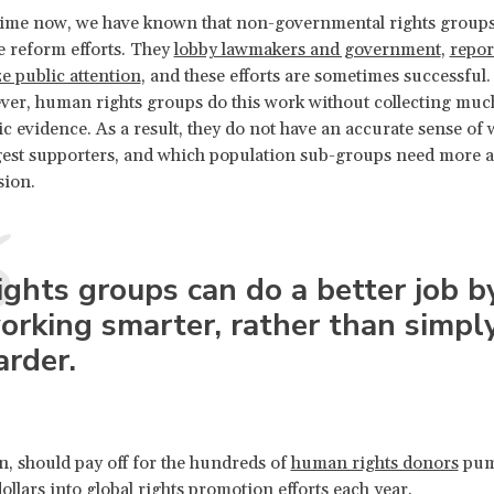
 time now, we have known that non-governmental rights group
e reform efforts. They
lobby lawmakers and government
,
repor
e public attention
, and these efforts are sometimes successful. 
ver, human rights groups do this work without collecting muc
ic evidence. As a result, they do not have an accurate sense of
gest supporters, and which population sub-groups need more a
sion.
ights groups can do a better job b
orking smarter, rather than simpl
arder.
rn, should pay off for the hundreds of
human rights donors
pum
dollars into global rights promotion efforts each year.