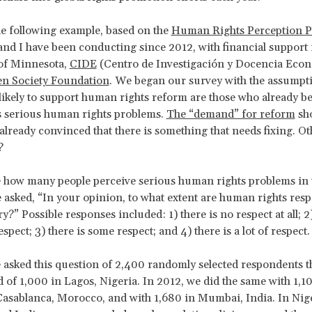
e following example, based on the
Human Rights Perception P
and I have been conducting since 2012, with financial support
 of Minnesota,
CIDE
(Centro de Investigación y Docencia Econ
n Society Foundation
. We began our survey with the assumpti
likely to support human rights reform are those who already bel
s serious human rights problems.
The “demand” for reform
sh
already convinced that there is something that needs fixing. Ot
?
 how many people perceive serious human rights problems in 
 asked, “In your opinion, to what extent are human rights resp
?” Possible responses included: 1) there is no respect at all; 2)
pect; 3) there is some respect; and 4) there is a lot of respect.
 asked this question of 2,400 randomly selected respondents 
 of 1,000 in Lagos, Nigeria. In 2012, we did the same with 1,1
asablanca, Morocco, and with 1,680 in Mumbai, India. In Nige