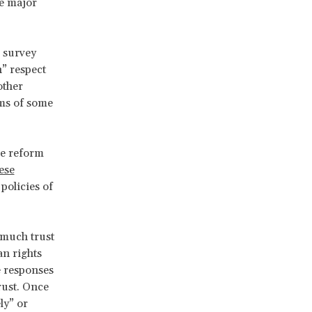
se major
 survey
h” respect
other
ems of some
he reform
hese
policies of
 much trust
an rights
e responses
trust. Once
ly” or