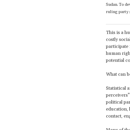
Sudan. To de
ruling party 
This is a h
costly socia
participate
human rights
potential c
What can b
Statistical
perceivers” 
political pa
education, 
contact, en