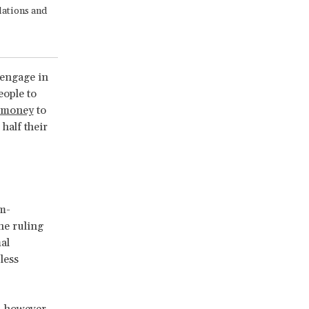
lations and
engage in
eople to
d money
to
half their
em-
the ruling
al
less