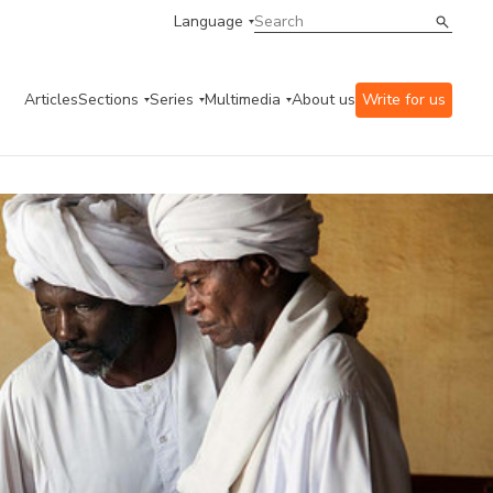
Language
Articles
Sections
Series
Multimedia
About us
Write for us