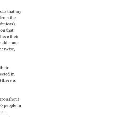
olls
that my
 from the
ómicas),
on that
ieve their
ould come
herwise,
their
ected in
 there is
throughout
00 people in
ria,