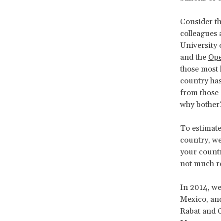
Consider th
colleagues 
University
and the
Ope
those most 
country ha
from those 
why bother
To estimate
country, we
your country
not much res
In 2014, we
Mexico, and
Rabat and C