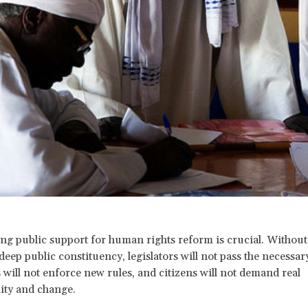
ing public support for human rights reform is crucial. Without
deep public constituency, legislators will not pass the necessar
 will not enforce new rules, and citizens will not demand real
ity and change.