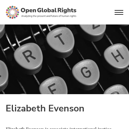
Elizabeth Evenson