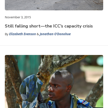
November 3, 2015
Still falling short—the ICC’s capacity crisis
By
Elizabeth Evenson
&
Jonathan O’Donohue