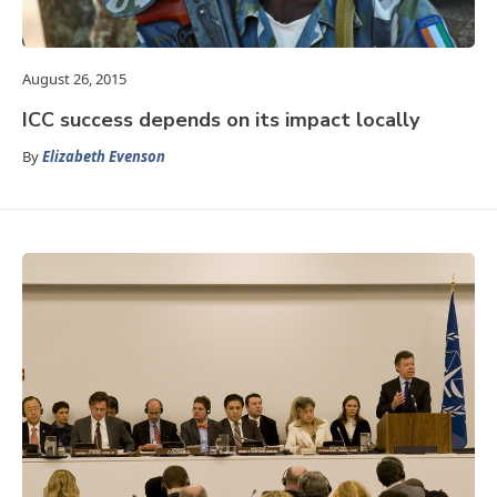
August 26, 2015
ICC success depends on its impact locally
By
Elizabeth Evenson