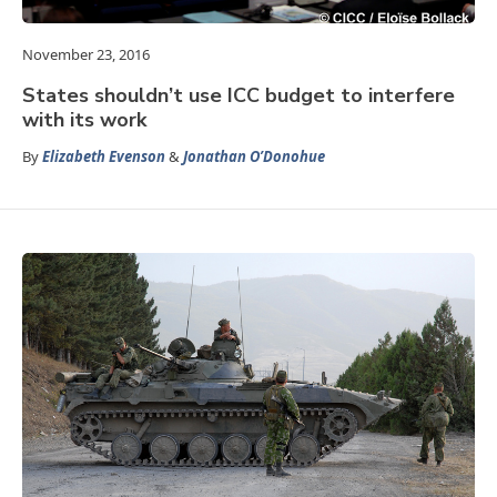
November 23, 2016
States shouldn’t use ICC budget to interfere
with its work
By
Elizabeth Evenson
&
Jonathan O’Donohue