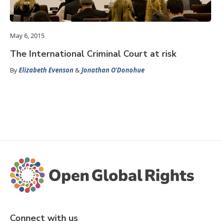
May 6, 2015
The International Criminal Court at risk
By
Elizabeth Evenson
&
Jonathan O’Donohue
Connect with us