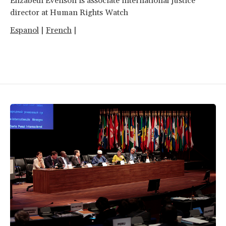
Elizabeth Evenson is associate international justice
director at Human Rights Watch
Espanol
|
French
|