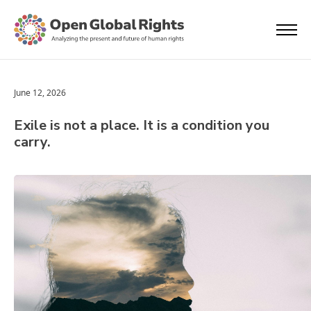
June 12, 2026
Exile is not a place. It is a condition you
carry.