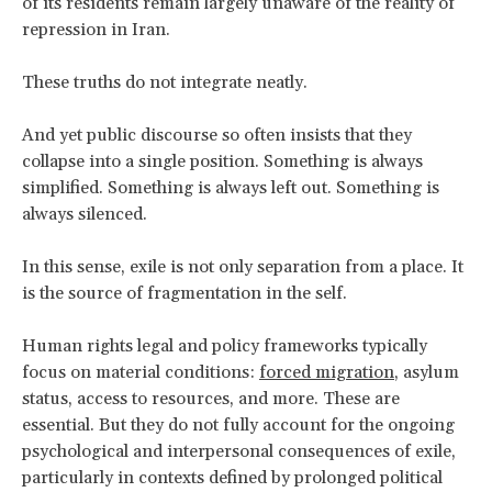
of its residents remain largely unaware of the reality of
repression in Iran.
These truths do not integrate neatly.
And yet public discourse so often insists that they
collapse into a single position. Something is always
simplified. Something is always left out. Something is
always silenced.
In this sense, exile is not only separation from a place. It
is the source of fragmentation in the self.
Human rights legal and policy frameworks typically
focus on material conditions:
forced migration
, asylum
status, access to resources, and more. These are
essential. But they do not fully account for the ongoing
psychological and interpersonal consequences of exile,
particularly in contexts defined by prolonged political