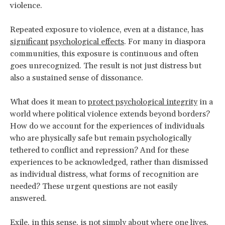
violence.
Repeated exposure to violence, even at a distance, has
significant
psychological effects
. For many in diaspora
communities, this exposure is continuous and often
goes unrecognized. The result is not just distress but
also a sustained sense of dissonance.
What does it mean to
protect psychological integrity
in a
world where political violence extends beyond borders?
How do we account for the experiences of individuals
who are physically safe but remain psychologically
tethered to conflict and repression? And for these
experiences to be acknowledged, rather than dismissed
as individual distress, what forms of recognition are
needed? These urgent questions are not easily
answered.
Exile, in this sense, is not simply about where one lives.