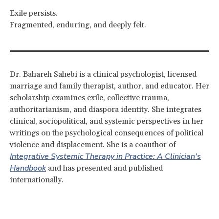
Exile persists.
Fragmented, enduring, and deeply felt.
Dr. Bahareh Sahebi is a clinical psychologist, licensed
marriage and family therapist, author, and educator. Her
scholarship examines exile, collective trauma,
authoritarianism, and diaspora identity. She integrates
clinical, sociopolitical, and systemic perspectives in her
writings on the psychological consequences of political
violence and displacement. She is a coauthor of
Integrative Systemic Therapy in Practice: A Clinician’s
Handbook
and has presented and published
internationally.