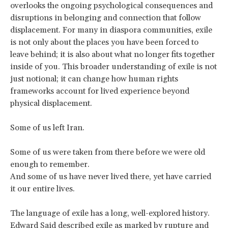
overlooks the ongoing psychological consequences and
disruptions in belonging and connection that follow
displacement. For many in diaspora communities, exile
is not only about the places you have been forced to
leave behind; it is also about what no longer fits together
inside of you. This broader understanding of exile is not
just notional; it can change how human rights
frameworks account for lived experience beyond
physical displacement.
Some of us left Iran.
Some of us were taken from there before we were old
enough to remember.
And some of us have never lived there, yet have carried
it our entire lives.
The language of exile has a long, well-explored history.
Edward Said described exile as marked by
rupture and