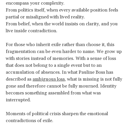
encompass your complexity.
From politics itself, when every available position feels
partial or misaligned with lived reality.
From belief, when the world insists on clarity, and you
live inside contradiction.
For those who inherit exile rather than choose it, this
fragmentation can be even harder to name. We grow up
with stories instead of memories. With a sense of loss
that does not belong to a single event but to an
accumulation of absences. In what Pauline Boss has
described as
ambiguous loss
, what is missing is not fully
gone and therefore cannot be fully mourned. Identity
becomes something assembled from what was
interrupted.
Moments of political crisis sharpen the emotional
contradictions of exile.