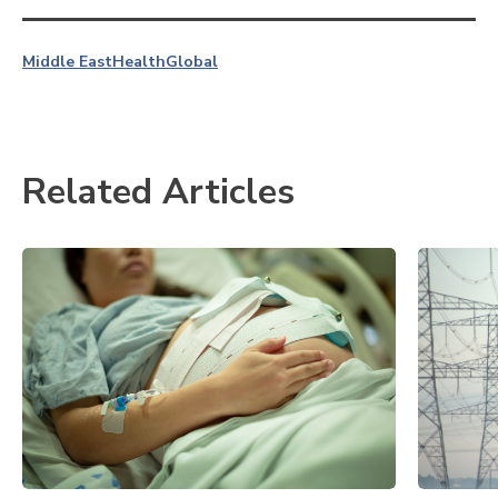
Middle East
Health
Global
Related Articles