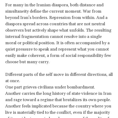
For many in the Iranian diaspora, both distance and
simultaneity define the current moment. War from
beyond Iran’s borders. Repression from within. And a
diaspora spread across countries that are not neutral
observers but actively shape what unfolds. The resulting
internal fragmentation cannot resolve into a single
moral or political position. It is often accompanied by a
quiet pressure to speak and represent what you cannot
easily make coherent, a form of social responsibility few
choose but many carry.
Different parts of the self move in different directions, all
at once.
One part grieves civilians under bombardment.
Another carries the long history of state violence in Iran
and rage toward a regime that brutalizes its own people.
Another feels implicated because the country where you
live is materially tied to the conflict, even if the majority