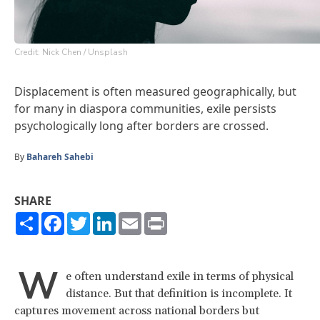
Credit: Nick Chen / Unsplash
Displacement is often measured geographically, but
for many in diaspora communities, exile persists
psychologically long after borders are crossed.
By
Bahareh Sahebi
SHARE
Share
Facebook
Twitter
LinkedIn
Email
Print
W
e often understand exile in terms of physical
distance. But that definition is incomplete. It
captures movement across national borders but