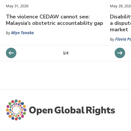
May 31, 2026
May 28, 202
The violence CEDAW cannot see:
Disabili
Malaysia’s obstetric accountability gap
a dispu
market
By
Miyo Tanaka
By
Flavia P
1
/
4