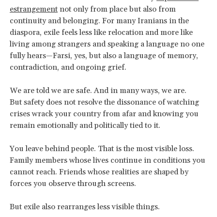
estrangement
not only from place but also from
continuity and belonging. For many Iranians in the
diaspora, exile feels less like relocation and more like
living among strangers and speaking a language no one
fully hears—Farsi, yes, but also a language of memory,
contradiction, and ongoing grief.
We are told we are safe. And in many ways, we are.
But safety does not resolve the dissonance of watching
crises wrack your country from afar and knowing you
remain emotionally and politically tied to it.
You leave behind people. That is the most visible loss.
Family members whose lives continue in conditions you
cannot reach. Friends whose realities are shaped by
forces you observe through screens.
But exile also rearranges less visible things.