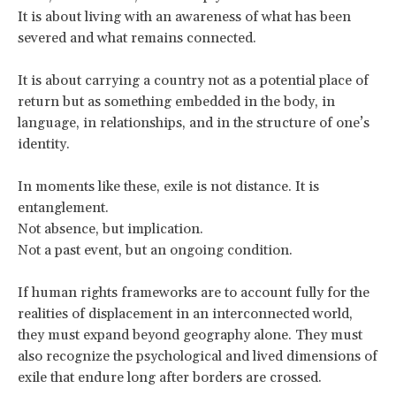
It is about living with an awareness of what has been
severed and what remains connected.
It is about carrying a country not as a potential place of
return but as something embedded in the body, in
language, in relationships, and in the structure of one’s
identity.
In moments like these, exile is not distance. It is
entanglement.
Not absence, but implication.
Not a past event, but an ongoing condition.
If human rights frameworks are to account fully for the
realities of displacement in an interconnected world,
they must expand beyond geography alone. They must
also recognize the psychological and lived dimensions of
exile that endure long after borders are crossed.