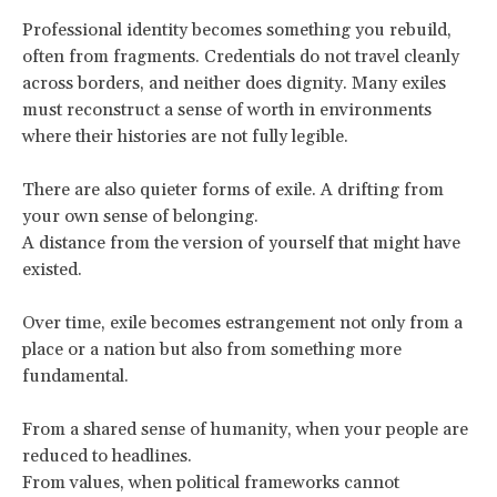
Professional identity becomes something you rebuild,
often from fragments. Credentials do not travel cleanly
across borders, and neither does dignity. Many exiles
must reconstruct a sense of worth in environments
where their histories are not fully legible.
There are also quieter forms of exile. A drifting from
your own sense of belonging.
A distance from the version of yourself that might have
existed.
Over time, exile becomes estrangement not only from a
place or a nation but also from something more
fundamental.
From a shared sense of humanity, when your people are
reduced to headlines.
From values, when political frameworks cannot