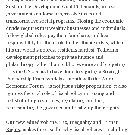
Sustainable Development Goal 10 demands, unless
governments endorse progressive taxes and
transformative social programs. Closing the economic
divide requires that wealthy businesses and individuals
follow global rules, pay their fair share, and bear
responsibility for their role in the climate crisis, which
hits the world’s poorest residents hardest
. Tethering
development priorities to private finance and
philanthropy rather than public revenue and budgeting
—as the UN
seems to have done
in signing a
Strategic
Partnership Framework
last month with the World
Economic Forum—is not just a
risky proposition
; it also
ignores the vital role of fiscal policy in raising and
redistributing resources, regulating conduct,
representing the governed and realizing their rights.
Our new edited volume,
Tax, Inequality and Human
Rights
, makes the case for why fiscal policies—including