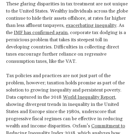
These glaring disparities in tax treatment are not unique
to the United States. Wealthy individuals across the globe
continue to hide their assets offshore, at rates far higher
than less affluent taxpayers,
exacerbating inequality
. As
the
IMF has confirmed again
, corporate tax dodging is a
pernicious problem that takes its steepest toll in
developing countries. Difficulties in collecting direct
taxes encourage further reliance on regressive
consumption taxes, like the VAT.
Tax policies and practices are not just part of the
problem, however; taxation holds promise as part of the
solution to growing inequality and persistent poverty.
Data captured in the 2018
World Inequality Report
,
showing divergent trends in inequality in the United
States and Europe since the 1980s, underscore that
progressive fiscal regimes can be effective in reducing
wealth and income disparities. Oxfam’s
Commitment to
Reducing Inequality Index 2018
, which analyzes how