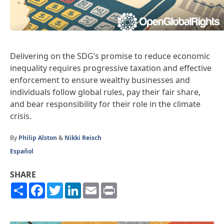
Delivering on the SDG’s promise to reduce economic
inequality requires progressive taxation and effective
enforcement to ensure wealthy businesses and
individuals follow global rules, pay their fair share,
and bear responsibility for their role in the climate
crisis.
By
Philip Alston
&
Nikki Reisch
Español
SHARE
Share
Facebook
Twitter
LinkedIn
Email
Print