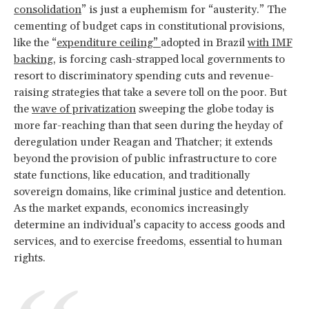
consolidation
” is just a euphemism for “austerity.” The
cementing of budget caps in constitutional provisions,
like the “
expenditure ceiling”
adopted in Brazil
with IMF
backing
, is forcing cash-strapped local governments to
resort to discriminatory spending cuts and revenue-
raising strategies that take a severe toll on the poor. But
the
wave of privatization
sweeping the globe today is
more far-reaching than that seen during the heyday of
deregulation under Reagan and Thatcher; it extends
beyond the provision of public infrastructure to core
state functions, like education, and traditionally
sovereign domains, like criminal justice and detention.
As the market expands, economics increasingly
determine an individual’s capacity to access goods and
services, and to exercise freedoms, essential to human
rights.