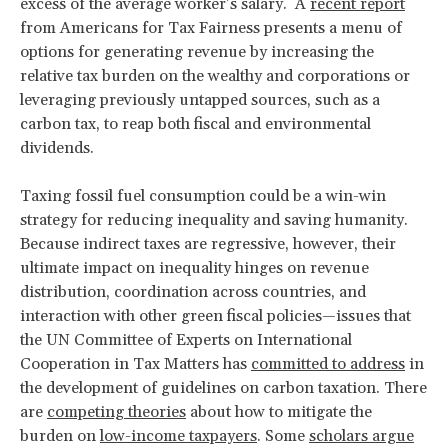
excess of the average worker’s salary. A
recent report
from Americans for Tax Fairness presents a menu of
options for generating revenue by increasing the
relative tax burden on the wealthy and corporations or
leveraging previously untapped sources, such as a
carbon tax, to reap both fiscal and environmental
dividends.
Taxing fossil fuel consumption could be a win-win
strategy for reducing inequality and saving humanity.
Because indirect taxes are regressive, however, their
ultimate impact on inequality hinges on revenue
distribution, coordination across countries, and
interaction with other green fiscal policies—issues that
the UN Committee of Experts on International
Cooperation in Tax Matters has
committed to address
in
the development of guidelines on carbon taxation. There
are
competing theories
about how to mitigate the
burden on
low-income taxpayers
. Some
scholars argue