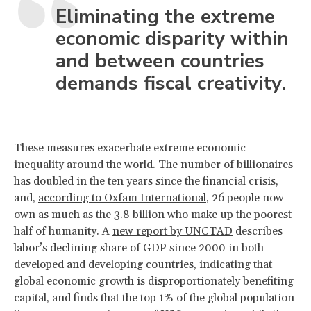
Eliminating the extreme
economic disparity within
and between countries
demands fiscal creativity.
These measures exacerbate extreme economic
inequality around the world. The number of billionaires
has doubled in the ten years since the financial crisis,
and,
according to Oxfam International
, 26 people now
own as much as the 3.8 billion who make up the poorest
half of humanity. A
new report by UNCTAD
describes
labor’s declining share of GDP since 2000 in both
developed and developing countries, indicating that
global economic growth is disproportionately benefiting
capital, and finds that the top 1% of the global population