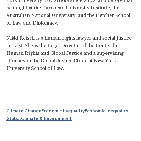
York University Law School since 2002, and before that,
he taught at the European University Institute, the
Australian National University, and the Fletcher School
of Law and Diplomacy.
Nikki Reisch is a human rights lawyer and social justice
activist. She is the Legal Director of the Center for
Human Rights and Global Justice and a supervising
attorney in the Global Justice Clinic at New York
University School of Law.
Climate Change
Economic Inequality
Economic Inequality
Global
Climate & Environment