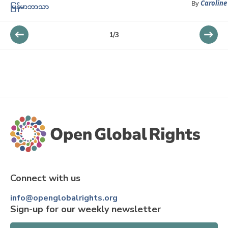
By
Caroline
မြန်မာဘာသာ
1
/
3
Connect with us
info@openglobalrights.org
Sign-up for our weekly newsletter