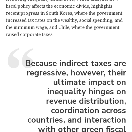
fiscal policy affects the economic divide, highlights
recent progress in South Korea, where the government
increased tax rates on the wealthy, social spending, and
the minimum wage, and Chile, where the government
raised corporate taxes.
Because indirect taxes are
regressive, however, their
ultimate impact on
inequality hinges on
revenue distribution,
coordination across
countries, and interaction
with other green fiscal