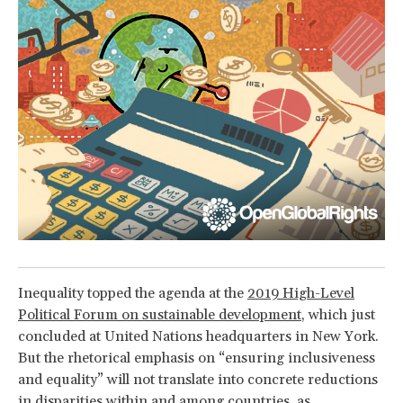
Inequality topped the agenda at the
2019 High-Level
Political Forum on sustainable development
, which just
concluded at United Nations headquarters in New York.
But the rhetorical emphasis on “ensuring inclusiveness
and equality” will not translate into concrete reductions
in disparities within and among countries, as