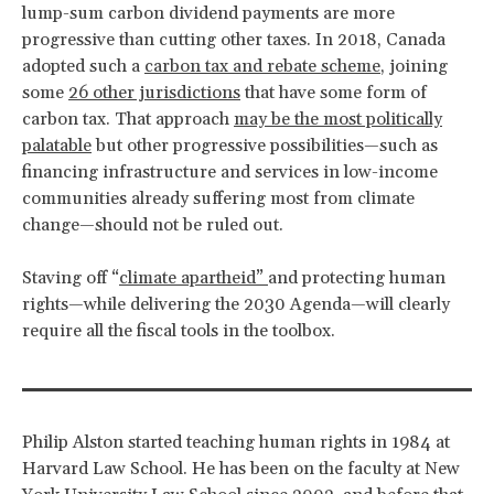
lump-sum carbon dividend payments are more
progressive than cutting other taxes. In 2018, Canada
adopted such a
carbon tax and rebate scheme
, joining
some
26 other jurisdictions
that have some form of
carbon tax. That approach
may be the most politically
palatable
but other progressive possibilities—such as
financing infrastructure and services in low-income
communities already suffering most from climate
change—should not be ruled out.
Staving off “
climate apartheid”
and protecting human
rights—while delivering the 2030 Agenda—will clearly
require all the fiscal tools in the toolbox.
Philip Alston started teaching human rights in 1984 at
Harvard Law School. He has been on the faculty at New