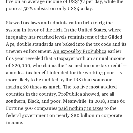
live on an average income of US$172 per day, while the
poorest 50% subsist on only US$4 a day.
Skewed tax laws and administration help to rig the
system in favor of the rich. In the United States, where
inequality has
reached levels reminiscent of the Gilded
Age
, double standards are baked into the tax code and its
uneven enforcement.
An exposé by ProPublica
earlier
this year revealed that a taxpayer with an annual income
of $20,000, who claims the “earned income tax credit”—
a modest tax benefit intended for the working poor—is
more likely to be audited by the IRS than someone
making 20 times as much. The top five
most audited
counties in the country
, ProPublica showed, are all
southern, Black, and poor. Meanwhile, in 2018, some 60
Fortune 500 companies
paid nothing in taxes
to the
federal government on nearly $80 billion in corporate
income.