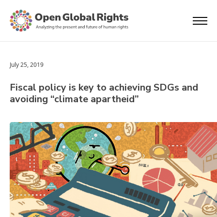
July 25, 2019
Fiscal policy is key to achieving SDGs and
avoiding “climate apartheid”