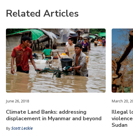
Related Articles
June 26, 2018
March 20, 2
Climate Land Banks: addressing
Illegal 
displacement in Myanmar and beyond
violenc
Sudan
By
Scott Leckie