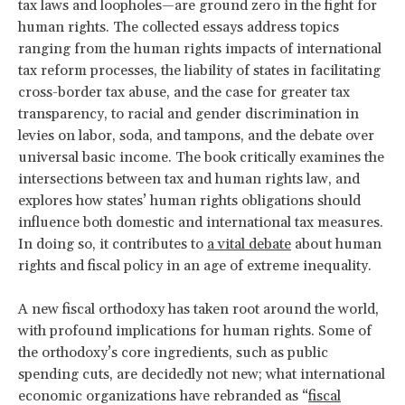
tax laws and loopholes—are ground zero in the fight for
human rights. The collected essays address topics
ranging from the human rights impacts of international
tax reform processes, the liability of states in facilitating
cross-border tax abuse, and the case for greater tax
transparency, to racial and gender discrimination in
levies on labor, soda, and tampons, and the debate over
universal basic income. The book critically examines the
intersections between tax and human rights law, and
explores how states’ human rights obligations should
influence both domestic and international tax measures.
In doing so, it contributes to
a vital debate
about human
rights and fiscal policy in an age of extreme inequality.
A new fiscal orthodoxy has taken root around the world,
with profound implications for human rights. Some of
the orthodoxy’s core ingredients, such as public
spending cuts, are decidedly not new; what international
economic organizations have rebranded as “
fiscal