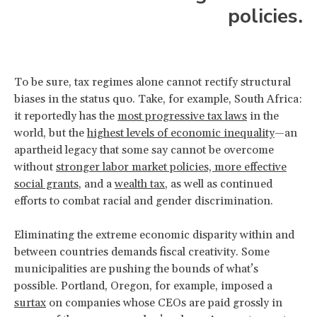
policies.
To be sure, tax regimes alone cannot rectify structural
biases in the status quo. Take, for example, South Africa:
it reportedly has the
most progressive tax laws
in the
world, but the
highest levels of economic inequality
—an
apartheid legacy that some say cannot be overcome
without
stronger labor market policies, more effective
social grants
, and a
wealth tax
, as well as continued
efforts to combat racial and gender discrimination.
Eliminating the extreme economic disparity within and
between countries demands fiscal creativity. Some
municipalities are pushing the bounds of what’s
possible. Portland, Oregon, for example, imposed a
surtax
on companies whose CEOs are paid grossly in