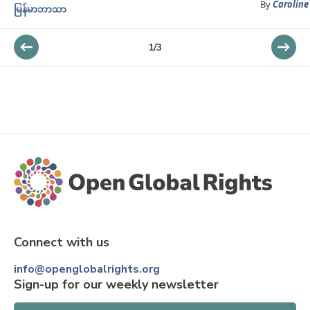
By
Caroline
မြန်မာဘာသာ
1
/
3
Connect with us
info@openglobalrights.org
Sign-up for our weekly newsletter