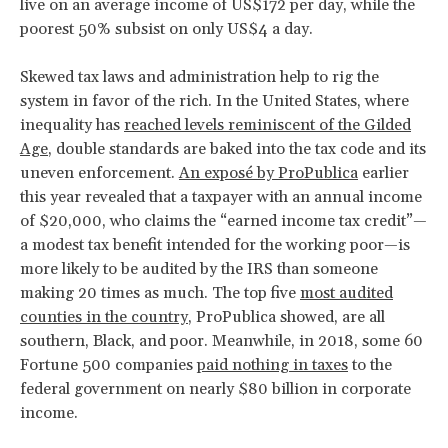
live on an average income of US$172 per day, while the
poorest 50% subsist on only US$4 a day.
Skewed tax laws and administration help to rig the
system in favor of the rich. In the United States, where
inequality has
reached levels reminiscent of the Gilded
Age
, double standards are baked into the tax code and its
uneven enforcement.
An exposé by ProPublica
earlier
this year revealed that a taxpayer with an annual income
of $20,000, who claims the “earned income tax credit”—
a modest tax benefit intended for the working poor—is
more likely to be audited by the IRS than someone
making 20 times as much. The top five
most audited
counties in the country
, ProPublica showed, are all
southern, Black, and poor. Meanwhile, in 2018, some 60
Fortune 500 companies
paid nothing in taxes
to the
federal government on nearly $80 billion in corporate
income.