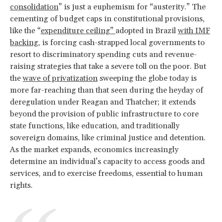
consolidation
” is just a euphemism for “austerity.” The
cementing of budget caps in constitutional provisions,
like the “
expenditure ceiling”
adopted in Brazil
with IMF
backing
, is forcing cash-strapped local governments to
resort to discriminatory spending cuts and revenue-
raising strategies that take a severe toll on the poor. But
the
wave of privatization
sweeping the globe today is
more far-reaching than that seen during the heyday of
deregulation under Reagan and Thatcher; it extends
beyond the provision of public infrastructure to core
state functions, like education, and traditionally
sovereign domains, like criminal justice and detention.
As the market expands, economics increasingly
determine an individual’s capacity to access goods and
services, and to exercise freedoms, essential to human
rights.