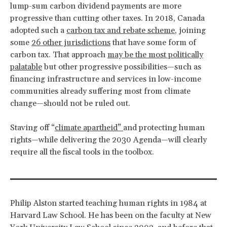
lump-sum carbon dividend payments are more
progressive than cutting other taxes. In 2018, Canada
adopted such a
carbon tax and rebate scheme
, joining
some
26 other jurisdictions
that have some form of
carbon tax. That approach
may be the most politically
palatable
but other progressive possibilities—such as
financing infrastructure and services in low-income
communities already suffering most from climate
change—should not be ruled out.
Staving off “
climate apartheid”
and protecting human
rights—while delivering the 2030 Agenda—will clearly
require all the fiscal tools in the toolbox.
Philip Alston started teaching human rights in 1984 at
Harvard Law School. He has been on the faculty at New