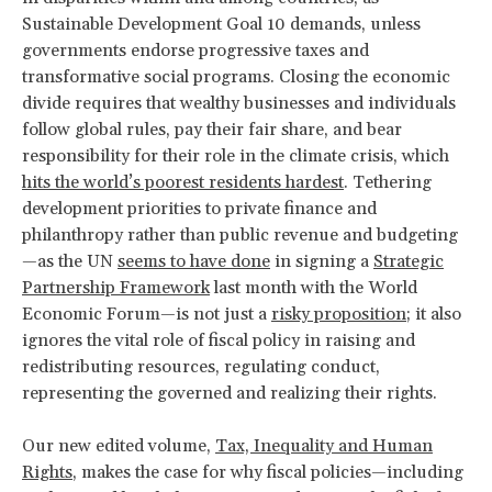
Sustainable Development Goal 10 demands, unless
governments endorse progressive taxes and
transformative social programs. Closing the economic
divide requires that wealthy businesses and individuals
follow global rules, pay their fair share, and bear
responsibility for their role in the climate crisis, which
hits the world’s poorest residents hardest
. Tethering
development priorities to private finance and
philanthropy rather than public revenue and budgeting
—as the UN
seems to have done
in signing a
Strategic
Partnership Framework
last month with the World
Economic Forum—is not just a
risky proposition
; it also
ignores the vital role of fiscal policy in raising and
redistributing resources, regulating conduct,
representing the governed and realizing their rights.
Our new edited volume,
Tax, Inequality and Human
Rights
, makes the case for why fiscal policies—including