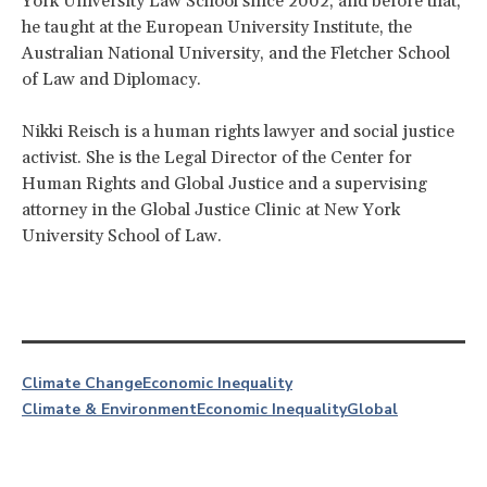
York University Law School since 2002, and before that,
he taught at the European University Institute, the
Australian National University, and the Fletcher School
of Law and Diplomacy.
Nikki Reisch is a human rights lawyer and social justice
activist. She is the Legal Director of the Center for
Human Rights and Global Justice and a supervising
attorney in the Global Justice Clinic at New York
University School of Law.
Climate Change
Economic Inequality
Climate & Environment
Economic Inequality
Global