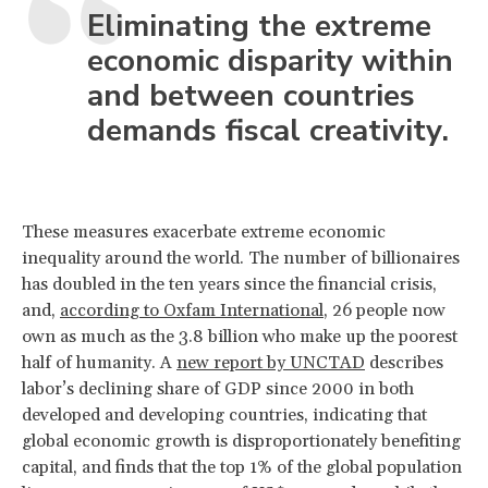
Eliminating the extreme
economic disparity within
and between countries
demands fiscal creativity.
These measures exacerbate extreme economic
inequality around the world. The number of billionaires
has doubled in the ten years since the financial crisis,
and,
according to Oxfam International
, 26 people now
own as much as the 3.8 billion who make up the poorest
half of humanity. A
new report by UNCTAD
describes
labor’s declining share of GDP since 2000 in both
developed and developing countries, indicating that
global economic growth is disproportionately benefiting
capital, and finds that the top 1% of the global population