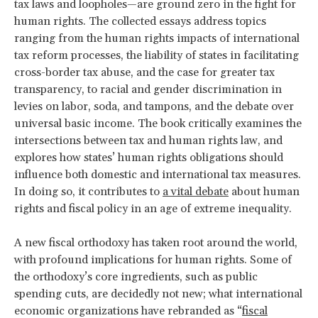
tax laws and loopholes—are ground zero in the fight for
human rights. The collected essays address topics
ranging from the human rights impacts of international
tax reform processes, the liability of states in facilitating
cross-border tax abuse, and the case for greater tax
transparency, to racial and gender discrimination in
levies on labor, soda, and tampons, and the debate over
universal basic income. The book critically examines the
intersections between tax and human rights law, and
explores how states’ human rights obligations should
influence both domestic and international tax measures.
In doing so, it contributes to
a vital debate
about human
rights and fiscal policy in an age of extreme inequality.
A new fiscal orthodoxy has taken root around the world,
with profound implications for human rights. Some of
the orthodoxy’s core ingredients, such as public
spending cuts, are decidedly not new; what international
economic organizations have rebranded as “
fiscal