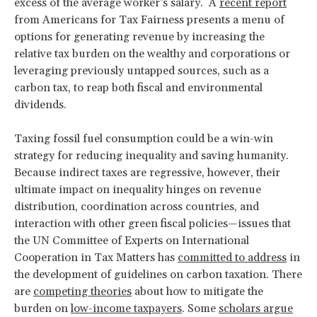
excess of the average worker’s salary. A
recent report
from Americans for Tax Fairness presents a menu of
options for generating revenue by increasing the
relative tax burden on the wealthy and corporations or
leveraging previously untapped sources, such as a
carbon tax, to reap both fiscal and environmental
dividends.
Taxing fossil fuel consumption could be a win-win
strategy for reducing inequality and saving humanity.
Because indirect taxes are regressive, however, their
ultimate impact on inequality hinges on revenue
distribution, coordination across countries, and
interaction with other green fiscal policies—issues that
the UN Committee of Experts on International
Cooperation in Tax Matters has
committed to address
in
the development of guidelines on carbon taxation. There
are
competing theories
about how to mitigate the
burden on
low-income taxpayers
. Some
scholars argue