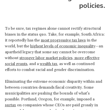
policies.
To be sure, tax regimes alone cannot rectify structural
biases in the status quo. Take, for example, South Africa:
it reportedly has the
most progressive tax laws
in the
world, but the
highest levels of economic inequality
—an
apartheid legacy that some say cannot be overcome
without
stronger labor market policies, more effective
social grants
, and a
wealth tax
, as well as continued
efforts to combat racial and gender discrimination.
Eliminating the extreme economic disparity within and
between countries demands fiscal creativity. Some
municipalities are pushing the bounds of what’s
possible. Portland, Oregon, for example, imposed a
surtax
on companies whose CEOs are paid grossly in