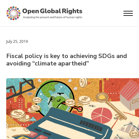
July 25, 2019
Fiscal policy is key to achieving SDGs and
avoiding “climate apartheid”