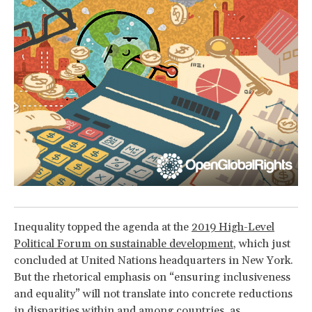
Inequality topped the agenda at the
2019 High-Level
Political Forum on sustainable development
, which just
concluded at United Nations headquarters in New York.
But the rhetorical emphasis on “ensuring inclusiveness
and equality” will not translate into concrete reductions
in disparities within and among countries, as