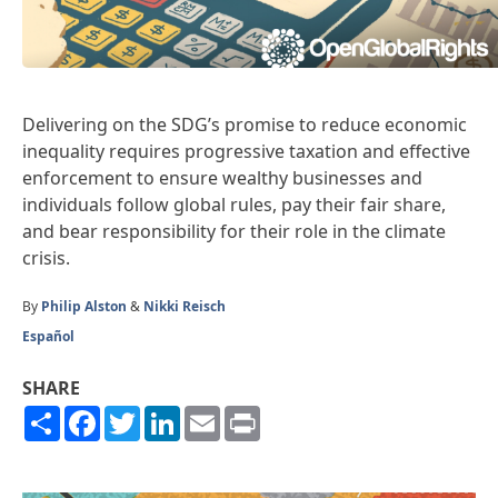
Delivering on the SDG’s promise to reduce economic
inequality requires progressive taxation and effective
enforcement to ensure wealthy businesses and
individuals follow global rules, pay their fair share,
and bear responsibility for their role in the climate
crisis.
By
Philip Alston
&
Nikki Reisch
Español
SHARE
Share
Facebook
Twitter
LinkedIn
Email
Print