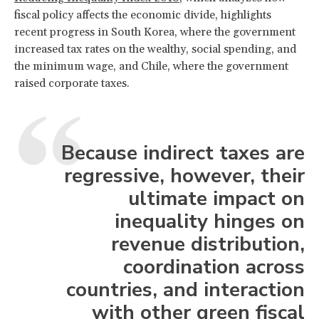
fiscal policy affects the economic divide, highlights
recent progress in South Korea, where the government
increased tax rates on the wealthy, social spending, and
the minimum wage, and Chile, where the government
raised corporate taxes.
Because indirect taxes are
regressive, however, their
ultimate impact on
inequality hinges on
revenue distribution,
coordination across
countries, and interaction
with other green fiscal