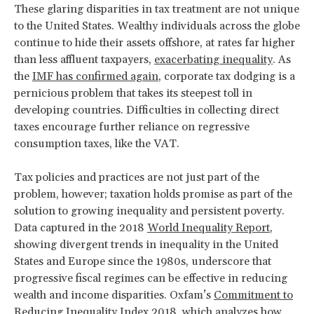
These glaring disparities in tax treatment are not unique
to the United States. Wealthy individuals across the globe
continue to hide their assets offshore, at rates far higher
than less affluent taxpayers,
exacerbating inequality
. As
the
IMF has confirmed again
, corporate tax dodging is a
pernicious problem that takes its steepest toll in
developing countries. Difficulties in collecting direct
taxes encourage further reliance on regressive
consumption taxes, like the VAT.
Tax policies and practices are not just part of the
problem, however; taxation holds promise as part of the
solution to growing inequality and persistent poverty.
Data captured in the 2018
World Inequality Report
,
showing divergent trends in inequality in the United
States and Europe since the 1980s, underscore that
progressive fiscal regimes can be effective in reducing
wealth and income disparities. Oxfam’s
Commitment to
Reducing Inequality Index 2018
, which analyzes how