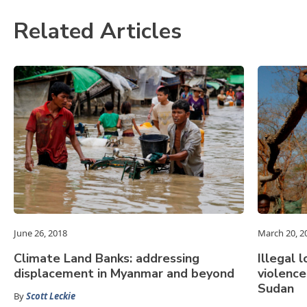
Related Articles
June 26, 2018
March 20, 2
Climate Land Banks: addressing
Illegal 
displacement in Myanmar and beyond
violenc
Sudan
By
Scott Leckie