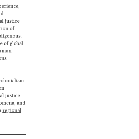
perience,
nd
l justice
tion of
ndigenous,
e of global
human
ons
colonialism
on
l justice
enomena, and
 a
regional