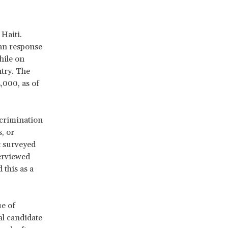
Haiti.
ian response
hile on
ntry. The
,000, as of
scrimination
, or
t surveyed
erviewed
this as a
ue of
al candidate