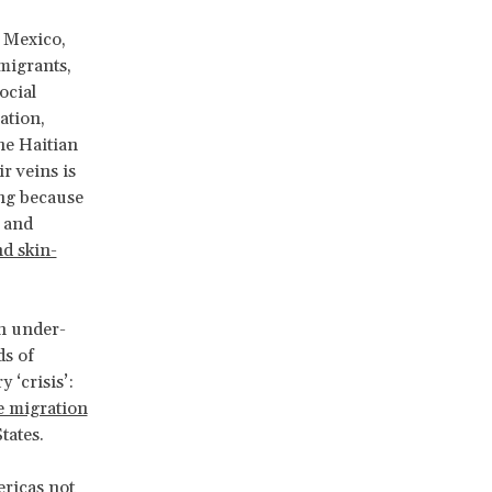
n Mexico,
 migrants,
ocial
ation,
he Haitian
r veins is
ing because
 and
d skin-
an under-
s of
 ‘crisis’:
e migration
tates.
ericas not