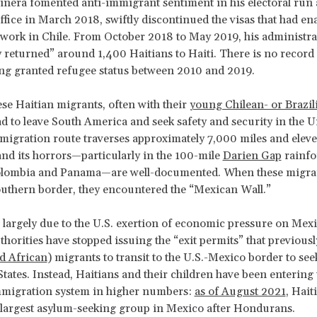
iñera fomented anti-immigrant sentiment in his electoral run 
fice in March 2018, swiftly discontinued the visas that had en
 work in Chile. From October 2018 to May 2019, his administra
y returned” around 1,400 Haitians to Haiti. There is no record
ng granted refugee status between 2010 and 2019.
se Haitian migrants, often with their
young Chilean- or Brazi
ad to leave South America and seek safety and security in the U
 migration route traverses approximately 7,000 miles and elev
and its horrors—particularly in the 100-mile
Darien Gap
rainfo
lombia and Panama—are well-documented. When these migra
uthern border, they encountered the “Mexican Wall.”
 largely due to the U.S. exertion of economic pressure on Mexi
horities have stopped issuing the “exit permits” that previous
d African
) migrants to transit to the U.S.-Mexico border to se
States. Instead, Haitians and their children have been entering 
migration system in higher numbers:
as of August 2021
, Hait
largest asylum-seeking group in Mexico after Hondurans.