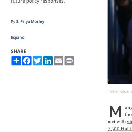
future policy responses.
By
S. Priya Morley
Español
SHARE
Share
Facebook
Twitter
LinkedIn
Email
Print
Haitian citizen
M
any
tho
met with
vi
7,500 Haiti