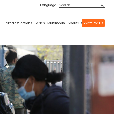
Language
Articles
Sections
Series
Multimedia
About us
Write for us