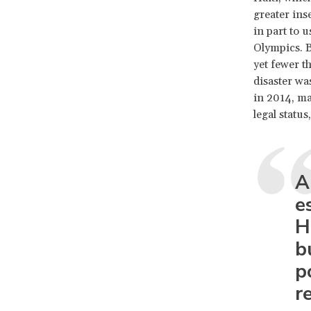
greater inse
in part to 
Olympics. B
yet fewer t
disaster wa
in 2014, ma
legal statu
A
e
H
b
p
r