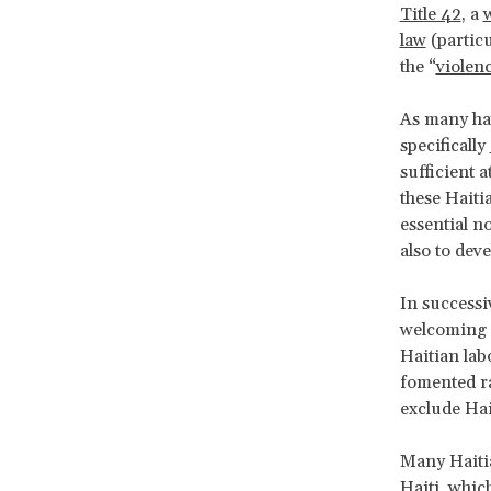
Title 42
, a
w
law
(particu
the “
violenc
As many hav
specifically
sufficient 
these Haiti
essential n
also to dev
In successi
welcoming to
Haitian lab
fomented ra
exclude Hai
Many Haitia
Haiti, whic