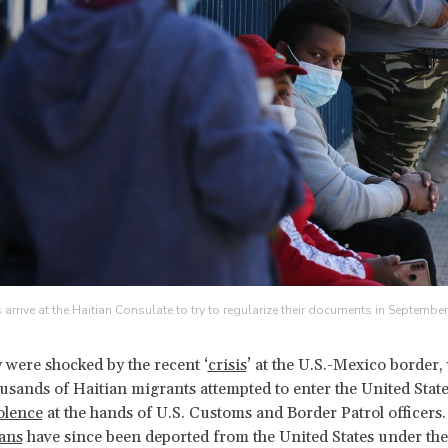
s arrive at the Haitian Consulate to try to regularize their documents in Septembe
 were shocked by the recent ‘
crisis
’ at the U.S.-Mexico border
usands of Haitian migrants attempted to enter the United Stat
olence
at the hands of U.S. Customs and Border Patrol officers
ans
have since been deported from the United States under the