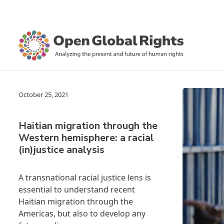
October 25, 2021
Haitian migration through the
Western hemisphere: a racial
(in)justice analysis
A transnational racial justice lens is
essential to understand recent
Haitian migration through the
Americas, but also to develop any