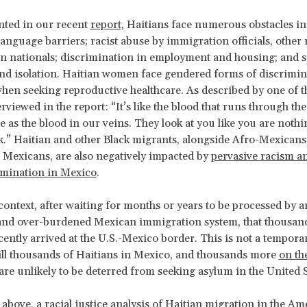
ted in our recent
report
, Haitians face numerous obstacles i
language barriers; racist abuse by immigration officials, other
 nationals; discrimination in employment and housing; and s
nd isolation. Haitian women face gendered forms of discrimin
hen seeking reproductive healthcare. As described by one of t
viewed in the report: “It’s like the blood that runs through thei
e as the blood in our veins. They look at you like you are noth
k.” Haitian and other Black migrants, alongside Afro-Mexicans
Mexicans, are also negatively impacted by
pervasive racism an
imination in Mexico
.
s context, after waiting for months or years to be processed by 
and over-burdened Mexican immigration system, that thousand
ently arrived at the U.S.-Mexico border. This is not a temporary
till thousands of Haitians in Mexico, and thousands more
on th
are unlikely to be deterred from seeking asylum in the United S
 above, a racial justice analysis of Haitian migration in the Am