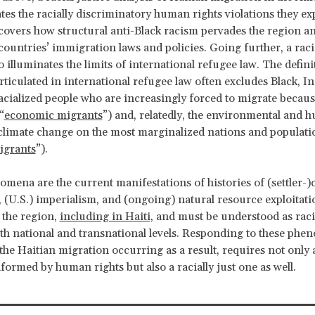
rates the racially discriminatory human rights violations they ex
covers how structural anti-Black racism pervades the region a
countries’ immigration laws and policies. Going further, a racia
o illuminates the limits of international refugee law. The defini
articulated in international refugee law often excludes Black, I
acialized people who are increasingly forced to migrate becaus
“
economic migrants
”) and, relatedly, the environmental and 
climate change on the most marginalized nations and populati
igrants
”).
mena are the current manifestations of histories of (settler-)
, (U.S.) imperialism, and (ongoing) natural resource exploitati
 the region,
including in Haiti
, and must be understood as racia
oth national and transnational levels. Responding to these ph
y the Haitian migration occurring as a result, requires not only
formed by human rights but also a racially just one as well.