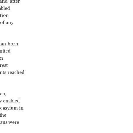
and, after
abled
tion
 of any
lian-born
nited
en
rest
nts reached
co,
ly enabled
ek asylum in
the
ians were