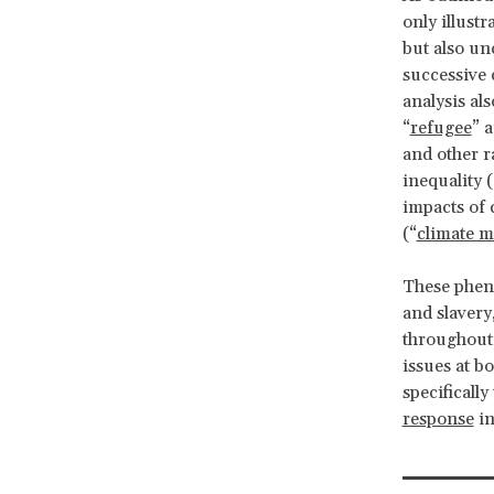
only illust
but also un
successive 
analysis als
“
refugee
” 
and other r
inequality (
impacts of 
(“
climate m
These pheno
and slavery
throughout
issues at b
specificall
response
in