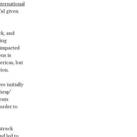
nternational
ful given
ck, and
ting
 impacted
ens is
ericas, but
gion.
e initially
cheap’
ents
order to
struck
nd led to