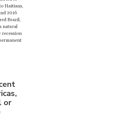
to Haitians,
 and 2016
ed Brazil,
a natural
c recession
 permanent
cent
icas,
l or
e