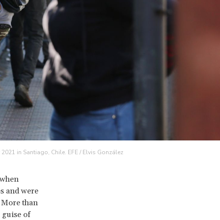
r 2021 in Santiago, Chile. EFE / Elvis González
, when
es and were
. More than
 guise of