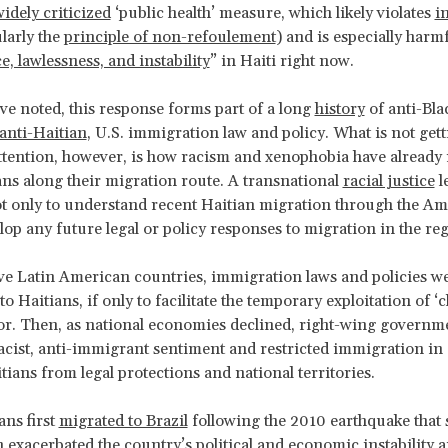
idely criticized
‘public health’ measure, which likely violates
i
larly the
principle of non-refoulement
) and is especially harm
e, lawlessness, and instability
” in Haiti right now.
e noted, this response forms part of a long
history
of anti-Bla
anti-Haitian
, U.S. immigration law and policy. What is not get
attention, however, is how racism and xenophobia have already
ans along their migration route. A transnational
racial justice
l
ot only to understand recent Haitian migration through the Am
elop any future legal or policy responses to migration in the re
ve Latin American countries, immigration laws and policies wer
 Haitians, if only to facilitate the temporary exploitation of ‘
or. Then, as national economies declined, right-wing governm
cist, anti-immigrant sentiment and restricted immigration in 
tians from legal protections and national territories.
ns first
migrated to Brazil
following the 2010 earthquake that 
h exacerbated the country’s political and economic instability a