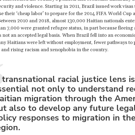
curity and violence. Starting in 2011, Brazil issued work visas 
use their ‘cheap labor’ to prepare for the 2014 FIFA World Cup
etween 2010 and 2018, almost 130,000 Haitian nationals enter
han 7,000 were granted refugee status, in part because fleeing 
s not an accepted legal basis. When Brazil fell into an economi
ny Haitians were left without employment, fewer pathways to
s, and rising racism and xenophobia in the country.
 transnational racial justice lens is
ssential not only to understand re
aitian migration through the Amer
ut also to develop any future lega
olicy responses to migration in th
egion.