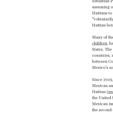
Sebastián P
assuming of
Haitians to
“voluntaril
Haitian bei
Many of the
children
, h
States. The
countries, 
between Co
Mexico’s so
Since 2019,
Mexican aut
Haitian (
an
the United 
Mexican im
the second-