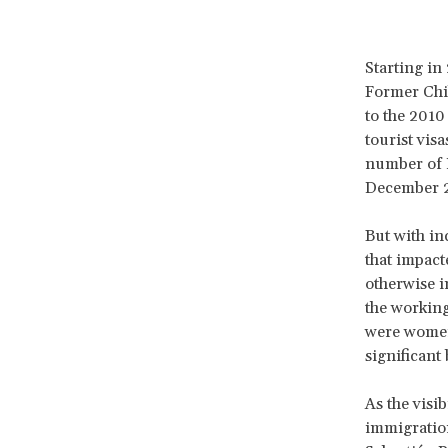
Starting i
Former Chil
to the 2010
tourist vis
number of H
December 
But with in
that impact
otherwise i
the working
were women,
significant
As the visib
immigration