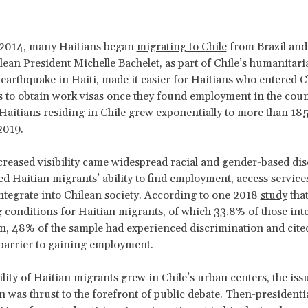
n 2014, many Haitians began
migrating to Chile
from Brazil and 
ean President Michelle Bachelet, as part of Chile’s humanitar
 earthquake in Haiti, made it easier for Haitians who entered C
as to obtain work visas once they found employment in the cou
aitians residing in Chile grew exponentially to more than 185
2019.
creased visibility came widespread racial and gender-based di
ed Haitian migrants’ ability to find employment, access services
ntegrate into Chilean society. According to one 2018
study
tha
 conditions for Haitian migrants, of which 33.8% of those int
 48% of the sample had experienced discrimination and cited 
 barrier to gaining employment.
ility of Haitian migrants grew in Chile’s urban centers, the iss
 was thrust to the forefront of public debate. Then-presidenti