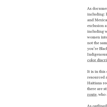
As documen
including: 
and Mexican
exclusion a
including w
women inter
not the sam
you’re Blac
Indigenous 
color discr
It is in thi
resourced 
Haitians rec
there are s
route
, who 
As outlined