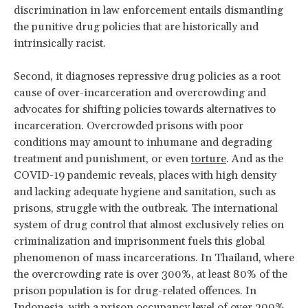
discrimination in law enforcement entails dismantling
the punitive drug policies that are historically and
intrinsically racist.
Second, it diagnoses repressive drug policies as a root
cause of over-incarceration and overcrowding and
advocates for shifting policies towards alternatives to
incarceration. Overcrowded prisons with poor
conditions may amount to inhumane and degrading
treatment and punishment, or even
torture
. And as the
COVID-19 pandemic reveals, places with high density
and lacking adequate hygiene and sanitation, such as
prisons, struggle with the outbreak. The international
system of drug control that almost exclusively relies on
criminalization and imprisonment fuels this global
phenomenon of mass incarcerations. In Thailand, where
the overcrowding rate is over 300%, at least 80% of the
prison population is for drug-related offences. In
Indonesia, with a prison occupancy level of over 200%,