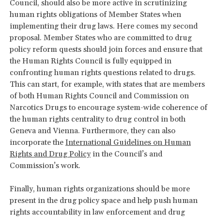
Council, should also be more active in scrutinizing
human rights obligations of Member States when
implementing their drug laws. Here comes my second
proposal. Member States who are committed to drug
policy reform quests should join forces and ensure that
the Human Rights Council is fully equipped in
confronting human rights questions related to drugs.
This can start, for example, with states that are members
of both Human Rights Council and Commission on
Narcotics Drugs to encourage system-wide coherence of
the human rights centrality to drug control in both
Geneva and Vienna. Furthermore, they can also
incorporate the
International Guidelines on Human
Rights and Drug Policy
in the Council’s and
Commission’s work.
Finally, human rights organizations should be more
present in the drug policy space and help push human
rights accountability in law enforcement and drug