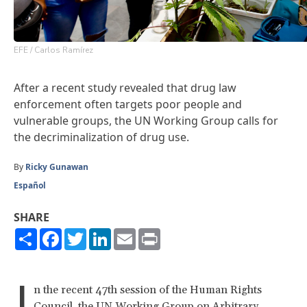
EFE / Carlos Ramírez
After a recent study revealed that drug law
enforcement often targets poor people and
vulnerable groups, the UN Working Group calls for
the decriminalization of drug use.
By
Ricky Gunawan
Español
SHARE
Share
Facebook
Twitter
LinkedIn
Email
Print
I
n the recent 47th session of the Human Rights
Council, the UN Working Group on Arbitrary