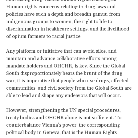
Human rights concerns relating to drug laws and
policies have such a depth and breadth gamut, from
indigenous groups to women, the right to life to
discrimination in healthcare settings, and the livelihood
of opium farmers to racial justice.
Any platform or initiative that can avoid silos, and
maintain and advance collaborative efforts among
mandate holders and OHCHR, is key. Since the Global
South disproportionately bears the brunt of the drug
war, it is imperative that people who use drugs, affected
communities, and civil society from the Global South are
able to lead and shape any endeavors that will occur.
However, strengthening the UN special procedures,
treaty bodies and OHCHR alone is not sufficient. To
counterbalance Vienna’s power, the corresponding
political body in Geneva, that is the Human Rights