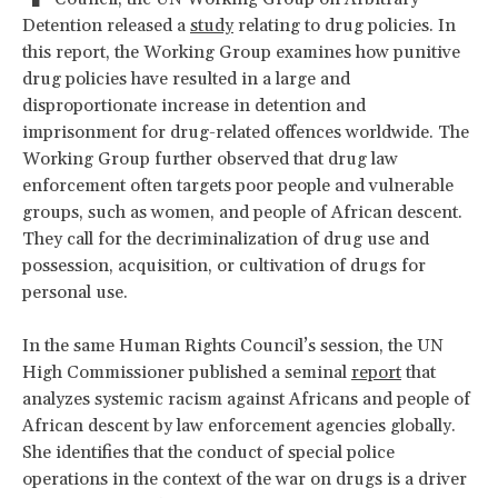
Detention released a
study
relating to drug policies. In
this report, the Working Group examines how punitive
drug policies have resulted in a large and
disproportionate increase in detention and
imprisonment for drug-related offences worldwide. The
Working Group further observed that drug law
enforcement often targets poor people and vulnerable
groups, such as women, and people of African descent.
They call for the decriminalization of drug use and
possession, acquisition, or cultivation of drugs for
personal use.
In the same Human Rights Council’s session, the UN
High Commissioner published a seminal
report
that
analyzes systemic racism against Africans and people of
African descent by law enforcement agencies globally.
She identifies that the conduct of special police
operations in the context of the war on drugs is a driver