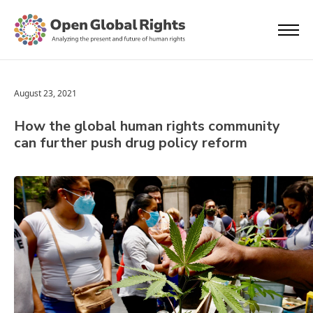
August 23, 2021
How the global human rights community
can further push drug policy reform