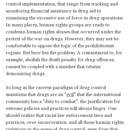
control implementation, that range from tracking and
monitoring financial assistance in drug aid to
examining the excessive use of force in drug operations.
In many places, human rights groups are ready to
condemn human rights abuses that occurred under the
pretext of the war on drugs. However, they may not be
comfortable to oppose the logic of the prohibitionist
regime. But here lies the problem. A commitment to, for
example, abolish the death penalty for drug offences,
cannot be coupled with a mindset that retains
demonizing drugs.
So long as the current paradigm of drug control
maintains that drugs are an “
evil
” that the international
community has a “duty to combat”, the justification for
extreme policies and practices will always linger. One
should realize that racist law enforcement laws and
practices, over-incarceration, and all those human rights
violations in the name of drug control, stem from that