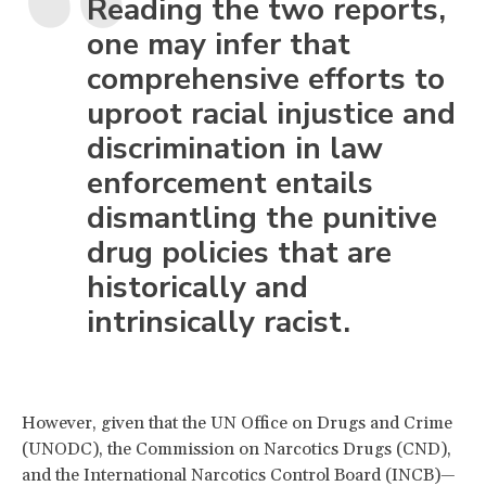
Reading the two reports,
one may infer that
comprehensive efforts to
uproot racial injustice and
discrimination in law
enforcement entails
dismantling the punitive
drug policies that are
historically and
intrinsically racist.
However, given that the UN Office on Drugs and Crime
(UNODC), the Commission on Narcotics Drugs (CND),
and the International Narcotics Control Board (INCB)—