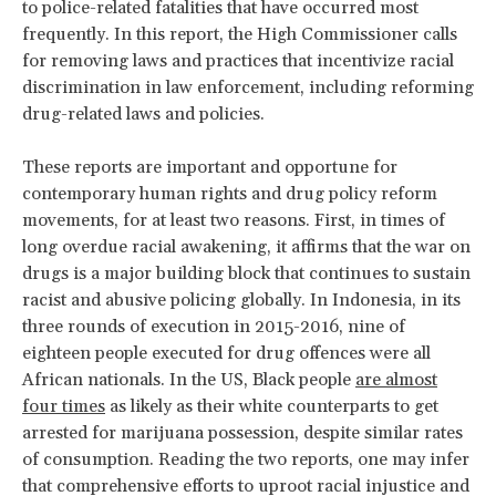
to police-related fatalities that have occurred most
frequently. In this report, the High Commissioner calls
for removing laws and practices that incentivize racial
discrimination in law enforcement, including reforming
drug-related laws and policies.
These reports are important and opportune for
contemporary human rights and drug policy reform
movements, for at least two reasons. First, in times of
long overdue racial awakening, it affirms that the war on
drugs is a major building block that continues to sustain
racist and abusive policing globally. In Indonesia, in its
three rounds of execution in 2015-2016, nine of
eighteen people executed for drug offences were all
African nationals. In the US, Black people
are almost
four times
as likely as their white counterparts to get
arrested for marijuana possession, despite similar rates
of consumption. Reading the two reports, one may infer
that comprehensive efforts to uproot racial injustice and