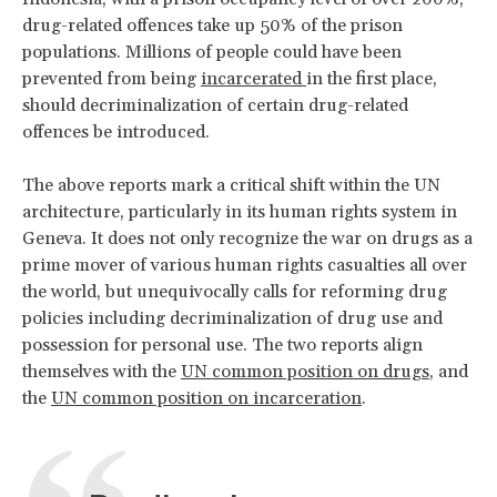
drug-related offences take up 50% of the prison
populations. Millions of people could have been
prevented from being
incarcerated
in the first place,
should decriminalization of certain drug-related
offences be introduced.
The above reports mark a critical shift within the UN
architecture, particularly in its human rights system in
Geneva. It does not only recognize the war on drugs as a
prime mover of various human rights casualties all over
the world, but unequivocally calls for reforming drug
policies including decriminalization of drug use and
possession for personal use. The two reports align
themselves with the
UN common position on drugs
, and
the
UN common position on incarceration
.