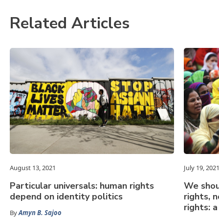
Related Articles
August 13, 2021
July 19, 202
Particular universals: human rights
We shou
depend on identity politics
rights, 
rights: 
By
Amyn B. Sajoo