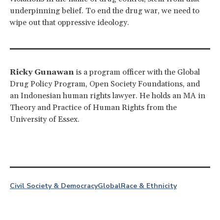
underpinning belief. To end the drug war, we need to
wipe out that oppressive ideology.
Ricky Gunawan
is a program officer with the Global
Drug Policy Program, Open Society Foundations, and
an Indonesian human rights lawyer. He holds an MA in
Theory and Practice of Human Rights from the
University of Essex.
Civil Society & Democracy
Global
Race & Ethnicity