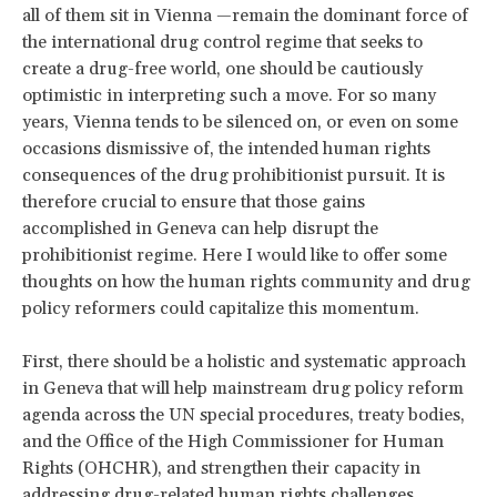
all of them sit in Vienna —remain the dominant force of
the international drug control regime that seeks to
create a drug-free world, one should be cautiously
optimistic in interpreting such a move. For so many
years, Vienna tends to be silenced on, or even on some
occasions dismissive of, the intended human rights
consequences of the drug prohibitionist pursuit. It is
therefore crucial to ensure that those gains
accomplished in Geneva can help disrupt the
prohibitionist regime. Here I would like to offer some
thoughts on how the human rights community and drug
policy reformers could capitalize this momentum.
First, there should be a holistic and systematic approach
in Geneva that will help mainstream drug policy reform
agenda across the UN special procedures, treaty bodies,
and the Office of the High Commissioner for Human
Rights (OHCHR), and strengthen their capacity in
addressing drug-related human rights challenges.