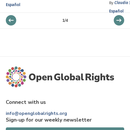
By
Claudio 
Español
Español
1
/
4
Connect with us
info@openglobalrights.org
Sign-up for our weekly newsletter