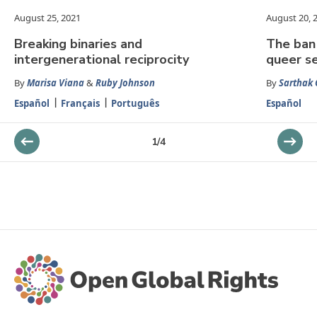
August 25, 2021
August 20, 
Breaking binaries and
The ban 
intergenerational reciprocity
queer se
By
Marisa Viana
&
Ruby Johnson
By
Sarthak
Español
Français
Português
Español
1
/
4