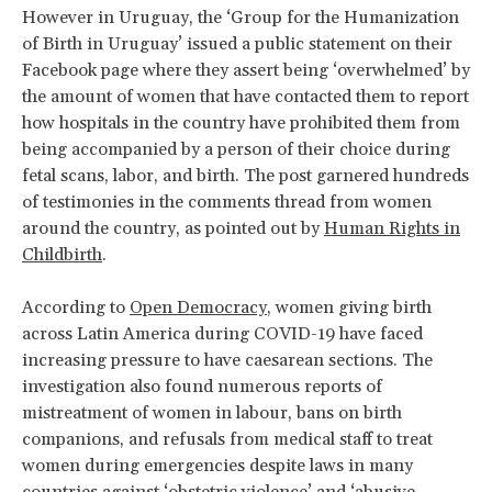
However in Uruguay, the ‘Group for the Humanization
of Birth in Uruguay’ issued a public statement on their
Facebook page where they assert being ‘overwhelmed’ by
the amount of women that have contacted them to report
how hospitals in the country have prohibited them from
being accompanied by a person of their choice during
fetal scans, labor, and birth. The post garnered hundreds
of testimonies in the comments thread from women
around the country, as pointed out by
Human Rights in
Childbirth
.
According to
Open Democracy
, women giving birth
across Latin America during COVID-19 have faced
increasing pressure to have caesarean sections. The
investigation also found numerous reports of
mistreatment of women in labour, bans on birth
companions, and refusals from medical staff to treat
women during emergencies despite laws in many
countries against ‘obstetric violence’ and ‘abusive