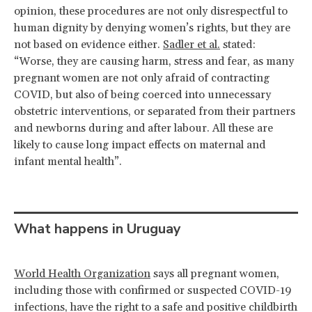
opinion, these procedures are not only disrespectful to
human dignity by denying women’s rights, but they are
not based on evidence either.
Sadler et al.
stated:
“Worse, they are causing harm, stress and fear, as many
pregnant women are not only afraid of contracting
COVID, but also of being coerced into unnecessary
obstetric interventions, or separated from their partners
and newborns during and after labour. All these are
likely to cause long impact effects on maternal and
infant mental health”.
What happens in Uruguay
World Health Organization
says all pregnant women,
including those with confirmed or suspected COVID-19
infections, have the right to a safe and positive childbirth