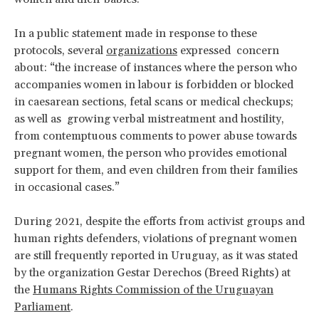
In a public statement made in response to these
protocols, several
organizations
expressed concern
about: “the increase of instances where the person who
accompanies women in labour is forbidden or blocked
in caesarean sections, fetal scans or medical checkups;
as well as growing verbal mistreatment and hostility,
from contemptuous comments to power abuse towards
pregnant women, the person who provides emotional
support for them, and even children from their families
in occasional cases.”
During 2021, despite the efforts from activist groups and
human rights defenders, violations of pregnant women
are still frequently reported in Uruguay, as it was stated
by the organization Gestar Derechos (Breed Rights) at
the
Humans Rights Commission of the Uruguayan
Parliament
.