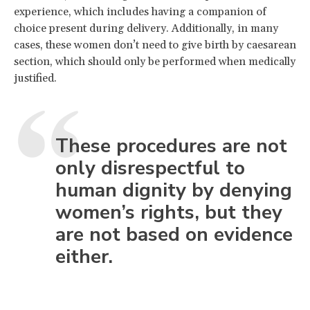
experience, which includes having a companion of
choice present during delivery. Additionally, in many
cases, these women don’t need to give birth by caesarean
section, which should only be performed when medically
justified.
These procedures are not
only disrespectful to
human dignity by denying
women’s rights, but they
are not based on evidence
either.