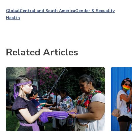
Global
Central and South America
Gender & Sexuality
Health
Related Articles