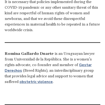
It is necessary that policies implemented during the
COVID-19 pandemic or any other sanitary threat of this
kind are respectful of human rights of women and
newborns, and that we avoid these disrespectful
experiences in maternal health to be repeated in a future
worldwide crisis.
Romina Gallardo Duarte
is an Uruguayan lawyer
from Universidad de la República. She is a women’s
Gestar
rights advocate, co-founder and member of
Derechos
(Breed Rights), an interdisciplinary group
that provides legal advice and support to women that
obstetric violence
suffered
.