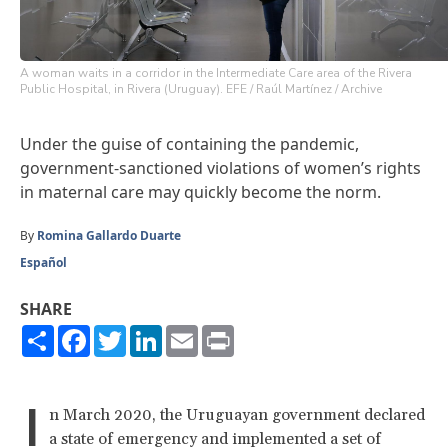
A woman waits in a corridor in the Intermediate Care area of ​​the Rivera
Public Hospital, in Rivera (Uruguay). EFE / Raúl Martínez / Archive
Under the guise of containing the pandemic,
government-sanctioned violations of women’s rights
in maternal care may quickly become the norm.
By
Romina Gallardo Duarte
Español
SHARE
Share
Facebook
Twitter
LinkedIn
Email
Print
I
n March 2020, the Uruguayan government declared
a state of emergency and implemented a set of