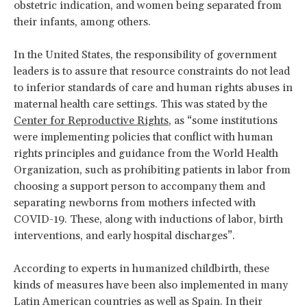
obstetric indication, and women being separated from
their infants, among others.
In the United States, the responsibility of government
leaders is to assure that resource constraints do not lead
to inferior standards of care and human rights abuses in
maternal health care settings. This was stated by the
Center for Reproductive Rights
, as “some institutions
were implementing policies that conflict with human
rights principles and guidance from the World Health
Organization, such as prohibiting patients in labor from
choosing a support person to accompany them and
separating newborns from mothers infected with
COVID-19. These, along with inductions of labor, birth
interventions, and early hospital discharges”.
According to experts in humanized childbirth, these
kinds of measures have been also implemented in many
Latin American countries as well as Spain. In their