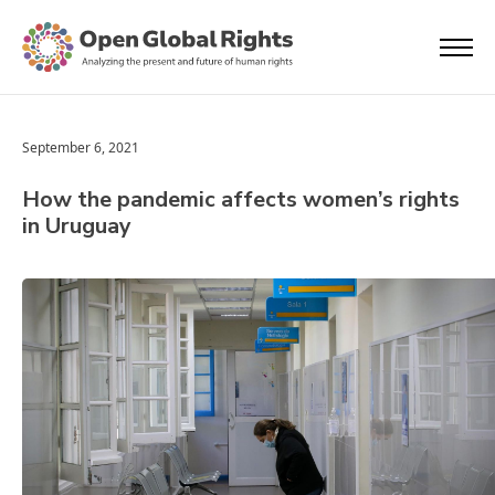
September 6, 2021
How the pandemic affects women’s rights
in Uruguay