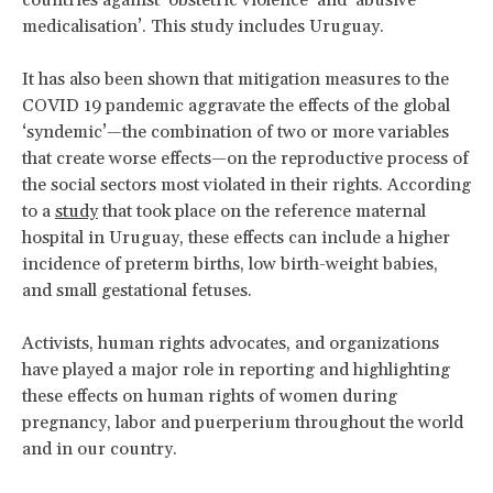
medicalisation’. This study includes Uruguay.
It has also been shown that mitigation measures to the
COVID 19 pandemic aggravate the effects of the global
‘syndemic’—the combination of two or more variables
that create worse effects—on the reproductive process of
the social sectors most violated in their rights. According
to a
study
that took place on the reference maternal
hospital in Uruguay, these effects can include a higher
incidence of preterm births, low birth-weight babies,
and small gestational fetuses.
Activists, human rights advocates, and organizations
have played a major role in reporting and highlighting
these effects on human rights of women during
pregnancy, labor and puerperium throughout the world
and in our country.