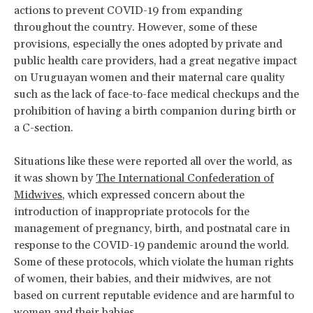
actions to prevent COVID-19 from expanding
throughout the country. However, some of these
provisions, especially the ones adopted by private and
public health care providers, had a great negative impact
on Uruguayan women and their maternal care quality
such as the lack of face-to-face medical checkups and the
prohibition of having a birth companion during birth or
a C-section.
Situations like these were reported all over the world, as
it was shown by
The International Confederation of
Midwives
, which expressed concern about the
introduction of inappropriate protocols for the
management of pregnancy, birth, and postnatal care in
response to the COVID-19 pandemic around the world.
Some of these protocols, which violate the human rights
of women, their babies, and their midwives, are not
based on current reputable evidence and are harmful to
women and their babies.