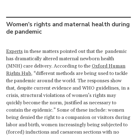
Women’s rights and maternal health during
de pandemic
Experts
in these matters pointed out that the pandemic
has dramatically altered maternal newborn health
(MNH) care delivery. According to the
Oxford Human
Rights Hub
, “different methods are being used to tackle
the pandemic around the world. The responses show
that, despite current evidence and WHO guidelines, in a
crisis, structural violations of women’s rights may
quickly become the norm, justified as necessary to
contain the epidemic.” Some of these include: women
being denied the right to a companion or visitors during
labor and birth, women increasingly being subjected to
(forced) inductions and caesarean sections with no