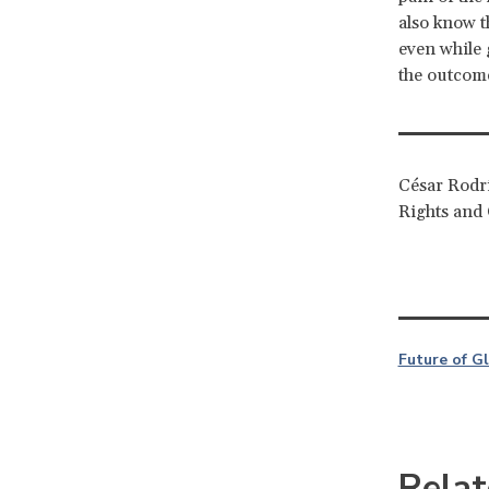
also know t
even while
the outcome
César Rodrí
Rights and 
Future of G
Relat