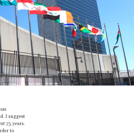
has
d. I suggest
t 75 years.
rder to