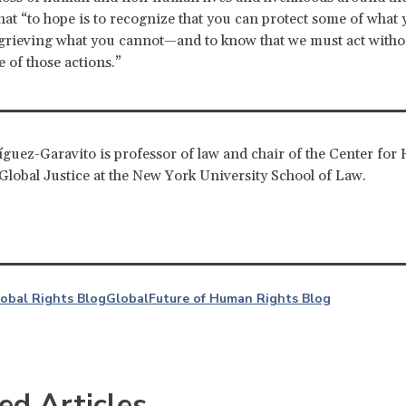
hat “to hope is to recognize that you can protect some of what 
 grieving what you cannot—and to know that we must act with
 of those actions.”
guez-Garavito is professor of law and chair of the Center fo
Global Justice at the New York University School of Law.
lobal Rights Blog
Global
Future of Human Rights Blog
ed Articles