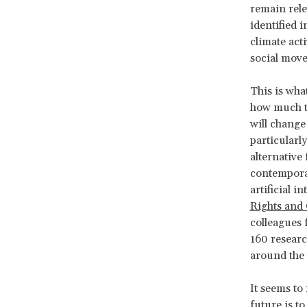
remain rele
identified i
climate acti
social mov
This is wha
how much th
will change 
particularl
alternative
contemporar
artificial i
Rights and
colleagues
160 research
around the 
It seems to 
future is t