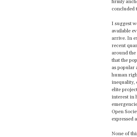
firmly anch
concluded t
I suggest w
available ev
arrive. In 
recent quan
around the
that the po
as popular 
human rights
inequality, 
elite proje
interest in
emergencies
Open Societ
expressed a
None of thi