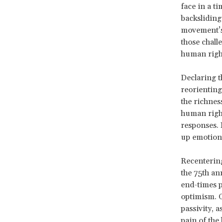
face in a t
backsliding,
movement’s 
those chall
human right
Declaring t
reorienting
the richnes
human right
responses. 
up emotiona
Recentering
the 75
th an
end-times p
optimism. O
passivity, 
pain of the