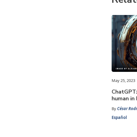
May 25, 2023
ChatGPT: 
human in 
By
César Rodr
Español