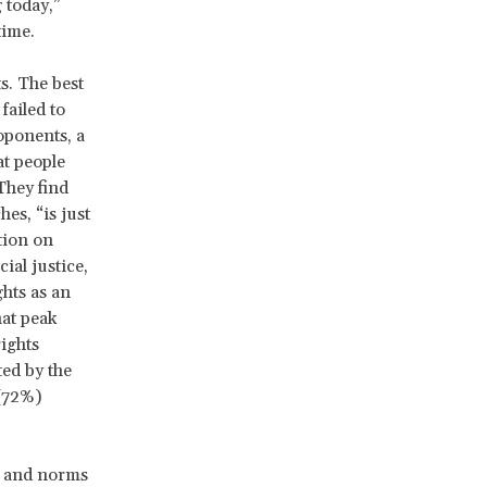
 today,”
time.
s. The best
failed to
oponents, a
t people
They find
es, “is just
tion on
ial justice,
ghts as an
hat peak
ights
ed by the
 (72%)
es and norms