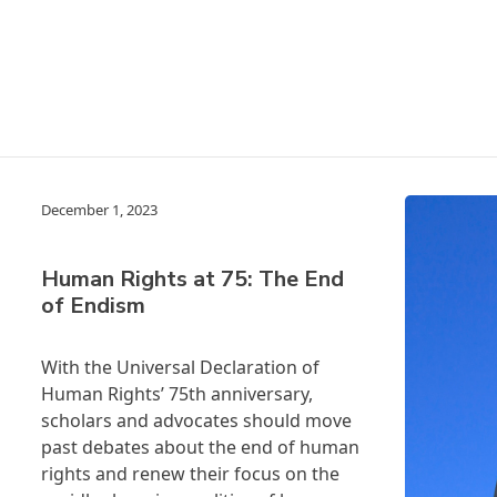
December 1, 2023
Human Rights at 75: The End
of Endism
With the
Universal
Declaration of
Human Rights’ 75
th anniversary,
scholars and advocates should move
past debates about the end of human
rights and renew their focus on the