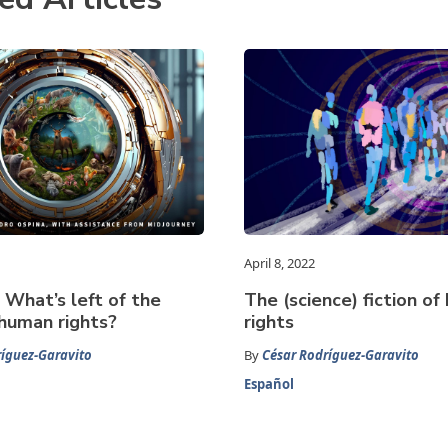
April 8, 2022
What’s left of the
The (science) fiction o
human rights?
rights
íguez-Garavito
By
César Rodríguez-Garavito
Español