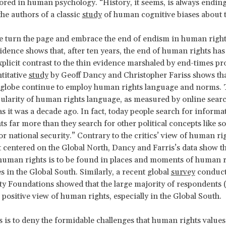
ored in human psychology. “History, it seems, is always ending
he authors of a classic
study
of human cognitive biases about 
e turn the page and embrace the
end of endism in human right
idence shows that, after ten years, the end of human rights has 
explicit contrast to the thin evidence marshaled by end-times pr
titative
study
by Geoff Dancy and Christopher Fariss shows tha
 globe continue to employ human rights language and norms. 
pularity of human rights language, as measured by online search
as it was a decade ago. In fact, today people search for informa
 far more than they search for other political concepts like soc
or national security.” Contrary to the critics’ view of human ri
ct centered on the Global North, Dancy and Farris’s data show t
 human rights is to be found in places and moments of human r
 in the Global South. Similarly, a recent global
survey
conduct
y Foundations showed that the large majority of respondents
 positive view of human rights, especially in the Global South.
s is to deny the formidable challenges that human rights valu