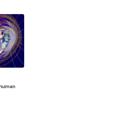
f human