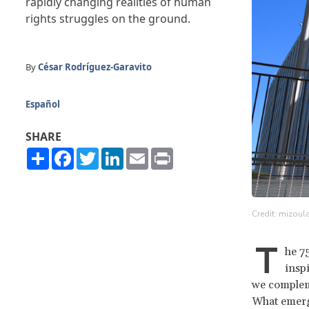
rapidly changing realities of human
rights struggles on the ground.
By
César Rodríguez-Garavito
Español
SHARE
Share
Facebook
Twitter
LinkedIn
Email
Print
Credit: mizoula
T
he 7
inspi
we compleme
What emergi