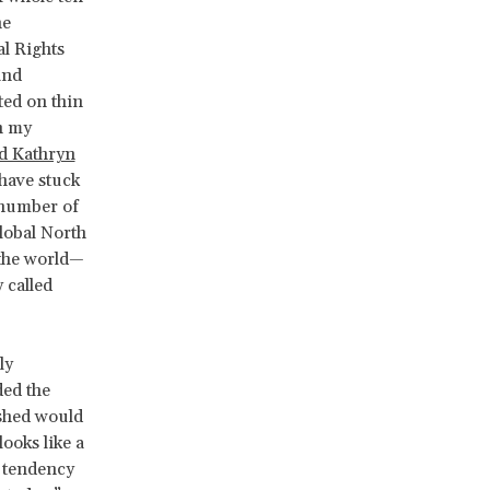
he
l Rights
and
ted on thin
n my
d Kathryn
have stuck
 number of
lobal North
 the world—
 called
ly
ded the
ashed would
looks like a
 a tendency