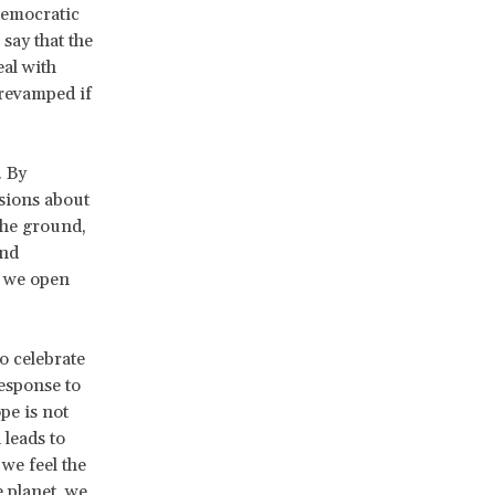
democratic
 say that the
eal with
 revamped if
. By
ssions about
the ground,
and
, we open
o celebrate
esponse to
pe is not
 leads to
we feel the
 planet, we