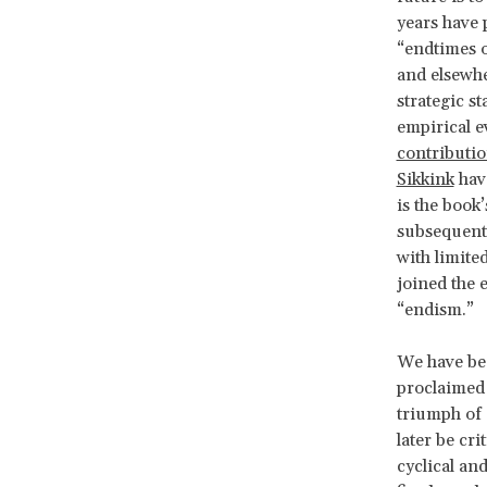
years have 
“endtimes o
and elsewhe
strategic s
empirical e
contributi
Sikkink
have
is the book
subsequent 
with limite
joined the 
“endism.”
We have bee
proclaimed
triumph of 
later be cri
cyclical and