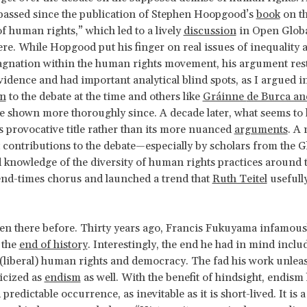
passed since the publication of Stephen Hoopgood’s
book
on t
f human rights,” which led to a lively
discussion
in Open Globa
re. While Hopgood put his finger on real issues of inequality 
tagnation within the human rights movement, his argument res
vidence and had important analytical blind spots, as I argued i
on
to the debate at the time and others like
Gráinne
de Burca an
 shown more thoroughly since. A decade later, what seems to 
’s provocative title rather than its more nuanced
arguments
. A
contributions to the debate—especially by scholars from the G
d knowledge of the diversity of human rights practices around
end-times chorus and launched a trend that
Ruth Teitel
usefully
n there before. Thirty years ago, Francis Fukuyama infamous
 the
end of history
. Interestingly, the end he had in mind inclu
(liberal) human rights and democracy. The fad his work unle
ticized as
endism
as well. With the benefit of hindsight, endism 
 predictable occurrence, as inevitable as it is short-lived. It is