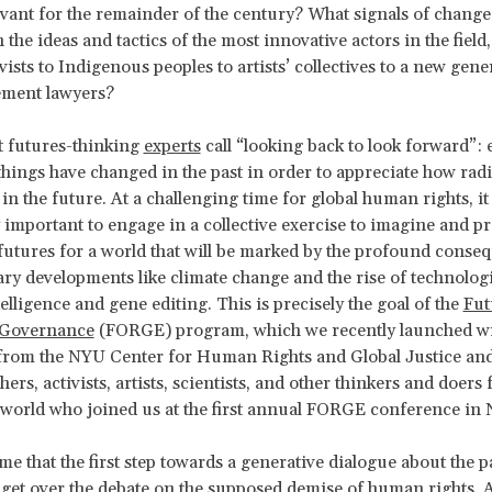
vant for the remainder of the century? What signals of change
n the ideas and tactics of the most innovative actors in the fiel
vists to Indigenous peoples to artists’ collectives to a new gene
ement lawyers?
t futures-thinking
experts
call “looking back to look forward”:
ings have changed in the past in order to appreciate how radic
in the future. At a challenging time for global human rights, it 
y important to engage in a collective exercise to imagine and p
 futures for a world that will be marked by the profound conse
y developments like climate change and the rise of technologi
ntelligence and gene editing. This is precisely the goal of the
Fut
 Governance
(FORGE) program, which we recently launched w
 from the NYU Center for Human Rights and Global Justice an
ers, activists, artists, scientists, and other thinkers and doers
world who joined us at the first annual FORGE conference in
me that the first step towards a generative dialogue about the p
o get over the debate on the supposed demise of human rights. 