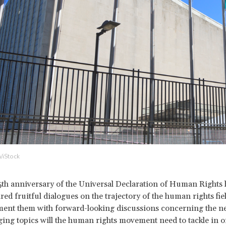
/iStock
5
th anniversary of the Universal Declaration of Human Rights 
red fruitful dialogues on the trajectory of the human rights fiel
nt them with forward-looking discussions concerning the nex
ng topics will the human rights movement need to tackle in o