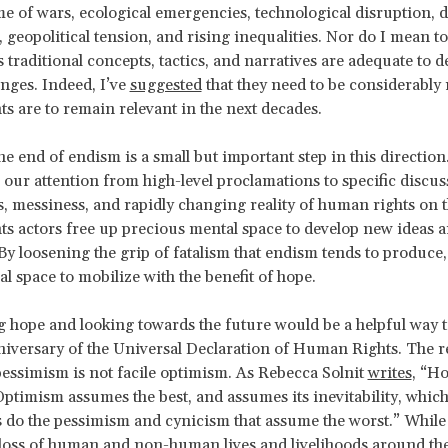
ime of wars, ecological emergencies, technological disruption, 
 geopolitical tension, and rising inequalities. Nor do I mean to
traditional concepts, tactics, and narratives are adequate to d
enges. Indeed, I’ve
suggested
that they need to be considerably
s are to remain relevant in the next decades.
he end of endism is a small but important step in this direction
 our attention from high-level proclamations to specific discu
s, messiness, and rapidly changing reality of human rights on 
s actors free up precious mental space to develop new ideas 
By loosening the grip of fatalism that endism tends to produce
l space to mobilize with the benefit of hope.
 hope and looking towards the future would be a helpful way t
niversary of the Universal Declaration of Human Rights. The r
essimism is not facile optimism. As Rebecca Solnit
writes
, “Ho
ptimism assumes the best, and assumes its inevitability, which
as do the pessimism and cynicism that assume the worst.” While 
 loss of human and non-human lives and livelihoods around the