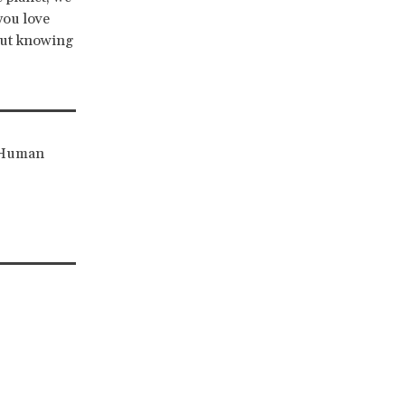
you love
out knowing
r Human