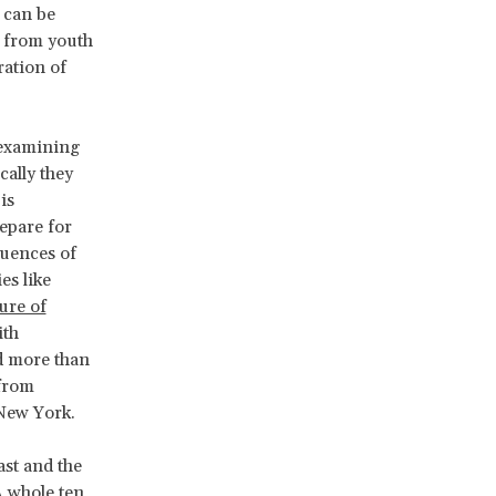
 can be
d, from youth
ration of
 examining
ally they
is
repare for
quences of
es like
ure of
ith
d more than
 from
 New York.
ast and the
A whole ten