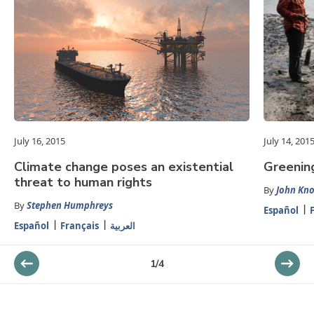
July 16, 2015
July 14, 201
Climate change poses an existential
Greenin
threat to human rights
By
John Kn
By
Stephen Humphreys
Español
Español
Français
العربية
1
/
4