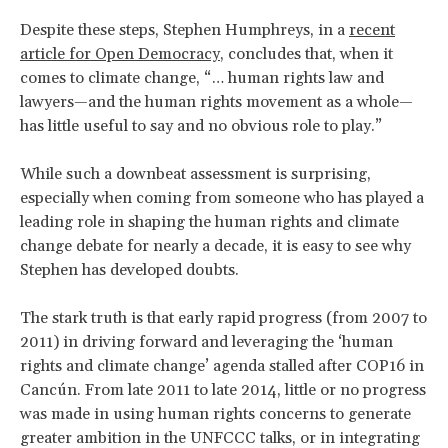
Despite these steps, Stephen Humphreys, in a
recent
article for Open Democracy
, concludes that, when it
comes to climate change, “… human rights law and
lawyers—and the human rights movement as a whole—
has little useful to say and no obvious role to play.”
While such a downbeat assessment is surprising,
especially when coming from someone who has played a
leading role in shaping the human rights and climate
change debate for nearly a decade, it is easy to see why
Stephen has developed doubts.
The stark truth is that early rapid progress (from 2007 to
2011) in driving forward and leveraging the ‘human
rights and climate change’ agenda stalled after COP16 in
Cancún. From late 2011 to late 2014, little or no progress
was made in using human rights concerns to generate
greater ambition in the UNFCCC talks, or in integrating