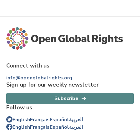
Connect with us
info@openglobalrights.org
Sign-up for our weekly newsletter
Subscribe
Follow us
English
Français
Español
العربية
English
Français
Español
العربية