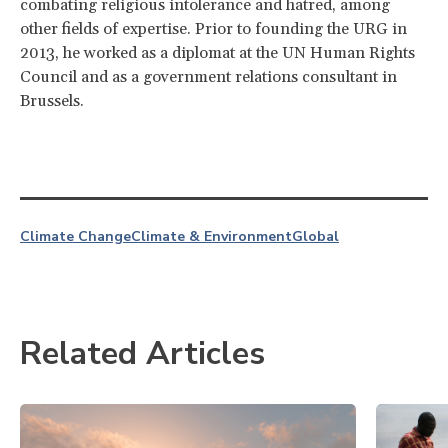
combating religious intolerance and hatred, among
other fields of expertise.
Prior to founding the URG in
2013, he worked as a diplomat at the UN Human Rights
Council and as a government relations consultant in
Brussels.
Climate Change
Climate & Environment
Global
Related Articles