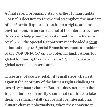
A final recent promising step was the Human Rights
Council’s decision to renew and strengthen the mandate
of the Special Rapporteur on human rights and the
environment. In an early signal of his intent to leverage
this role to help promote greater ambition in Paris, in
April 2015 the Special Rapporteur spearheaded a
joint
submission
by 14 Special Procedures mandate-holders
to the COP UNFCCC on the potential implications for
global human rights of a 2°c or a 1.5 °c increase in
global average temperatures.
These are, of course, relatively small steps when set
against the enormity of the human rights challenges
posed by climate change. But that does not mean the
international community should not continue to take
them. It remains vitally important for international
climate change policymakers, when they convene in