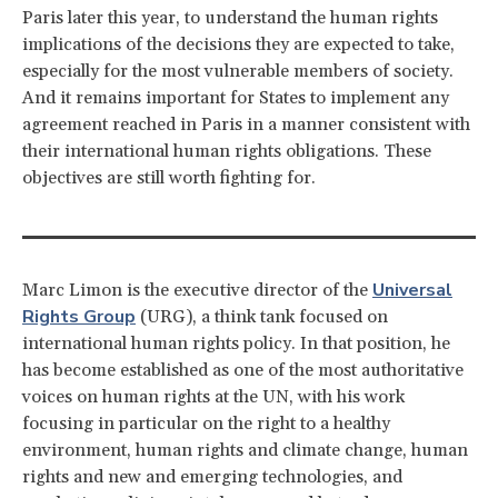
Paris later this year, to understand the human rights
implications of the decisions they are expected to take,
especially for the most vulnerable members of society.
And it remains important for States to implement any
agreement reached in Paris in a manner consistent with
their international human rights obligations. These
objectives are still worth fighting for.
Universal
Marc Limon is the executive director of the
Rights Group
(URG), a think tank focused on
international human rights policy. In that position, he
has become established as one of the most authoritative
voices on human rights at the UN, with his work
focusing in particular on the right to a healthy
environment, human rights and climate change, human
rights and new and emerging technologies, and