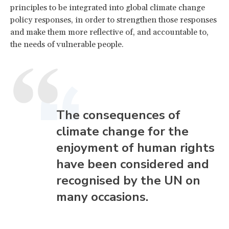
principles to be integrated into global climate change
policy responses, in order to strengthen those responses
and make them more reflective of, and accountable to,
the needs of vulnerable people.
The consequences of
climate change for the
enjoyment of human rights
have been considered and
recognised by the UN on
many occasions.