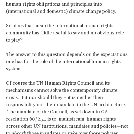
human rights obligations and principles into
(international and domestic) climate change policy.
So, does that mean the international human rights
community has “little useful to say and no obvious role
to play?”
The answer to this question depends on the expectations
one has for the role of the international human rights
system.
Of course the UN Human Rights Council and its
mechanisms cannot solve the contemporary climate
crisis. But nor should they – it is neither their
responsibility nor their mandate in the UN architecture.
The mandate of the Council, as set down in GA
resolution 60/251, is to ‘mainstream’ human rights
across other UN institutions, mandates and policies—not
to
absorb
those mandates or
take over
those policies.