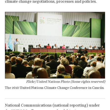
climate change negotiations, processes and policies.
Flickr/United Nations Photo (Some rights reserved)
The 2010 United Nations Climate Change Conference in Cancún.
National Communications (national reporting) under