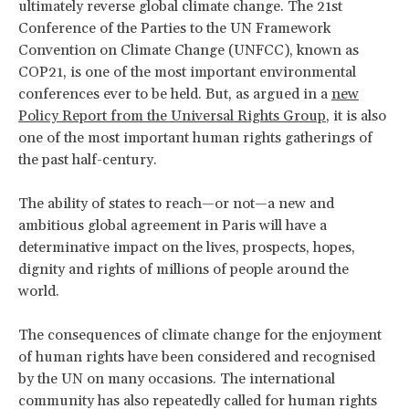
ultimately reverse global climate change. The 21st
Conference of the Parties to the UN Framework
Convention on Climate Change (UNFCC), known as
COP21, is one of the most important environmental
conferences ever to be held. But, as argued in a
new
Policy Report from the Universal Rights Group
, it is also
one of the most important human rights gatherings of
the past half-century.
The ability of states to reach—or not—a new and
ambitious global agreement in Paris will have a
determinative impact on the lives, prospects, hopes,
dignity and rights of millions of people around the
world.
The consequences of climate change for the enjoyment
of human rights have been considered and recognised
by the UN on many occasions. The international
community has also repeatedly called for human rights