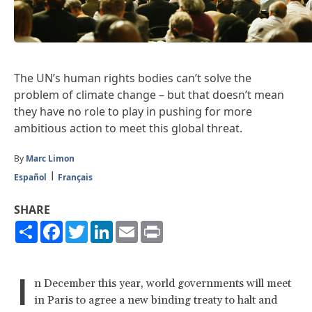
The UN’s human rights bodies can’t solve the
problem of climate change – but that doesn’t mean
they have no role to play in pushing for more
ambitious action to meet this global threat.
By
Marc Limon
Español
Français
SHARE
Share
Facebook
Twitter
LinkedIn
Email
Print
I
n December this year, world governments will meet
in Paris to agree a new binding treaty to halt and