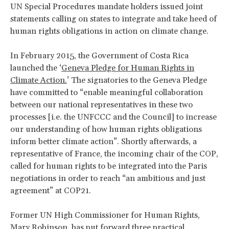
UN Special Procedures mandate holders issued joint
statements calling on states to integrate and take heed of
human rights obligations in action on climate change.
In February 2015, the Government of Costa Rica
launched the ‘
Geneva Pledge for Human Rights in
Climate Action.
’ The signatories to the Geneva Pledge
have committed to “enable meaningful collaboration
between our national representatives in these two
processes [i.e. the UNFCCC and the Council] to increase
our understanding of how human rights obligations
inform better climate action”. Shortly afterwards, a
representative of France, the incoming chair of the COP,
called for human rights to be integrated into the Paris
negotiations in order to reach “an ambitious and just
agreement” at COP21.
Former UN High Commissioner for Human Rights,
Mary Robinson, has put forward three practical