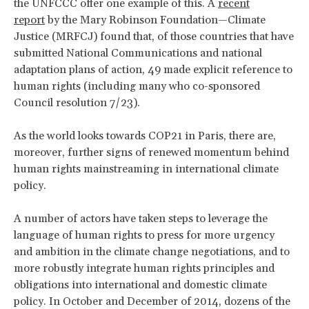
the UNFCCC offer one example of this. A
recent
report
by the Mary Robinson Foundation—Climate
Justice (MRFCJ) found that, of those countries that have
submitted National Communications and national
adaptation plans of action, 49 made explicit reference to
human rights (including many who co-sponsored
Council resolution 7/23).
As the world looks towards COP21 in Paris, there are,
moreover, further signs of renewed momentum behind
human rights mainstreaming in international climate
policy.
A number of actors have taken steps to leverage the
language of human rights to press for more urgency
and ambition in the climate change negotiations, and to
more robustly integrate human rights principles and
obligations into international and domestic climate
policy. In October and December of 2014, dozens of the