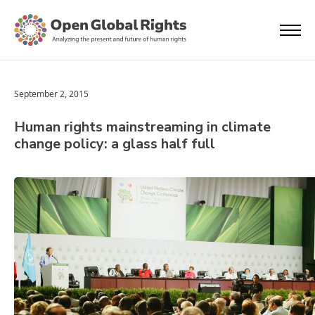
September 2, 2015
Human rights mainstreaming in climate
change policy: a glass half full