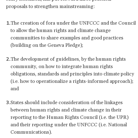
proposals to strengthen mainstreaming:
The creation of fora under the UNFCCC and the Council
to allow the human rights and climate change
communities to share examples and good practices
(building on the Geneva Pledge);
The development of guidelines, by the human rights
community, on how to integrate human rights
obligations, standards and principles into climate policy
(i.e. how to operationalize a rights-informed approach);
and
States should include consideration of the linkages
between human rights and climate change in their
reporting to the Human Rights Council (i.e. the UPR)
and their reporting under the UNFCCC (i.e. National
Communications).