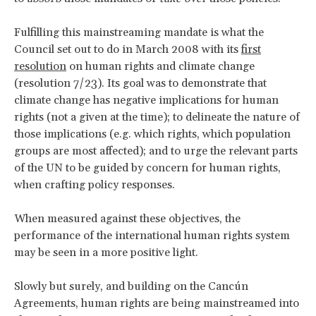
Fulfilling this mainstreaming mandate is what the
Council set out to do in March 2008 with its
first
resolution
on human rights and climate change
(resolution 7/23). Its goal was to demonstrate that
climate change has negative implications for human
rights (not a given at the time); to delineate the nature of
those implications (e.g. which rights, which population
groups are most affected); and to urge the relevant parts
of the UN to be guided by concern for human rights,
when crafting policy responses.
When measured against these objectives, the
performance of the international human rights system
may be seen in a more positive light.
Slowly but surely, and building on the Cancún
Agreements, human rights are being mainstreamed into