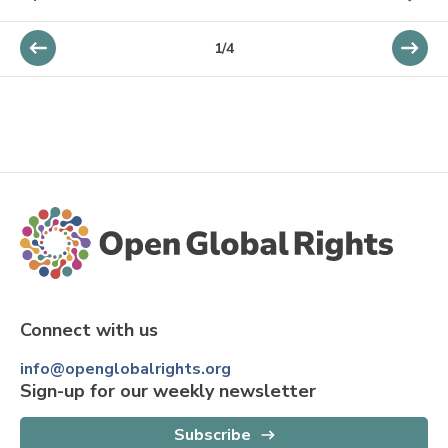
1
/
4
Connect with us
info@openglobalrights.org
Sign-up for our weekly newsletter
Subscribe