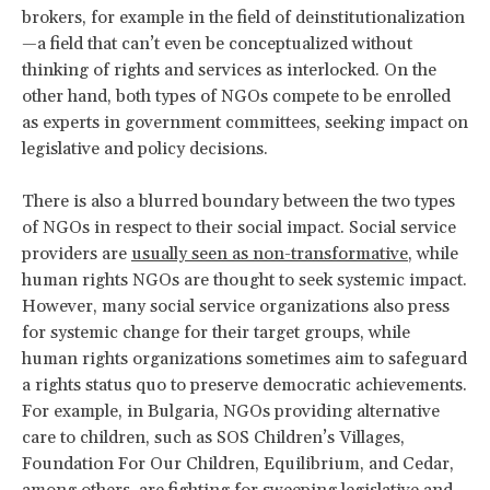
brokers, for example in the field of deinstitutionalization
—a field that can’t even be conceptualized without
thinking of rights and services as interlocked. On the
other hand, both types of NGOs compete to be enrolled
as experts in government committees, seeking impact on
legislative and policy decisions.
There is also a blurred boundary between the two types
of NGOs in respect to their social impact. Social service
providers are
usually seen as non-transformative
, while
human rights NGOs are thought to seek systemic impact.
However, many social service organizations also press
for systemic change for their target groups, while
human rights organizations sometimes aim to safeguard
a rights status quo to preserve democratic achievements.
For example, in Bulgaria, NGOs providing alternative
care to children, such as SOS Children’s Villages,
Foundation For Our Children, Equilibrium, and Cedar,
among others, are fighting for sweeping legislative and