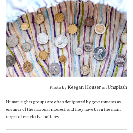
Keegan Houser
Unsplash
Photo by
on
Human rights groups are often denigrated by governments as
enemies of the national interest, and they have been the main
target of restrictive policies.