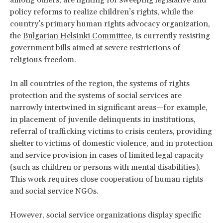
policy reforms to realize children’s rights, while the
country’s primary human rights advocacy organization,
the
Bulgarian Helsinki Committee
, is currently resisting
government bills aimed at severe restrictions of
religious freedom.
In all countries of the region, the systems of rights
protection and the systems of social services are
narrowly intertwined in significant areas—for example,
in placement of juvenile delinquents in institutions,
referral of trafficking victims to crisis centers, providing
shelter to victims of domestic violence, and in protection
and service provision in cases of limited legal capacity
(such as children or persons with mental disabilities).
This work requires close cooperation of human rights
and social service NGOs.
However, social service organizations display specific