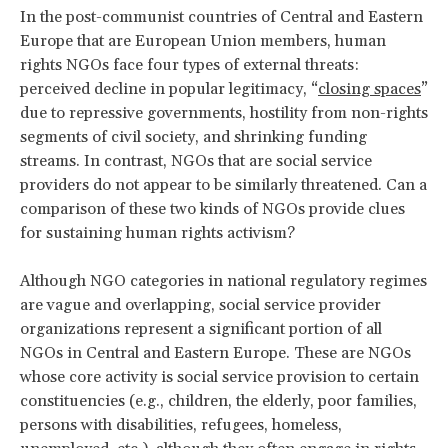
In the post-communist countries of Central and Eastern
Europe that are European Union members, human
rights NGOs face four types of external threats:
perceived decline in popular legitimacy, “
closing spaces
”
due to repressive governments, hostility from non-rights
segments of civil society, and shrinking funding
streams. In contrast, NGOs that are social service
providers do not appear to be similarly threatened. Can a
comparison of these two kinds of NGOs provide clues
for sustaining human rights activism?
Although NGO categories in national regulatory regimes
are vague and overlapping, social service provider
organizations represent a significant portion of all
NGOs in Central and Eastern Europe. These are NGOs
whose core activity is social service provision to certain
constituencies (e.g., children, the elderly, poor families,
persons with disabilities, refugees, homeless,