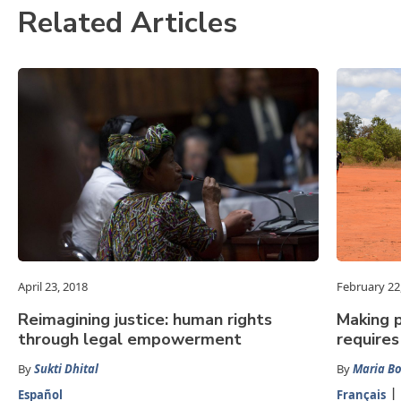
Related Articles
April 23, 2018
February 22
Reimagining justice: human rights
Making p
through legal empowerment
requires
By
Sukti Dhital
By
Maria Bo
Español
Français