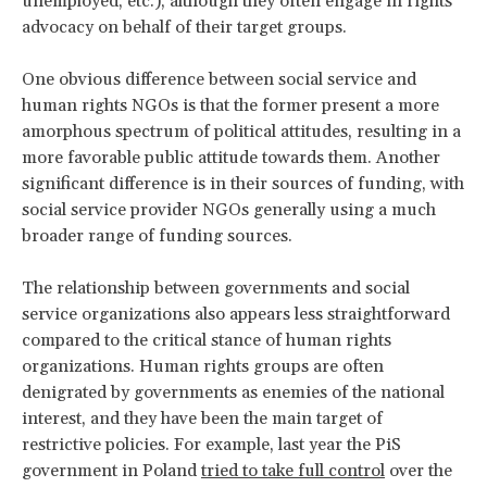
unemployed, etc.), although they often engage in rights
advocacy on behalf of their target groups.
One obvious difference between social service and
human rights NGOs is that the former present a more
amorphous spectrum of political attitudes, resulting in a
more favorable public attitude towards them. Another
significant difference is in their sources of funding, with
social service provider NGOs generally using a much
broader range of funding sources.
The relationship between governments and social
service organizations also appears less straightforward
compared to the critical stance of human rights
organizations. Human rights groups are often
denigrated by governments as enemies of the national
interest, and they have been the main target of
restrictive policies. For example, last year the PiS
government in Poland
tried to take full control
over the