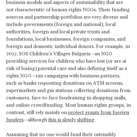
business models and aspects of sustainability that are
not characteristic of human rights NGOs. Their funding
sources and partnership portfolios are very diverse and
include governments (foreign and national), local
authorities, foreign and local private trusts and
foundations, local businesses, foreign companies, and
foreign and domestic individual donors. For example, in
2017, SOS Children’s Villages Bulgaria—an NGO
providing services for children who have lost (or are at
risk of losing) parental care and also defining itself as a
rights NGO—ran campaigns with business partners,
such as banks requesting donations on ATM screens,
supermarkets and gas stations collecting donations from
customers, face-to-face fundraising in shopping malls,
and online crowdfunding. Most human rights groups, in
contrast, still rely mainly on
project grants from foreign
funders
—although
this is slowly shifting
.
Assuming that no one would fund their ostensibly