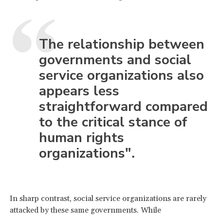
The relationship between
governments and social
service organizations also
appears less
straightforward compared
to the critical stance of
human rights
organizations".
In sharp contrast, social service organizations are rarely
attacked by these same governments. While