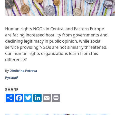
Human rights NGOs in Central and Eastern Europe
are facing increased hostility from governments and
declining legitimacy in public opinion, while social
service providing NGOs are not similarly threatened.
Can human rights organizations learn from this
difference?
By
Dimitrina Petrova
Русский
SHARE
Share
Facebook
Twitter
LinkedIn
Email
Print