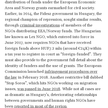
distribution of funds under the European Economic
Area and Norway grants earmarked for civil society.
Earlier, in 2014, the Fidesz government in Hungary, the
regional champion of repression, sought similar results,
through
criminal investigations
of members of the
NGOs distributing EEA/Norway funds. The Hungarian
law known as Lex NGO, which entered into force in
June 2017, now requires NGOs that have received
foreign funds above HUF7.2 mln (around €24K) within
a tax year to register in court as “foreign-funded”. They
must also provide to the government full detail about the
identity of funders and the use of grants. The European
Commission launched
infringement procedures over
the law
in February 2018. Another restrictive bill dubbed
“Stop Soros”, which hits NGOs working on migration
issues,
was passed in June 2018
. While not all cases are
as dramatic as Hungary’s, deteriorating relationships
between governments and human rights NGOs have
been
reported in most of the region
.