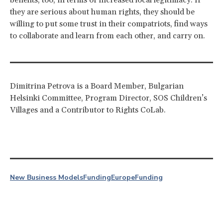
they are serious about human rights, they should be
willing to put some trust in their compatriots, find ways
to collaborate and learn from each other, and carry on.
Dimitrina Petrova is a Board Member, Bulgarian
Helsinki Committee, Program Director, SOS Children’s
Villages and a Contributor to Rights CoLab.
New Business Models
Funding
Europe
Funding