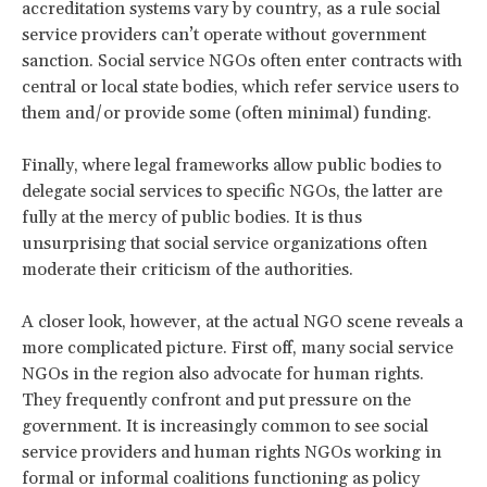
accreditation systems vary by country, as a rule social
service providers can’t operate without government
sanction. Social service NGOs often enter contracts with
central or local state bodies, which refer service users to
them and/or provide some (often minimal) funding.
Finally, where legal frameworks allow public bodies to
delegate social services to specific NGOs, the latter are
fully at the mercy of public bodies. It is thus
unsurprising that social service organizations often
moderate their criticism of the authorities.
A closer look, however, at the actual NGO scene reveals a
more complicated picture. First off, many social service
NGOs in the region also advocate for human rights.
They frequently confront and put pressure on the
government. It is increasingly common to see social
service providers and human rights NGOs working in
formal or informal coalitions functioning as policy