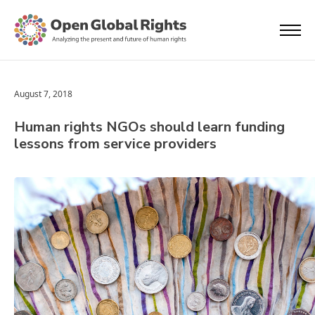
August 7, 2018
Human rights NGOs should learn funding
lessons from service providers