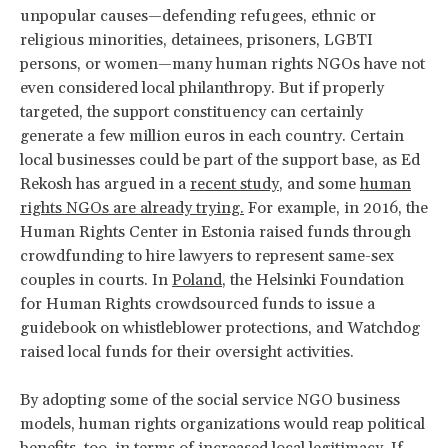
unpopular causes—defending refugees, ethnic or
religious minorities, detainees, prisoners, LGBTI
persons, or women—many human rights NGOs have not
even considered local philanthropy. But if properly
targeted, the support constituency can certainly
generate a few million euros in each country. Certain
local businesses could be part of the support base, as Ed
Rekosh has argued in a
recent study
, and some
human
rights NGOs are already trying.
For example, in 2016, the
Human Rights Center in Estonia raised funds through
crowdfunding to hire lawyers to represent same-sex
couples in courts. In
Poland
, the Helsinki Foundation
for Human Rights crowdsourced funds to issue a
guidebook on whistleblower protections, and Watchdog
raised local funds for their oversight activities.
By adopting some of the social service NGO business
models, human rights organizations would reap political
benefits, too, in terms of increased local legitimacy. If