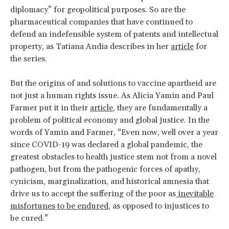
diplomacy” for geopolitical purposes. So are the
pharmaceutical companies that have continued to
defend an indefensible system of patents and intellectual
property, as Tatiana Andia describes in her
article
for
the series.
But the origins of and solutions to vaccine apartheid are
not just a human rights issue. As Alicia Yamin and Paul
Farmer put it in their
article
, they are fundamentally a
problem of political economy and global justice. In the
words of Yamin and Farmer, “Even now, well over a year
since COVID-19 was declared a global pandemic, the
greatest obstacles to health justice stem not from a novel
pathogen, but from the pathogenic forces of apathy,
cynicism, marginalization, and historical amnesia that
drive us to accept the suffering of the poor as
inevitable
misfortunes to be endured
, as opposed to injustices to
be cured.”