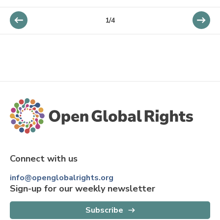
1
/
4
Connect with us
info@openglobalrights.org
Sign-up for our weekly newsletter
Subscribe