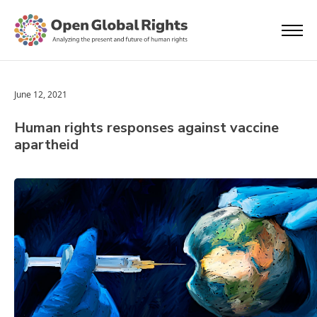
June 12, 2021
Human rights responses against vaccine
apartheid