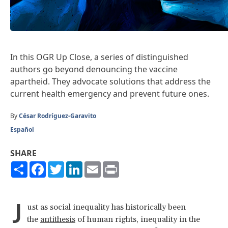
In this OGR Up Close, a series of distinguished
authors go beyond denouncing the vaccine
apartheid. They advocate solutions that address the
current health emergency and prevent future ones.
By
César Rodríguez-Garavito
Español
SHARE
Share
Facebook
Twitter
LinkedIn
Email
Print
J
ust as social inequality has historically been
the
antithesis
of human rights, inequality in the