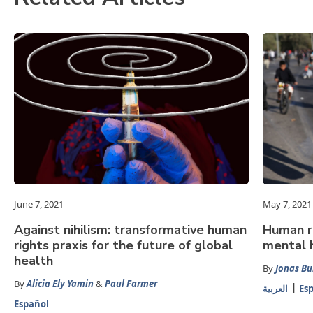
June 7, 2021
May 7, 2021
Against nihilism: transformative human
Human ri
rights praxis for the future of global
mental h
health
By
Jonas Bu
By
Alicia Ely Yamin
&
Paul Farmer
العربية
Es
Español