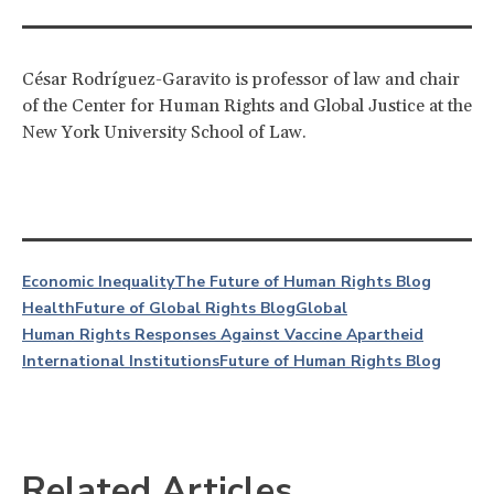
César Rodríguez-Garavito is professor of law and chair
of the Center for Human Rights and Global Justice at the
New York University School of Law.
Economic Inequality
The Future of Human Rights Blog
Health
Future of Global Rights Blog
Global
Human Rights Responses Against Vaccine Apartheid
International Institutions
Future of Human Rights Blog
Related Articles