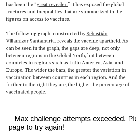
has been the “
great revealer.
” It has exposed the global
fractures and inequalities that are summarized in the
figures on access to vaccines.
The following graph, constructed by
Sebastián
Villamizar Santamaría
, reveals the vaccine apartheid. As
can be seen in the graph, the gaps are deep, not only
between regions in the Global North, but between
countries in regions such as Latin America, Asia, and
Europe. The wider the bars, the greater the variation in
vaccination between countries in each region. And the
further to the right they are, the higher the percentage of
vaccinated people.