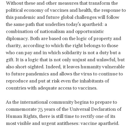
Without these and other measures that transform the
political economy of vaccines and health, the response to
this pandemic and future global challenges will follow
the same path that underlies today's apartheid: a
combination of nationalism and opportunistic
diplomacy. Both are based on the logic of property and
charity, according to which the right belongs to those
who can pay and in which solidarity is not a duty but a
gift. It is a logic that is not only unjust and unlawful, but
also short-sighted. Indeed, it leaves humanity vulnerable
to future pandemics and allows the virus to continue to
reproduce and put at risk even the inhabitants of
countries with adequate access to vaccines.
As the international community begins to prepare to
commemorate 75 years of the Universal Declaration of
Human Rights, there is still time to rectify one of its
most visible and urgent antitheses: vaccine apartheid.