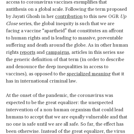
access to coronavirus vaccines exemplifies that
antithesis on a global scale. Following the term proposed
by Jayati Ghosh in her
contribution
to this new OGR
Up
Close
series, the global inequity is such that we are
facing a vaccine “apartheid” that constitutes an affront
to human rights and is leading to massive, preventable
suffering and death around the globe. As in other human
rights
reports
and
campaigns
, articles in this series use
the generic definition of that term (in order to describe
and denounce the deep inequalities in access to
vaccines), as opposed to the
specialized meaning
that it
has in international criminal law.
At the onset of the pandemic, the coronavirus was
expected to be the great equalizer: the unexpected
intervention of a non-human organism that could lead
humans to accept that we are equally vulnerable and that
no one is safe until we are all safe. So far, the effect has
been otherwise. Instead of the great equalizer, the virus