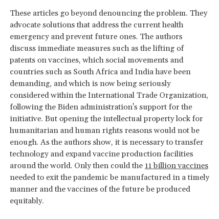
These articles go beyond denouncing the problem. They
advocate solutions that address the current health
emergency and prevent future ones. The authors
discuss immediate measures such as the lifting of
patents on vaccines, which social movements and
countries such as South Africa and India have been
demanding, and which is now being seriously
considered within the International Trade Organization,
following the Biden administration's support for the
initiative. But opening the intellectual property lock for
humanitarian and human rights reasons would not be
enough. As the authors show, it is necessary to transfer
technology and expand vaccine production facilities
around the world. Only then could the
11 billion vaccines
needed to exit the pandemic be manufactured in a timely
manner and the vaccines of the future be produced
equitably.