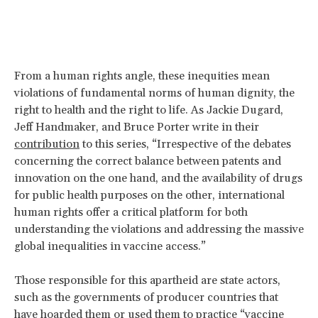
From a human rights angle, these inequities mean
violations of fundamental norms of human dignity, the
right to health and the right to life. As Jackie Dugard,
Jeff Handmaker, and Bruce Porter write in their
contribution
to this series, “Irrespective of the debates
concerning the correct balance between patents and
innovation on the one hand, and the availability of drugs
for public health purposes on the other, international
human rights offer a critical platform for both
understanding the violations and addressing the massive
global inequalities in vaccine access.”
Those responsible for this apartheid are state actors,
such as the governments of producer countries that
have hoarded them or used them to practice “vaccine