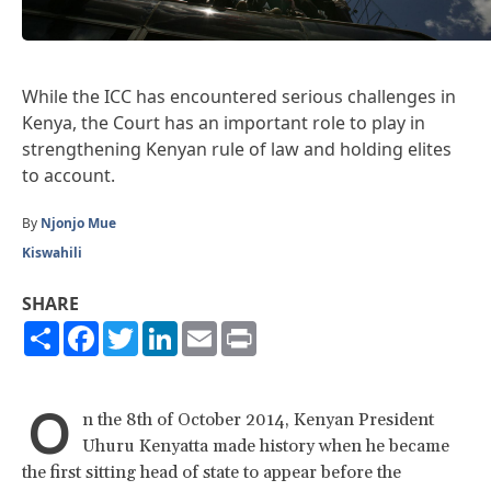
While the ICC has encountered serious challenges in
Kenya, the Court has an important role to play in
strengthening Kenyan rule of law and holding elites
to account.
By
Njonjo Mue
Kiswahili
SHARE
Share
Facebook
Twitter
LinkedIn
Email
Print
O
n the 8th of October 2014, Kenyan President
Uhuru Kenyatta made history when he became
the first sitting head of state to appear before the