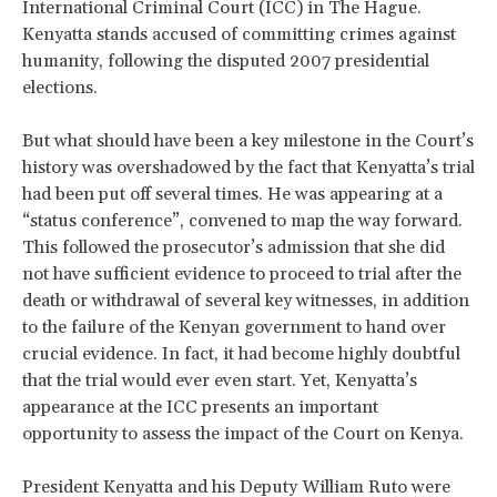
International Criminal Court (ICC) in The Hague.
Kenyatta stands accused of committing crimes against
humanity, following the disputed 2007 presidential
elections.
But what should have been a key milestone in the Court’s
history was overshadowed by the fact that Kenyatta’s trial
had been put off several times. He was appearing at a
“status conference”, convened to map the way forward.
This followed the prosecutor’s admission that she did
not have sufficient evidence to proceed to trial after the
death or withdrawal of several key witnesses, in addition
to the failure of the Kenyan government to hand over
crucial evidence. In fact, it had become highly doubtful
that the trial would ever even start. Yet, Kenyatta’s
appearance at the ICC presents an important
opportunity to assess the impact of the Court on Kenya.
President Kenyatta and his Deputy William Ruto were