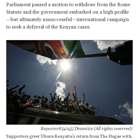
Parliament passed a motion to withdraw from the Rome
Statute and the government embarked on a high profile
—but ultimately unsuccessful—international campaign
to seek a deferral of the Kenyan cases.
Reporter#34145/Demoticx (All rights reserved)
Supporters greet Uhuru Kenyatta's return from The Hague with,