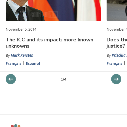
November 5, 2014
November 4
The ICC and its impact: more known
Does the
unknowns
justice?
By
Mark Kersten
By
Priscilla
Français
Español
Français
1
/
4