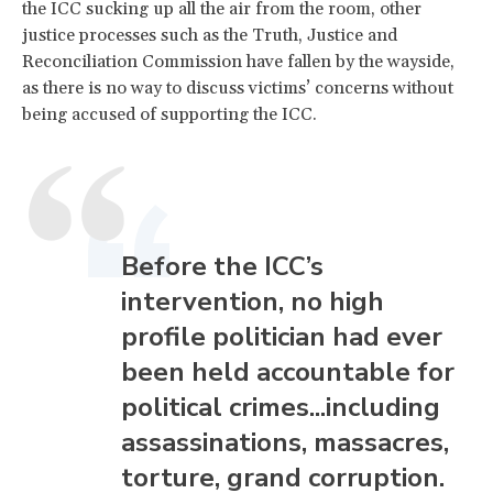
the ICC sucking up all the air from the room, other
justice processes such as the Truth, Justice and
Reconciliation Commission have fallen by the wayside,
as there is no way to discuss victims’ concerns without
being accused of supporting the ICC.
Before the ICC’s
intervention, no high
profile politician had ever
been held accountable for
political crimes...including
assassinations, massacres,
torture, grand corruption.