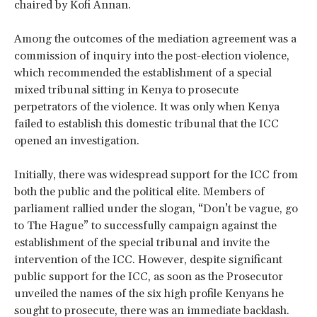
chaired by Kofi Annan.
Among the outcomes of the mediation agreement was a
commission of inquiry into the post-election violence,
which recommended the establishment of a special
mixed tribunal sitting in Kenya to prosecute
perpetrators of the violence. It was only when Kenya
failed to establish this domestic tribunal that the ICC
opened an investigation.
Initially, there was widespread support for the ICC from
both the public and the political elite. Members of
parliament rallied under the slogan, “Don’t be vague, go
to The Hague” to successfully campaign against the
establishment of the special tribunal and invite the
intervention of the ICC. However, despite significant
public support for the ICC, as soon as the Prosecutor
unveiled the names of the six high profile Kenyans he
sought to prosecute, there was an immediate backlash.