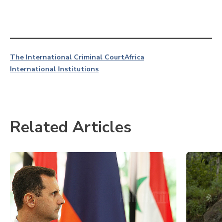
The International Criminal Court
Africa
International Institutions
Related Articles