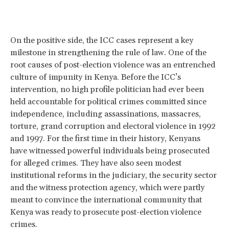
On the positive side, the ICC cases represent a key
milestone in strengthening the rule of law. One of the
root causes of post-election violence was an entrenched
culture of impunity in Kenya. Before the ICC’s
intervention, no high profile politician had ever been
held accountable for political crimes committed since
independence, including assassinations, massacres,
torture, grand corruption and electoral violence in 1992
and 1997. For the first time in their history, Kenyans
have witnessed powerful individuals being prosecuted
for alleged crimes. They have also seen modest
institutional reforms in the judiciary, the security sector
and the witness protection agency, which were partly
meant to convince the international community that
Kenya was ready to prosecute post-election violence
crimes.