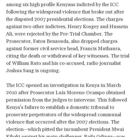
among six high profile Kenyans indicted by the ICC
following the widespread violence that broke out after
the disputed 2007 presidential elections. The charges
against two other indictees, Henry Kosgey and Hussein
Ali, were rejected by the Pre-Trial Chamber. The
Prosecutor, Fatou Bensouda, also dropped charges
against former civil service head, Francis Muthaura,
citing the death or withdrawal of key witnesses. The trial
of William Ruto and his co-accused, radio journalist
Joshua Sang is ongoing.
The ICC opened an investigation in Kenya in March
2010 after Prosecutor Luis Moreno-Ocampo obtained
permission from the judges to intervene. This followed
Kenya’s failure to establish a domestic tribunal to
prosecute perpetrators of the widespread communal
violence that occurred after the 2007 elections. The
election—which pitted the incumbent President Mwai
Kibaki against his main challenger, Raila Odinga—was