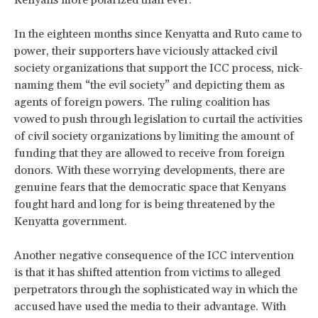
In the eighteen months since Kenyatta and Ruto came to
power, their supporters have viciously attacked civil
society organizations that support the ICC process, nick-
naming them “the evil society” and depicting them as
agents of foreign powers. The ruling coalition has
vowed to push through legislation to curtail the activities
of civil society organizations by limiting the amount of
funding that they are allowed to receive from foreign
donors. With these worrying developments, there are
genuine fears that the democratic space that Kenyans
fought hard and long for is being threatened by the
Kenyatta government.
Another negative consequence of the ICC intervention
is that it has shifted attention from victims to alleged
perpetrators through the sophisticated way in which the
accused have used the media to their advantage. With