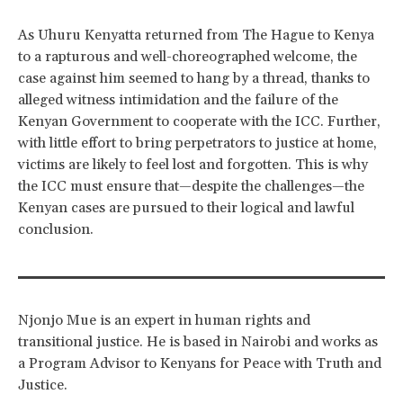
As Uhuru Kenyatta returned from The Hague to Kenya
to a rapturous and well-choreographed welcome, the
case against him seemed to hang by a thread, thanks to
alleged witness intimidation and the failure of the
Kenyan Government to cooperate with the ICC. Further,
with little effort to bring perpetrators to justice at home,
victims are likely to feel lost and forgotten. This is why
the ICC must ensure that—despite the challenges—the
Kenyan cases are pursued to their logical and lawful
conclusion.
Njonjo Mue is an expert in human rights and
transitional justice. He is based in Nairobi and works as
a Program Advisor to Kenyans for Peace with Truth and
Justice.