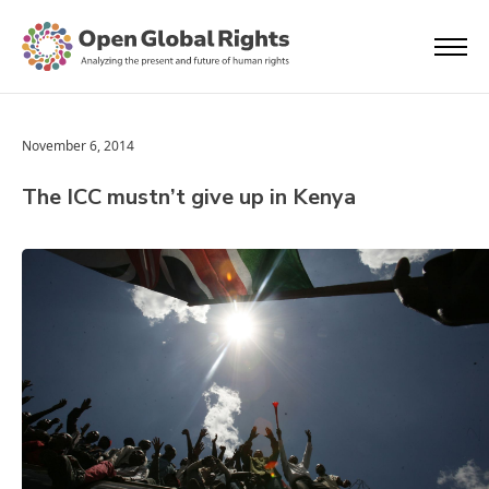
November 6, 2014
The ICC mustn’t give up in Kenya