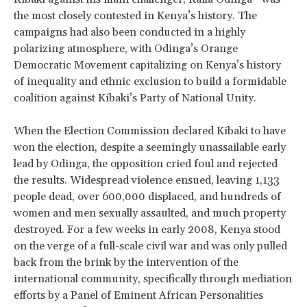
the most closely contested in Kenya’s history. The
campaigns had also been conducted in a highly
polarizing atmosphere, with Odinga’s Orange
Democratic Movement capitalizing on Kenya’s history
of inequality and ethnic exclusion to build a formidable
coalition against Kibaki’s Party of National Unity.
When the Election Commission declared Kibaki to have
won the election, despite a seemingly unassailable early
lead by Odinga, the opposition cried foul and rejected
the results. Widespread violence ensued, leaving 1,133
people dead, over 600,000 displaced, and hundreds of
women and men sexually assaulted, and much property
destroyed. For a few weeks in early 2008, Kenya stood
on the verge of a full-scale civil war and was only pulled
back from the brink by the intervention of the
international community, specifically through mediation
efforts by a Panel of Eminent African Personalities