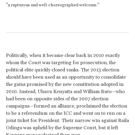
"a rapturous and well-choreographed welcome."
Politically, when it became clear back in 2010 exactly
whom the Court was targeting for prosecution, the
political elite quickly closed ranks. The 2013 election
should have been used as an opportunity to consolidate
the gains promised by the new constitution adopted in
2010. Instead, Uhuru Kenyatta and William Ruto—who
had been on opposite sides of the 2007 election
campaigns—formed an alliance, proclaimed the election
to be a referendum on the ICC and went on to run on a
joint ticket for President. Their narrow win against Raila
Odinga was upheld by the Supreme Court, but it left
Kenyans more polarized than ever.