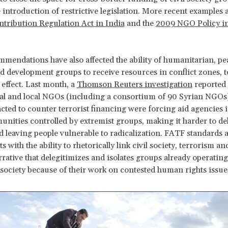
 introduction of restrictive legislation. More recent examples 
tribution Regulation Act in India
and the
2009 NGO Policy in
mendations have also affected the ability of humanitarian, pe
d development groups to receive resources in conflict zones, t
 effect. Last month, a
Thomson Reuters investigation
reported 
al and local NGOs (including a consortium of 90 Syrian NGOs
acted to counter terrorist financing were forcing aid agencies 
nities controlled by extremist groups, making it harder to deli
d leaving people vulnerable to radicalization. FATF standards 
with the ability to rhetorically link civil society, terrorism a
rrative that delegitimizes and isolates groups already operating
society because of their work on contested human rights issue