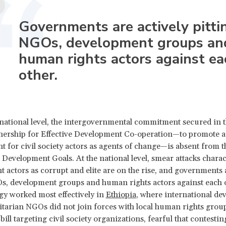
Governments are actively pitti
NGOs, development groups an
human rights actors against ea
other.
rnational level, the intergovernmental commitment secured in 
nership for Effective Development Co-operation—to promote a
 for civil society actors as agents of change—is absent from t
 Development Goals. At the national level, smear attacks chara
 actors as corrupt and elite are on the rise, and governments a
s, development groups and human rights actors against each o
tegy worked most effectively in
Ethiopia
, where international d
arian NGOs did not join forces with local human rights group
bill targeting civil society organizations, fearful that contestin