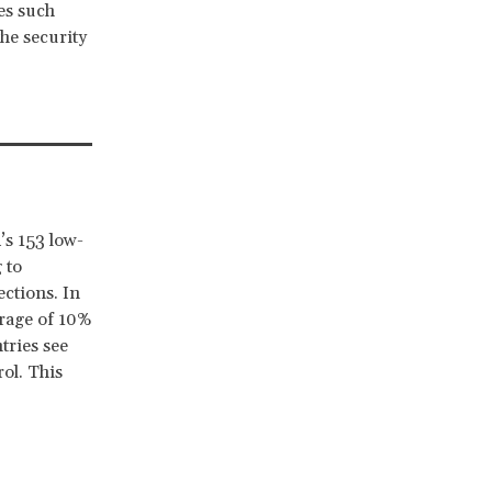
ies such
he security
’s 153 low-
 to
ections. In
erage of 10%
tries see
rol. This