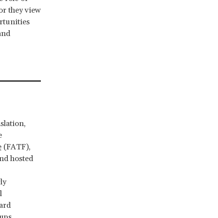
or they view
rtunities
and
slation,
e
e
(FATF),
and hosted
ly
l
ard
oups