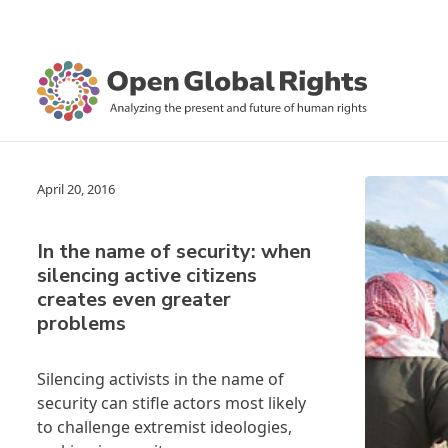
April 20, 2016
In the name of security: when
silencing active citizens
creates even greater
problems
Silencing activists in the name of
security can stifle actors most likely
to challenge extremist ideologies,