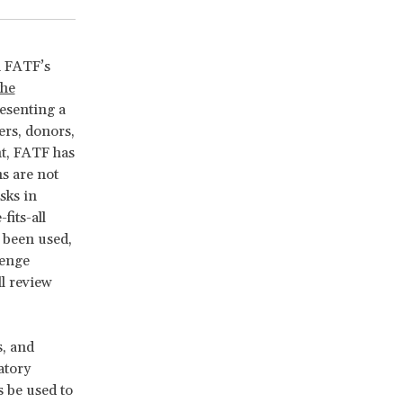
h FATF’s
the
esenting a
ers, donors,
nt, FATF has
s are not
sks in
fits-all
 been used,
lenge
l review
s, and
atory
s be used to