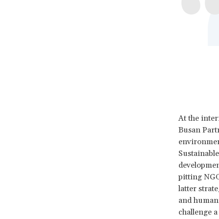
At the inte
Busan Part
environment
Sustainable
development
pitting NGO
latter stra
and humanit
challenge a 