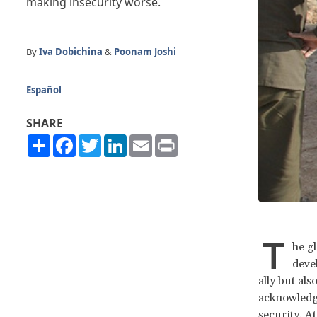
making insecurity worse.
By
Iva Dobichina
&
Poonam Joshi
Español
SHARE
Share
Facebook
Twitter
LinkedIn
Email
Print
T
he g
devel
ally but al
acknowledge
security. A