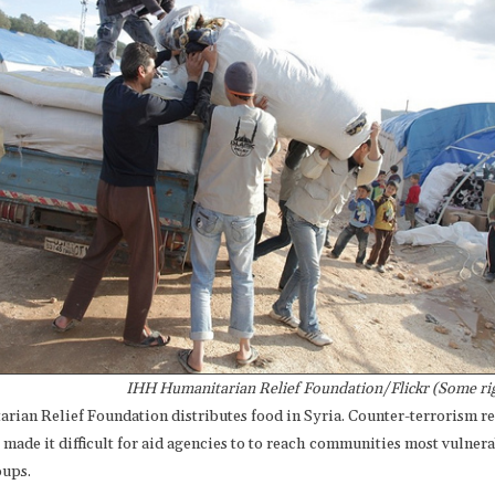
IHH Humanitarian Relief Foundation/Flickr (Some rig
rian Relief Foundation distributes food in Syria. Counter-terrorism r
made it difficult for aid agencies to to reach communities most vulnera
oups.