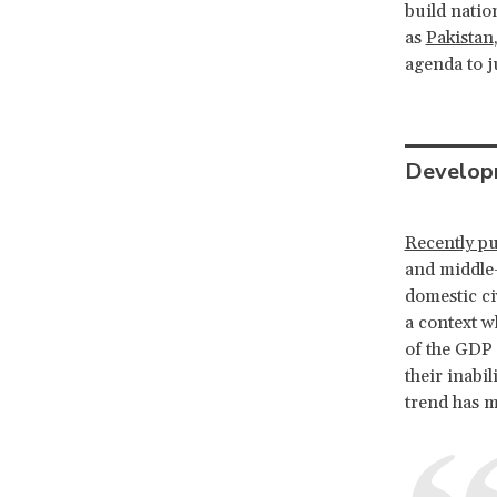
build natio
as
Pakistan
agenda to j
Develop
Recently pu
and middle-
domestic civ
a context w
of the GDP 
their inabil
trend has m