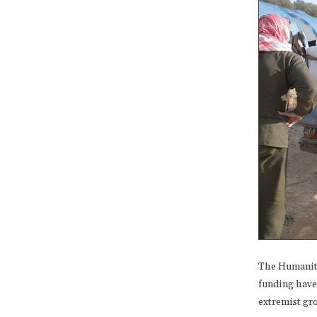
The Humanita
funding have 
extremist gr