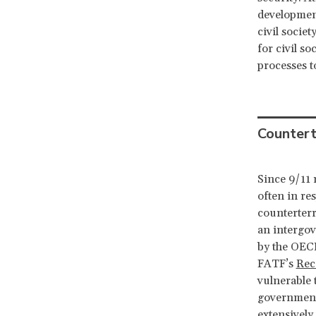
development
civil socie
for civil s
processes t
Countert
Since 9/11 
often in re
counterterr
an intergov
by the OECD
FATF’s
Rec
vulnerable 
governments
extensively