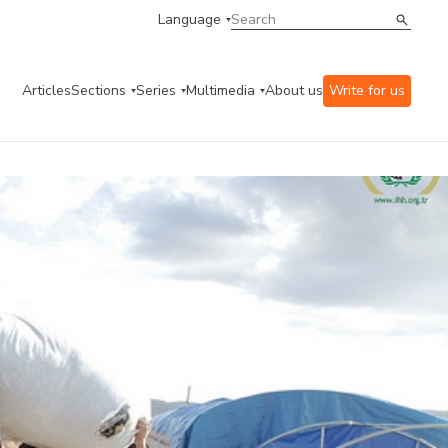
Language
Articles
Sections
Series
Multimedia
About us
Write for us