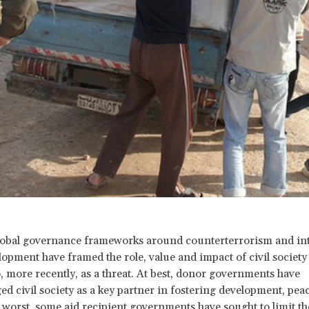
lobal governance frameworks around counterterrorism and int
opment have framed the role, value and impact of civil society a
so, more recently, as a threat. At best, donor governments have
d civil society as a key partner in fostering development, pea
t worst, some aid recipient governments have sought to limit the