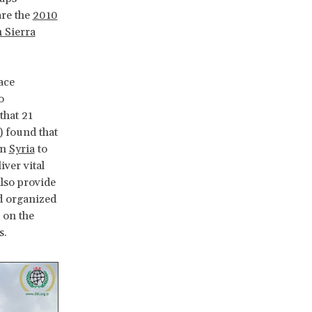
are the
2010
 Sierra
ace
o
that 21
) found that
in
Syria
to
ver vital
also provide
nd organized
 on the
s.