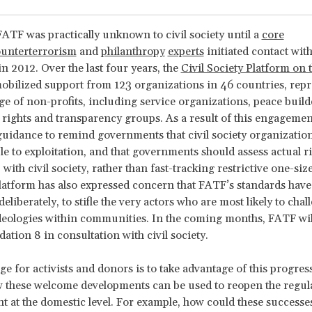
 FATF was practically unknown to civil society until a
core
unterterrorism
and
philanthropy
experts
initiated contact wit
in 2012. Over the last four years, the
Civil Society Platform on 
obilized support from 123 organizations in 46 countries, repr
ge of non-profits, including service organizations, peace build
ights and transparency groups. As a result of this engageme
 guidance to remind governments that civil society organization
ble to exploitation, and that governments should assess actual ri
with civil society, rather than fast-tracking restrictive one-size-
latform has also expressed concern that FATF’s standards have
liberately, to stifle the very actors who are most likely to chal
deologies within communities. In the coming months, FATF wil
ion 8 in consultation with civil society.
ge for activists and donors is to take advantage of this progres
 these welcome developments can be used to reopen the regul
 at the domestic level. For example, how could these successe