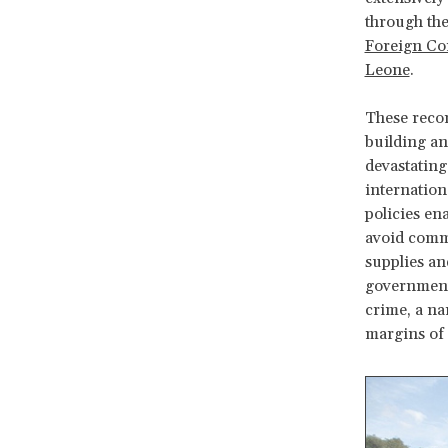
through the
Foreign Con
Leone
.
These recom
building an
devastating
internation
policies en
avoid commu
supplies an
governments 
crime, a na
margins of 