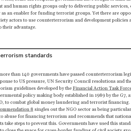
 and human rights groups only to delivering public services, 
ty as an enabler for funding terrorist groups. Yet there are oppo
ociety actors to use counterterrorism and development policies 
o their advantage.
errorism standards
more than 140 governments have passed counterterrorism legi
sponse to US pressure, UN Security Council resolutions and th
orism guidelines developed by the
Financial Action Task Forc
ernmental policy making body established in 1989 by the G7, 
, to combat global money laundering and terrorist financing.
ommendation 8
singles out the NGO sector as being particular
to abuse for financing terrorism and recommends that nationa
 take steps to prevent this. Governments have used this stand
 to close the space for cross-border funding of civil society gr