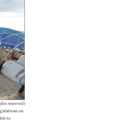
hts reserved)
egulations on
ble to