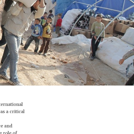
ernational
s a critical
ce and
 role of