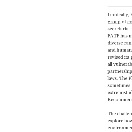
Ironically,
group
of
co
secretariat 
FATF
has m
diverse ran
and human r
revised its
all vulnera
partnership 
laws. The P
sometimes de
extremist i
Recommendat
The challen
explore how
environment