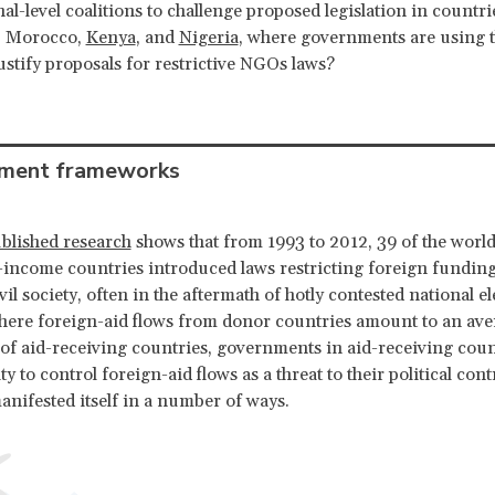
nal-level coalitions to challenge proposed legislation in countr
, Morocco,
Kenya
, and
Nigeria
, where governments are using t
ustify proposals for restrictive NGOs laws?
ment frameworks
blished research
shows that from 1993 to 2012, 39 of the world
income countries introduced laws restricting foreign funding
il society, often in the aftermath of hotly contested national el
here foreign-aid flows from donor countries amount to an av
of aid-receiving countries, governments in aid-receiving coun
ity to control foreign-aid flows as a threat to their political cont
anifested itself in a number of ways.