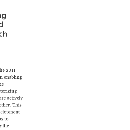
ng
d
ch
the 2011
n enabling
he
cterizing
re actively
ther. This
evelopment
s to
g the