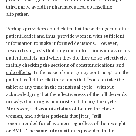
third party, avoiding pharmaceutical counselling
altogether.
Perhaps providers could claim that these drugs contain a
patient leaflet and thus, provide women with sufficient
information to make informed decisions. However,
research suggests that only
one in four individuals reads
patient leaflets
, and when they do, they do so selectively,
mainly checking the sections of
contraindications and
side effects.
In the case of emergency contraception, the
patient leaflet for
ellaOne
claims that “you can take the
tablet at any time in the menstrual cycle”, without
acknowledging that the effectiveness of the pill depends
on
when
the drug is administered during the cycle.
Moreover, it discounts claims of failure for obese
women, and advises patients that [it is] “still
recommended for all women regardless of their weight
or BMI”. The same information is provided in the