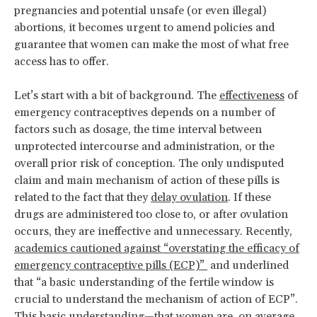
pregnancies and potential unsafe (or even illegal)
abortions, it becomes urgent to amend policies and
guarantee that women can make the most of what free
access has to offer.
Let’s start with a bit of background. The
effectiveness
of
emergency contraceptives depends on a number of
factors such as dosage, the time interval between
unprotected intercourse and administration, or the
overall prior risk of conception. The only undisputed
claim and main mechanism of action of these pills is
related to the fact that they
delay ovulation
. If these
drugs are administered too close to, or after ovulation
occurs, they are ineffective and unnecessary. Recently,
academics cautioned against “overstating the efficacy of
emergency contraceptive pills (ECP)”
and underlined
that “a basic understanding of the fertile window is
crucial to understand the mechanism of action of ECP”.
This basic understanding—that women are, on average,