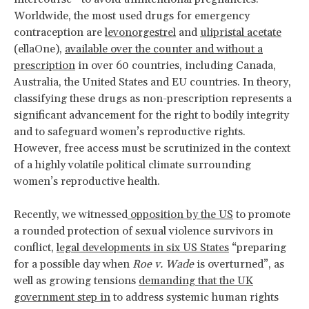
Worldwide, the most used drugs for emergency
contraception are
levonorgestrel
and
ulipristal acetate
(ellaOne),
available over the counter and without a
prescription
in over 60 countries, including Canada,
Australia, the United States and EU countries. In theory,
classifying these drugs as non-prescription represents a
significant advancement for the right to bodily integrity
and to safeguard women’s reproductive rights.
However, free access must be scrutinized in the context
of a highly volatile political climate surrounding
women’s reproductive health.
Recently, we witnessed
opposition by the US
to promote
a rounded protection of sexual violence survivors in
conflict,
legal developments in six US States
“preparing
for a possible day when
Roe v. Wade
is overturned”, as
well as growing tensions
demanding that the UK
government step in
to address systemic human rights