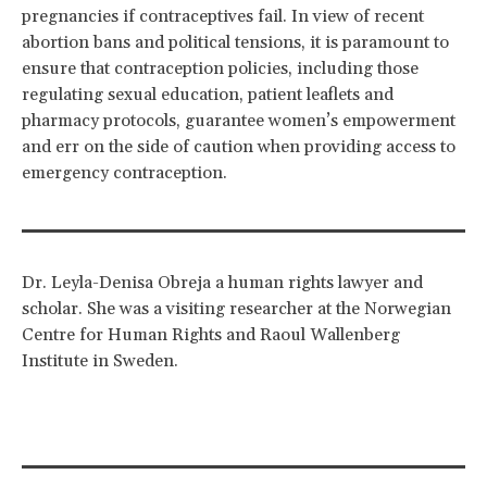
pregnancies if contraceptives fail. In view of recent
abortion bans and political tensions, it is paramount to
ensure that contraception policies, including those
regulating sexual education, patient leaflets and
pharmacy protocols, guarantee women’s empowerment
and err on the side of caution when providing access to
emergency contraception.
Dr. Leyla-Denisa Obreja a human rights lawyer and
scholar. She was a visiting researcher at the Norwegian
Centre for Human Rights and Raoul Wallenberg
Institute in Sweden.