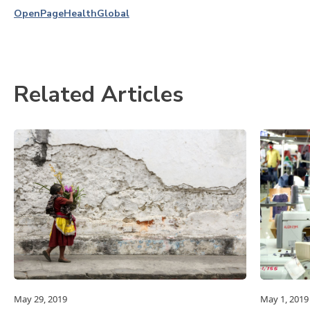
OpenPage
Health
Global
Related Articles
May 29, 2019
May 1, 2019