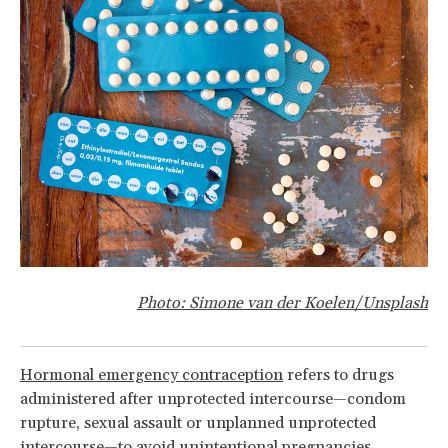
Photo:
Simone van der Koelen
/Unsplash
Hormonal emergency contraception
refers to drugs
administered after unprotected intercourse—condom
rupture, sexual assault or unplanned unprotected
intercourse—to avoid unintentional pregnancies.