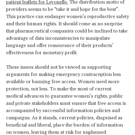
patient leaflets for Levonelle.
The distribution motto of
providers seems to be “take it and hope for the best”.
This practice can endanger women’s reproductive safety
and their human rights. It should come as no surprise
that pharmaceutical companies could be inclined to take
advantage of data inconsistencies to manipulate
language and offer reassurance of their products’
effectiveness for monetary profit.
These issues should not be viewed as supporting
arguments for making emergency contraception less
available or banning free access. Women need more
protection, not less. To make the most of current
medical advances to guarantee women’s rights, public
and private stakeholders must ensure that free access is
accompanied by successful information policies and
campaigns. As it stands, current policies, disguised as
beneficial and liberal, place the burden of information
on women, leaving them at risk for unplanned