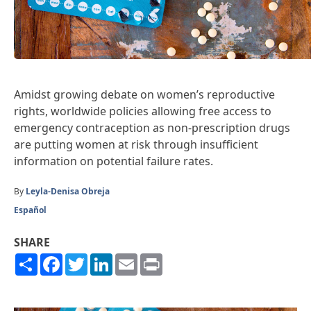
Amidst growing debate on women’s reproductive
rights, worldwide policies allowing free access to
emergency contraception as non-prescription drugs
are putting women at risk through insufficient
information on potential failure rates.
By
Leyla-Denisa Obreja
Español
SHARE
Share
Facebook
Twitter
LinkedIn
Email
Print