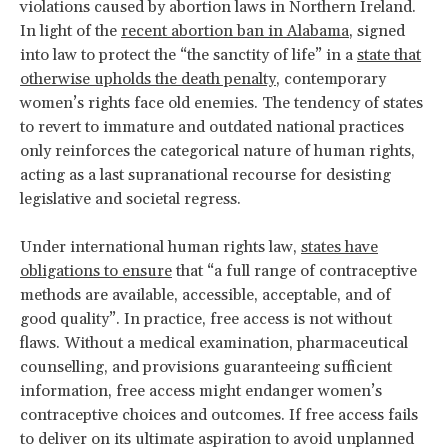
violations caused by abortion laws in Northern Ireland.
In light of the
recent abortion ban in Alabama
, signed
into law to protect the “the sanctity of life” in a
state that
otherwise upholds the death penalty
, contemporary
women’s rights face old enemies. The tendency of states
to revert to immature and outdated national practices
only reinforces the categorical nature of human rights,
acting as a last supranational recourse for desisting
legislative and societal regress.
Under international human rights law,
states have
obligations to ensure
that “a full range of contraceptive
methods are available, accessible, acceptable, and of
good quality”. In practice, free access is not without
flaws. Without a medical examination, pharmaceutical
counselling, and provisions guaranteeing sufficient
information, free access might endanger women’s
contraceptive choices and outcomes. If free access fails
to deliver on its ultimate aspiration to avoid unplanned