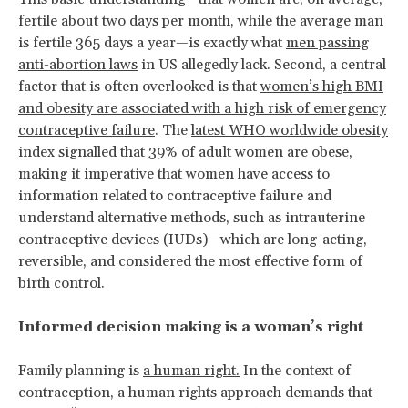
fertile about two days per month, while the average man
is fertile 365 days a year—is exactly what
men passing
anti-abortion laws
in US allegedly lack. Second, a central
factor that is often overlooked is that
women’s high BMI
and obesity are associated with a high risk of emergency
contraceptive failure
. The
latest WHO worldwide obesity
index
signalled that 39% of adult women are obese,
making it imperative that women have access to
information related to contraceptive failure and
understand alternative methods, such as intrauterine
contraceptive devices (IUDs)—which are long-acting,
reversible, and considered the most effective form of
birth control.
Informed decision making is a woman’s right
Family planning is
a human right.
In the context of
contraception, a human rights approach demands that