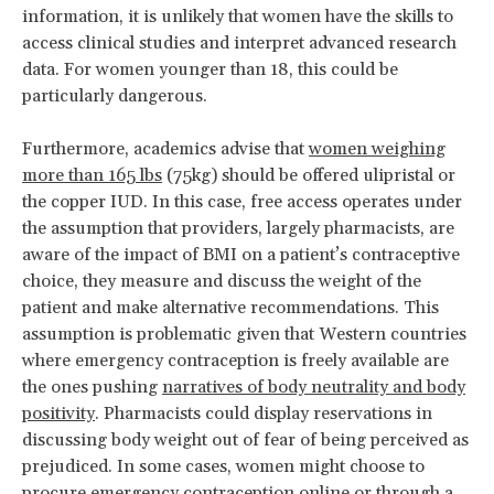
information, it is unlikely that women have the skills to
access clinical studies and interpret advanced research
data. For women younger than 18, this could be
particularly dangerous.
Furthermore, academics advise that
women weighing
more than 165 lbs
(75kg) should be offered ulipristal or
the copper IUD. In this case, free access operates under
the assumption that providers, largely pharmacists, are
aware of the impact of BMI on a patient’s contraceptive
choice, they measure and discuss the weight of the
patient and make alternative recommendations. This
assumption is problematic given that Western countries
where emergency contraception is freely available are
the ones pushing
narratives of body neutrality and body
positivity
. Pharmacists could display reservations in
discussing body weight out of fear of being perceived as
prejudiced. In some cases, women might choose to
procure emergency contraception online or through a