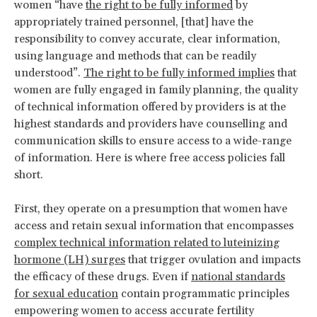
women “have
the right to be fully informed
by
appropriately trained personnel, [that] have the
responsibility to convey accurate, clear information,
using language and methods that can be readily
understood”.
The right to be fully informed implies
that
women are fully engaged in family planning, the quality
of technical information offered by providers is at the
highest standards and providers have counselling and
communication skills to ensure access to a wide-range
of information. Here is where free access policies fall
short.
First, they operate on a presumption that women have
access and retain sexual information that encompasses
complex technical information related to luteinizing
hormone (LH) surges
that trigger ovulation and impacts
the efficacy of these drugs. Even if
national standards
for sexual education
contain programmatic principles
empowering women to access accurate fertility