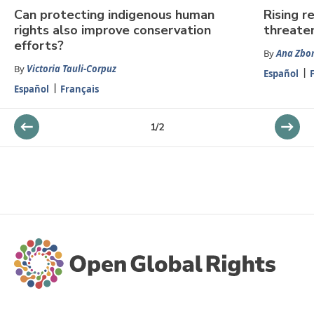
Can protecting indigenous human
Rising r
rights also improve conservation
threaten
efforts?
By
Ana Zbo
By
Victoria Tauli-Corpuz
Español
Español
Français
1
/
2