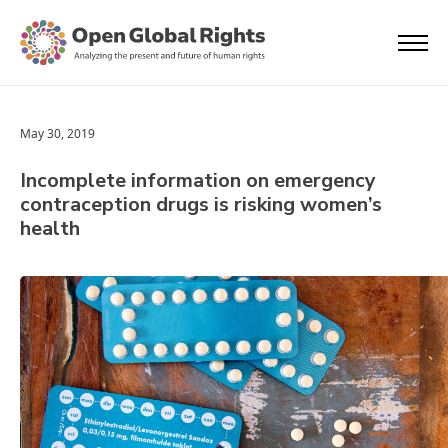
May 30, 2019
Incomplete information on emergency
contraception drugs is risking women’s
health