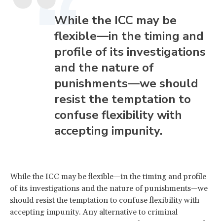
While the ICC may be
flexible—in the timing and
profile of its investigations
and the nature of
punishments—we should
resist the temptation to
confuse flexibility with
accepting impunity.
While the ICC may be flexible—in the timing and profile
of its investigations and the nature of punishments—we
should resist the temptation to confuse flexibility with
accepting impunity. Any alternative to criminal