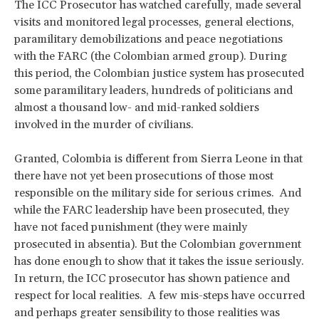
The ICC Prosecutor has watched carefully, made several
visits and monitored legal processes, general elections,
paramilitary demobilizations and peace negotiations
with the FARC (the Colombian armed group). During
this period, the Colombian justice system has prosecuted
some paramilitary leaders, hundreds of politicians and
almost a thousand low- and mid-ranked soldiers
involved in the murder of civilians.
Granted, Colombia is different from Sierra Leone in that
there have not yet been prosecutions of those most
responsible on the military side for serious crimes. And
while the FARC leadership have been prosecuted, they
have not faced punishment (they were mainly
prosecuted in absentia). But the Colombian government
has done enough to show that it takes the issue seriously.
In return, the ICC prosecutor has shown patience and
respect for local realities. A few mis-steps have occurred
and perhaps greater sensibility to those realities was