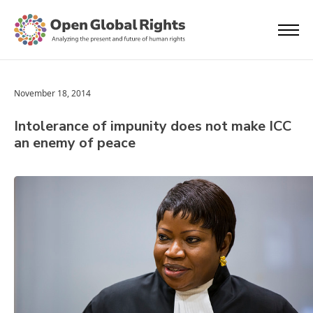
November 18, 2014
Intolerance of impunity does not make ICC
an enemy of peace