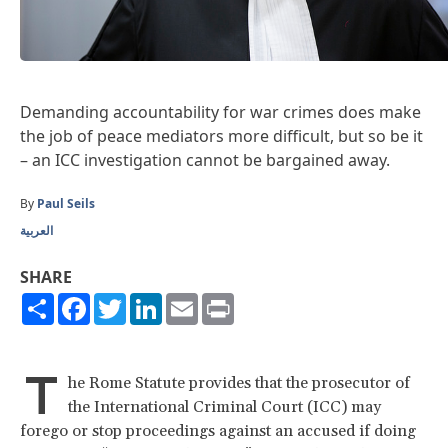
Demanding accountability for war crimes does make
the job of peace mediators more difficult, but so be it
– an ICC investigation cannot be bargained away.
By
Paul Seils
العربية
SHARE
Share
Facebook
Twitter
LinkedIn
Email
Print
T
he Rome Statute provides that the prosecutor of
the International Criminal Court (ICC) may
forego or stop proceedings against an accused if doing