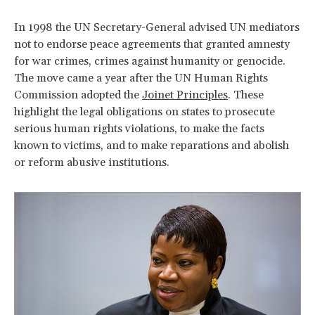
In 1998 the UN Secretary-General advised UN mediators
not to endorse peace agreements that granted amnesty
for war crimes, crimes against humanity or genocide.
The move came a year after the UN Human Rights
Commission adopted the
Joinet Principles
. These
highlight the legal obligations on states to prosecute
serious human rights violations, to make the facts
known to victims, and to make reparations and abolish
or reform abusive institutions.