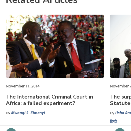
November 11, 2014
November 7
The International Criminal Court in
The sur
Africa: a failed experiment?
Statute 
By
Mwangi S. Kimenyi
By
Usha Ra
हिन्दी