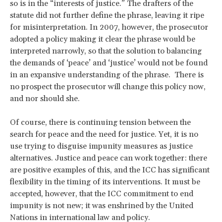
so is in the “interests of justice.” The drafters of the
statute did not further define the phrase, leaving it ripe
for misinterpretation. In 2007, however, the prosecutor
adopted a policy making it clear the phrase would be
interpreted narrowly, so that the solution to balancing
the demands of ‘peace’ and ‘justice’ would not be found
in an expansive understanding of the phrase. There is
no prospect the prosecutor will change this policy now,
and nor should she.
Of course, there is continuing tension between the
search for peace and the need for justice. Yet, it is no
use trying to disguise impunity measures as justice
alternatives. Justice and peace can work together: there
are positive examples of this, and the ICC has significant
flexibility in the timing of its interventions. It must be
accepted, however, that the ICC commitment to end
impunity is not new; it was enshrined by the United
Nations in international law and policy.