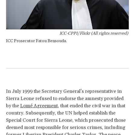
ICC-CPPI/Flickr (All rights reserved)
ICC Prosecutor Fatou Bensouda.
In July 1999 the Secretary General’s representative in
Sierra Leone refused to endorse the amnesty provided
by the
Lomé Agreement
, that ended the civil war in that
country. Subsequently, the UN helped establish the
Special Court for Sierra Leone, which prosecuted those
deemed most responsible for serious crimes, including
former Liberian President Charles Taylor. The peace