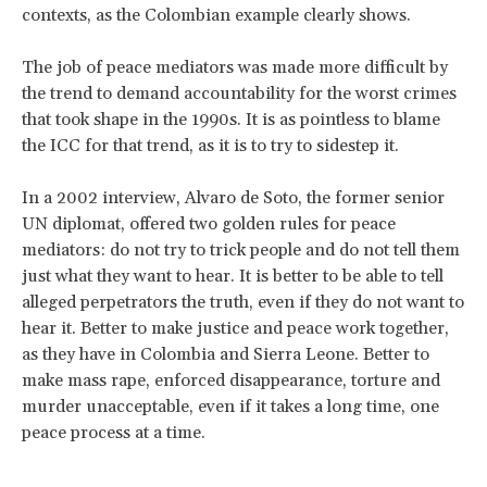
contexts, as the Colombian example clearly shows.
The job of peace mediators was made more difficult by
the trend to demand accountability for the worst crimes
that took shape in the 1990s. It is as pointless to blame
the ICC for that trend, as it is to try to sidestep it.
In a 2002 interview, Alvaro de Soto, the former senior
UN diplomat, offered two golden rules for peace
mediators: do not try to trick people and do not tell them
just what they want to hear. It is better to be able to tell
alleged perpetrators the truth, even if they do not want to
hear it. Better to make justice and peace work together,
as they have in Colombia and Sierra Leone. Better to
make mass rape, enforced disappearance, torture and
murder unacceptable, even if it takes a long time, one
peace process at a time.