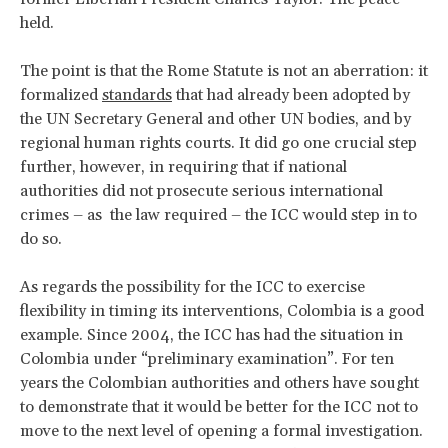
held.
The point is that the Rome Statute is not an aberration: it
formalized
standards
that had already been adopted by
the UN Secretary General and other UN bodies, and by
regional human rights courts. It did go one crucial step
further, however, in requiring that if national
authorities did not prosecute serious international
crimes – as the law required – the ICC would step in to
do so.
As regards the possibility for the ICC to exercise
flexibility in timing its interventions, Colombia is a good
example. Since 2004, the ICC has had the situation in
Colombia under “preliminary examination”. For ten
years the Colombian authorities and others have sought
to demonstrate that it would be better for the ICC not to
move to the next level of opening a formal investigation.