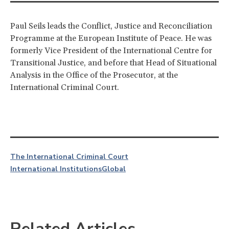
Paul Seils leads the Conflict, Justice and Reconciliation
Programme at the European Institute of Peace. He was
formerly Vice President of the International Centre for
Transitional Justice, and before that Head of Situational
Analysis in the Office of the Prosecutor, at the
International Criminal Court.
The International Criminal Court
International Institutions
Global
Related Articles