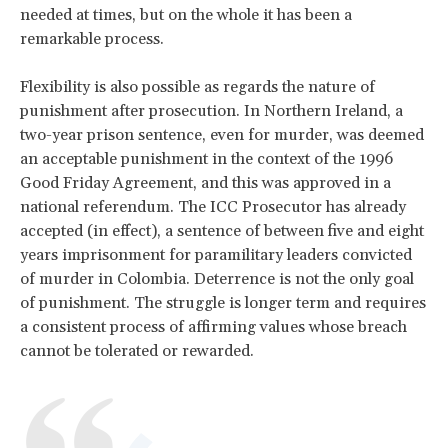
needed at times, but on the whole it has been a
remarkable process.
Flexibility is also possible as regards the nature of
punishment after prosecution. In Northern Ireland, a
two-year prison sentence, even for murder, was deemed
an acceptable punishment in the context of the 1996
Good Friday Agreement, and this was approved in a
national referendum. The ICC Prosecutor has already
accepted (in effect), a sentence of between five and eight
years imprisonment for paramilitary leaders convicted
of murder in Colombia. Deterrence is not the only goal
of punishment. The struggle is longer term and requires
a consistent process of affirming values whose breach
cannot be tolerated or rewarded.