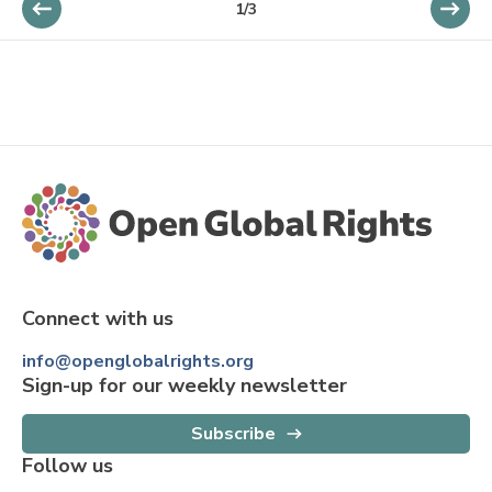
1
/
3
Connect with us
info@openglobalrights.org
Sign-up for our weekly newsletter
Subscribe
Follow us