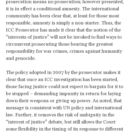
prosecution means no prosecution; however presented,
it is in effect a conditional amnesty. The international
community has been clear that, at least for those most
responsible, amnesty is simply a non-starter. Thus, the
ICC Prosecutor has made it clear that the notion of the
“interests of justice” will not be invoked to find ways to
circumvent prosecuting those bearing the greatest
responsibility for war crimes, crimes against humanity
and genocide.
The policy adopted in 2007 by the prosecutor makes it
clear that once an ICC investigation has been started,
those facing justice could not expect to bargain for it to
be stopped – demanding impunity in return for laying
down their weapons or giving up power. As noted, that
message is consistent with UN policy and international
law. Further, it removes the risk of ambiguity in the
“interest of justice” debate, but still allows the Court
some flexibility in the timing of its response to different