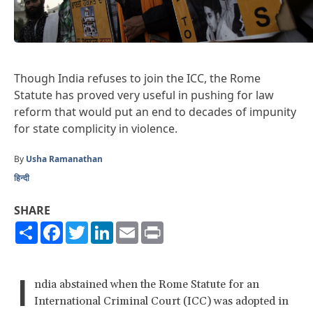
Though India refuses to join the ICC, the Rome
Statute has proved very useful in pushing for law
reform that would put an end to decades of impunity
for state complicity in violence.
By
Usha Ramanathan
हिन्दी
SHARE
Share
Facebook
Twitter
LinkedIn
Email
Print
I
ndia abstained when the Rome Statute for an
International Criminal Court (ICC) was adopted in