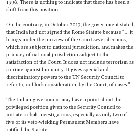
1998. There is nothing to indicate that there has been a
shift from this position.
On the contrary, in October 2013, the government stated
that India had not signed the Rome Statute because “… it
brings under the purview of the Court several crimes,
which are subject to national jurisdiction, and makes the
primacy of national jurisdiction subject to the
satisfaction of the Court. It does not include terrorism as
a crime against humanity. It gives special and
discriminatory powers to the UN Security Council to
refer to, or block consideration, by the Court, of cases.”
The Indian government may have a point about the
privileged position given to the Security Council to
initiate or halt investigations, especially as only two of
five of its veto-wielding Permanent Members have
ratified the Statute.