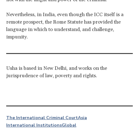
Nevertheless, in India, even though the ICC itself is a
remote prospect, the Rome Statute has provided the
language in which to understand, and challenge,
impunity.
Usha is based in New Delhi, and works on the
jurisprudence of law, poverty and rights.
The International Criminal Court
Asia
International Institutions
Global