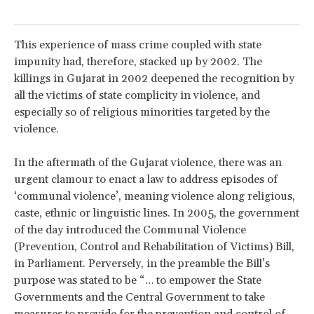
This experience of mass crime coupled with state
impunity had, therefore, stacked up by 2002. The
killings in Gujarat in 2002 deepened the recognition by
all the victims of state complicity in violence, and
especially so of religious minorities targeted by the
violence.
In the aftermath of the Gujarat violence, there was an
urgent clamour to enact a law to address episodes of
‘communal violence’, meaning violence along religious,
caste, ethnic or linguistic lines. In 2005, the government
of the day introduced the Communal Violence
(Prevention, Control and Rehabilitation of Victims) Bill,
in Parliament. Perversely, in the preamble the Bill’s
purpose was stated to be “… to empower the State
Governments and the Central Government to take
measures to provide for the prevention and control of