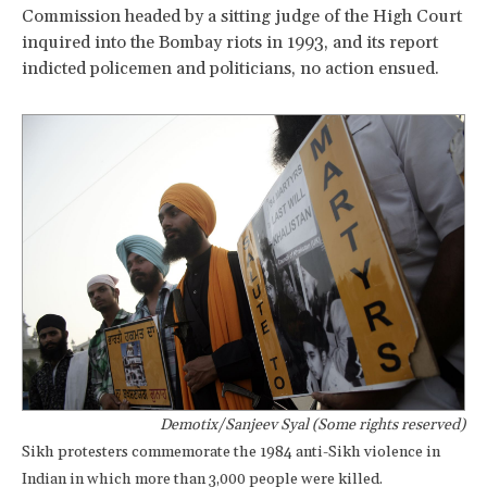
Commission headed by a sitting judge of the High Court
inquired into the Bombay riots in 1993, and its report
indicted policemen and politicians, no action ensued.
Demotix/Sanjeev Syal (Some rights reserved)
Sikh protesters commemorate the 1984 anti-Sikh violence in
Indian in which more than 3,000 people were killed.