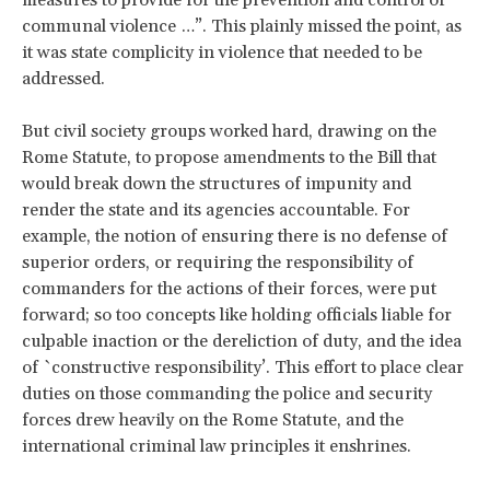
communal violence …”. This plainly missed the point, as
it was state complicity in violence that needed to be
addressed.
But civil society groups worked hard, drawing on the
Rome Statute, to propose amendments to the Bill that
would break down the structures of impunity and
render the state and its agencies accountable. For
example, the notion of ensuring there is no defense of
superior orders, or requiring the responsibility of
commanders for the actions of their forces, were put
forward; so too concepts like holding officials liable for
culpable inaction or the dereliction of duty, and the idea
of `constructive responsibility’. This effort to place clear
duties on those commanding the police and security
forces drew heavily on the Rome Statute, and the
international criminal law principles it enshrines.