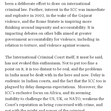
been a deliberate effort to draw on international
criminal law. Further, interest in the ICC was immediate
and explosive in 2002, in the wake of the Gujarat
violence, and the Rome Statute is inspiring more
thinking around impunity and accountability. It is
impacting debates on other bills aimed at greater
government accountability for violence, including in
relation to torture, and violence against women.
The International Criminal Court itself, it must be said,
has not evoked this enthusiasm. Not to put too fine a
point on it, it is too distant to be real, and the problems
in India must be dealt with in the here and now. Delay is
endemic in Indian courts, and the fact that the ICC too is
plagued by delay dampens expectations. Moreover, the
ICC’s exclusive focus on Africa, and its seeming
inability to challenge the US, UK, or NATO, weakens the
Court’s reputation as being concerned with crime, and
not with the might and power of the criminal.