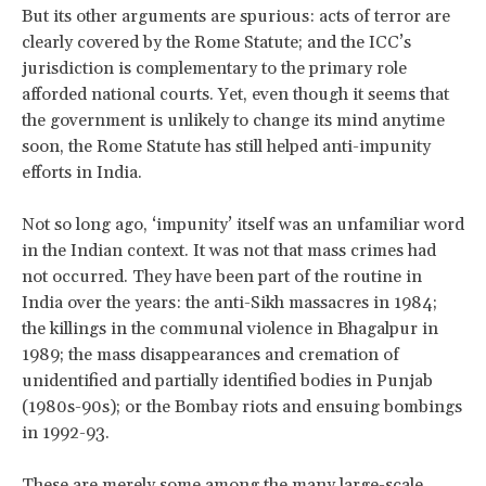
But its other arguments are spurious: acts of terror are
clearly covered by the Rome Statute; and the ICC’s
jurisdiction is complementary to the primary role
afforded national courts. Yet, even though it seems that
the government is unlikely to change its mind anytime
soon, the Rome Statute has still helped anti-impunity
efforts in India.
Not so long ago, ‘impunity’ itself was an unfamiliar word
in the Indian context. It was not that mass crimes had
not occurred. They have been part of the routine in
India over the years: the anti-Sikh massacres in 1984;
the killings in the communal violence in Bhagalpur in
1989; the mass disappearances and cremation of
unidentified and partially identified bodies in Punjab
(1980s-90s); or the Bombay riots and ensuing bombings
in 1992-93.
These are merely some among the many large-scale