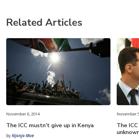
Related Articles
November 6, 2014
November 5
The ICC mustn’t give up in Kenya
The ICC
unknow
By
Njonjo Mue