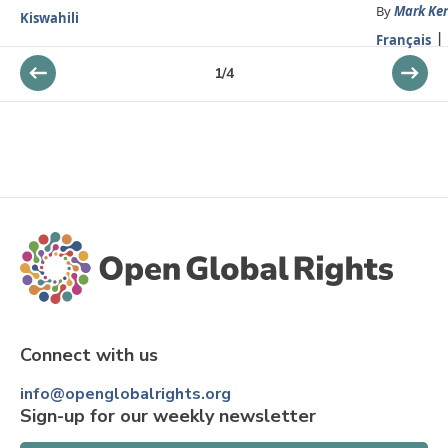
By
Mark Ker
Kiswahili
Français
1
/
4
Connect with us
info@openglobalrights.org
Sign-up for our weekly newsletter