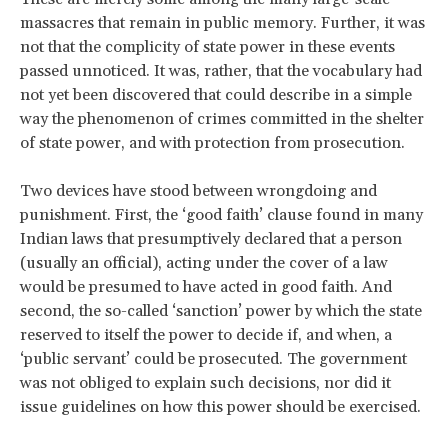
massacres that remain in public memory. Further, it was
not that the complicity of state power in these events
passed unnoticed. It was, rather, that the vocabulary had
not yet been discovered that could describe in a simple
way the phenomenon of crimes committed in the shelter
of state power, and with protection from prosecution.
Two devices have stood between wrongdoing and
punishment. First, the ‘good faith’ clause found in many
Indian laws that presumptively declared that a person
(usually an official), acting under the cover of a law
would be presumed to have acted in good faith. And
second, the so-called ‘sanction’ power by which the state
reserved to itself the power to decide if, and when, a
‘public servant’ could be prosecuted. The government
was not obliged to explain such decisions, nor did it
issue guidelines on how this power should be exercised.