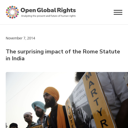
November 7, 2014
The surprising impact of the Rome Statute
in India