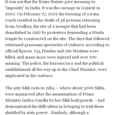
It was not that the Rome Statute gave meaning to
‘impunity’ in India. It was the carnage in Gujarat in
2002. On February 27, 2002 the burning of a train
coach resulted in the death of 58 persons returning
from Ayodhya, the site of a mosque that had been
demolished in 1992 by protesters demanding a Hindu
temple be constructed on the site. The days that followed
witnessed gruesome spectacles of violence; according to
official figures, 254 Hindus and 790 Muslims were
killed, and many more were injured and over 200
missing. The police, the bureaucracy and the political
establishment all the way up to the Chief Minister, were
implicated in the violence.
The anti-Sikh riots in 1984 -- where about 3000 Sikhs
were massacred after the assassination of Prime
Minister Indira Gandhi by her Sikh bodyguards -- had
demonstrated the difficulties in bringing to trial those
shielded by state power. Similarly, although a