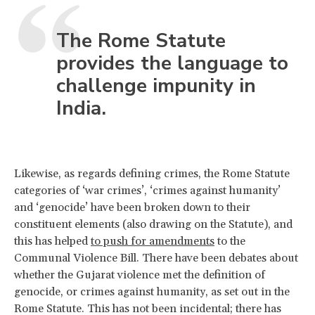
The Rome Statute
provides the language to
challenge impunity in
India.
Likewise, as regards defining crimes, the Rome Statute
categories of ‘war crimes’, ‘crimes against humanity’
and ‘genocide’ have been broken down to their
constituent elements (also drawing on the Statute), and
this has helped
to push for amendments
to the
Communal Violence Bill. There have been debates about
whether the Gujarat violence met the definition of
genocide, or crimes against humanity, as set out in the
Rome Statute. This has not been incidental; there has