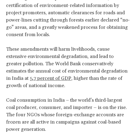
certification of environment-related information by
project promoters, automatic clearances for roads and
power-lines cutting through forests earlier declared “no-
go” areas, and a greatly weakened process for obtaining
consent from locals.
These amendments will harm livelihoods, cause
extensive environmental degradation, and lead to
greater pollution. The World Bank conservatively
estimates the annual cost of environmental degradation
in India at
5.7 percent of GDP
, higher than the rate of
growth of national income.
Coal consumption in India – the world’s third-largest
coal producer, consumer, and importer – is on the rise.
The four NGOs whose foreign-exchange accounts are
frozen are all active in campaigns against coal-based
power generation.