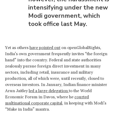
intensifying under the new
Modi government, which
took office last May.
Yet as others
have pointed out
on openGlobalRights,
India’s own government frequently invites “the foreign
hand” into the country. Federal and state authorities
zealously pursue foreign direct investment in many
sectors, including retail, insurance and military
production, all of which were, until recently, closed to
overseas investors. In January, Indian finance minister
Arun Jaitley
led a large delegation
to the World
Economic Forum in Davos, where he
courted
multinational corporate capital
, in keeping with Modi’s
“Make in India” mantra.