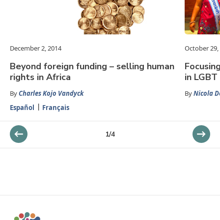
December 2, 2014
October 29,
Beyond foreign funding – selling human
Focusin
rights in Africa
in LGBT 
By
Charles Kojo Vandyck
By
Nicola 
Español
Français
1
/
4