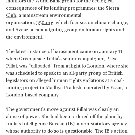
monitors the World Bank group for the ecological
consequences of its lending programmes; the
Sierra
Club
, a mainstream environmental
organisation;
350.org
, which focuses on climate change;
and
Avaaz
, a campaigning group on human rights and
the environment.
The latest instance of harassment came on January 11,
when Greenpeace-India’s senior campaigner, Priya
Pillai, was “offloaded” from a flight to London, where she
was scheduled to speak to an all-party group of British
legislators on alleged human rights violations at a coal-
mining project in Madhya Pradesh, operated by Essar, a
London-based company.
The government’s move against Pillai was clearly an
abuse of power. She had been ordered off the plane by
India’s Intelligence Bureau (IB), a non-statutory agency
whose authority to do so is questionable. The IB’s action