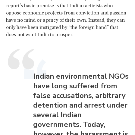
report’s basic premise is that Indian activists who
oppose economic projects from conviction and passion
have no mind or agency of their own. Instead, they can
only have been instigated by “the foreign hand” that
does not want India to prosper.
Indian environmental NGOs
have long suffered from
false accusations, arbitrary
detention and arrest under
several Indian
governments. Today,
however, the harassment is