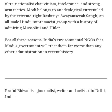
ultra-nationalist chauvinism, intolerance, and strong-
arm tactics. Modi belongs to an ideological current led
by the extreme-right Rashtriya Swayamsevak Sangh, an
all-male Hindu-supremacist group with a history of
admiring Mussolini and Hitler.
For all these reasons, India’s environmental NGOs fear
Modi’s government will treat them far worse than any
other administration in recent history.
Praful Bidwai is a journalist, writer and activist in Delhi,
India.