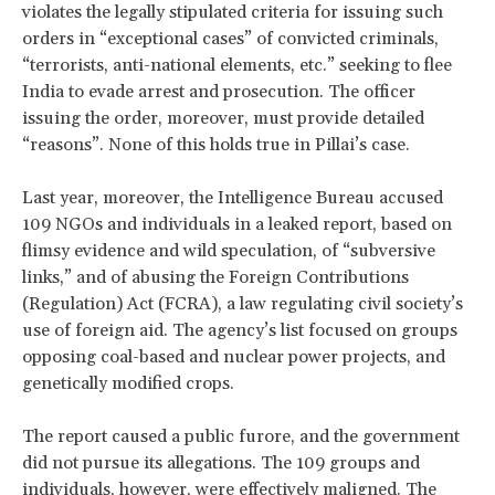
violates the legally stipulated criteria for issuing such
orders in “exceptional cases” of convicted criminals,
“terrorists, anti-national elements, etc.” seeking to flee
India to evade arrest and prosecution. The officer
issuing the order, moreover, must provide detailed
“reasons”. None of this holds true in Pillai’s case.
Last year, moreover, the Intelligence Bureau accused
109 NGOs and individuals in a leaked report, based on
flimsy evidence and wild speculation, of “subversive
links,” and of abusing the Foreign Contributions
(Regulation) Act (FCRA), a law regulating civil society’s
use of foreign aid. The agency’s list focused on groups
opposing coal-based and nuclear power projects, and
genetically modified crops.
The report caused a public furore, and the government
did not pursue its allegations. The 109 groups and
individuals, however, were effectively maligned. The