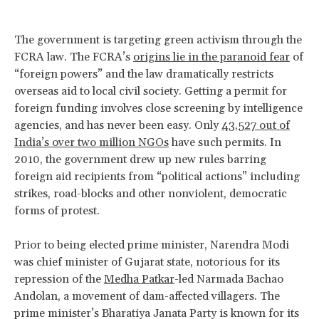
The government is targeting green activism through the
FCRA law. The FCRA’s
origins lie in the paranoid fear
of
“foreign powers” and the law dramatically restricts
overseas aid to local civil society. Getting a permit for
foreign funding involves close screening by intelligence
agencies, and has never been easy. Only
43,527 out of
India’s over two million NGOs
have such permits. In
2010, the government drew up new rules barring
foreign aid recipients from “political actions” including
strikes, road-blocks and other nonviolent, democratic
forms of protest.
Prior to being elected prime minister, Narendra Modi
was chief minister of Gujarat state, notorious for its
repression of the
Medha Patkar
-led Narmada Bachao
Andolan, a movement of dam-affected villagers. The
prime minister’s Bharatiya Janata Party is known for its