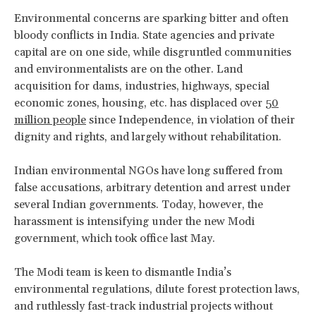
Environmental concerns are sparking bitter and often
bloody conflicts in India. State agencies and private
capital are on one side, while disgruntled communities
and environmentalists are on the other. Land
acquisition for dams, industries, highways, special
economic zones, housing, etc. has displaced over
50
million people
since Independence, in violation of their
dignity and rights, and largely without rehabilitation.
Indian environmental NGOs have long suffered from
false accusations, arbitrary detention and arrest under
several Indian governments. Today, however, the
harassment is intensifying under the new Modi
government, which took office last May.
The Modi team is keen to dismantle India’s
environmental regulations, dilute forest protection laws,
and ruthlessly fast-track industrial projects without