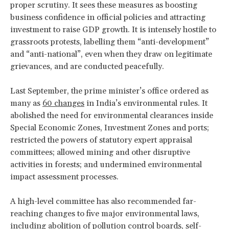
proper scrutiny. It sees these measures as boosting
business confidence in official policies and attracting
investment to raise GDP growth. It is intensely hostile to
grassroots protests, labelling them “anti-development”
and “anti-national”, even when they draw on legitimate
grievances, and are conducted peacefully.
Last September, the prime minister’s office ordered as
many as
60 changes
in India’s environmental rules. It
abolished the need for environmental clearances inside
Special Economic Zones, Investment Zones and ports;
restricted the powers of statutory expert appraisal
committees; allowed mining and other disruptive
activities in forests; and undermined environmental
impact assessment processes.
A high-level committee has also recommended far-
reaching changes to five major environmental laws,
including abolition of pollution control boards, self-