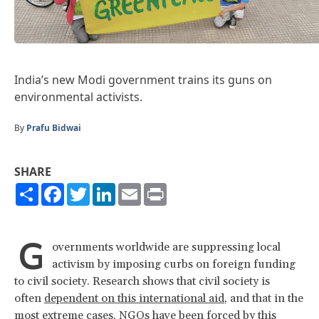
India’s new Modi government trains its guns on
environmental activists.
By
Prafu Bidwai
SHARE
Share
Facebook
Twitter
LinkedIn
Email
Print
G
overnments worldwide are suppressing local
activism by imposing curbs on foreign funding
to civil society. Research shows that civil society is
often
dependent on this international aid
, and that in the
most extreme cases, NGOs have been forced by this