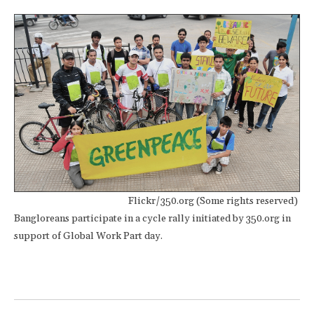
Flickr/350.org (Some rights reserved)
Bangloreans participate in a cycle rally initiated by 350.org in
support of Global Work Part day.