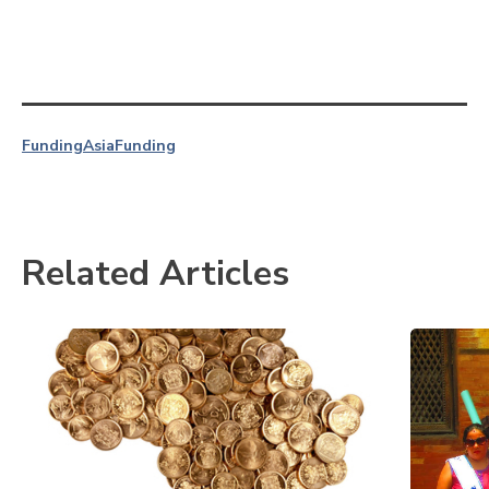
Funding
Asia
Funding
Related Articles