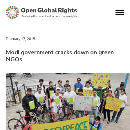
February 17, 2015
Modi government cracks down on green
NGOs