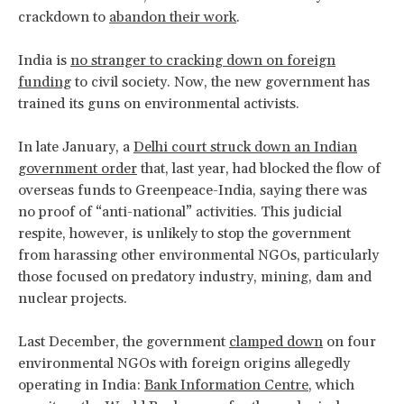
crackdown to
abandon their work
.
India is
no stranger to cracking down on foreign
funding
to civil society. Now, the new government has
trained its guns on environmental activists.
In late January, a
Delhi court struck down an Indian
government order
that, last year, had blocked the flow of
overseas funds to Greenpeace-India, saying there was
no proof of “anti-national” activities. This judicial
respite, however, is unlikely to stop the government
from harassing other environmental NGOs, particularly
those focused on predatory industry, mining, dam and
nuclear projects.
Last December, the government
clamped down
on four
environmental NGOs with foreign origins allegedly
operating in India:
Bank Information Centre
, which