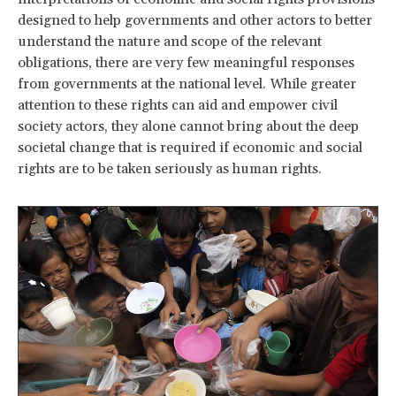
designed to help governments and other actors to better
understand the nature and scope of the relevant
obligations, there are very few meaningful responses
from governments at the national level. While greater
attention to these rights can aid and empower civil
society actors, they alone cannot bring about the deep
societal change that is required if economic and social
rights are to be taken seriously as human rights.