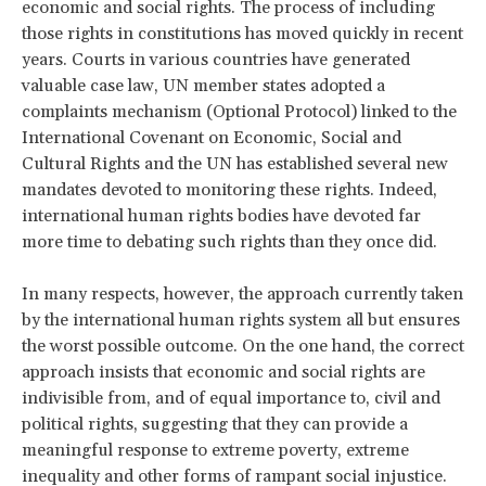
economic and social rights. The process of including
those rights in constitutions has moved quickly in recent
years. Courts in various countries have generated
valuable case law, UN member states adopted a
complaints mechanism (Optional Protocol) linked to the
International Covenant on Economic, Social and
Cultural Rights and the UN has established several new
mandates devoted to monitoring these rights. Indeed,
international human rights bodies have devoted far
more time to debating such rights than they once did.
In many respects, however, the approach currently taken
by the international human rights system all but ensures
the worst possible outcome. On the one hand, the correct
approach insists that economic and social rights are
indivisible from, and of equal importance to, civil and
political rights, suggesting that they can provide a
meaningful response to extreme poverty, extreme
inequality and other forms of rampant social injustice.