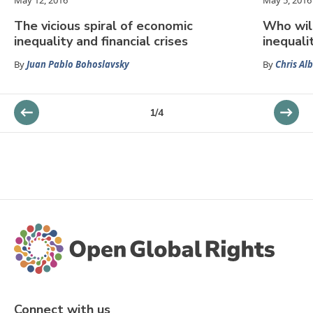
May 12, 2016
May 5, 2016
The vicious spiral of economic
Who wil
inequality and financial crises
inequali
By
Juan Pablo Bohoslavsky
By
Chris Al
1
/
4
Connect with us