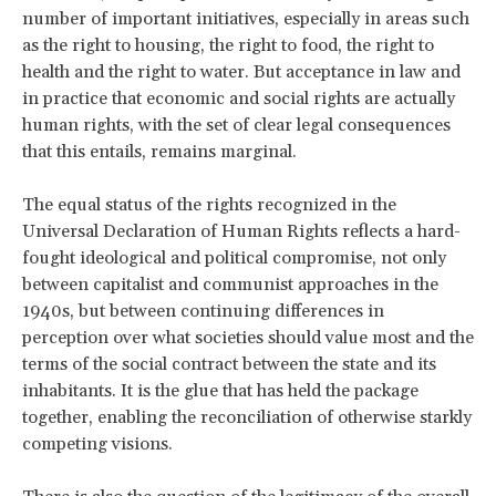
number of important initiatives, especially in areas such
as the right to housing, the right to food, the right to
health and the right to water. But acceptance in law and
in practice that economic and social rights are actually
human rights, with the set of clear legal consequences
that this entails, remains marginal.
The equal status of the rights recognized in the
Universal Declaration of Human Rights reflects a hard-
fought ideological and political compromise, not only
between capitalist and communist approaches in the
1940s, but between continuing differences in
perception over what societies should value most and the
terms of the social contract between the state and its
inhabitants. It is the glue that has held the package
together, enabling the reconciliation of otherwise starkly
competing visions.