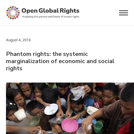
August 4, 2016
Phantom rights: the systemic
marginalization of economic and social
rights