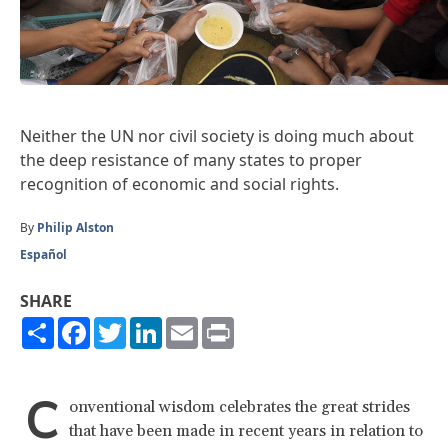
Neither the UN nor civil society is doing much about
the deep resistance of many states to proper
recognition of economic and social rights.
By
Philip Alston
Español
SHARE
Share
Facebook
Twitter
LinkedIn
Email
Print
C
onventional wisdom celebrates the great strides
that have been made in recent years in relation to