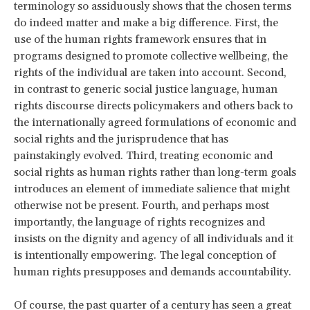
terminology so assiduously shows that the chosen terms
do indeed matter and make a big difference. First, the
use of the human rights framework ensures that in
programs designed to promote collective wellbeing, the
rights of the individual are taken into account. Second,
in contrast to generic social justice language, human
rights discourse directs policymakers and others back to
the internationally agreed formulations of economic and
social rights and the jurisprudence that has
painstakingly evolved. Third, treating economic and
social rights as human rights rather than long-term goals
introduces an element of immediate salience that might
otherwise not be present. Fourth, and perhaps most
importantly, the language of rights recognizes and
insists on the dignity and agency of all individuals and it
is intentionally empowering. The legal conception of
human rights presupposes and demands accountability.
Of course, the past quarter of a century has seen a great