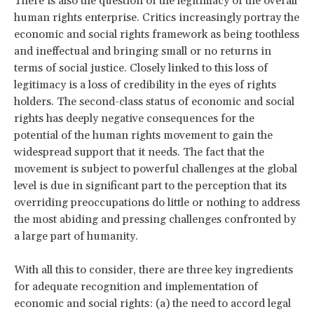
There is also the question of the legitimacy of the overall
human rights enterprise. Critics increasingly portray the
economic and social rights framework as being toothless
and ineffectual and bringing small or no returns in
terms of social justice. Closely linked to this loss of
legitimacy is a loss of credibility in the eyes of rights
holders. The second-class status of economic and social
rights has deeply negative consequences for the
potential of the human rights movement to gain the
widespread support that it needs. The fact that the
movement is subject to powerful challenges at the global
level is due in significant part to the perception that its
overriding preoccupations do little or nothing to address
the most abiding and pressing challenges confronted by
a large part of humanity.
With all this to consider, there are three key ingredients
for adequate recognition and implementation of
economic and social rights: (a) the need to accord legal