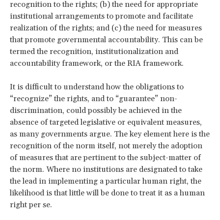
recognition to the rights; (b) the need for appropriate
institutional arrangements to promote and facilitate
realization of the rights; and (c) the need for measures
that promote governmental accountability. This can be
termed the recognition, institutionalization and
accountability framework, or the RIA framework.
It is difficult to understand how the obligations to
“recognize” the rights, and to “guarantee” non-
discrimination, could possibly be achieved in the
absence of targeted legislative or equivalent measures,
as many governments argue. The key element here is the
recognition of the norm itself, not merely the adoption
of measures that are pertinent to the subject-matter of
the norm. Where no institutions are designated to take
the lead in implementing a particular human right, the
likelihood is that little will be done to treat it as a human
right per se.