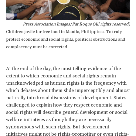
Press Association Images/Pat Roque (All rights reserved)
Children jostle for free food in Manila, Philippines. To truly
protect economic and social rights, political obstructions and
complacency must be corrected.
At the end of the day, the most telling evidence of the
extent to which economic and social rights remain
unacknowledged as human rights is the frequency with
which debates about them slide imperceptibly and almost
naturally into broad discussions of development. States
challenged to explain how they respect economic and
social rights will describe general development or social
welfare initiatives as though they are necessarily
synonymous with such rights. But development
initiatives might not be rights-promoting or even rights-