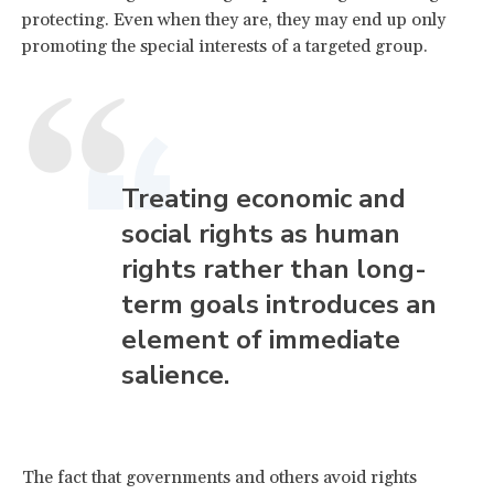
protecting. Even when they are, they may end up only
promoting the special interests of a targeted group.
Treating economic and
social rights as human
rights rather than long-
term goals introduces an
element of immediate
salience.
The fact that governments and others avoid rights