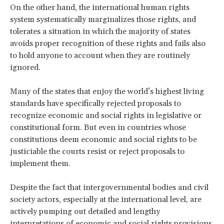
On the other hand, the international human rights
system systematically marginalizes those rights, and
tolerates a situation in which the majority of states
avoids proper recognition of these rights and fails also
to hold anyone to account when they are routinely
ignored.
Many of the states that enjoy the world’s highest living
standards have specifically rejected proposals to
recognize economic and social rights in legislative or
constitutional form. But even in countries whose
constitutions deem economic and social rights to be
justiciable the courts resist or reject proposals to
implement them.
Despite the fact that intergovernmental bodies and civil
society actors, especially at the international level, are
actively pumping out detailed and lengthy
interpretations of economic and social rights provisions