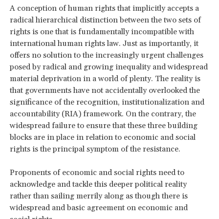
A conception of human rights that implicitly accepts a
radical hierarchical distinction between the two sets of
rights is one that is fundamentally incompatible with
international human rights law. Just as importantly, it
offers no solution to the increasingly urgent challenges
posed by radical and growing inequality and widespread
material deprivation in a world of plenty. The reality is
that governments have not accidentally overlooked the
significance of the recognition, institutionalization and
accountability (RIA) framework. On the contrary, the
widespread failure to ensure that these three building
blocks are in place in relation to economic and social
rights is the principal symptom of the resistance.
Proponents of economic and social rights need to
acknowledge and tackle this deeper political reality
rather than sailing merrily along as though there is
widespread and basic agreement on economic and