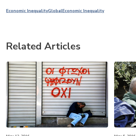
Economic Inequality
Global
Economic Inequality
Related Articles