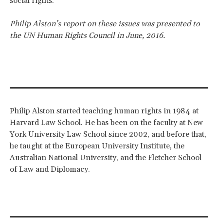
social rights.
Philip Alston’s
report
on these issues was presented to
the UN Human Rights Council in June, 2016.
Philip Alston started teaching human rights in 1984 at
Harvard Law School. He has been on the faculty at New
York University Law School since 2002, and before that,
he taught at the European University Institute, the
Australian National University, and the Fletcher School
of Law and Diplomacy.