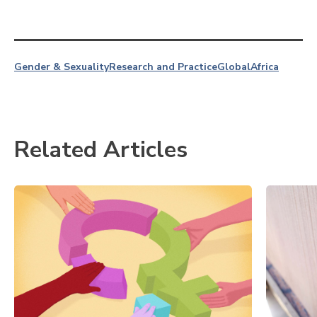
Gender & Sexuality
Research and Practice
Global
Africa
Related Articles