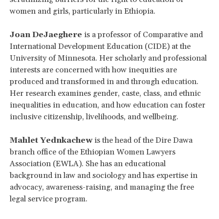
women and girls, particularly in Ethiopia.
Joan DeJaeghere
is a professor of Comparative and
International Development Education (CIDE) at the
University of Minnesota. Her scholarly and professional
interests are concerned with how inequities are
produced and transformed in and through education.
Her research examines gender, caste, class, and ethnic
inequalities in education, and how education can foster
inclusive citizenship, livelihoods, and wellbeing.
Mahlet Yednkachew
is the head of the Dire Dawa
branch office of the Ethiopian Women Lawyers
Association (EWLA). She has an educational
background in law and sociology and has expertise in
advocacy, awareness-raising, and managing the free
legal service program.