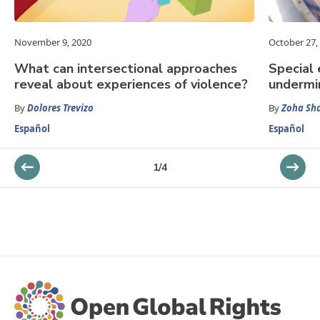
November 9, 2020
October 27,
What can intersectional approaches
Special 
reveal about experiences of violence?
undermi
By
Dolores Trevizo
By
Zoha Sh
Español
Español
1
/
4