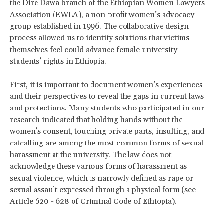
the Dire Dawa branch of the Ethiopian Women Lawyers
Association (EWLA), a non-profit women’s advocacy
group established in 1996. The collaborative design
process allowed us to identify solutions that victims
themselves feel could advance female university
students’ rights in Ethiopia.
First, it is important to document women’s experiences
and their perspectives to reveal the gaps in current laws
and protections. Many students who participated in our
research indicated that holding hands without the
women’s consent, touching private parts, insulting, and
catcalling are among the most common forms of sexual
harassment at the university. The law does not
acknowledge these various forms of harassment as
sexual violence, which is narrowly defined as rape or
sexual assault expressed through a physical form (see
Article 620 - 628 of Criminal Code of Ethiopia).