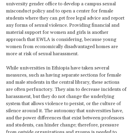
university gender office to develop a campus sexual
misconduct policy and to open a center for female
students where they can get free legal advice and report
any forms of sexual violence. Providing financial and
material support for women and girls is another
approach that EWLA is considering, because young
women from economically disadvantaged homes are
more at risk of sexual harassment.
While universities in Ethiopia have taken several
measures, such as having separate sections for female
and male students in the central library, these actions
are often perfunctory. They aim to decrease incidents of
harassment, but they do not change the underlying
system that allows violence to persist, or the culture of
silence around it. The autonomy that universities have,
and the power differences that exist between professors
and students, can hinder change; therefore, pressure
from outside organizations and groups is needed to