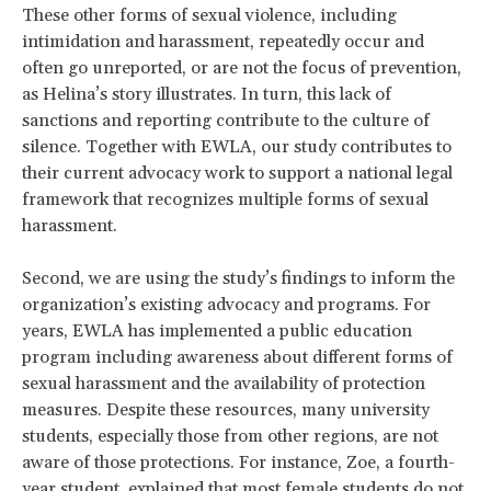
These other forms of sexual violence, including
intimidation and harassment, repeatedly occur and
often go unreported, or are not the focus of prevention,
as Helina’s story illustrates. In turn, this lack of
sanctions and reporting contribute to the culture of
silence. Together with EWLA, our study contributes to
their current advocacy work to support a national legal
framework that recognizes multiple forms of sexual
harassment.
Second, we are using the study’s findings to inform the
organization’s existing advocacy and programs. For
years, EWLA has implemented a public education
program including awareness about different forms of
sexual harassment and the availability of protection
measures. Despite these resources, many university
students, especially those from other regions, are not
aware of those protections. For instance, Zoe, a fourth-
year student, explained that most female students do not