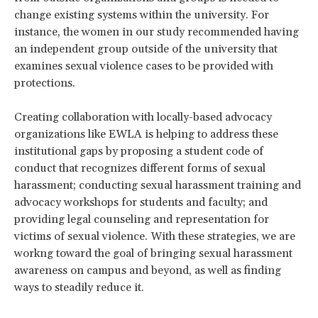
change existing systems within the university. For
instance, the women in our study recommended having
an independent group outside of the university that
examines sexual violence cases to be provided with
protections.
Creating collaboration with locally-based advocacy
organizations like EWLA is helping to address these
institutional gaps by proposing a student code of
conduct that recognizes different forms of sexual
harassment; conducting sexual harassment training and
advocacy workshops for students and faculty; and
providing legal counseling and representation for
victims of sexual violence. With these strategies, we are
workng toward the goal of bringing sexual harassment
awareness on campus and beyond, as well as finding
ways to steadily reduce it.