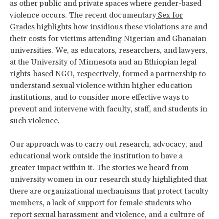
as other public and private spaces where gender-based
violence occurs. The recent documentary
Sex for
Grades
highlights how insidious these violations are and
their costs for victims attending Nigerian and Ghanaian
universities. We, as educators, researchers, and lawyers,
at the University of Minnesota and an Ethiopian legal
rights-based NGO, respectively, formed a partnership to
understand sexual violence within higher education
institutions, and to consider more effective ways to
prevent and intervene with faculty, staff, and students in
such violence.
Our approach was to carry out research, advocacy, and
educational work outside the institution to have a
greater impact within it. The stories we heard from
university women in our research study highlighted that
there are organizational mechanisms that protect faculty
members, a lack of support for female students who
report sexual harassment and violence, and a culture of