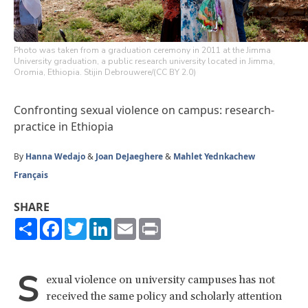
Photo was taken from a graduation ceremony in 2011 at the Jimma
University graduation, a public research university located in Jimma,
Oromia, Ethiopia. Stijin Debrouwere/(CC BY 2.0)
Confronting sexual violence on campus: research-
practice in Ethiopia
By
Hanna Wedajo
&
Joan DeJaeghere
&
Mahlet Yednkachew
Français
SHARE
Share
Facebook
Twitter
LinkedIn
Email
Print
S
exual violence on university campuses has not
received the same policy and scholarly attention