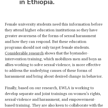
in Ethiopia.
Female university students need this information before
they attend higher education institutions so they have
greater awareness of the forms of sexual harassment
and how they can respond. But these education
programs should not only target female students.
Considerable research
shows that the bystander-
intervention training, which mobilizes men and boys as
allies working to solve sexual violence, is more effective
to address the underlying causes of these forms of
harassment and bring about desired change in behavior.
Finally, based on our research, EWLA is working to
develop separate and joint trainings on women’s rights,
sexual violence and harassment, and empowerment-
based training. They are also keen to collaborate with the