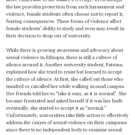
the law provides protection from such harassment and
violence, female students often choose not to report it,
fearing consequences. These forms of violence affect
female students’ ability to study and even may result in
their decision to drop out of university.
While there is growing awareness and advocacy about
sexual violence in Ethiopia, there is still a culture of
silence around it. Another university student, Fatuma,
explained how she tried to resist but learned to accept
the culture of silence. At first, she called out those who
insulted or catcalled her while walking around campus.
Her friends told her to “take it easy, as it is normal”. She
became frustrated and asked herself if it was her fault;
eventually, she started to accept it as “normal.”
Unfortunately, universities take little action to effectively
address the causes of sexual violence on their campuses
since there is no independent body to examine sexual