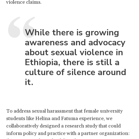
violence claims.
While there is growing
awareness and advocacy
about sexual violence in
Ethiopia, there is still a
culture of silence around
it.
To address sexual harassment that female university
students like Helina and Fatuma experience, we
collaboratively designed a research study that could
inform policy and practice with a partner organization: