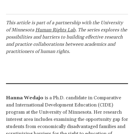
This article is part of a partnership with the University
of Minnesota
Human Rights Lab
. The series explores the
possibilities and barriers to building effective research
and practice collaborations between academics and
practitioners of human rights.
Hanna Wedajo
is a Ph.D. candidate in Comparative
and International Development Education (CIDE)
program at the University of Minnesota. Her research
interest area includes examining the opportunity gap for
students from economically disadvantaged families and
scrutinizing barriers for the right to education of