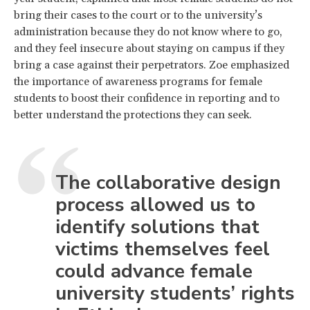
bring their cases to the court or to the university’s
administration because they do not know where to go,
and they feel insecure about staying on campus if they
bring a case against their perpetrators. Zoe emphasized
the importance of awareness programs for female
students to boost their confidence in reporting and to
better understand the protections they can seek.
The collaborative design
process allowed us to
identify solutions that
victims themselves feel
could advance female
university students’ rights