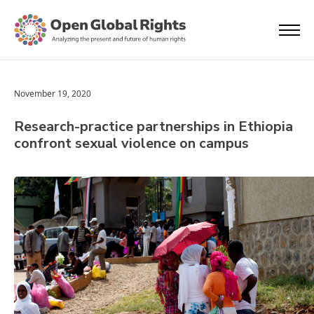
November 19, 2020
Research-practice partnerships in Ethiopia
confront sexual violence on campus