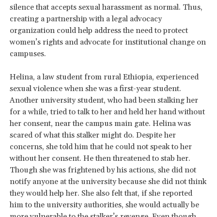
silence that accepts sexual harassment as normal. Thus,
creating a partnership with a legal advocacy
organization could help address the need to protect
women’s rights and advocate for institutional change on
campuses.
Helina, a law student from rural Ethiopia, experienced
sexual violence when she was a first-year student.
Another university student, who had been stalking her
for a while, tried to talk to her and held her hand without
her consent, near the campus main gate. Helina was
scared of what this stalker might do. Despite her
concerns, she told him that he could not speak to her
without her consent. He then threatened to stab her.
Though she was frightened by his actions, she did not
notify anyone at the university because she did not think
they would help her. She also felt that, if she reported
him to the university authorities, she would actually be
more vulnerable to the stalker’s revenge. Even though