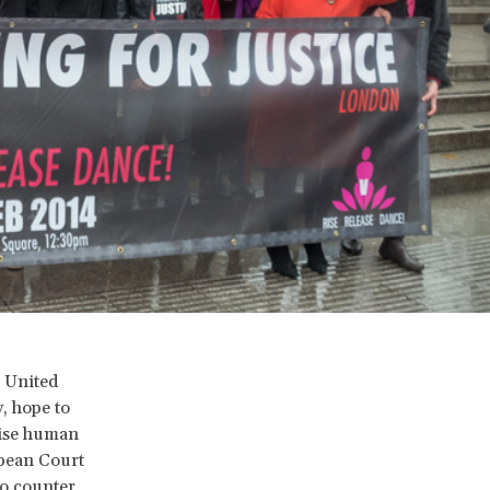
e United
, hope to
aise human
opean Court
to counter