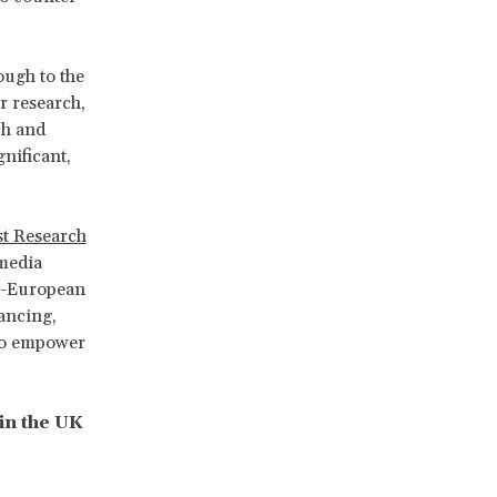
ough to the
r research,
ch and
nificant,
st Research
 media
ti-European
ancing,
 to empower
in the UK