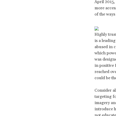
April 2015,
more access
of the ways 
Highly trus
is a leadin
abused in c
which power
was designe
in positive
reached ove
could be the
Consider a
targeting fo
imagery and
introduce h
not educate