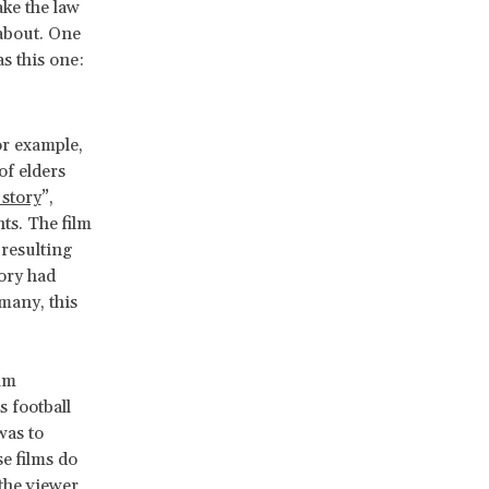
ke the law
 about. One
as this one:
or example,
of elders
 story
”,
ts. The film
resulting
tory had
many, this
ilm
s football
was to
e films do
 the viewer