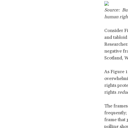
Source: Bui
human righ
Consider Fi
and tabloid
Researchers
negative fr
Scotland, W
As Figure 1
overwhelmi
rights prot
rights
reduc
The frames 
frequently;
frame that
polling sho