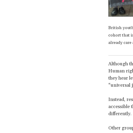
British yout
cohort that i
already care 
Although th
Human right
they hear l
“universal 
Instead, re
accessible 
differently.
Other group