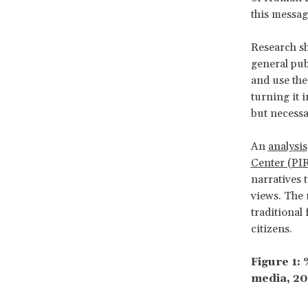
this messag
Research sh
general pub
and use the
turning it 
but necessa
An
analysis
Center (PI
narratives 
views. The 
traditional
citizens.
Figure 1:
media, 20