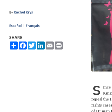
By
Rachel Krys
Español
Français
SHARE
Share
Facebook
Twitter
LinkedIn
Email
Print
S
ince 
King
repeal the 
rights case
of Human Ri