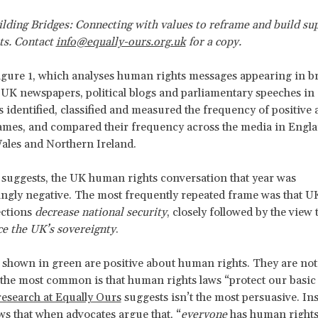
lding Bridges: Connecting with values to reframe and build su
ts. Contact
info@equally-ours.org.uk
for a copy.
gure 1, which analyses human rights messages appearing in b
 UK newspapers, political blogs and parliamentary speeches in
 identified, classified and measured the frequency of positive 
ames, and compared their frequency across the media in Engla
ales and Northern Ireland.
 suggests, the UK human rights conversation that year was
ngly negative. The most frequently repeated frame was that 
ections
decrease national security
, closely followed by the view
e the UK’s sovereignty
.
shown in green are positive about human rights. They are not
 the most common is that human rights laws “protect our basic 
research at Equally Ours
suggests isn’t the most persuasive. In
ws that when advocates argue that, “
everyone
has human rights”