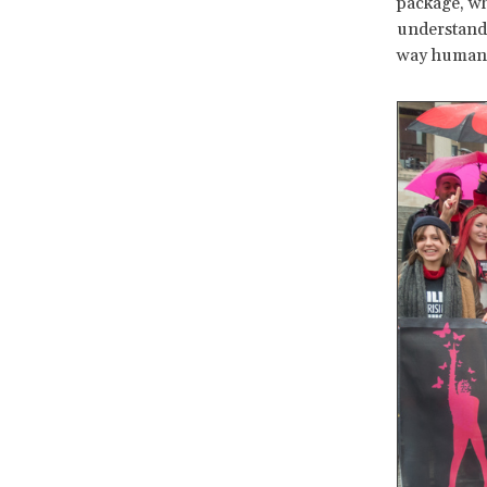
package, wh
understanda
way human r