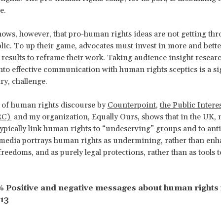
e.
ows, however, that pro-human rights ideas are not getting thr
lic. To up their game, advocates must invest in more and bette
 results to reframe their work. Taking audience insight resear
into effective communication with human rights sceptics is a sig
ry, challenge.
of human rights discourse by
Counterpoint
,
the Public Intere
RC)
and my organization, Equally Ours, shows that in the UK,
typically link human rights to “undeserving” groups and to an
media portrays human rights as undermining, rather than enh
 freedoms, and as purely legal protections, rather than as tools
 % Positive and negative messages about human rights 
13