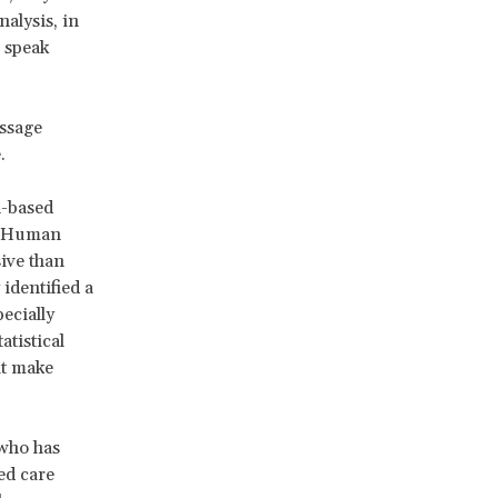
alysis, in
o speak
essage
.
h-based
he Human
ive than
identified a
ecially
atistical
at make
 who has
ed care