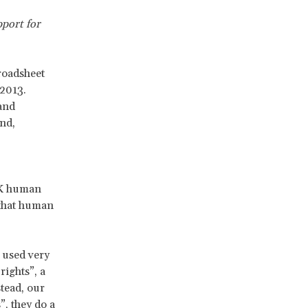
pport for
roadsheet
 2013.
and
nd,
UK human
 that human
 used very
rights”, a
stead, our
, they do a