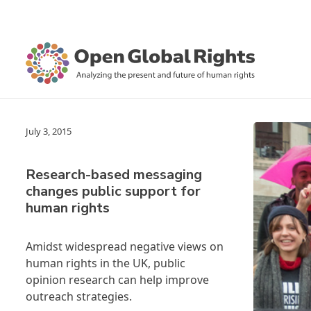
July 3, 2015
Research-based messaging
changes public support for
human rights
Amidst widespread negative views on
human rights in the UK, public
opinion research can help improve
outreach strategies.