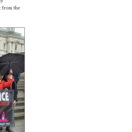
ly
g from the