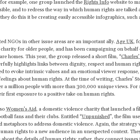
 for example, one group launched the
Rights Info
website to ma
ible, and to redress the way in which human rights are talked
they do this it be creating easily accessible infographics, such 
ted NGOs in other issue areas are an important ally.
Age UK
, f
g charity for older people, and has been campaigning on behalf 
are homes. This year, the group released a short film, “
Charles’
fully highlights links between dignity, respect and human righ
d to evoke intrinsic values and an emotional viewer response, 
 feelings about human rights. At the time of writing, Charles’ S
r a million people with more than 300,000 unique views. For 
ir first exposure to a positive take on human rights.
lso
Women’s Aid
, a domestic violence charity that launched a f
otball fans and their clubs. Entitled “
Unpunished
”, the film use
 metaphors to address domestic violence. Again, the strategy 
uman rights to a new audience in an unexpected context. Thes
 about the details of human rights; rather, they connect issues