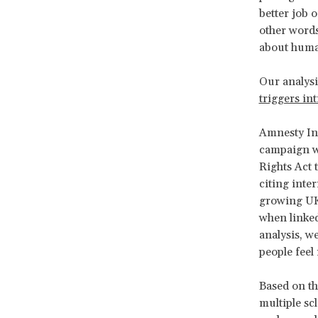
better job 
other words
about human
Our analysi
triggers int
Amnesty In
campaign w
Rights Act 
citing inte
growing UK 
when linked
analysis, w
people feel
Based on th
multiple sc