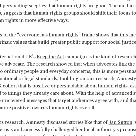
of persuading sceptics that human rights are good. The media an
, suggests that human rights groups should shift their focus t
 rights in more effective ways.
s of the “everyone has human rights” frame shows that this m
rinsic values
that build greater public support for social justice
ternational UK’s
Keep the Act
campaign is the kind of researc
e advocate. The research showed that when advocates link t
to ordinary people and everyday concerns, this is more persuas
rnational or legal standards. Building on our research, Amnesty 
cohort that is positive or persuadable about human rights, esp
 to things they already care about. With the help of advanced st
e uncovered messages that target audiences agree with, and th
 more positive towards human rights overall.
is research, Amnesty discussed stories like that of
Jan Sutton
,
lerosis and successfully challenged her local authority’s propos