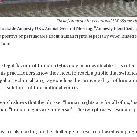
Flickr/Amnesty International UK (Some rig
h outside Amnesty UK's Annual General Meeting. "Amnesty identified 
s positive or persuadable about human rights, especially when linked t
about."
e legal flavour of human rights may be unavoidable, it is often
s practitioners know they need to reach a public that switche
egal or technical language such as the “universality” of human r
jurisdiction” of international courts.
search shows that the phrase, “human rights are for all of us,” 
than “human rights are universal”. The two phrases resonate qu
s are also taking up the challenge of research-based campaign