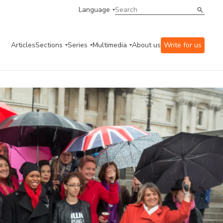
Language
Articles
Sections
Series
Multimedia
About us
Write for us