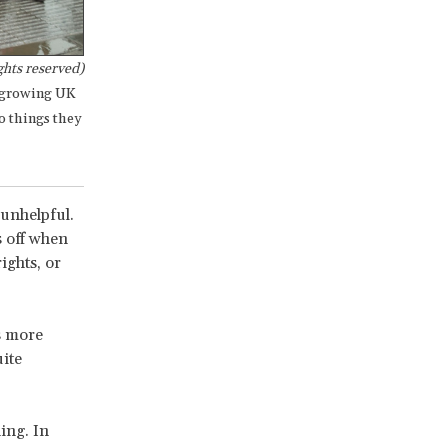
hts reserved)
a growing UK
o things they
 unhelpful.
s off when
ights, or
is more
ite
ing. In