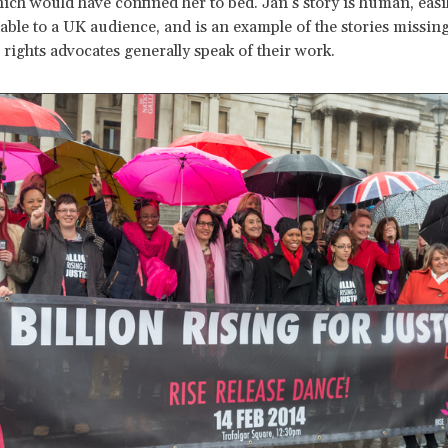
ich would have confined her to bed. Jan’s story is human, easi
ble to a UK audience, and is an example of the stories missin
ights advocates generally speak of their work.