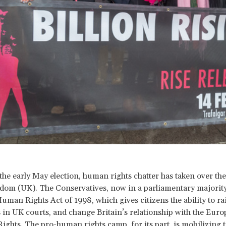
the early May election, human rights chatter has taken over th
dom (UK). The Conservatives, now in a parliamentary majority
Human Rights Act of 1998, which gives citizens the ability to r
s in UK courts, and change Britain’s relationship with the Eur
ghts. The pro-human rights camp, for its part, is mobilizing 