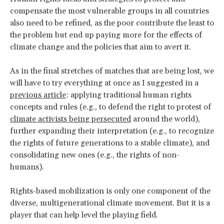
compensate the most vulnerable groups in all countries
also need to be refined, as the poor contribute the least to
the problem but end up paying more for the effects of
climate change and the policies that aim to avert it.
As in the final stretches of matches that are being lost, we
will have to try everything at once as I suggested in a
previous article
: applying traditional human rights
concepts and rules (e.g., to defend the right to protest of
climate activists being persecuted
around the world),
further expanding their interpretation (e.g., to recognize
the rights of future generations to a stable climate), and
consolidating new ones (e.g., the rights of non-
humans).
Rights-based mobilization is only one component of the
diverse, multigenerational climate movement. But it is a
player that can help level the playing field.