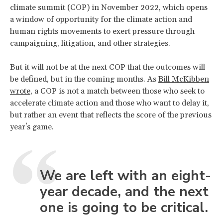
climate summit (COP) in November 2022, which opens
a window of opportunity for the climate action and
human rights movements to exert pressure through
campaigning, litigation, and other strategies.
But it will not be at the next COP that the outcomes will
be defined, but in the coming months. As
Bill McKibben
wrote
, a COP is not a match between those who seek to
accelerate climate action and those who want to delay it,
but rather an event that reflects the score of the previous
year's game.
We are left with an eight-
year decade, and the next
one is going to be critical.