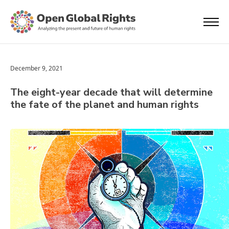
December 9, 2021
The eight-year decade that will determine
the fate of the planet and human rights