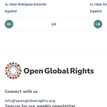
By
César Rodríguez-Garavito
By
César Ro
Español
Español
1
/
4
Connect with us
info@openglobalrights.org
Sign-up for our weekly newsletter