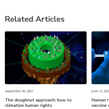
Related Articles
September 30, 2021
June 12, 202
The doughnut approach: how to
Human r
climatize human rights
vaccine 