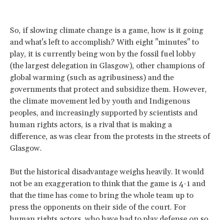
So, if slowing climate change is a game, how is it going
and what's left to accomplish? With eight "minutes" to
play, it is currently being won by the fossil fuel lobby
(the largest delegation in Glasgow), other champions of
global warming (such as agribusiness) and the
governments that protect and subsidize them. However,
the climate movement led by youth and Indigenous
peoples, and increasingly supported by scientists and
human rights actors, is a rival that is making a
difference, as was clear from the protests in the streets of
Glasgow.
But the historical disadvantage weighs heavily. It would
not be an exaggeration to think that the game is 4-1 and
that the time has come to bring the whole team up to
press the opponents on their side of the court. For
human rights actors, who have had to play defense on so