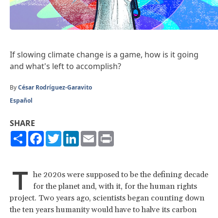
If slowing climate change is a game, how is it going
and what's left to accomplish?
By
César Rodríguez-Garavito
Español
SHARE
Share
Facebook
Twitter
LinkedIn
Email
Print
T
he 2020s were supposed to be the defining decade
for the planet and, with it, for the human rights
project. Two years ago, scientists began counting down
the ten years humanity would have to halve its carbon