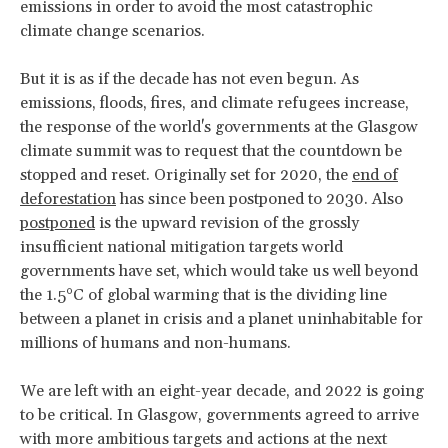
emissions in order to avoid the most catastrophic
climate change scenarios.
But it is as if the decade has not even begun. As
emissions, floods, fires, and climate refugees increase,
the response of the world's governments at the Glasgow
climate summit was to request that the countdown be
stopped and reset. Originally set for 2020, the
end of
deforestation
has since been postponed to 2030. Also
postponed
is the upward revision of the grossly
insufficient national mitigation targets world
governments have set, which would take us well beyond
the 1.5°C of global warming that is the dividing line
between a planet in crisis and a planet uninhabitable for
millions of humans and non-humans.
We are left with an eight-year decade, and 2022 is going
to be critical. In Glasgow, governments agreed to arrive
with more ambitious targets and actions at the next