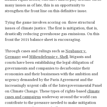
many issues as of late, this is an opportunity to
strengthen the front line on this definitive issue.
Tying the game involves scoring on three structural
issues of climate justice. The first is mitigation, that is,
drastically reducing greenhouse gas emissions. On this
front the 2021 balance sheet is encouraging.
Through cases and rulings such as
Neubauer v.
Germany
and
Milieudefensie v. Shell
, litigants and
courts have been establishing the legal obligation of
governments and companies to decarbonize their
economies and their businesses with the ambition and
urgency demanded by the Paris Agreement and the
increasingly urgent calls of the Intergovernmental Panel
on Climate Change. These types of rights-based
climate
cases and campaigns
underway around the world can
contribute to the pressure needed to make mitigation