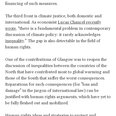
financing of such measures.
The third front is climate justice, both domestic and
international. As economist
Lucas Chancel recently
wrote
, “there is a fundamental problem in contemporary
discussion of climate policy: it rarely acknowledges
inequality
.” The gap is also detectable in the field of
human rights.
One of the contributions of Glasgow was to reopen the
discussion of inequalities between the countries of the
North that have contributed most to global warming and
those of the South that suffer the worst consequences.
Reparations for such consequences (for "loss and
damage" in the jargon of international law) can be
justified with human rights arguments, which have yet to
be fully fleshed out and mobilized.
Human rights ideas and strategies to protect and