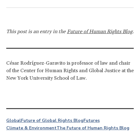
This post is an entry in the
Future of Human Rights Blog
.
César Rodríguez-Garavito is professor of law and chair
of the Center for Human Rights and Global Justice at the
New York University School of Law.
Global
Future of Global Rights Blog
Futures
Climate & Environment
The Future of Human Rights Blog