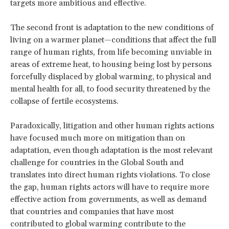
targets more ambitious and effective.
The second front is adaptation to the new conditions of
living on a warmer planet—conditions that affect the full
range of human rights, from life becoming unviable in
areas of extreme heat, to housing being lost by persons
forcefully displaced by global warming, to physical and
mental health for all, to food security threatened by the
collapse of fertile ecosystems.
Paradoxically, litigation and other human rights actions
have focused much more on mitigation than on
adaptation, even though adaptation is the most relevant
challenge for countries in the Global South and
translates into direct human rights violations. To close
the gap, human rights actors will have to require more
effective action from governments, as well as demand
that countries and companies that have most
contributed to global warming contribute to the