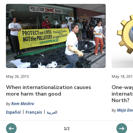
May 26, 2015
May 18, 201
When internationalization causes
One-way
more harm than good
internat
North?
By
Ram Mashru
By
Maja Da
Español
Français
العربية
1
/
2