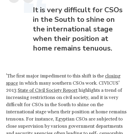
It is very difficult for CSOs
in the South to shine on
the international stage
when their position at
home remains tenuous.
'The first major impediment to this shift is the
closing
space
in which many southern CSOs work. CIVICUS’
2013
State of Civil Society Report
highlights a trend of
increasing restrictions on civil society, and it is very
difficult for CSOs in the South to shine on the
international stage when their position at home remains
tenuous. For instance, Egyptian CSOs are subjected to
close supervision by various government departments
and security agencies often leading to self- censorship.