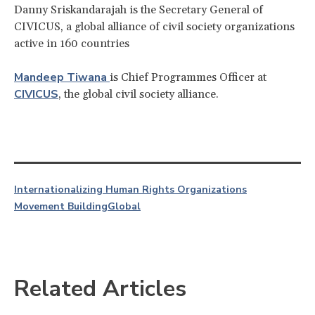
Danny Sriskandarajah is the Secretary General of
CIVICUS, a global alliance of civil society organizations
active in 160 countries
Mandeep Tiwana
is Chief Programmes Officer at
CIVICUS
, the global civil society alliance.
Internationalizing Human Rights Organizations
Movement Building
Global
Related Articles