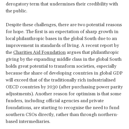
derogatory term that undermines their credibility with
the public.
Despite these challenges, there are two potential reasons
for hope. The first is an expectation of sharp growth in
local philanthropic bases in the global South due to an
improvement in standards of living. A recent report by
the
Charities Aid Foundation
argues that philanthropic
giving by the expanding middle class in the global South
holds great potential to transform societies, especially
because the share of developing countries in global GDP
will exceed that of the traditionally rich industrialised
OECD countries by 2030 (after purchasing power parity
adjustments). Another reason for optimism is that some
funders, including official agencies and private
foundations, are starting to recognise the need to fund
southern CSOs directly, rather than through northern-
based intermediaries.