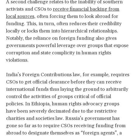
A second challenge relates to the inability of southern
activists and CSOs to
receive financial backing from
local sources,
often forcing them to look abroad for
funding. This, in turn, often reduces their credibility
locally or locks them into hierarchical relationships.
Notably, the reliance on foreign funding also gives
governments powerful leverage over groups that expose
corruption and state complicity in human rights
violations.
India’s Foreign Contributions law, for example, requires
CSOs to get official clearance before they can receive
international funds thus laying the ground to arbitrarily
control the activities of groups critical of official
policies. In Ethiopia, human rights advocacy groups
have been severely decimated due to the restrictive
charities and societies law. Russia’s government has
gone so far as to require CSOs receiving funding from
abroad to designate themselves as “foreign agents”, a