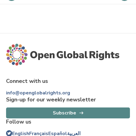
Connect with us
info@openglobalrights.org
Sign-up for our weekly newsletter
Subscribe
Follow us
English
Français
Español
العربية