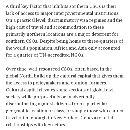
A third key factor that inhibits southern CSOs is their
lack of access to major intergovernmental institutions.
On a practical level, discriminatory visa regimes and the
high cost of travel and accommodation to these
primarily northern locations are a major deterrent for
southern CSOs. Despite being home to three-quarters of
the world’s population, Africa and Asia only accounted
for a quarter of UN-accredited NGOs.
Over time, well-resourced CSOs, often based in the
global North, build up the cultural capital that gives them
the access to policymakers and opinion-formers.
Cultural capital elevates some sections of global civil
society while purposefully or inadvertently
discriminating against citizens from a particular
geographic location or class, or simply those who cannot
travel often enough to New York or Geneva to build
relationships with key actors.