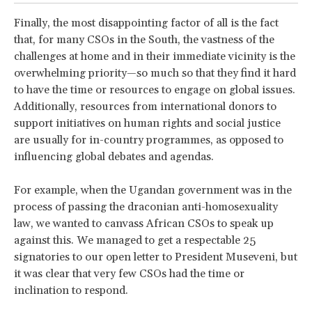
Finally, the most disappointing factor of all is the fact
that, for many CSOs in the South, the vastness of the
challenges at home and in their immediate vicinity is the
overwhelming priority—so much so that they find it hard
to have the time or resources to engage on global issues.
Additionally, resources from international donors to
support initiatives on human rights and social justice
are usually for in-country programmes, as opposed to
influencing global debates and agendas.
For example, when the Ugandan government was in the
process of passing the draconian anti-homosexuality
law, we wanted to canvass African CSOs to speak up
against this. We managed to get a respectable 25
signatories to our open letter to President Museveni, but
it was clear that very few CSOs had the time or
inclination to respond.