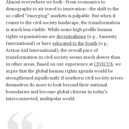
Almost everywhere we look—from economics to
demography to air travel to innovation—the shift to the
so-called “emerging” markets is palpable. But when it
comes to the civil society landscape, the transformation
is much less visible. While some high profile human
rights organisations are
decentralising
(e.g., Amnesty
International) or have
relocated to the South
(e.g.,
Action Aid International), the overall pace of
transformation in civil society seems much slower than
in other areas. Based on our experience at
CIVICUS
, we
argue that the global human rights agenda would be
strengthened significantly if southern civil society actors
themselves do more to look beyond their national
boundaries and become global citizens in today’s
interconnected, multipolar world.