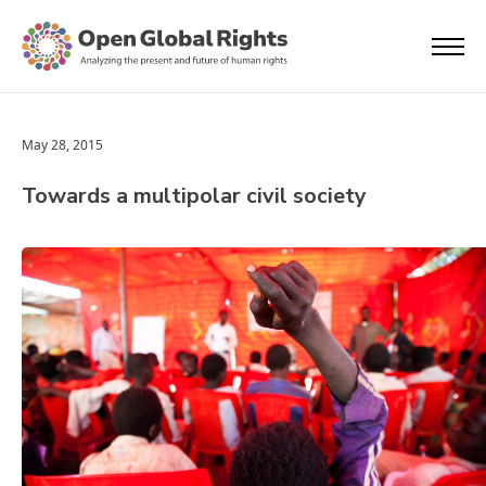
May 28, 2015
Towards a multipolar civil society