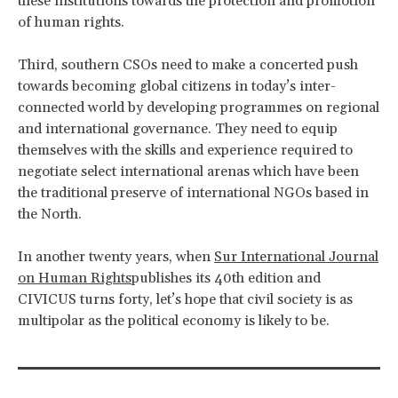
these institutions towards the protection and promotion
of human rights.
Third, southern CSOs need to make a concerted push
towards becoming global citizens in today’s inter-
connected world by developing programmes on regional
and international governance. They need to equip
themselves with the skills and experience required to
negotiate select international arenas which have been
the traditional preserve of international NGOs based in
the North.
In another twenty years, when
Sur International Journal
on Human Rights
publishes its 40th edition and
CIVICUS turns forty, let’s hope that civil society is as
multipolar as the political economy is likely to be.