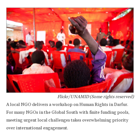
Flickr/UNAMID (Some rights reserved)
A local NGO delivers a workshop on Human Rights in Darfur.
For many NGOs in the Global South with finite funding pools,
meeting urgent local challenges takes overwhelming priority
over international engagement.