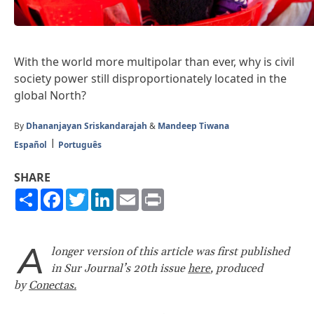
With the world more multipolar than ever, why is civil
society power still disproportionately located in the
global North?
By
Dhananjayan Sriskandarajah
&
Mandeep Tiwana
Español
Português
SHARE
Share
Facebook
Twitter
LinkedIn
Email
Print
A
longer version of this article was first published
in Sur Journal’s 20th issue
here
, produced
by
Conectas.