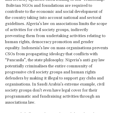
Bolivian NGOs and foundations are required to
contribute to the economic and social development of
the country taking into account national and sectoral
guidelines. Algeria’s law on associations limits the scope
of activities for civil society groups, indirectly
preventing them from undertaking activities relating to
human rights, democracy promotion and gender
equality. Indonesia’s law on mass organisations prevents
CSOs from propagating ideology that conflicts with
“Pancasila”, the state philosophy. Nigeria’s anti-gay law
potentially criminalises the entire community of
progressive civil society groups and human rights
defenders by making it illegal to support gay clubs and
organisations. In Saudi Arabia’s extreme example, civil
society groups don’t even have legal cover for their
programmatic and fundraising activities through an
associations law.