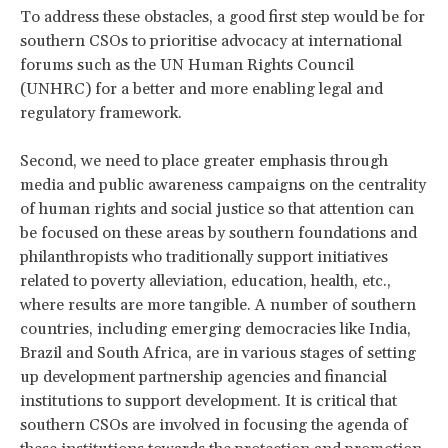
To address these obstacles, a good first step would be for
southern CSOs to prioritise advocacy at international
forums such as the UN Human Rights Council
(UNHRC) for a better and more enabling legal and
regulatory framework.
Second, we need to place greater emphasis through
media and public awareness campaigns on the centrality
of human rights and social justice so that attention can
be focused on these areas by southern foundations and
philanthropists who traditionally support initiatives
related to poverty alleviation, education, health, etc.,
where results are more tangible. A number of southern
countries, including emerging democracies like India,
Brazil and South Africa, are in various stages of setting
up development partnership agencies and financial
institutions to support development. It is critical that
southern CSOs are involved in focusing the agenda of