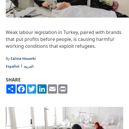
Weak labour legislation in Turkey, paired with brands
that put profits before people, is causing harmful
working conditions that exploit refugees.
By
Salma Houerbi
Español
العربية
SHARE
Share
Facebook
Twitter
LinkedIn
Email
Print