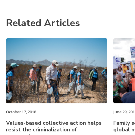
Related Articles
October 17, 2018
June 29, 201
Values-based collective action helps
Family s
resist the criminalization of
global m