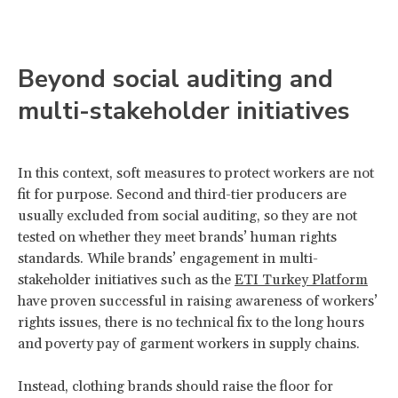
Beyond social auditing and
multi-stakeholder initiatives
In this context, soft measures to protect workers are not
fit for purpose. Second and third-tier producers are
usually excluded from social auditing, so they are not
tested on whether they meet brands’ human rights
standards. While brands’ engagement in multi-
stakeholder initiatives such as the
ETI Turkey Platform
have proven successful in raising awareness of workers’
rights issues, there is no technical fix to the long hours
and poverty pay of garment workers in supply chains.
Instead, clothing brands should raise the floor for