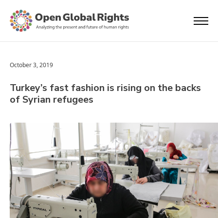
October 3, 2019
Turkey’s fast fashion is rising on the backs
of Syrian refugees