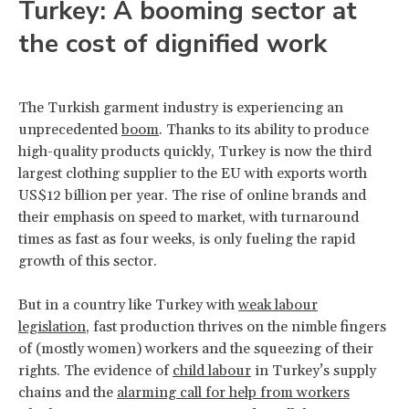
Turkey: A booming sector at
the cost of dignified work
The Turkish garment industry is experiencing an
unprecedented
boom
. Thanks to its ability to produce
high-quality products quickly, Turkey is now the third
largest clothing supplier to the EU with exports worth
US$12 billion per year. The rise of online brands and
their emphasis on speed to market, with turnaround
times as fast as four weeks, is only fueling the rapid
growth of this sector.
But in a country like Turkey with
weak labour
legislation
, fast production thrives on the nimble fingers
of (mostly women) workers and the squeezing of their
rights. The evidence of
child labour
in Turkey’s supply
chains and the
alarming call for help from workers