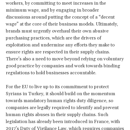
workers, by committing to meet increases in the
minimum wage, and by engaging in broader
discussions around putting the concept of a “decent
wage” at the core of their business models. Ultimately,
brands must urgently overhaul their own abusive
purchasing practices, which are the drivers of
exploitation and undermine any efforts they make to
ensure rights are respected in their supply chains.
There’s also a need to move beyond relying on voluntary
good practice by companies and work towards binding
regulations to hold businesses accountable.
For the EU to live up to its commitment to protect
Syrians in Turkey, it should build on the momentum
towards mandatory human rights duty diligence, so
companies are legally required to identify and prevent
human rights abuses in their supply chains. Such
legislation has already been introduced in France, with
2017’s Duty of Vigilance Law, which requires companies