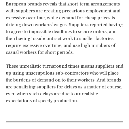
European brands reveals that short-term arrangements
with suppliers are creating precarious employment and
excessive overtime, while demand for cheap prices is
driving down workers’ wages. Suppliers reported having
to agree to impossible deadlines to secure orders, and
then having to subcontract work to smaller factories,
require excessive overtime, and use high numbers of
casual workers for short periods.
These unrealistic turnaround times means suppliers end
up using unscrupulous sub-contractors who will place
the burdens of demand on to their workers. And brands
are penalizing suppliers for delays as a matter of course,
even when such delays are due to unrealistic
expectations of speedy production.