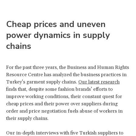
Cheap prices and uneven
power dynamics in supply
chains
For the past three years, the Business and Human Rights
Resource Centre has analyzed the business practices in
Turkey’s garment supply chains.
Our latest research
finds that, despite some fashion brands’ efforts to
improve working conditions, their constant quest for
cheap prices and their power over suppliers during
order and price negotiation fuels abuse of workers in
their supply chains.
Our in-depth interviews with five Turkish suppliers to