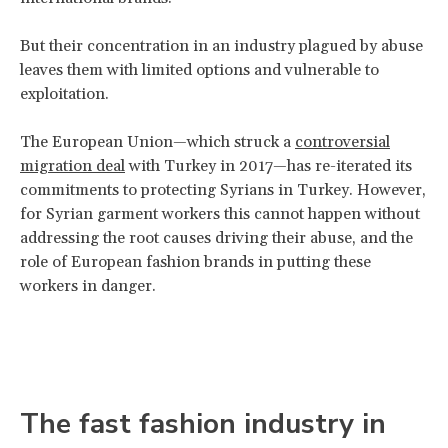
But their concentration in an industry plagued by abuse
leaves them with limited options and vulnerable to
exploitation.
The European Union—which struck a
controversial
migration deal
with Turkey in 2017—has re-iterated its
commitments to protecting Syrians in Turkey. However,
for Syrian garment workers this cannot happen without
addressing the root causes driving their abuse, and the
role of European fashion brands in putting these
workers in danger.
The fast fashion industry in