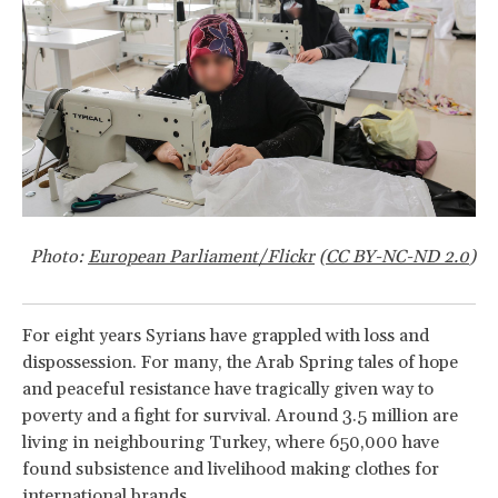
Photo:
European Parliament/Flickr
(
CC BY-NC-ND 2.0
)
For eight years Syrians have grappled with loss and
dispossession. For many, the Arab Spring tales of hope
and peaceful resistance have tragically given way to
poverty and a fight for survival. Around 3.5 million are
living in neighbouring Turkey, where 650,000 have
found subsistence and livelihood making clothes for
international brands.