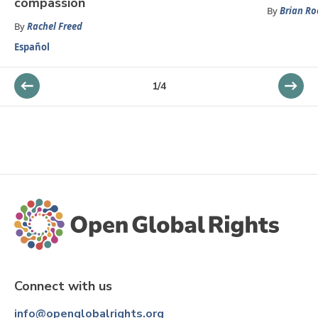
compassion
By
Brian R
By
Rachel Freed
Español
1
/
4
Connect with us
info@openglobalrights.org