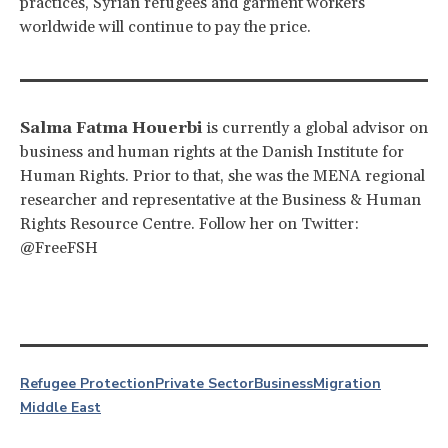
practices, Syrian refugees and garment workers
worldwide will continue to pay the price.
Salma Fatma Houerbi
is currently a global advisor on
business and human rights at the Danish Institute for
Human Rights. Prior to that, she was the MENA regional
researcher and representative at the Business & Human
Rights Resource Centre. Follow her on Twitter:
@FreeFSH
Refugee Protection
Private Sector
Business
Migration
Middle East