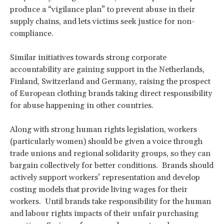
produce a “vigilance plan” to prevent abuse in their
supply chains, and lets victims seek justice for non-
compliance.
Similar initiatives towards strong corporate
accountability are gaining support in the Netherlands,
Finland, Switzerland and Germany, raising the prospect
of European clothing brands taking direct responsibility
for abuse happening in other countries.
Along with strong human rights legislation, workers
(particularly women) should be given a voice through
trade unions and regional solidarity groups, so they can
bargain collectively for better conditions. Brands should
actively support workers’ representation and develop
costing models that provide living wages for their
workers. Until brands take responsibility for the human
and labour rights impacts of their unfair purchasing