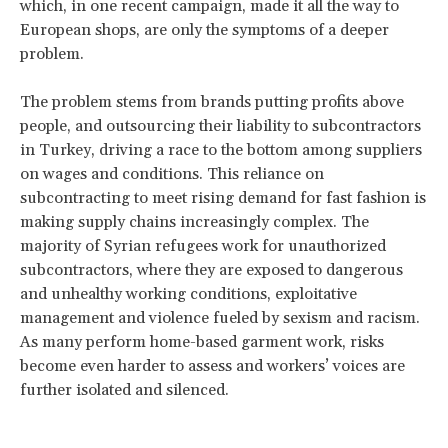
which, in one recent campaign, made it all the way to
European shops, are only the symptoms of a deeper
problem.
The problem stems from brands putting profits above
people, and outsourcing their liability to subcontractors
in Turkey, driving a race to the bottom among suppliers
on wages and conditions. This reliance on
subcontracting to meet rising demand for fast fashion is
making supply chains increasingly complex. The
majority of Syrian refugees work for unauthorized
subcontractors, where they are exposed to dangerous
and unhealthy working conditions, exploitative
management and violence fueled by sexism and racism.
As many perform home-based garment work, risks
become even harder to assess and workers’ voices are
further isolated and silenced.