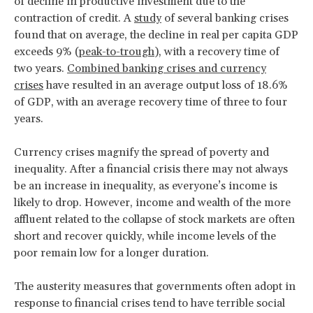
of decline in productive investment due to the
contraction of credit. A
study
of several banking crises
found that on average, the decline in real per capita GDP
exceeds 9% (
peak-to-trough
), with a recovery time of
two years.
Combined banking crises and currency
crises
have resulted in an average output loss of 18.6%
of GDP, with an average recovery time of three to four
years.
Currency crises magnify the spread of poverty and
inequality. After a financial crisis there may not always
be an increase in inequality, as everyone’s income is
likely to drop. However, income and wealth of the more
affluent related to the collapse of stock markets are often
short and recover quickly, while income levels of the
poor remain low for a longer duration.
The austerity measures that governments often adopt in
response to financial crises tend to have terrible social