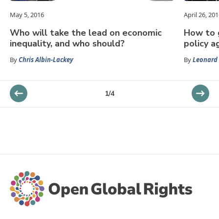
May 5, 2016
April 26, 20
Who will take the lead on economic
How to g
inequality, and who should?
policy 
By
Chris Albin-Lackey
By
Leonard
1
/
4