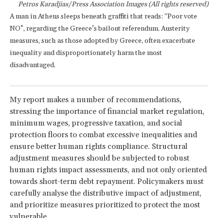
Petros Karadjias/Press Association Images (All rights reserved)
A man in Athens sleeps beneath graffiti that reads: “Poor vote
NO”, regarding the Greece’s bailout referendum. Austerity
measures, such as those adopted by Greece, often exacerbate
inequality and disproportionately harm the most
disadvantaged.
My report makes a number of recommendations,
stressing the importance of financial market regulation,
minimum wages, progressive taxation, and social
protection floors to combat excessive inequalities and
ensure better human rights compliance. Structural
adjustment measures should be subjected to robust
human rights impact assessments, and not only oriented
towards short-term debt repayment. Policymakers must
carefully analyse the distributive impact of adjustment,
and prioritize measures prioritized to protect the most
vulnerable.