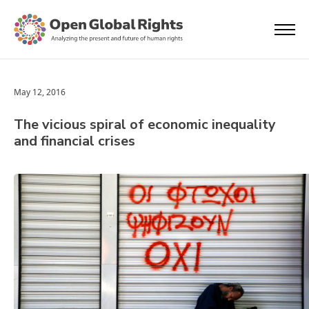
May 12, 2016
The vicious spiral of economic inequality
and financial crises