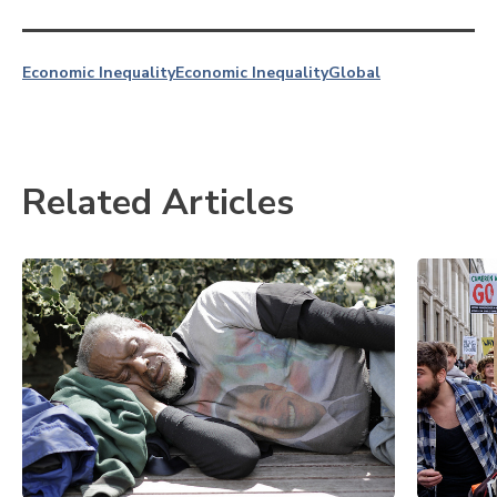
Economic Inequality
Economic Inequality
Global
Related Articles