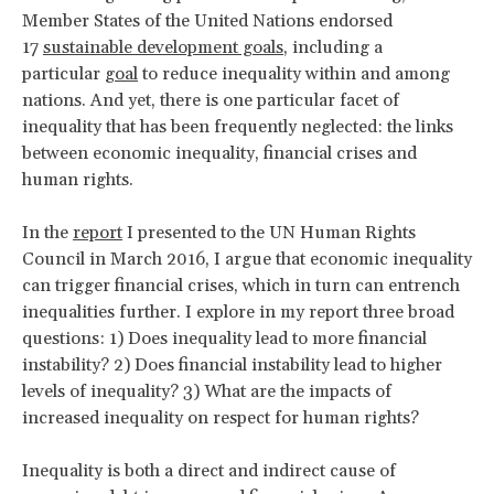
Member States of the United Nations endorsed
17
sustainable development goals
, including a
particular
goal
to reduce inequality within and among
nations. And yet, there is one particular facet of
inequality that has been frequently neglected: the links
between economic inequality, financial crises and
human rights.
In the
report
I presented to the UN Human Rights
Council in March 2016, I argue that economic inequality
can trigger financial crises, which in turn can entrench
inequalities further. I explore in my report three broad
questions: 1) Does inequality lead to more financial
instability? 2) Does financial instability lead to higher
levels of inequality? 3) What are the impacts of
increased inequality on respect for human rights?
Inequality is both a direct and indirect cause of