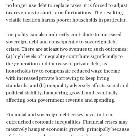
no longer use debt to replace taxes, it is forced to adjust
tax revenues to short-term fluctuations. The resulting
volatile taxation harms poorer households in particular.
Inequality can also indirectly contribute to increased
sovereign debt and consequently to sovereign debt
crises. There are at least two avenues to such outcomes:
(a) high levels of inequality contribute significantly to
the generation and increase of private debt, as
households try to compensate reduced wage income
with increased private borrowing to keep living
standards; and (b) inequality adversely affects social and
political stability, hampering growth and eventually
affecting both government revenue and spending.
Financial and sovereign debt crises have, in turn,
entrenched economic inequalities. Financial crises may
massively hamper economic growth, principally because