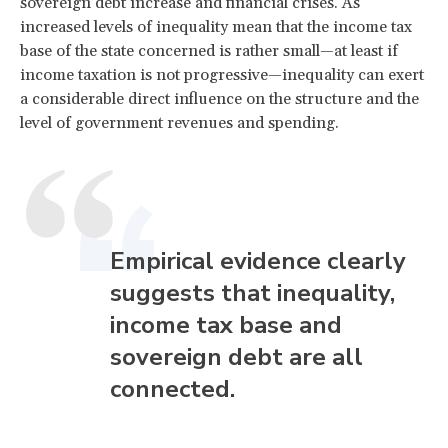
sovereign debt increase and financial crises. As
increased levels of inequality mean that the income tax
base of the state concerned is rather small—at least if
income taxation is not progressive—inequality can exert
a considerable direct influence on the structure and the
level of government revenues and spending.
Empirical evidence clearly
suggests that inequality,
income tax base and
sovereign debt are all
connected.