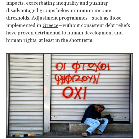
impacts, exacerbating inequality and pushing
disadvantaged groups below minimum income
thresholds. Adjustment programmes—such as those
implemented in
Greece
—without consistent debt reliefs
have proven detrimental to human development and
human rights, at least in the short term.