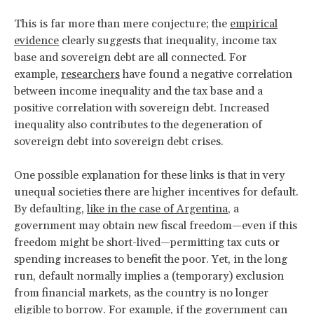
This is far more than mere conjecture; the
empirical
evidence
clearly suggests that inequality, income tax
base and sovereign debt are all connected. For
example,
researchers
have found a negative correlation
between income inequality and the tax base and a
positive correlation with sovereign debt. Increased
inequality also contributes to the degeneration of
sovereign debt into sovereign debt crises.
One possible explanation for these links is that in very
unequal societies there are higher incentives for default.
By defaulting,
like in the case of Argentina
, a
government may obtain new fiscal freedom—even if this
freedom might be short-lived—permitting tax cuts or
spending increases to benefit the poor. Yet, in the long
run, default normally implies a (temporary) exclusion
from financial markets, as the country is no longer
eligible to borrow. For example, if the government can