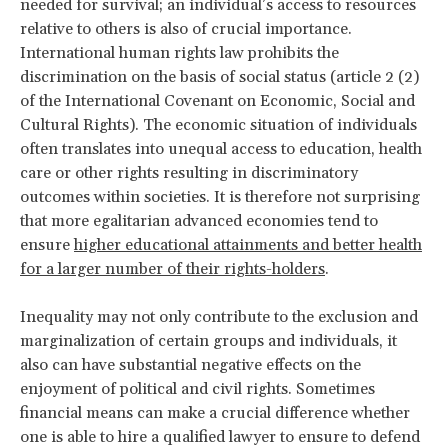
needed for survival; an individual’s access to resources
relative to others is also of crucial importance.
International human rights law prohibits the
discrimination on the basis of social status (article 2 (2)
of the International Covenant on Economic, Social and
Cultural Rights). The economic situation of individuals
often translates into unequal access to education, health
care or other rights resulting in discriminatory
outcomes within societies. It is therefore not surprising
that more egalitarian advanced economies tend to
ensure
higher educational attainments and better health
for a larger number of their rights-holders
.
Inequality may not only contribute to the exclusion and
marginalization of certain groups and individuals, it
also can have substantial negative effects on the
enjoyment of political and civil rights. Sometimes
financial means can make a crucial difference whether
one is able to hire a qualified lawyer to ensure to defend