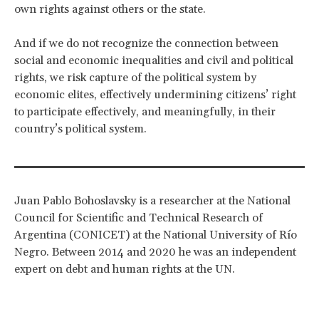
own rights against others or the state.
And if we do not recognize the connection between
social and economic inequalities and civil and political
rights, we risk capture of the political system by
economic elites, effectively undermining citizens’ right
to participate effectively, and meaningfully, in their
country’s political system.
Juan Pablo Bohoslavsky is a researcher at the National
Council for Scientific and Technical Research of
Argentina (CONICET) at the National University of Río
Negro. Between 2014 and 2020 he was an independent
expert on debt and human rights at the UN.