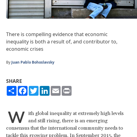
There is compelling evidence that economic
inequality is both a result of, and contributor to,
economic crises
By
Juan Pablo Bohoslavsky
SHARE
Share
Facebook
Twitter
LinkedIn
Email
Print
W
ith global inequality at extremely high levels
and still rising, there is an emerging
consensus that the international community needs to
tackle this growing problem. In September 2015, the