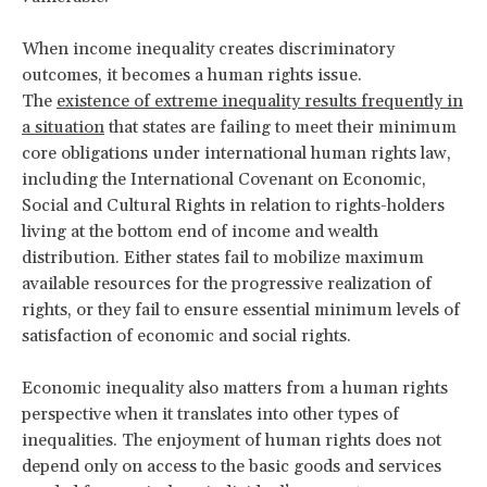
When income inequality creates discriminatory
outcomes, it becomes a human rights issue.
The
existence of extreme inequality results frequently in
a situation
that states are failing to meet their minimum
core obligations under international human rights law,
including the International Covenant on Economic,
Social and Cultural Rights in relation to rights-holders
living at the bottom end of income and wealth
distribution. Either states fail to mobilize maximum
available resources for the progressive realization of
rights, or they fail to ensure essential minimum levels of
satisfaction of economic and social rights.
Economic inequality also matters from a human rights
perspective when it translates into other types of
inequalities. The enjoyment of human rights does not
depend only on access to the basic goods and services