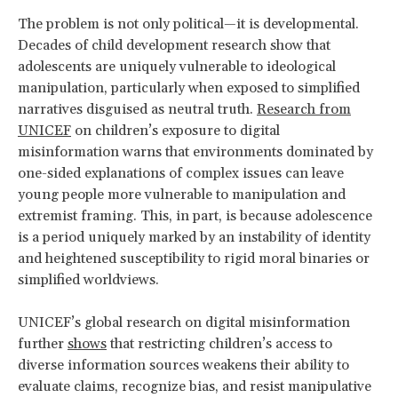
The problem is not only political—it is developmental.
Decades of child development research show that
adolescents are uniquely vulnerable to ideological
manipulation, particularly when exposed to simplified
narratives disguised as neutral truth.
Research from
UNICEF
on children’s exposure to digital
misinformation warns that environments dominated by
one-sided explanations of complex issues can leave
young people more vulnerable to manipulation and
extremist framing. This, in part, is because adolescence
is a period uniquely marked by an instability of identity
and heightened susceptibility to rigid moral binaries or
simplified worldviews.
UNICEF’s global research on digital misinformation
further
shows
that restricting children’s access to
diverse information sources weakens their ability to
evaluate claims, recognize bias, and resist manipulative