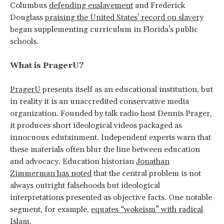
Columbus
defending enslavement
and Frederick
Douglass
praising the United States' record on slavery
began supplementing curriculum in Florida's public
schools.
What is PragerU?
PragerU
presents itself as an educational institution, but
in reality it is an unaccredited conservative media
organization. Founded by talk radio host Dennis Prager,
it produces short ideological videos packaged as
innocuous edutainment. Independent experts warn that
these materials often blur the line between education
and advocacy. Education historian
Jonathan
Zimmerman has noted
that the central problem is not
always outright falsehoods but ideological
interpretations presented as objective facts. One notable
segment, for example,
equates “wokeism” with radical
Islam
.