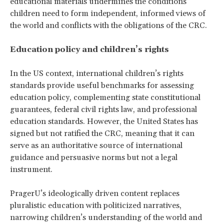
educational materials undermines the conditions
children need to form independent, informed views of
the world and conflicts with the obligations of the CRC.
Education policy and children’s rights
In the US context, international children’s rights
standards provide useful benchmarks for assessing
education policy, complementing state constitutional
guarantees, federal civil rights law, and professional
education standards. However, the United States has
signed but not ratified the CRC, meaning that it can
serve as an authoritative source of international
guidance and persuasive norms but not a legal
instrument.
PragerU’s ideologically driven content replaces
pluralistic education with politicized narratives,
narrowing children’s understanding of the world and