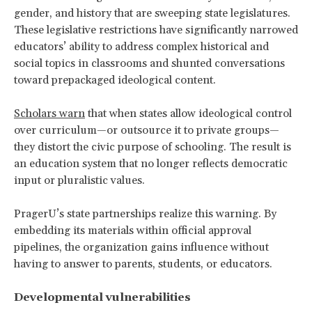
gender, and history that are sweeping state legislatures.
These legislative restrictions have significantly narrowed
educators’ ability to address complex historical and
social topics in classrooms and shunted conversations
toward prepackaged ideological content.
Scholars warn
that when states allow ideological control
over curriculum—or outsource it to private groups—
they distort the civic purpose of schooling. The result is
an education system that no longer reflects democratic
input or pluralistic values.
PragerU’s state partnerships realize this warning. By
embedding its materials within official approval
pipelines, the organization gains influence without
having to answer to parents, students, or educators.
Developmental vulnerabilities