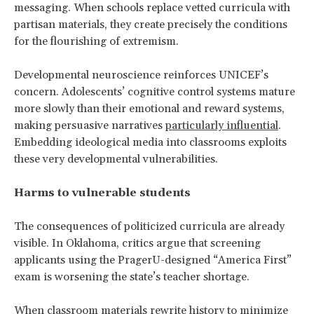
messaging. When schools replace vetted curricula with
partisan materials, they create precisely the conditions
for the flourishing of extremism.
Developmental neuroscience reinforces UNICEF’s
concern. Adolescents’ cognitive control systems mature
more slowly than their emotional and reward systems,
making persuasive narratives
particularly influential
.
Embedding ideological media into classrooms exploits
these very developmental vulnerabilities.
Harms to vulnerable students
The consequences of politicized curricula are already
visible. In Oklahoma, critics argue that screening
applicants using the PragerU-designed “America First”
exam is worsening the state’s teacher shortage.
When classroom materials rewrite history to minimize