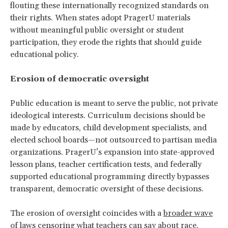
flouting these internationally recognized standards on
their rights. When states adopt PragerU materials
without meaningful public oversight or student
participation, they erode the rights that should guide
educational policy.
Erosion of democratic oversight
Public education is meant to serve the public, not private
ideological interests. Curriculum decisions should be
made by educators, child development specialists, and
elected school boards—not outsourced to partisan media
organizations. PragerU’s expansion into state-approved
lesson plans, teacher certification tests, and federally
supported educational programming directly bypasses
transparent, democratic oversight of these decisions.
The erosion of oversight coincides with a
broader wave
of laws censoring what teachers can say about race,