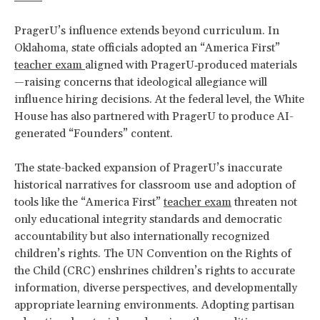
PragerU’s influence extends beyond curriculum. In
Oklahoma, state officials adopted an “America First”
teacher exam
aligned with PragerU‑produced materials
—raising concerns that ideological allegiance will
influence hiring decisions. At the federal level, the White
House has also partnered with PragerU to produce AI-
generated “Founders” content.
The state-backed expansion of PragerU’s inaccurate
historical narratives for classroom use and adoption of
tools like the “America First”
teacher exam
threaten not
only educational integrity standards and democratic
accountability but also internationally recognized
children’s rights. The UN Convention on the Rights of
the Child (CRC) enshrines children’s rights to accurate
information, diverse perspectives, and developmentally
appropriate learning environments. Adopting partisan