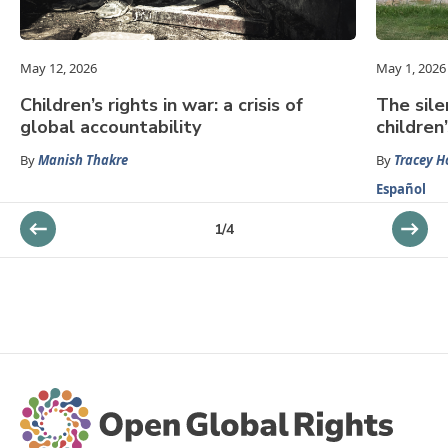
May 12, 2026
May 1, 2026
Children’s rights in war: a crisis of
The sile
global accountability
children’
By
Manish Thakre
By
Tracey H
Español
1
/
4