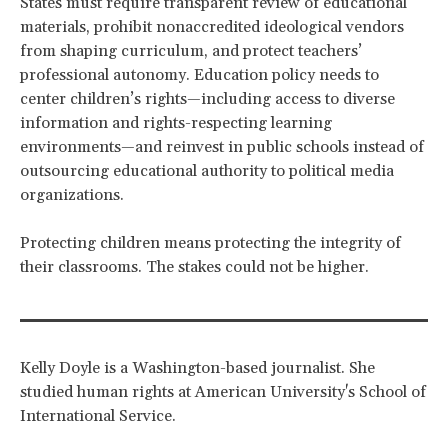
States must require transparent review of educational
materials, prohibit nonaccredited ideological vendors
from shaping curriculum, and protect teachers’
professional autonomy. Education policy needs to
center children’s rights—including access to diverse
information and rights-respecting learning
environments—and reinvest in public schools instead of
outsourcing educational authority to political media
organizations.
Protecting children means protecting the integrity of
their classrooms. The stakes could not be higher.
Kelly Doyle is a Washington-based journalist. She
studied human rights at American University's School of
International Service.