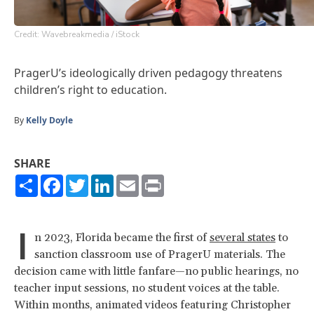
Credit: Wavebreakmedia / iStock
PragerU’s ideologically driven pedagogy threatens
children’s right to education.
By
Kelly Doyle
SHARE
Share
Facebook
Twitter
LinkedIn
Email
Print
I
n 2023, Florida became the first of
several states
to
sanction classroom use of PragerU materials. The
decision came with little fanfare—no public hearings, no
teacher input sessions, no student voices at the table.
Within months, animated videos featuring Christopher