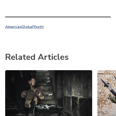
Americas
Global
Youth
Related Articles