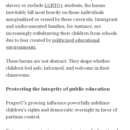
slavery or exclude
LGBTQ+
students, the harms
inevitably fall most heavily on those individuals
marginalized or erased by these curricula. Immigrant
and undocumented families, for instance, are
increasingly withdrawing their children from schools
due to fear created by
politicized educational
environments.
These harms are not abstract. They shape whether
children feel safe, informed, and welcome in their
classrooms.
Protecting the integrity of public education
PragerU’s growing influence powerfully sidelines
children’s rights and democratic oversight in favor of
partisan control.