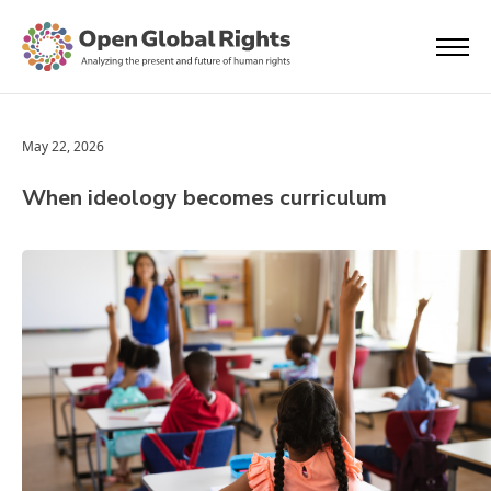
May 22, 2026
When ideology becomes curriculum