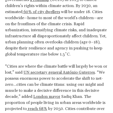
children’s rights within climate action. By 2030, an
estimated
60% of city dwellers
will be under 18. Cities
worldwide—home to most of the world’s children—are
on the frontlines of the climate crisis. Rapid
urbanization, intensifying climate risks, and inadequate
infrastructure all disproportionately affect children. Yet,
urban planning often overlooks children (age 0–18),
despite their resilience and agency in pushing to keep
global temperature rise below 1.5˚C.
“Cities are where the climate battle will largely be won or
lost,” s
aid
UN secretary general António Guterres
. “We
possess enormous power to accelerate the shift to net-
zero…cities can be climate titans: using our might and
muscle to make a decisive difference in this decisive
decade,” added
London mayor
Sadiq Khan. The
proportion of people living in urban areas worldwide is
projected to
reach 68%
by 2050. Cities contribute over