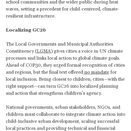
school communities and the wider public during heat
waves, setting a precedent for child-centered, climate-
resilient infrastructure.
Localizing GC26
The Local Governments and Municipal Authorities
Constituency (
LGMA
) gives cities a voice in UN climate
processes and links local action to global climate goals.
Ahead of COP30, they urged formal recognition of cities
and regions, but the final text offered
no mandate
for
local inclusion. Being closest to children, cities—with the
right support—can turn GC26 into localized planning
and action that strengthens children’s agency.
National governments, urban stakeholders, NGOs, and
children must collaborate to integrate climate action into
child-inclusive urban development, scaling successful
local practices and providing technical and financial