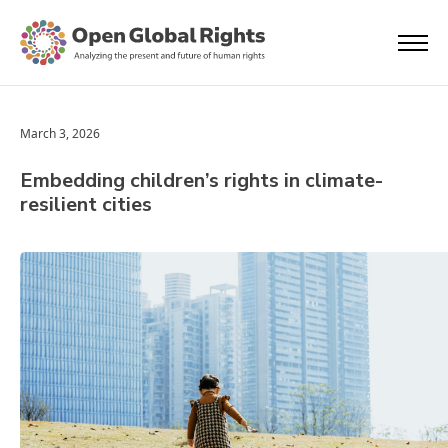
March 3, 2026
Embedding children’s rights in climate-
resilient cities