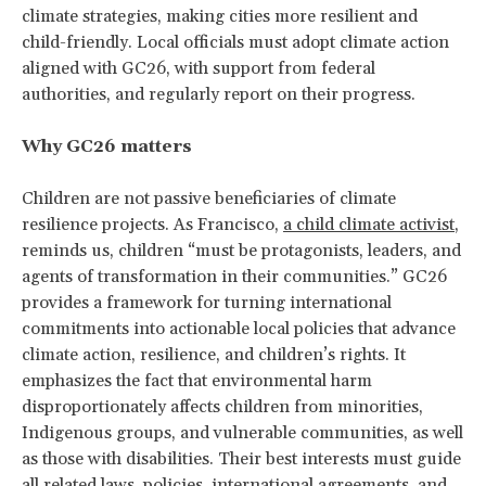
climate strategies, making cities more resilient and
child-friendly. Local officials must adopt climate action
aligned with GC26, with support from federal
authorities, and regularly report on their progress.
Why GC26 matters
Children are not passive beneficiaries of climate
resilience projects. As Francisco,
a child climate activist
,
reminds us, children “must be protagonists, leaders, and
agents of transformation in their communities.” GC26
provides a framework for turning international
commitments into actionable local policies that advance
climate action, resilience, and children’s rights. It
emphasizes the fact that environmental harm
disproportionately affects children from minorities,
Indigenous groups, and vulnerable communities, as well
as those with disabilities. Their best interests must guide
all related laws, policies, international agreements, and