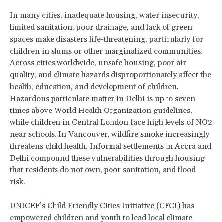
In many cities, inadequate housing, water insecurity,
limited sanitation, poor drainage, and lack of green
spaces make disasters life-threatening, particularly for
children in slums or other marginalized communities.
Across cities worldwide, unsafe housing,
poor air
quality, and climate hazards
disproportionately affect
the
health, education, and development of children.
Hazardous particulate matter in Delhi is up to seven
times above World Health Organization guidelines,
while children in Central London face high levels of NO2
near schools. In Vancouver, wildfire smoke increasingly
threatens child health. Informal settlements in Accra and
Delhi compound these vulnerabilities through housing
that residents do not own, poor sanitation, and flood
risk.
UNICEF’s Child Friendly Cities Initiative (CFCI) has
empowered children and youth to lead local climate