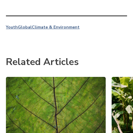
Youth
Global
Climate & Environment
Related Articles