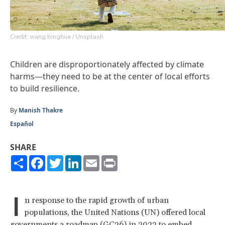
Credit: wang binghua / Unsplash
Children are disproportionately affected by climate
harms—they need to be at the center of local efforts
to build resilience.
By
Manish Thakre
Español
SHARE
Share
Facebook
Twitter
LinkedIn
Email
Print
I
n response to the rapid growth of urban
populations, the United Nations (UN) offered local
governments
a roadmap
(GC26) in 2023 to embed