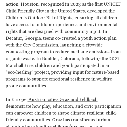
action. Houston, recognized in 2023 as the first UNICEF
Child Friendly City
in the United States
, developed the
Children’s Outdoor Bill of Rights, ensuring all children
have access to outdoor experiences and environmental
rights that are designed with community input. In
Decatur, Georgia, teens co-created a youth action plan
with the City Commission, launching a citywide
composting program to reduce methane emissions from
organic waste. In Boulder, Colorado, following the 2021
Marshall Fire, children and youth participated in an
“eco-healing” project, providing input for nature-based
programs to support emotional resilience in wildfire-
prone communities.
In Europe,
Austrian cities Graz and Feldbach
demonstrate how play, education, and civic participation
can empower children to shape climate-resilient, child-
friendly communities. Graz has transformed urban
planning by extending children’s spaces beyond