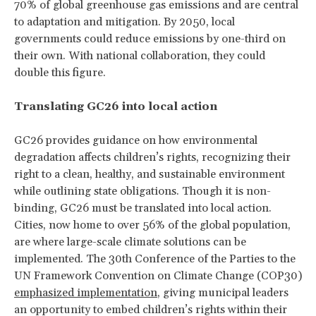
70% of global greenhouse gas emissions and are central
to adaptation and mitigation. By 2050, local
governments could reduce emissions by one-third on
their own. With national collaboration, they could
double this figure.
Translating GC26 into local action
GC26 provides guidance on how environmental
degradation affects children’s rights, recognizing their
right to a clean, healthy, and sustainable environment
while outlining state obligations. Though it is non-
binding, GC26 must be translated into local action.
Cities, now home to over 56% of the global population,
are where large-scale climate solutions can be
implemented. The 30th Conference of the Parties to the
UN Framework Convention on Climate Change (COP30)
emphasized implementation
, giving municipal leaders
an opportunity to embed children’s rights within their