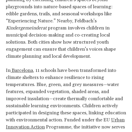
playgrounds into nature-based spaces of learning:
edible gardens, trails, and seasonal workshops like
“Experiencing Nature.” Nearby, Feldbach’s
Kindergemeinderat
program involves children in
municipal decision-making and co-creating local
solutions. Both cities show how structured youth
engagement can ensure that children’s voices shape
climate planning and local development.
In
Barcelona
, 11 schools have been transformed into
climate shelters to enhance resilience to rising
temperatures. Blue, green, and grey measures—water
features, expanded vegetation, shaded areas, and
improved insulation—create thermally comfortable and
sustainable learning environments. Children actively
participated in designing these spaces, linking education
with environmental action. Funded under the EU
Urban
Innovation Action
Programme, the initiative now serves