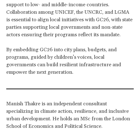
support to low- and middle-income countries.
Collaboration among UNICEF, the UNCRC, and LGMA
is essential to align local initiatives with GC26, with state
parties supporting local governments and non-state
actors ensuring their programs reflect its mandate.
By embedding GC26 into city plans, budgets, and
programs, guided by children’s voices, local
governments can build resilient infrastructure and
empower the next generation.
Manish Thakre is an independent consultant
specializing in climate action, resilience, and inclusive
urban development. He holds an MSc from the London
School of Economics and Political Science.