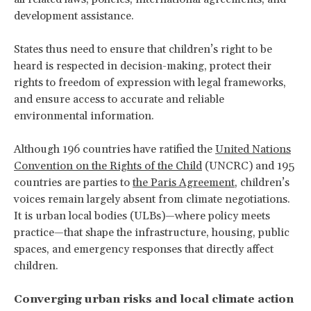
development assistance.
States thus need to ensure that children’s right to be
heard is respected in decision-making, protect their
rights to freedom of expression with legal frameworks,
and ensure access to accurate and reliable
environmental information.
Although 196 countries have ratified the
United Nations
Convention on the Rights of the Child
(UNCRC) and 195
countries are parties to
the Paris Agreement
, children’s
voices remain largely absent from climate negotiations.
It is urban local bodies (ULBs)—where policy meets
practice—that shape the infrastructure, housing, public
spaces, and emergency responses that directly affect
children.
Converging urban risks and local climate action