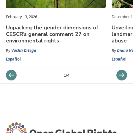
February 13, 2026
December 1
Unpacking the gender dimensions of
Unveilin
CESCR’s general comment 27 on
landmar
environmental rights
abuse
By
Vashti Ortego
By
Diana He
Español
Español
1
/
4