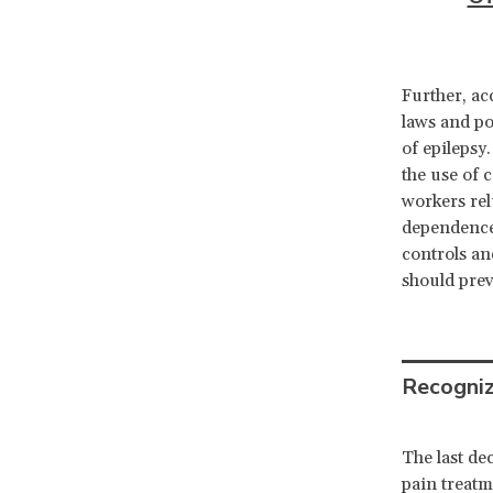
Further, ac
laws and po
of epilepsy
the use of c
workers rel
dependence.
controls an
should prev
Recogniz
The last de
pain treatm