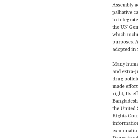
Assembly a
palliative c
to integrat
the UN Gen
which inclu
purposes. At
adopted in 
Many human 
and extra-j
drug polic
made effort
right
.
Its ef
Bangladesh,
the United
Rights Coun
information
examination