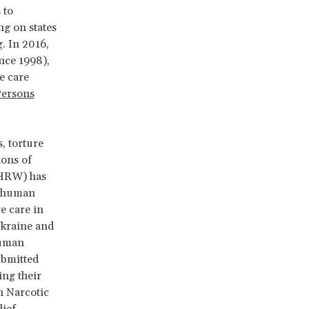
 to
ing on states
g. In 2016,
ince 1998),
e care
Persons
, torture
ions of
(HRW) has
 a human
ve care in
Ukraine and
Human
ubmitted
ing their
n Narcotic