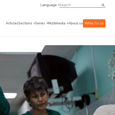
Language
Articles
Sections
Series
Multimedia
About us
Write for us