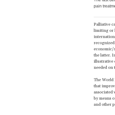
pain treatm
Palliative c
limiting or 
internation
recognized 
economic/so
the latter. 
illustrative
needed on t
The World 
that improve
associated w
by means of
and other p