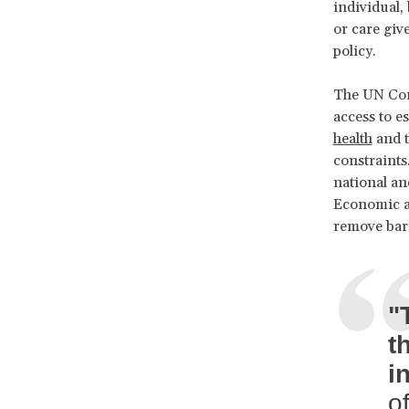
individual,
or care giv
policy.
The UN Comm
access to e
health
and t
constraints
national an
Economic a
remove barr
"
t
i
of