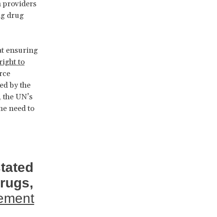
h providers
ng drug
at ensuring
right to
rce
ed by the
, the UN’s
he need to
tated
drugs,
lement