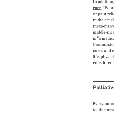
In additio
care
, “Poor
or pain reli
in the crue
inexpensive
middle-inc
is “a medica
Commission 
cures and e
life, physi
constituenc
Palliativ
Everyone at
to life thr