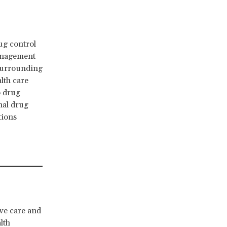
ug control
management
 surrounding
alth care
o drug
nal drug
tions
ve care and
lth