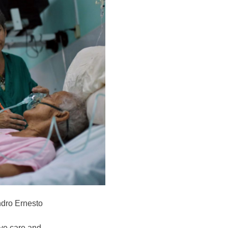
ndro Ernesto
ve care and