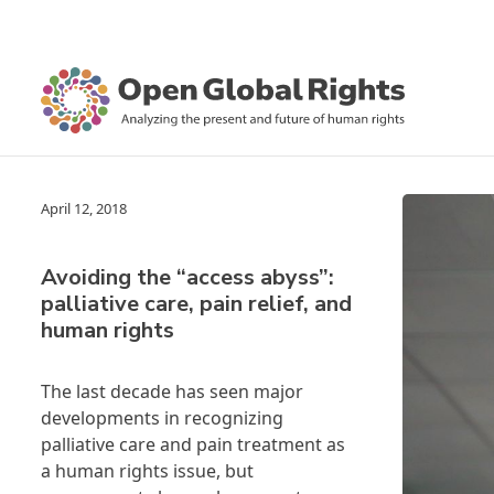
April 12, 2018
Avoiding the “access abyss”:
palliative care, pain relief, and
human rights
The last decade has seen major
developments in recognizing
palliative care and pain treatment as
a human rights issue, but