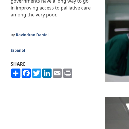
governments have a long way to go
in improving access to palliative care
among the very poor.
By
Ravindran Daniel
Español
SHARE
Share
Facebook
Twitter
LinkedIn
Email
Print