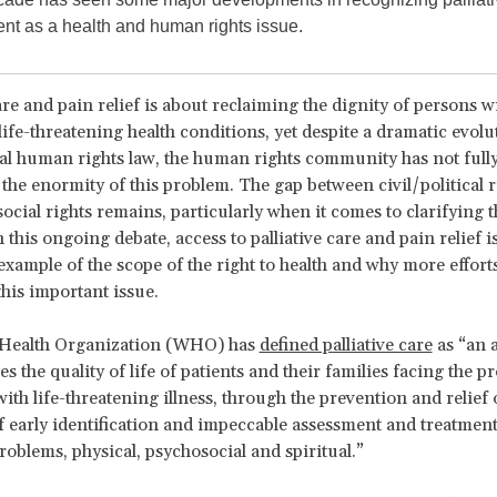
ent as a health and human rights issue.
are and pain relief is about reclaiming the dignity of persons wi
life-threatening health conditions, yet despite a dramatic evolu
al human rights law, the human rights community has not full
the enormity of this problem. The gap between civil/political r
cial rights remains, particularly when it comes to clarifying t
In this ongoing debate, access to palliative care and pain relief i
 example of the scope of the right to health and why more effort
his important issue.
Health Organization (WHO) has
defined palliative care
as “an 
s the quality of life of patients and their families facing the 
ith life-threatening illness, through the prevention and relief 
 early identification and impeccable assessment and treatment
roblems, physical, psychosocial and spiritual.”