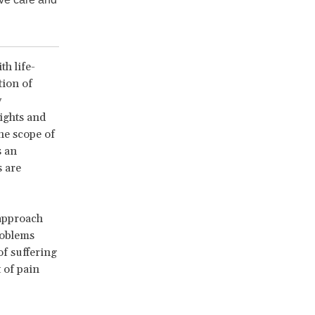
th life-
tion of
y
ights and
he scope of
s an
s are
approach
problems
of suffering
 of pain