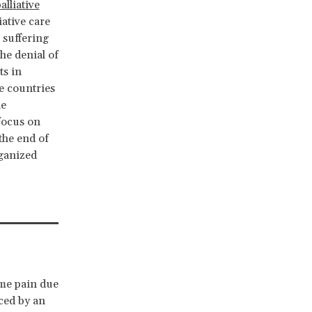
alliative
iative care
e suffering
he denial of
ts in
e countries
he
 focus on
the end of
rganized
eme pain due
nced by an