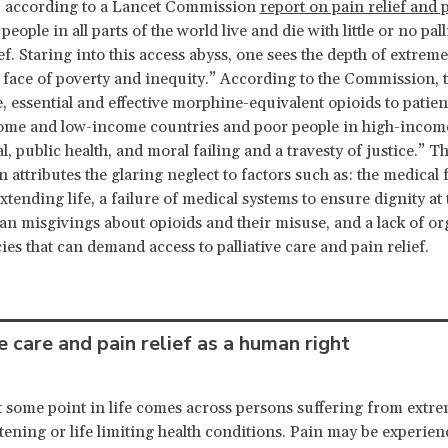
n, according to a Lancet Commission
report on pain relief and p
 people in all parts of the world live and die with little or no pall
ef. Staring into this access abyss, one sees the depth of extrem
l face of poverty and inequity.” According to the Commission, t
, essential and effective morphine-equivalent opioids to patien
ome and low-income countries and poor people in high-incom
l, public health, and moral failing and a travesty of justice.” T
attributes the glaring neglect to factors such as: the medical
xtending life, a failure of medical systems to ensure dignity at 
cian misgivings about opioids and their misuse, and a lack of o
ies that can demand access to palliative care and pain relief.
e care and pain relief as a human right
 some point in life comes across persons suffering from extr
eatening or life limiting health conditions. Pain may be experie