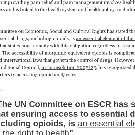
 but providing pain relief and pain management involves healt
ers and is linked to the health system and health policy, includi
ittee on Economic, Social and Cultural Rights has stated th
ssential drugs, including opioids, is
an essential element of the 
hat states must comply with this obligation regardless of resou
. The accessibility of morphine-equivalent opioids is complicat
d international laws that govern the control of drugs. However
nd Social Council,
in its resolution 2005/25
, has recognized t
iers to accessing opioid analgesics.
The UN Committee on ESCR has s
hat ensuring access to essential 
ncluding opioids, is
an essential e
".
 the right to health