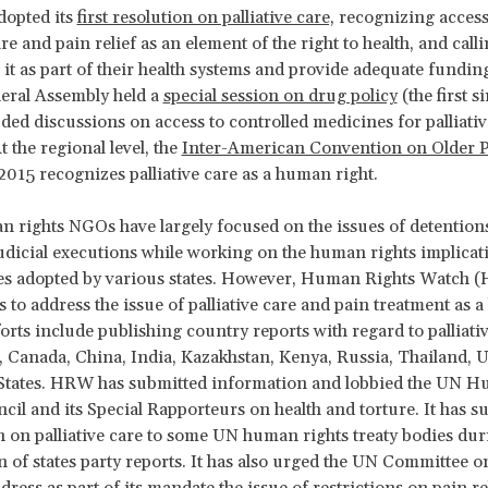
dopted its
first resolution on palliative care,
recognizing access
are and pain relief as an element of the right to health, and call
e it as part of their health systems and provide adequate fundin
eral Assembly held a
special session on drug policy
(the first s
ded discussions on access to controlled medicines for palliativ
 the regional level, the
Inter-American Convention on Older 
2015 recognizes palliative care as a human right.
rights NGOs have largely focused on the issues of detentions
udicial executions while working on the human rights implicat
ies adopted by various states. However, Human Rights Watch 
s to address the issue of palliative care and pain treatment as
forts include publishing country reports with regard to palliati
 Canada, China, India, Kazakhstan, Kenya, Russia, Thailand, 
 States. HRW has submitted information and lobbied the UN 
cil and its Special Rapporteurs on health and torture. It has s
 on palliative care to some UN human rights treaty bodies dur
 of states party reports. It has also urged the UN Committee o