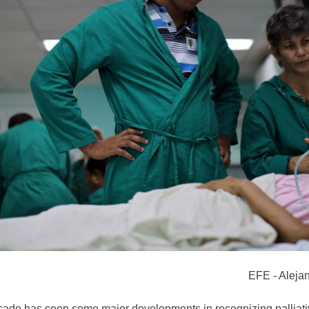
EFE - Aleja
cade has seen some major developments in recognizing palliati