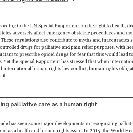
cording to the
UN Special Rapporteur on the right to health
, dr
licies adversely affect emergency obstetric procedures and 
. These regulations also contribute to myths and inaccuracies
ontrolled drugs for palliative and pain relief purposes, with he
uctant to prescribe opioid drugs for fear that this would lead t
 Yet the Special Rapporteur has stressed that when internatio
d international human rights law conflict, human rights obliga
ail.
ing palliative care as a human right
cade has seen some major developments in recognizing palliati
ent as a health and human rights issue. In 2014, the World Hea