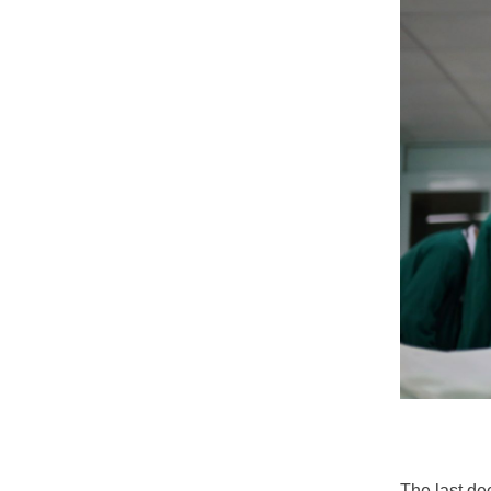
The last de