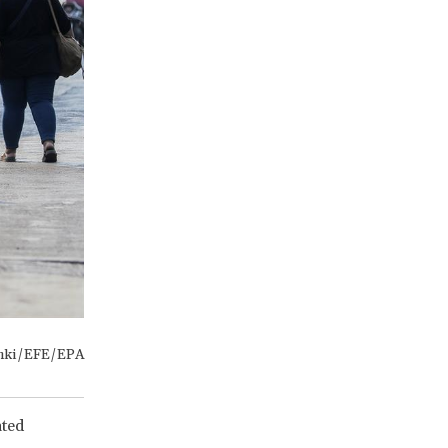
anki/EFE/EPA
ated