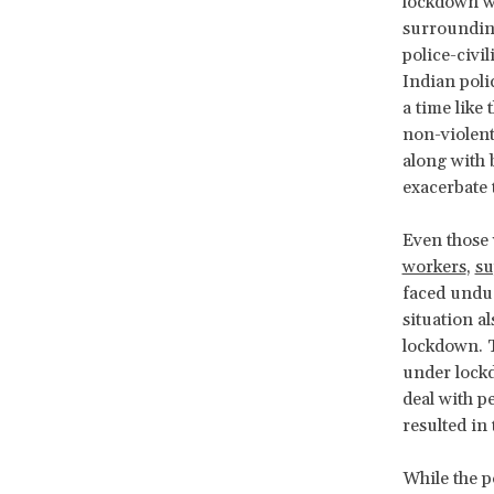
lockdown w
surrounding
police-civil
Indian poli
a time like
non-violent
along with 
exacerbate t
Even those 
workers
,
su
faced undue
situation a
lockdown. T
under lockd
deal with p
resulted in 
While the p