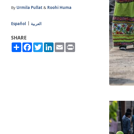
By
Urmila Pullat
&
Roohi Huma
Español
العربية
SHARE
Share
Facebook
Twitter
LinkedIn
Email
Print