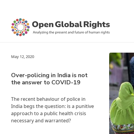
May 12, 2020
Over-policing in India is not
the answer to COVID-19
The recent behaviour of police in
India begs the question: is a punitive
approach to a public health crisis
necessary and warranted?