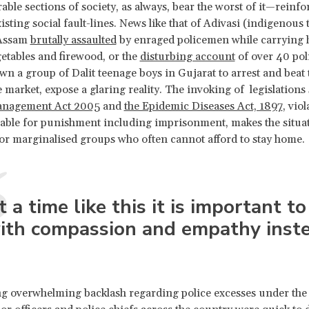
able sections of society, as always, bear the worst of it—reinf
sting social fault-lines. News like that of Adivasi (indigenous t
Assam
brutally assaulted
by enraged policemen while carrying
etables and firewood, or the
disturbing account
of over 40 po
wn a group of Dalit teenage boys in Gujarat to arrest and beat
e market, expose a glaring reality. The invoking of legislations
anagement Act 2005
and
the Epidemic Diseases Act, 1897
, vio
iable for punishment including imprisonment, makes the situa
or marginalised groups who often cannot afford to stay home.
t a time like this it is important to
ith compassion and empathy inste
g overwhelming backlash regarding police excesses under the