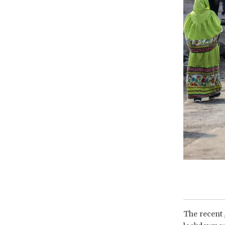
The recent