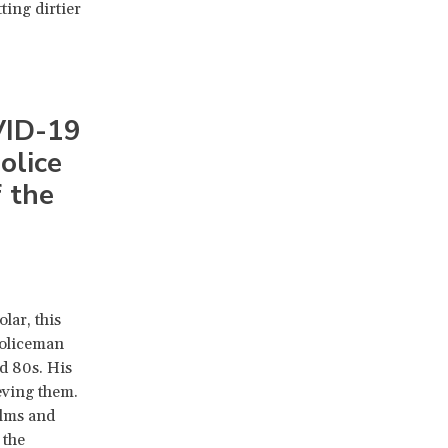
ting dirtier
VID-19
olice
f the
lar, this
 policeman
d 80s. His
eving them.
ilms and
 the