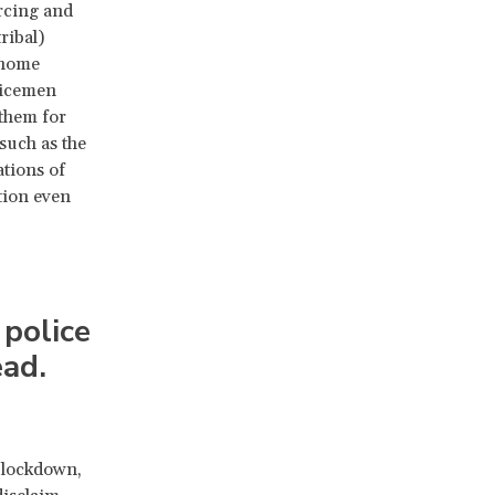
orcing and
ribal)
 home
licemen
 them for
 such as the
lations of
tion even
 police
ad.
 lockdown,