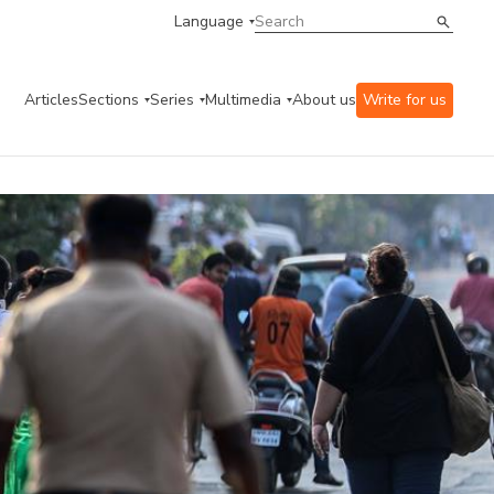
Language
Articles
Sections
Series
Multimedia
About us
Write for us