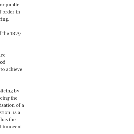
for public
f order in
cing.
f the 1829
ure
of
to achieve
licing by
cing the
isation of a
tion: is a
 has the
st innocent