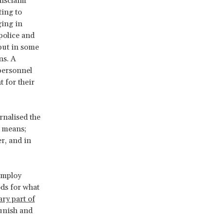
disclaim
ting to
ging in
police and
 but in some
ns. A
personnel
 for their
rnalised the
” means;
r, and in
 employ
ods for what
ry part of
punish and