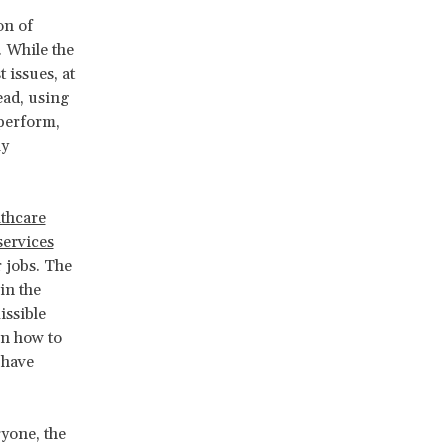
on of
. While the
 issues, at
ead, using
 perform,
ly
lthcare
services
 jobs. The
in the
issible
on how to
 have
ryone, the