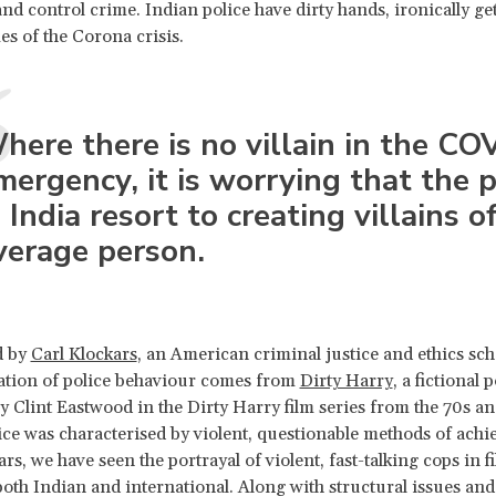
nd control crime. Indian police have dirty hands, ironically get
mes of the Corona crisis.
here there is no villain in the CO
mergency, it is worrying that the p
n India resort to creating villains o
verage person.
d by
Carl Klockars
, an American criminal justice and ethics scho
ation of police behaviour comes from
Dirty Harry
, a fictional
y Clint Eastwood in the Dirty Harry film series from the 70s an
tice was characterised by violent, questionable methods of achi
rs, we have seen the portrayal of violent, fast-talking cops in f
 both Indian and international. Along with structural issues and