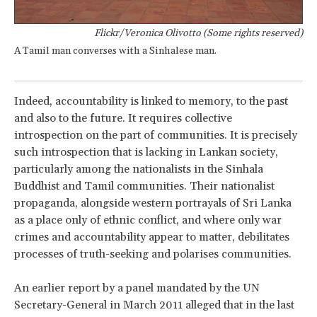
Flickr/Veronica Olivotto (Some rights reserved)
A Tamil man converses with a Sinhalese man.
Indeed, accountability is linked to memory, to the past
and also to the future. It requires collective
introspection on the part of communities. It is precisely
such introspection that is lacking in Lankan society,
particularly among the nationalists in the Sinhala
Buddhist and Tamil communities. Their nationalist
propaganda, alongside western portrayals of Sri Lanka
as a place only of ethnic conflict, and where only war
crimes and accountability appear to matter, debilitates
processes of truth-seeking and polarises communities.
An earlier report by a panel mandated by the UN
Secretary-General in March 2011 alleged that in the last