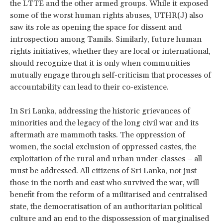
the LTTE and the other armed groups. While it exposed
some of the worst human rights abuses, UTHR(J) also
saw its role as opening the space for dissent and
introspection among Tamils. Similarly, future human
rights initiatives, whether they are local or international,
should recognize that it is only when communities
mutually engage through self-criticism that processes of
accountability can lead to their co-existence.
In Sri Lanka, addressing the historic grievances of
minorities and the legacy of the long civil war and its
aftermath are mammoth tasks. The oppression of
women, the social exclusion of oppressed castes, the
exploitation of the rural and urban under-classes – all
must be addressed. All citizens of Sri Lanka, not just
those in the north and east who survived the war, will
benefit from the reform of a militarised and centralised
state, the democratisation of an authoritarian political
culture and an end to the dispossession of marginalised