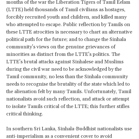
months of the war the Liberation Tigers of Tamil Eelam
(LTTE) held thousands of Tamil civilians as hostages,
forcibly recruited youth and children, and killed many
who attempted to escape. Public reflection by Tamils on
these LTTE atrocities is necessary to chart an alternative
political path for the future; and to change the Sinhala
community’s views on the genuine grievances of
minorities as distinct from the LTTE’s politics. The
LTTE’s brutal attacks against Sinhalese and Muslims
during the civil war need to be acknowledged by the
Tamil community, no less than the Sinhala community
needs to recognise the brutality of the state which led to
the alienation felt by many Tamils. Unfortunately, Tamil
nationalists avoid such reflection, and attack or attempt
to isolate Tamils critical of the LTTE; this further stifles
critical thinking.
In southern Sri Lanka, Sinhala-Buddhist nationalists use
anti-imperialism as a convenient cover to avoid