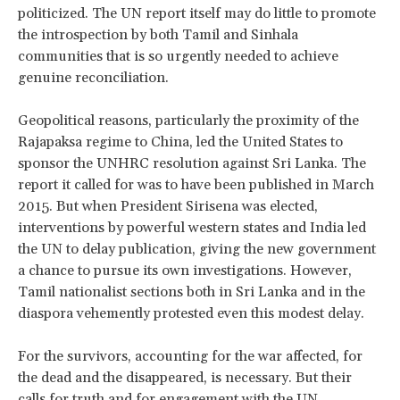
politicized. The UN report itself may do little to promote
the introspection by both Tamil and Sinhala
communities that is so urgently needed to achieve
genuine reconciliation.
Geopolitical reasons, particularly the proximity of the
Rajapaksa regime to China, led the United States to
sponsor the UNHRC resolution against Sri Lanka. The
report it called for was to have been published in March
2015. But when President Sirisena was elected,
interventions by powerful western states and India led
the UN to delay publication, giving the new government
a chance to pursue its own investigations. However,
Tamil nationalist sections both in Sri Lanka and in the
diaspora vehemently protested even this modest delay.
For the survivors, accounting for the war affected, for
the dead and the disappeared, is necessary. But their
calls for truth and for engagement with the UN