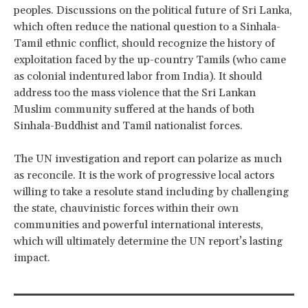
peoples. Discussions on the political future of Sri Lanka,
which often reduce the national question to a Sinhala-
Tamil ethnic conflict, should recognize the history of
exploitation faced by the up-country Tamils (who came
as colonial indentured labor from India). It should
address too the mass violence that the Sri Lankan
Muslim community suffered at the hands of both
Sinhala-Buddhist and Tamil nationalist forces.
The UN investigation and report can polarize as much
as reconcile. It is the work of progressive local actors
willing to take a resolute stand including by challenging
the state, chauvinistic forces within their own
communities and powerful international interests,
which will ultimately determine the UN report’s lasting
impact.