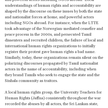
understandings of human rights and accountability are
shaped by the discourse on these issues by both the state
and nationalist forces at home, and powerful actors
including NGOs abroad. For instance, when the LTTE
took advantage of the Norwegian-mediated ceasefire and
peace process in the 2000s, and persecuted Tamil
dissenters and recruited children, the failure of local and
international human rights organizations to initially
register their protest gave human rights a bad name.
Similarly, today, these organizations remain silent on the
polarizing discourses propagated by Tamil nationalist
actors in the name of accountability, including when
they brand Tamils who seek to engage the state and the
Sinhala community as traitors.
A local human rights group, the University Teachers for
Human Rights (Jaffna) consistently throughout the war
recorded the abuses by all actors, the Sri Lankan state,