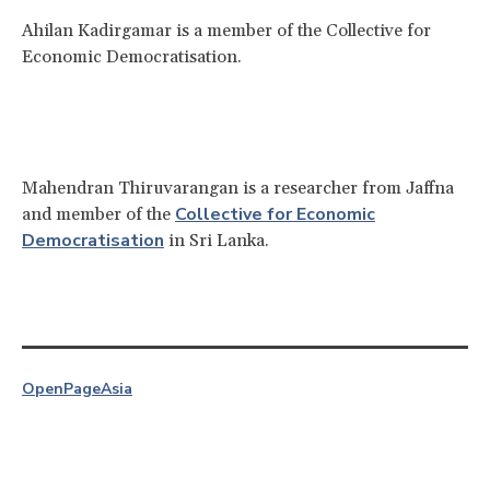
Ahilan Kadirgamar is a member of the Collective for
Economic Democratisation.
Mahendran Thiruvarangan is a researcher from Jaffna
Collective for Economic
and member of the
Democratisation
in Sri Lanka.
OpenPage
Asia