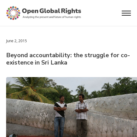
June 2, 2015
Beyond accountability: the struggle for co-
existence in Sri Lanka