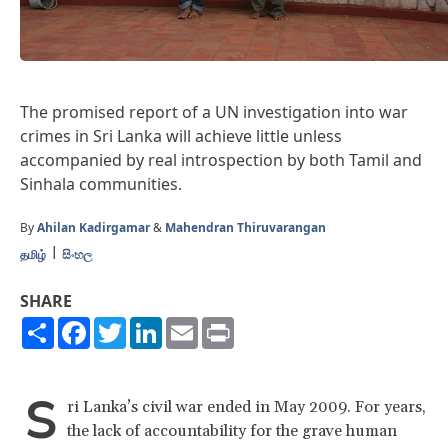
The promised report of a UN investigation into war
crimes in Sri Lanka will achieve little unless
accompanied by real introspection by both Tamil and
Sinhala communities.
By
Ahilan Kadirgamar
&
Mahendran Thiruvarangan
தமிழ்
සිංහල
SHARE
Share
Facebook
Twitter
LinkedIn
Email
Print
S
ri Lanka’s civil war ended in May 2009. For years,
the lack of accountability for the grave human