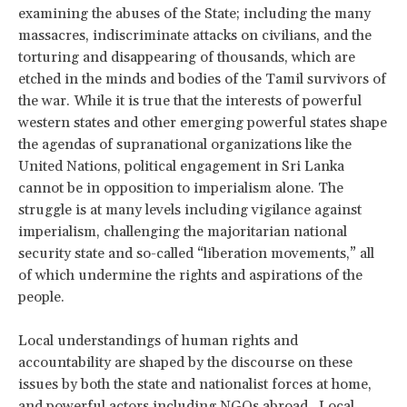
examining the abuses of the State; including the many
massacres, indiscriminate attacks on civilians, and the
torturing and disappearing of thousands, which are
etched in the minds and bodies of the Tamil survivors of
the war. While it is true that the interests of powerful
western states and other emerging powerful states shape
the agendas of supranational organizations like the
United Nations, political engagement in Sri Lanka
cannot be in opposition to imperialism alone. The
struggle is at many levels including vigilance against
imperialism, challenging the majoritarian national
security state and so-called “liberation movements,” all
of which undermine the rights and aspirations of the
people.
Local understandings of human rights and
accountability are shaped by the discourse on these
issues by both the state and nationalist forces at home,
and powerful actors including NGOs abroad. Local