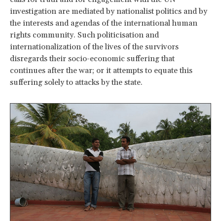
investigation are mediated by nationalist politics and by
the interests and agendas of the international human
rights community. Such politicisation and
internationalization of the lives of the survivors
disregards their socio-economic suffering that
continues after the war; or it attempts to equate this
suffering solely to attacks by the state.