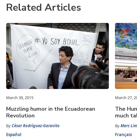
Related Articles
March 30, 2015
March 27, 2
Muzzling humor in the Ecuadorean
The Huma
Revolution
much tal
By
César Rodríguez-Garavito
By
Marc Li
Español
Français