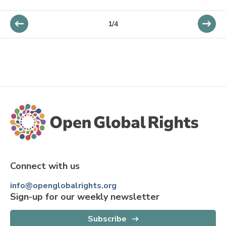
1
/
4
Connect with us
info@openglobalrights.org
Sign-up for our weekly newsletter
Subscribe