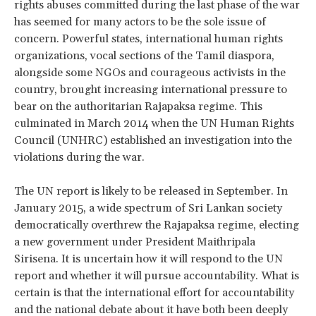
rights abuses committed during the last phase of the war
has seemed for many actors to be the sole issue of
concern. Powerful states, international human rights
organizations, vocal sections of the Tamil diaspora,
alongside some NGOs and courageous activists in the
country, brought increasing international pressure to
bear on the authoritarian Rajapaksa regime. This
culminated in March 2014 when the UN Human Rights
Council (UNHRC) established an investigation into the
violations during the war.
The UN report is likely to be released in September. In
January 2015, a wide spectrum of Sri Lankan society
democratically overthrew the Rajapaksa regime, electing
a new government under President Maithripala
Sirisena. It is uncertain how it will respond to the UN
report and whether it will pursue accountability. What is
certain is that the international effort for accountability
and the national debate about it have both been deeply