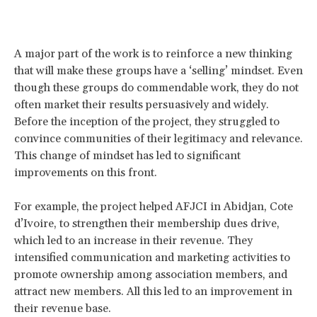
A major part of the work is to reinforce a new thinking
that will make these groups have a ‘selling’ mindset. Even
though these groups do commendable work, they do not
often market their results persuasively and widely.
Before the inception of the project, they struggled to
convince communities of their legitimacy and relevance.
This change of mindset has led to significant
improvements on this front.
For example, the project helped AFJCI in Abidjan, Cote
d’Ivoire, to strengthen their membership dues drive,
which led to an increase in their revenue. They
intensified communication and marketing activities to
promote ownership among association members, and
attract new members. All this led to an improvement in
their revenue base.