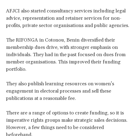
AFJCI also started consultancy services including legal
advice, representation and retainer services for non-
profits, private sector organisations and public agencies.
The RIFONGA in Cotonou, Benin diversified their
membership dues drive, with stronger emphasis on
individuals. They had in the past focused on dues from
member organisations. This improved their funding
portfolio.
They also publish learning resources on women’s
engagement in electoral processes and sell these
publications at a reasonable fee.
There are a range of options to create funding, so it is
imperative rights groups make strategic sales decisions.
However, a few things need to be considered
beforehand.