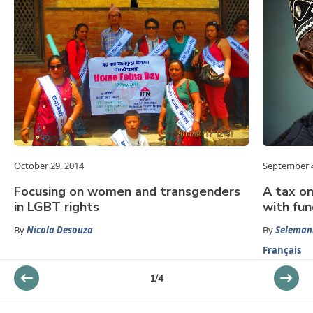
October 29, 2014
September 4
Focusing on women and transgenders
A tax on
in LGBT rights
with fun
By
Nicola Desouza
By
Seleman
Français
1
/
4