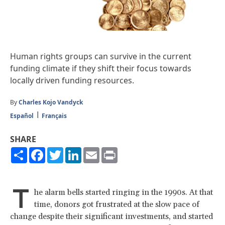
Human rights groups can survive in the current
funding climate if they shift their focus towards
locally driven funding resources.
By
Charles Kojo Vandyck
Español
Français
SHARE
Share
Facebook
Twitter
LinkedIn
Email
Print
T
he alarm bells started ringing in the 1990s. At that
time, donors got frustrated at the slow pace of
change despite their significant investments, and started