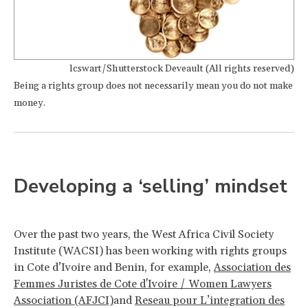
lcswart/Shutterstock Deveault (All rights reserved)
Being a rights group does not necessarily mean you do not make
money.
Developing a ‘selling’ mindset
Over the past two years, the West Africa Civil Society
Institute (WACSI) has been working with rights groups
in Cote d’Ivoire and Benin, for example,
Association des
Femmes Juristes de Cote d'Ivoire / Women Lawyers
Association (AFJCI)
and
Reseau pour L’integration des