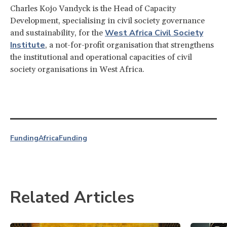
Charles Kojo Vandyck is the Head of Capacity
Development, specialising in civil society governance
West Africa Civil Society
and sustainability, for the
Institute
, a not-for-profit organisation that strengthens
the institutional and operational capacities of civil
society organisations in West Africa.
Funding
Africa
Funding
Related Articles