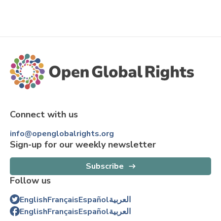
Connect with us
info@openglobalrights.org
Sign-up for our weekly newsletter
Subscribe
Follow us
English
Français
Español
العربية
English
Français
Español
العربية