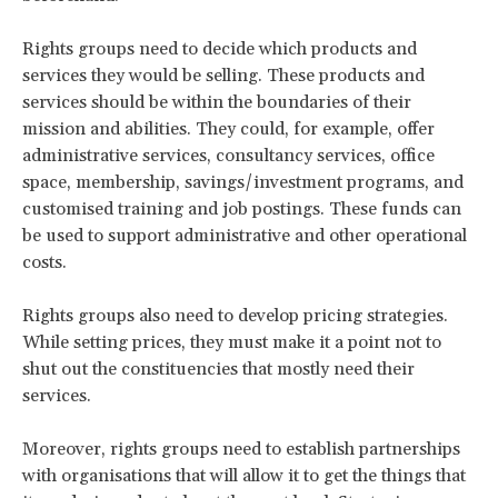
Rights groups need to decide which products and
services they would be selling. These products and
services should be within the boundaries of their
mission and abilities. They could, for example, offer
administrative services, consultancy services, office
space, membership, savings/investment programs, and
customised training and job postings. These funds can
be used to support administrative and other operational
costs.
Rights groups also need to develop pricing strategies.
While setting prices, they must make it a point not to
shut out the constituencies that mostly need their
services.
Moreover, rights groups need to establish partnerships
with organisations that will allow it to get the things that