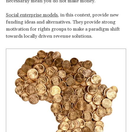
necessarily mean you do not make money.
Social enterprise models
, in this context, provide new
funding ideas and alternatives. They provide strong
motivation for rights groups to make a paradigm shift
towards locally driven revenue solutions.