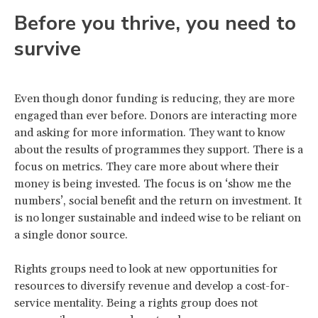
Before you thrive, you need to
survive
Even though donor funding is reducing, they are more
engaged than ever before. Donors are interacting more
and asking for more information. They want to know
about the results of programmes they support. There is a
focus on metrics. They care more about where their
money is being invested. The focus is on ‘show me the
numbers’, social benefit and the return on investment. It
is no longer sustainable and indeed wise to be reliant on
a single donor source.
Rights groups need to look at new opportunities for
resources to diversify revenue and develop a cost-for-
service mentality. Being a rights group does not