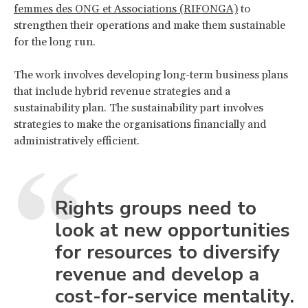
femmes des ONG et Associations (RIFONGA)
to
strengthen their operations and make them sustainable
for the long run.
The work involves developing long-term business plans
that include hybrid revenue strategies and a
sustainability plan. The sustainability part involves
strategies to make the organisations financially and
administratively efficient.
Rights groups need to
look at new opportunities
for resources to diversify
revenue and develop a
cost-for-service mentality.