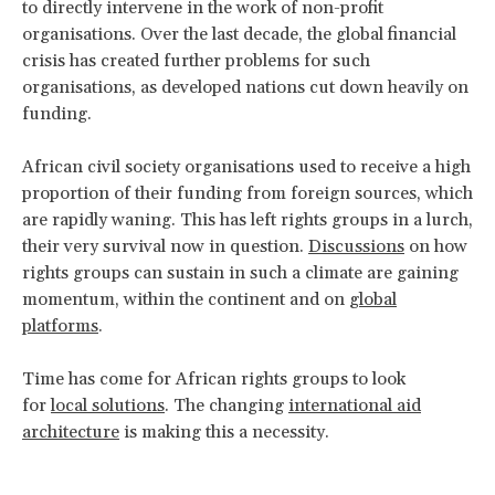
to directly intervene in the work of non-profit
organisations. Over the last decade, the global financial
crisis has created further problems for such
organisations, as developed nations cut down heavily on
funding.
African civil society organisations used to receive a high
proportion of their funding from foreign sources, which
are rapidly waning. This has left rights groups in a lurch,
their very survival now in question.
Discussions
on how
rights groups can sustain in such a climate are gaining
momentum, within the continent and on
global
platforms
.
Time has come for African rights groups to look
for
local solutions
. The changing
international aid
architecture
is making this a necessity.