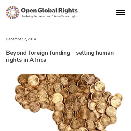
December 2, 2014
Beyond foreign funding – selling human
rights in Africa