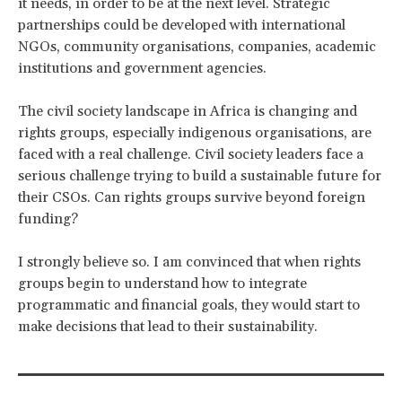
it needs, in order to be at the next level. Strategic
partnerships could be developed with international
NGOs, community organisations, companies, academic
institutions and government agencies.
The civil society landscape in Africa is changing and
rights groups, especially indigenous organisations, are
faced with a real challenge. Civil society leaders face a
serious challenge trying to build a sustainable future for
their CSOs. Can rights groups survive beyond foreign
funding?
I strongly believe so. I am convinced that when rights
groups begin to understand how to integrate
programmatic and financial goals, they would start to
make decisions that lead to their sustainability.