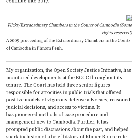
continue into 2017.
Flickr/Extraordinary Chambers in the Courts of Cambodia (Some
rights reserved)
A 2009 proceeding of the Extraordinary Chambers in the Courts
of Cambodia in Phnom Penh.
My organization, the Open Society Justice Initiative, has
monitored developments at the ECCC throughout its
tenure. The Court has held three senior figures
responsible for atrocities in public trials that offered
positive models of vigorous defense advocacy, reasoned
judicial decisions, and access to victims. It
has pioneered methods of case procedure and
management new to Cambodia. Further, it has
prompted public discussions about the past, and helped
spark inclusion of a brief history of Khmer Rouge rule