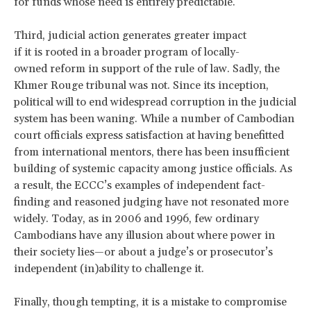
for funds whose need is entirely predictable.
Third, judicial action generates greater impact
if it is rooted in a broader program of locally-
owned reform in support of the rule of law. Sadly, the
Khmer Rouge tribunal was not. Since its inception,
political will to end widespread corruption in the judicial
system has been waning. While a number of Cambodian
court officials express satisfaction at having benefitted
from international mentors, there has been insufficient
building of systemic capacity among justice officials. As
a result, the ECCC’s examples of independent fact-
finding and reasoned judging have not resonated more
widely. Today, as in 2006 and 1996, few ordinary
Cambodians have any illusion about where power in
their society lies—or about a judge’s or prosecutor’s
independent (in)ability to challenge it.
Finally, though tempting, it is a mistake to compromise