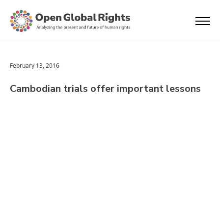
February 13, 2016
Cambodian trials offer important lessons