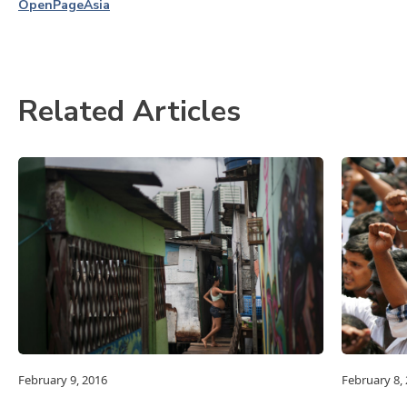
OpenPage
Asia
Related Articles
February 9, 2016
February 8,