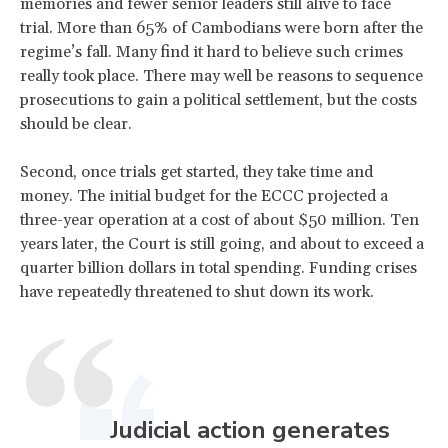
memories and fewer senior leaders still alive to face
trial. More than 65% of Cambodians were born after the
regime’s fall. Many find it hard to believe such crimes
really took place. There may well be reasons to sequence
prosecutions to gain a political settlement, but the costs
should be clear.
​Second, once trials get started, they take time and
money. The initial budget for the ECCC projected a
three-year operation at a cost of about $50 million. Ten
years later, the Court is still going, and about to exceed a
quarter billion dollars in total spending. Funding crises
have repeatedly threatened to shut down its work.
Judicial action generates