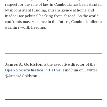
respect for the rule of law in Cambodia has been stunted
by inconsistent funding, intransigence at home and
inadequate political backing from abroad. As the world
confronts mass violence in the future, Cambodia offers a
warning worth heeding.
James A. Goldston
is the executive director of the
Open Society Justice Initiative
. Find him on Twitter:
@JamesAGoldston.