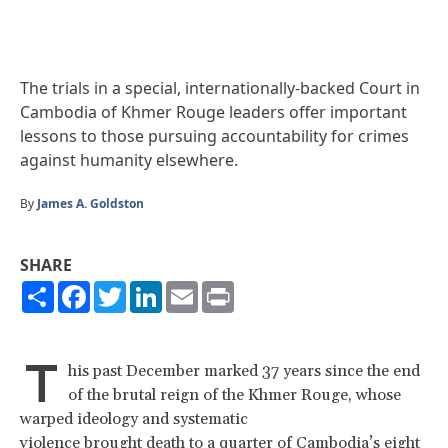
The trials in a special, internationally-backed Court in
Cambodia of Khmer Rouge leaders offer important
lessons to those pursuing accountability for crimes
against humanity elsewhere.
By
James A. Goldston
SHARE
Share
Facebook
Twitter
LinkedIn
Email
Print
T
his past December marked 37 years since the end
of the brutal reign of the Khmer Rouge, whose
warped ideology and systematic
violence brought death to a quarter of Cambodia’s eight