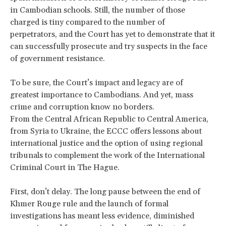
in Cambodian schools. Still, the number of those
charged is tiny compared to the number of
perpetrators, and the Court has yet to demonstrate that it
can successfully prosecute and try suspects in the face
of government resistance.
To be sure, the Court’s impact and legacy are of
greatest importance to Cambodians. And yet, mass
crime and corruption know no borders.
From the Central African Republic to Central America,
from Syria to Ukraine, the ECCC offers lessons about
international justice and the option of using regional
tribunals to complement the work of the International
Criminal Court in The Hague.
​First, don’t delay. The long pause between the end of
Khmer Rouge rule and the launch of formal
investigations has meant less evidence, diminished