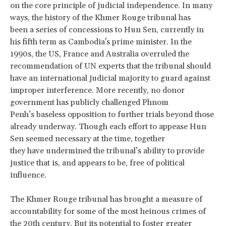
on the core principle of judicial independence. In many
ways, the history of the Khmer Rouge tribunal has
been a series of concessions to Hun Sen, currently in
his fifth term as Cambodia's prime minister. In the
1990s, the US, France and Australia overruled the
recommendation of UN experts that the tribunal should
have an international judicial majority to guard against
improper interference. More recently, no donor
government has publicly challenged Phnom
Penh’s baseless opposition to further trials beyond those
already underway. Though each effort to appease Hun
Sen seemed necessary at the time, together
they have undermined the tribunal’s ability to provide
justice that is, and appears to be, free of political
influence.
The Khmer Rouge tribunal has brought a measure of
accountability for some of the most heinous crimes of
the 20th century. But its potential to foster greater