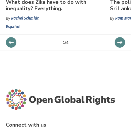
What does Zika have to do with
The poli
inequality? Everything.
Sri Lank
By
Rachel Schmidt
By
Ram Man
Español
1
/
4
Connect with us