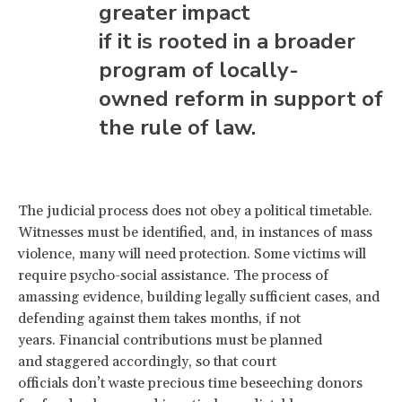
greater impact
if it is rooted in a broader
program of locally-
owned reform in support of
the rule of law.
The judicial process does not obey a political timetable.
Witnesses must be identified, and, in instances of mass
violence, many will need protection. Some victims will
require psycho-social assistance. The process of
amassing evidence, building legally sufficient cases, and
defending against them takes months, if not
years. Financial contributions must be planned
and staggered accordingly, so that court
officials don’t waste precious time beseeching donors