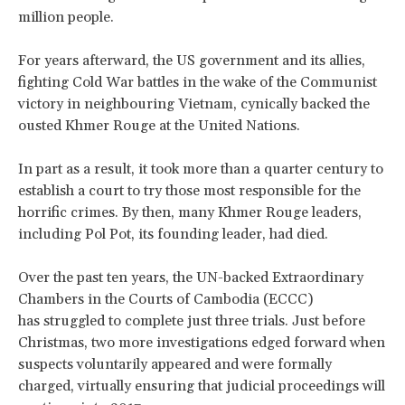
million people.
For years afterward, the US government and its allies,
fighting Cold War battles in the wake of the Communist
victory in neighbouring Vietnam, cynically backed the
ousted Khmer Rouge at the United Nations.
In part as a result, it took more than a quarter century to
establish a court to try those most responsible for the
horrific crimes. By then, many Khmer Rouge leaders,
including Pol Pot, its founding leader, had died.
Over the past ten years, the UN-backed Extraordinary
Chambers in the Courts of Cambodia (ECCC)
has struggled to complete just three trials. Just before
Christmas, two more investigations edged forward when
suspects voluntarily appeared and were formally
charged, virtually ensuring that judicial proceedings will