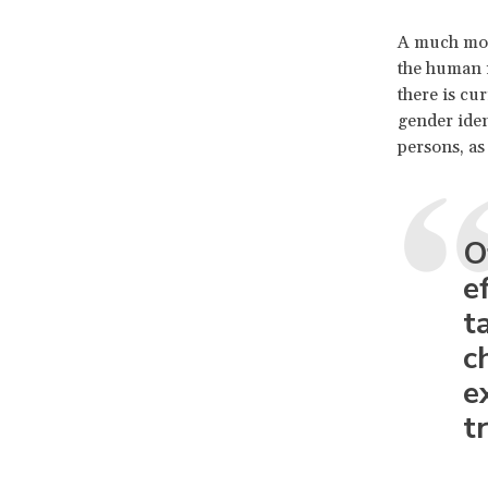
A much more
the human r
there is cu
gender iden
persons, as 
O
e
t
c
e
t