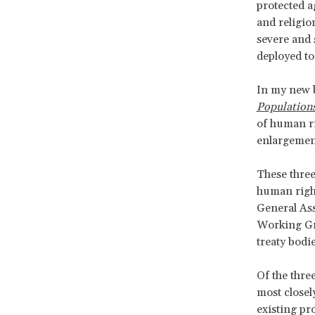
protected a
and religio
severe and 
deployed to
In my new
Population
of human ri
enlargement
These three
human right
General As
Working Gr
treaty bodi
Of the thre
most closely
existing pro