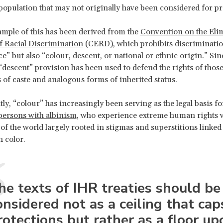
population that may not originally have been considered for pr
mple of this has been derived from the
Convention on the Elim
f Racial Discrimination
(CERD), which prohibits discriminatio
e” but also “colour, descent, or national or ethnic origin.” Sin
“descent” provision has been used to defend the rights of thos
s of caste and analogous forms of inherited status.
ly, “colour” has increasingly been serving as the legal basis fo
persons with albinism
, who experience extreme human rights v
of the world largely rooted in stigmas and superstitions linked 
n color.
he texts of IHR treaties should be
onsidered not as a ceiling that cap
rotections but rather as a floor up