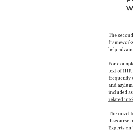
w
The second 
frameworks 
help advanc
For example
text of IHR
frequently 
and asylum
included as
related int
The novel t
discourse o
Experts on 