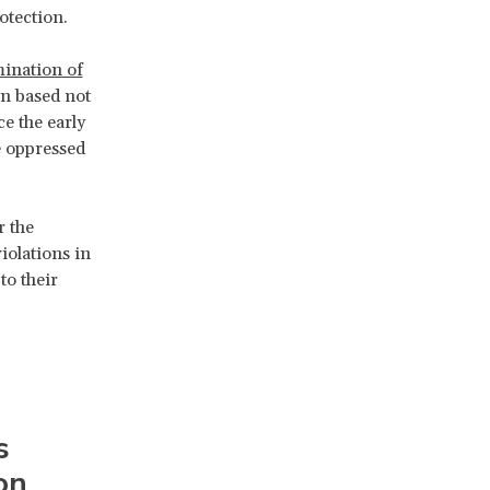
otection.
ination of
n based not
ce the early
e oppressed
r the
iolations in
to their
s
on