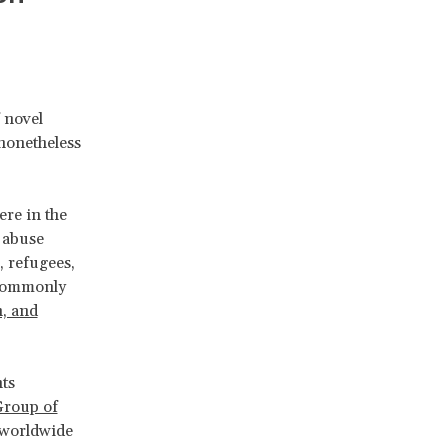
 novel
 nonetheless
re in the
d abuse
, refugees,
 commonly
n, and
ts
roup of
 worldwide