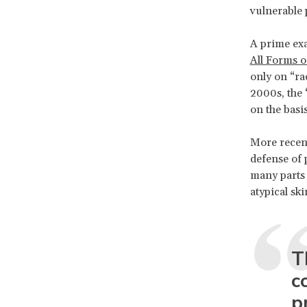
vulnerable 
A prime exa
All Forms o
only on “rac
2000s, the 
on the basi
More recent
defense of
many parts 
atypical ski
T
c
p