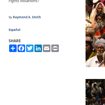
rights violations?
By
Raymond A. Smith
Español
SHARE
Share
Facebook
Twitter
LinkedIn
Email
Print