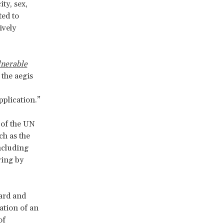
ty, sex,
ted to
ively
lnerable
 the aegis
plication.”
 of the UN
ch as the
ncluding
ring by
ward and
tation of an
of