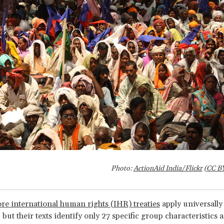
Photo:
ActionAid India/Flickr
(
CC B
re international human rights (IHR) treaties
apply universally 
 but their texts identify only 27 specific group characteristics as