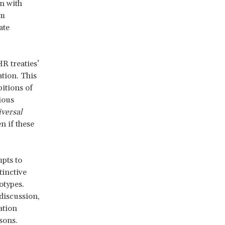
n with
rm
ate
R treaties’
ation. This
itions of
ious
iversal
n if these
mpts to
tinctive
otypes.
discussion,
ation
sons.