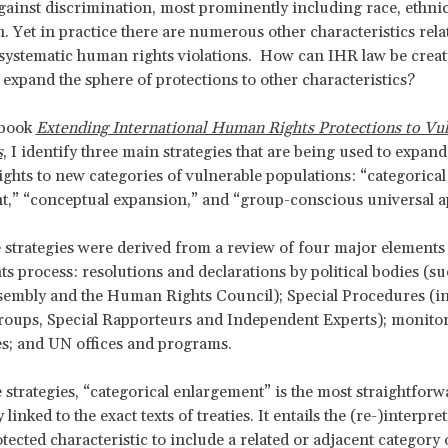
gainst discrimination, most prominently including race, ethnici
n. Yet in practice there are numerous other characteristics rela
systematic human rights violations. How can IHR law be creat
 expand the sphere of protections to other characteristics?
 book
Extending International Human Rights Protections to Vu
s
, I identify three main strategies that are being used to expand
ghts to new categories of vulnerable populations: “categorical
,” “conceptual expansion,” and “group-conscious universal ap
 strategies were derived from a review of four major elements
s process: resolutions and declarations by political bodies (su
sembly and the Human Rights Council); Special Procedures (i
oups, Special Rapporteurs and Independent Experts); monito
es; and UN offices and programs.
e strategies, “categorical enlargement” is the most straightfor
 linked to the exact texts of treaties. It entails the (re-)interpre
tected characteristic to include a related or adjacent category 