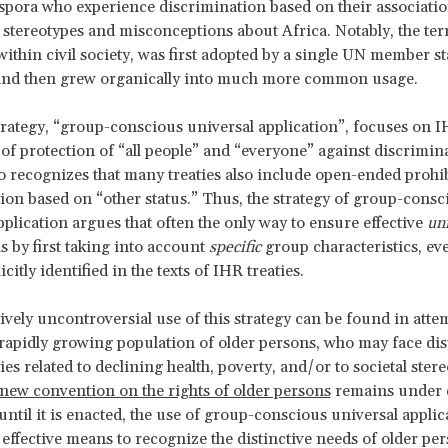
spora who experience discrimination based on their associatio
stereotypes and misconceptions about Africa. Notably, the te
within civil society, was first adopted by a single UN member st
and then grew organically into much more common usage.
trategy, “group-conscious universal application”, focuses on IH
of protection of “all people” and “everyone” against discrimin
so recognizes that many treaties also include open-ended prohib
ion based on “other status.” Thus, the strategy of group-consc
pplication argues that often the only way to ensure effective
un
s by first taking into account
specific
group characteristics, eve
icitly identified in the texts of IHR treaties.
vely uncontroversial use of this strategy can be found in atte
 rapidly growing population of older persons, who may face dis
ies related to declining health, poverty, and/or to societal stere
new convention on the rights of older persons
remains under 
until it is enacted, the use of group-conscious universal applic
effective means to recognize the distinctive needs of older per