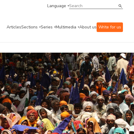
Language
Articles
Sections
Series
Multimedia
About us
Write for us