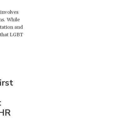
involves
ns. While
ntation and
e that LGBT
irst
t
IHR