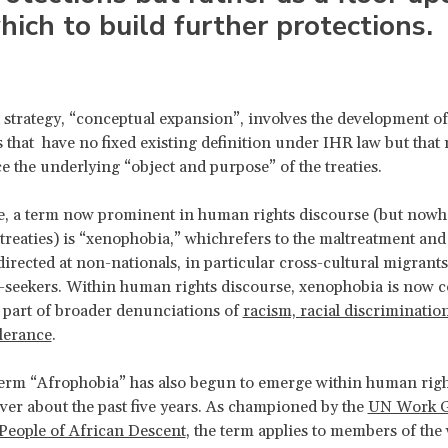
hich to build further protections.
strategy, “conceptual expansion”, involves the development of
that have no fixed existing definition under IHR law but that
e the underlying “object and purpose” of the treaties.
, a term now prominent in human rights discourse (but nowhe
 treaties) is “xenophobia,” whichrefers to the maltreatment an
directed at non-nationals, in particular cross-cultural migrants
-seekers. Within human rights discourse, xenophobia is now
 part of broader denunciations of
racism, racial discriminatio
olerance
.
erm “Afrophobia” has also begun to emerge within human righ
ver about the past five years. As championed by the
UN Work G
People of African Descent
, the term applies to members of the