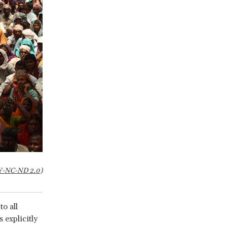
Y-NC-ND 2.0
)
to all
 explicitly