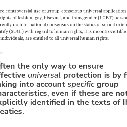
 controversial use of group-conscious universal application 
ights of lesbian, gay, bisexual, and transgender (LGBT) perso
rrently no international consensus on the status of sexual orie
tify (SOGI) with regard to human rights, it is incontrovertibl
individuals, are entitled to all universal human rights.
ften the only way to ensure
ffective
universal
protection is by f
aking into account
specific
group
haracteristics, even if these are no
xplicitly identified in the texts of 
reaties.