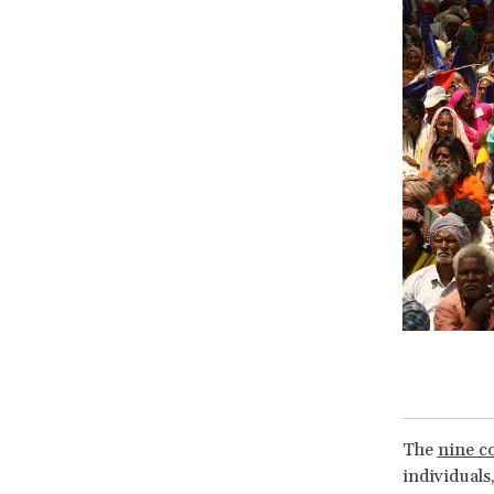
The
nine co
individuals,