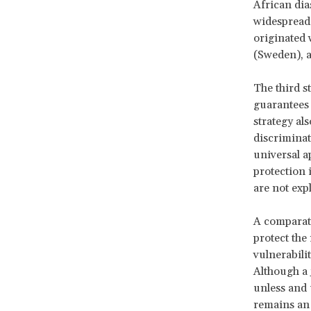
African dia
widespread 
originated 
(Sweden), 
The third s
guarantees 
strategy al
discriminat
universal a
protection i
are not expl
A comparati
protect the
vulnerabilit
Although a
unless and 
remains an 