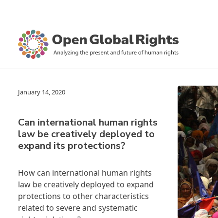
January 14, 2020
Can international human rights
law be creatively deployed to
expand its protections?
How can international human rights
law be creatively deployed to expand
protections to other characteristics
related to severe and systematic