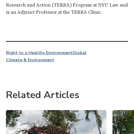
Research and Action (TERRA) Program at NYU Law and
is an Adjunct Professor at the TERRA Clinic.
Right to a Healthy Environment
Global
Climate & Environment
Related Articles