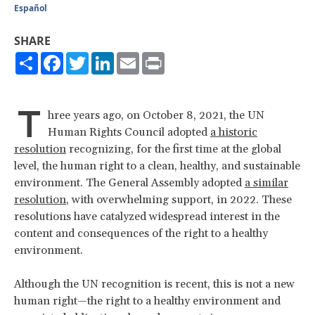
Español
SHARE
Share
Facebook
Twitter
LinkedIn
Email
Print
T
hree years ago, on October 8, 2021, the UN
Human Rights Council adopted
a historic
resolution
recognizing, for the first time at the global
level, the human right to a clean, healthy, and sustainable
environment. The General Assembly adopted
a similar
resolution
, with overwhelming support, in 2022. These
resolutions have catalyzed widespread interest in the
content and consequences of the right to a healthy
environment.
Although the UN recognition is recent, this is not a new
human right—the right to a healthy environment and