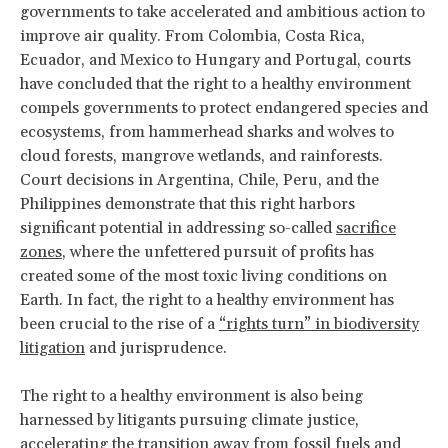
governments to take accelerated and ambitious action to
improve air quality. From Colombia, Costa Rica,
Ecuador, and Mexico to Hungary and Portugal, courts
have concluded that the right to a healthy environment
compels governments to protect endangered species and
ecosystems, from hammerhead sharks and wolves to
cloud forests, mangrove wetlands, and rainforests.
Court decisions in Argentina, Chile, Peru, and the
Philippines demonstrate that this right harbors
significant potential in addressing so-called
sacrifice
zones
, where the unfettered pursuit of profits has
created some of the most toxic living conditions on
Earth. In fact, the right to a healthy environment has
been crucial to the rise of a
“rights turn” in biodiversity
litigation
and jurisprudence.
The right to a healthy environment is also being
harnessed by litigants pursuing climate justice,
accelerating the transition away from fossil
fuels and