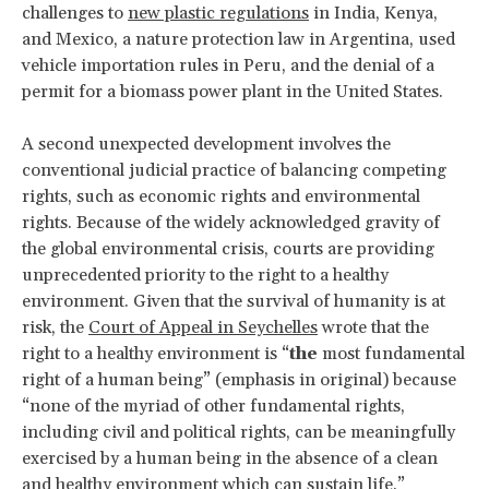
challenges to
new plastic regulations
in India, Kenya,
and Mexico, a nature protection law in Argentina, used
vehicle importation rules in Peru, and the denial of a
permit for a biomass power plant in the United States.
A second unexpected development involves the
conventional judicial practice of balancing competing
rights, such as economic rights and environmental
rights. Because of the widely acknowledged gravity of
the global environmental crisis, courts are providing
unprecedented priority to the right to a healthy
environment. Given that the survival of humanity is at
risk, the
Court of Appeal in Seychelles
wrote that the
right to a healthy environment is “
the
most fundamental
right of a human being” (emphasis in original) because
“none of the myriad of other fundamental rights,
including civil and political rights, can be meaningfully
exercised by a human being in the absence of a clean
and healthy environment which can sustain life.”