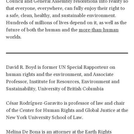
Council and General Assembly resolutions into reality so
that everyone, everywhere, can fully enjoy their right to
a safe, clean, healthy, and sustainable environment.
Hundreds of millions of lives depend on it, as well as the
future of both the human and the
more-than-human
worlds.
David R. Boyd is former UN Special Rapporteur on
human rights and the environment, and Associate
Professor, Institute for Resources, Environment and
Sustainability, University of British Columbia
César Rodríguez-Garavito is professor of law and chair
of the Center for Human Rights and Global Justice at the
New York University School of Law.
Melina De Bona is an attorney at the Earth Rights