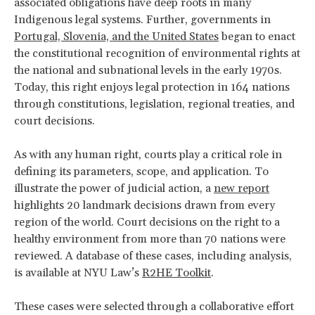
associated obligations have deep roots in many
Indigenous legal systems. Further, governments in
Portugal, Slovenia, and the United States
began to enact
the constitutional recognition of environmental rights at
the national and subnational levels in the early 1970s.
Today, this right enjoys legal protection in 164 nations
through constitutions, legislation, regional treaties, and
court decisions.
As with any human right, courts play a critical role in
defining its parameters, scope, and application. To
illustrate the power of judicial action, a
new report
highlights 20 landmark decisions drawn from every
region of the world. Court decisions on the right to a
healthy environment from more than 70 nations were
reviewed. A database of these cases, including analysis,
is available at NYU Law’s
R2HE Toolkit
.
These cases were selected through a collaborative effort