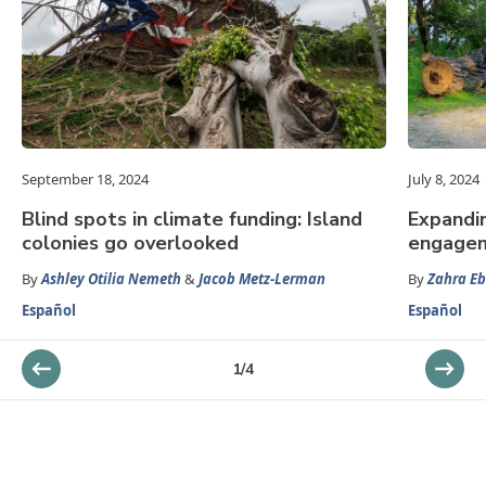
September 18, 2024
July 8, 2024
Blind spots in climate funding: Island
Expandi
colonies go overlooked
engage
By
Ashley Otilia Nemeth
&
Jacob Metz-Lerman
By
Zahra E
Español
Español
1
/
4