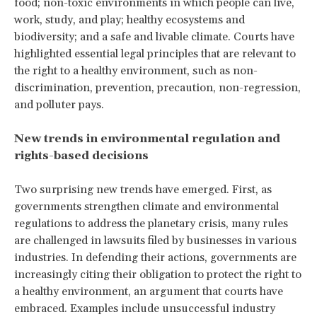
food; non-toxic environments in which people can live,
work, study, and play; healthy ecosystems and
biodiversity; and a safe and livable climate. Courts have
highlighted essential legal principles that are relevant to
the right to a healthy environment, such as non-
discrimination, prevention, precaution, non-regression,
and polluter pays.
New trends in environmental regulation and
rights-based decisions
Two surprising new trends have emerged. First, as
governments strengthen climate and environmental
regulations to address the planetary crisis, many rules
are challenged in lawsuits filed by businesses in various
industries. In defending their actions, governments are
increasingly citing their obligation to protect the right to
a healthy environment, an argument that courts have
embraced. Examples include unsuccessful industry