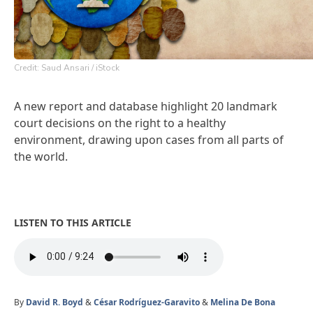
Credit: Saud Ansari / iStock
A new report and database highlight 20 landmark
court decisions on the right to a healthy
environment, drawing upon cases from all parts of
the world.
LISTEN TO THIS ARTICLE
By
David R. Boyd
&
César Rodríguez-Garavito
&
Melina De Bona