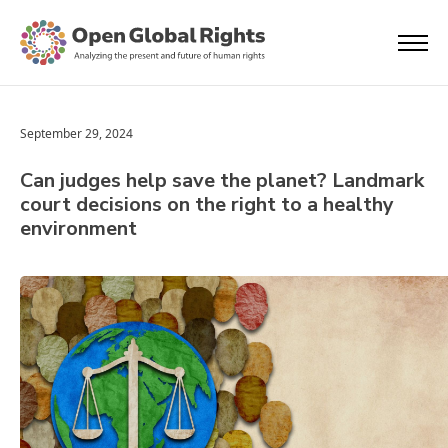
September 29, 2024
Can judges help save the planet? Landmark
court decisions on the right to a healthy
environment