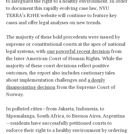
to safeguard the right to a healthy environment. In order
to document this rapidly evolving case law, NYU
TERRA’s R2HE website will continue to feature key
cases and offer legal analyses on new trends.
The majority of these bold precedents were issued by
supreme or constitutional courts at the apex of national
legal systems, with
one powerful recent decision
from
the Inter-American Court of Human Rights. While the
majority of these court decisions reflect positive
outcomes, the report also includes cautionary tales
about implementation challenges and
a deeply
disappointing decision
from the Supreme Court of
Norway.
In polluted cities—from Jakarta, Indonesia, to
Mpumalanga, South Africa, to Buenos Aires, Argentina
—residents have successfully petitioned courts to
enforce their right to a healthy environment by ordering