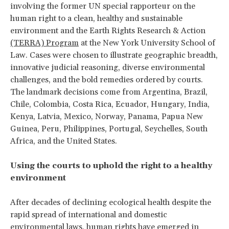
involving the former UN special rapporteur on the
human right to a clean, healthy and sustainable
environment and the Earth Rights Research & Action
(TERRA) Program
at the New York University School of
Law. Cases were chosen to illustrate geographic breadth,
innovative judicial reasoning, diverse environmental
challenges, and the bold remedies ordered by courts.
The landmark decisions come from Argentina, Brazil,
Chile, Colombia, Costa Rica, Ecuador, Hungary, India,
Kenya, Latvia, Mexico, Norway, Panama, Papua New
Guinea, Peru, Philippines, Portugal, Seychelles, South
Africa, and the United States.
Using the courts to uphold the right to a healthy
environment
After decades of declining ecological health despite the
rapid spread of international and domestic
environmental laws, human rights have emerged in