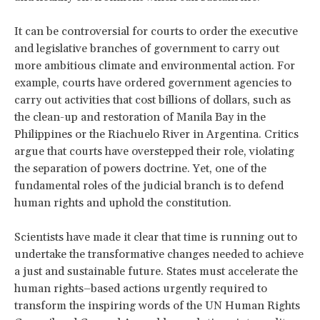
It can be controversial for courts to order the executive
and legislative branches of government to carry out
more ambitious climate and environmental action. For
example, courts have ordered government agencies to
carry out activities that cost billions of dollars, such as
the clean-up and restoration of Manila Bay in the
Philippines or the Riachuelo River in Argentina. Critics
argue that courts have overstepped their role, violating
the separation of powers doctrine. Yet, one of the
fundamental roles of the judicial branch is to defend
human rights and uphold the constitution.
Scientists have made it clear that time is running out to
undertake the transformative changes needed to achieve
a just and sustainable future.
States must accelerate the
human rights–based actions urgently required to
transform the inspiring words of the UN Human Rights