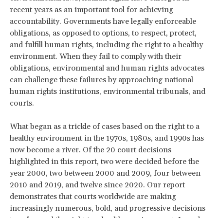
recent years as an important tool for achieving
accountability. Governments have legally enforceable
obligations, as opposed to options, to respect, protect,
and fulfill human rights, including the right to a healthy
environment. When they fail to comply with their
obligations, environmental and human rights advocates
can challenge these failures by approaching national
human rights institutions, environmental tribunals, and
courts.
What began as a trickle of cases based on the right to a
healthy environment in the 1970s, 1980s, and 1990s has
now become a river. Of the 20 court decisions
highlighted in this report, two were decided before the
year 2000, two between 2000 and 2009, four between
2010 and 2019, and twelve since 2020. Our report
demonstrates that courts worldwide are making
increasingly numerous, bold, and progressive decisions