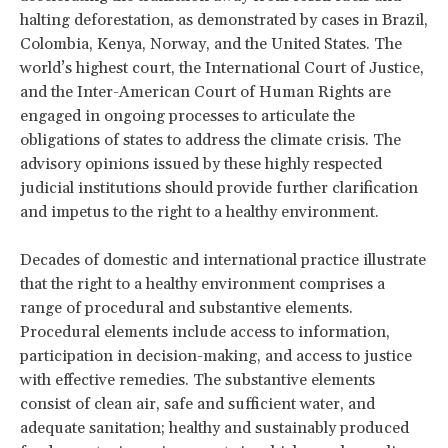
halting deforestation, as demonstrated by cases in Brazil,
Colombia, Kenya, Norway, and the United States. The
world’s highest court, the International Court of Justice,
and the Inter-American Court of Human Rights are
engaged in ongoing processes to articulate the
obligations of states to address the climate crisis. The
advisory opinions issued by these highly respected
judicial institutions should provide further clarification
and impetus to the right to a healthy environment.
Decades of domestic and international practice illustrate
that the right to a healthy environment comprises a
range of procedural and substantive elements.
Procedural elements include access to information,
participation in decision-making, and access to justice
with effective remedies. The substantive elements
consist of clean air, safe and sufficient water, and
adequate sanitation; healthy and sustainably produced