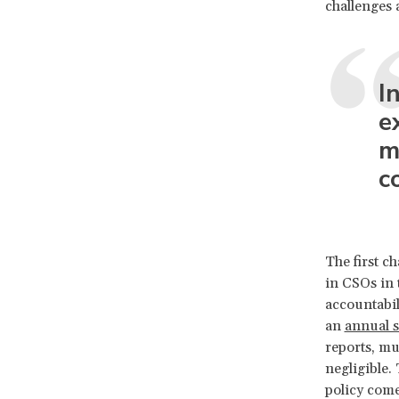
challenges 
I
e
m
c
The first c
in CSOs in 
accountabil
an
annual 
reports, mu
negligible.
policy come