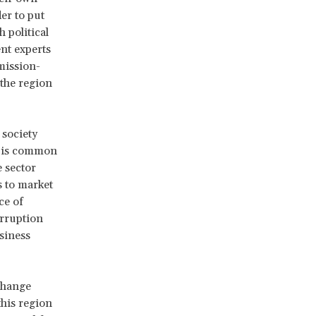
er to put
 political
ent experts
mission-
 the region
 society
t is common
e sector
s to market
ce of
orruption
siness
 change
this region