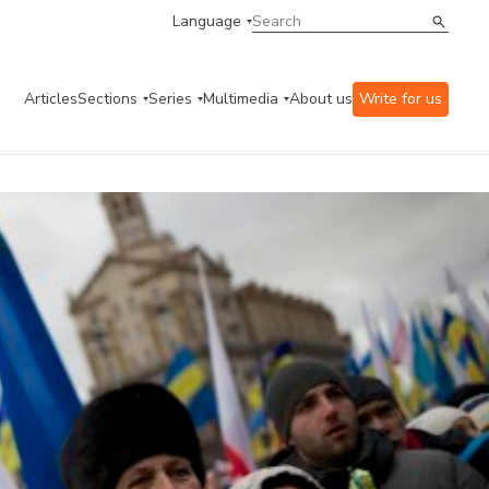
Language
Articles
Sections
Series
Multimedia
About us
Write for us