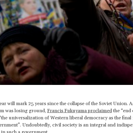
ear will mark 25 years since the collapse of the Soviet Union. A
em was losing ground,
Francis Fukuyama proclaimed
the “end o
“the universalization of Western liberal democracy as the final
nment”. Undoubtedly, civil society is an integral and indispe
in such a government.