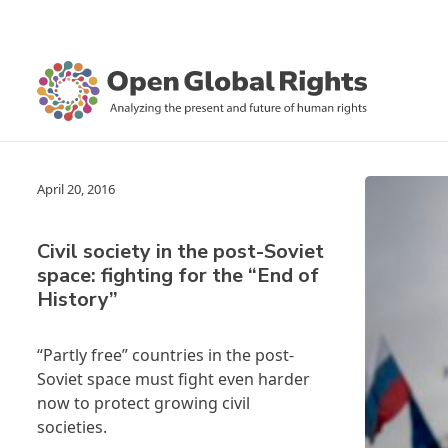
April 20, 2016
Civil society in the post-Soviet
space: fighting for the “End of
History”
“Partly free” countries in the post-
Soviet space must fight even harder
now to protect growing civil
societies.