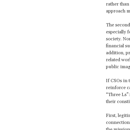
rather than
approach me
The second 
especially 
society. Non
financial s
addition, p
related work
public imag
If CSOs in 
reinforce c
“Three Ls”:
their const
First, legit
connection 
the mission