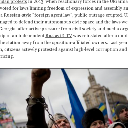
dan protests
in 2013, when reactionary forces in the Ukraini
voted for laws limiting freedom of expression and assembly a
a Russian-style “foreign agent law”, public outrage erupted. 
naged to defend their autonomous civic space and the laws we
Georgia, after active pressure from civil society and media org
hip of an independent
Rustavi 2 TV
was reinstated after a dub
the station away from the oposition-affiliated owners. Last yea
, citizens actively protested against high-level corruption and
pricing.