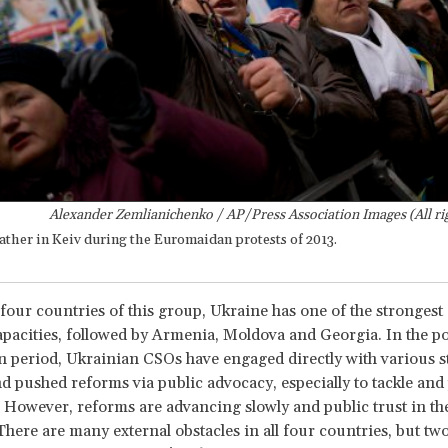
Alexander Zemlianichenko / AP/Press Association Images (All ri
ather in Keiv during the Euromaidan protests of 2013.
our countries of this group, Ukraine has one of the stronges
pacities, followed by Armenia, Moldova and Georgia. In the po
period, Ukrainian CSOs have engaged directly with various s
d pushed reforms via public advocacy, especially to tackle and
 However, reforms are advancing slowly and public trust in th
There are many external obstacles in all four countries, but two