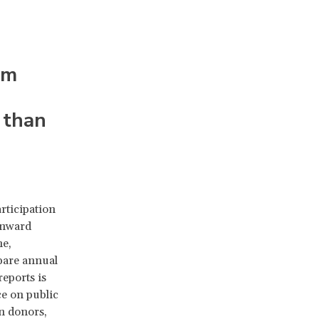
om
 than
rticipation
wnward
ne,
pare annual
reports is
ce on public
n donors,