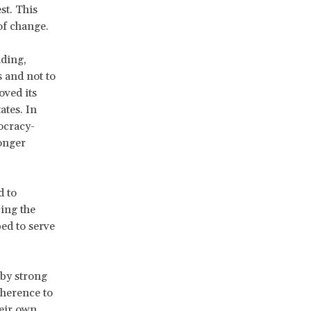
st. This
of change.
nding,
 and not to
oved its
ates. In
mocracy-
ronger
d to
cing the
ed to serve
 by strong
dherence to
heir own