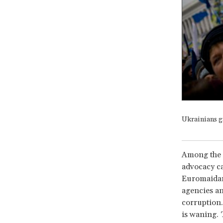
Ukrainians g
Among the f
advocacy ca
Euromaidan 
agencies an
corruption.
is waning. 