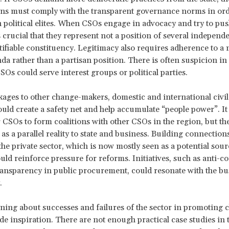
ns must comply with the transparent governance norms in ord
 political elites. When CSOs engage in advocacy and try to push
is crucial that they represent not a position of several independ
tifiable constituency. Legitimacy also requires adherence to a 
da rather than a partisan position. There is often suspicion in
SOs could serve interest groups or political parties.
kages to other change-makers, domestic and international civil
uld create a safety net and help accumulate “people power”. I
r CSOs to form coalitions with other CSOs in the region, but th
 as a parallel reality to state and business. Building connection
the private sector, which is now mostly seen as a potential sour
uld reinforce pressure for reforms. Initiatives, such as anti-c
transparency in public procurement, could resonate with the bu
y.
arning about successes and failures of the sector in promoting
de inspiration. There are not enough practical case studies in 