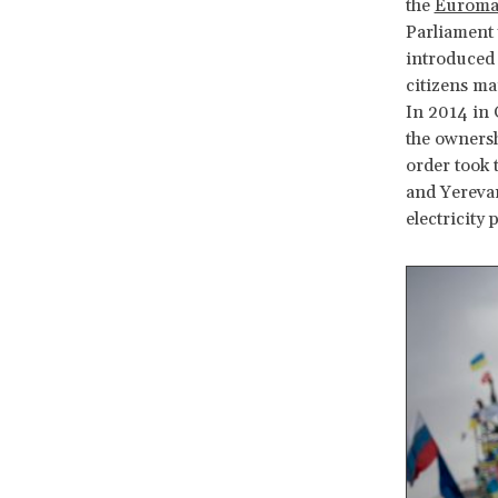
the
Euromai
Parliament 
introduced 
citizens ma
In 2014 in 
the owners
order took 
and Yerevan
electricity 