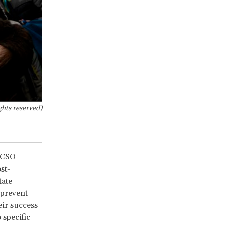
ghts reserved)
t CSO
st-
tate
 prevent
eir success
 specific