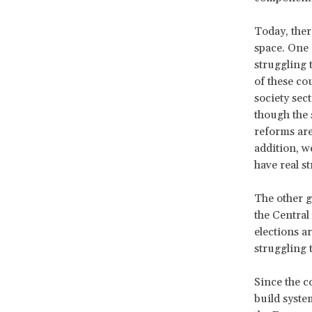
Today, ther
space. One
struggling 
of these co
society sec
though the s
reforms are
addition, w
have real s
The other g
the Central
elections ar
struggling t
Since the c
build syste