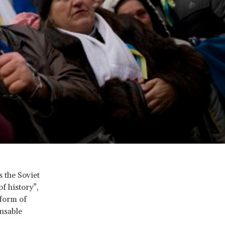
s the Soviet
f history”,
 form of
nsable