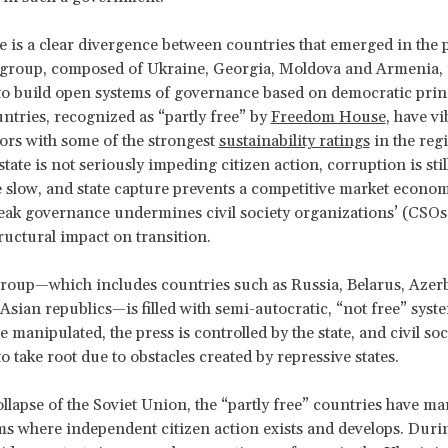
e is a clear divergence between countries that emerged in the 
 group, composed of Ukraine, Georgia, Moldova and Armenia, 
to build open systems of governance based on democratic princ
untries, recognized as “partly free” by
Freedom House
, have vi
tors with some of the strongest
sustainability ratings
in the reg
tate is not seriously impeding citizen action, corruption is stil
 slow, and state capture prevents a competitive market econom
eak governance undermines civil society organizations’ (CSOs) 
tructural impact on transition.
roup—which includes countries such as Russia, Belarus, Azer
 Asian republics—is filled with semi-autocratic, “not free” syst
e manipulated, the press is controlled by the state, and civil soc
o take root due to obstacles created by repressive states.
ollapse of the Soviet Union, the “partly free” countries have m
ms where independent citizen action exists and develops. Duri