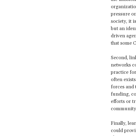
organizatio
pressure on
society, it 
but an iden
driven agen
that some C
Second, lin
networks co
practice fo
often exists
forces and 
funding, co
efforts or 
communit
Finally, le
could provi