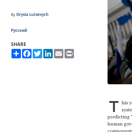
By
Orysia Lutsevych
Русский
SHARE
Share
Facebook
Twitter
LinkedIn
Email
Print
T
his y
syst
predicting 
human gover
component 