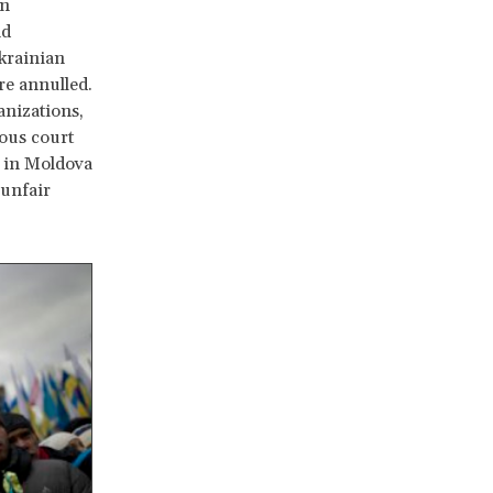
an
nd
Ukrainian
re annulled.
anizations,
ious court
r in Moldova
 unfair