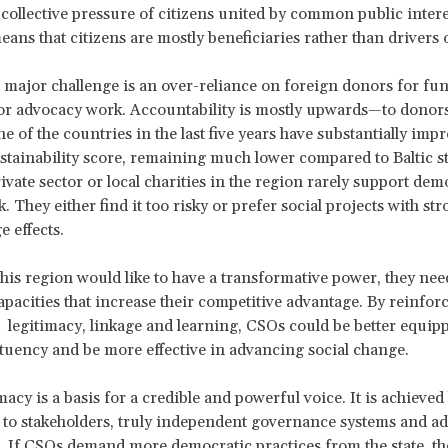
 collective pressure of citizens united by common public intere
ans that citizens are mostly beneficiaries rather than drivers 
major challenge is an over-reliance on foreign donors for fu
for advocacy work. Accountability is mostly upwards—to donors
e of the countries in the last five years have substantially impr
ustainability score, remaining much lower compared to Baltic st
rivate sector or local charities in the region rarely support de
. They either find it too risky or prefer social projects with st
e effects.
this region would like to have a transformative power, they nee
apacities that increase their competitive advantage. By reinfor
 legitimacy, linkage and learning, CSOs could be better equipp
ituency and be more effective in advancing social change.
imacy is a basis for a credible and powerful voice. It is achieved
to stakeholders, truly independent governance systems and a
. If CSOs demand more democratic practices from the state, t