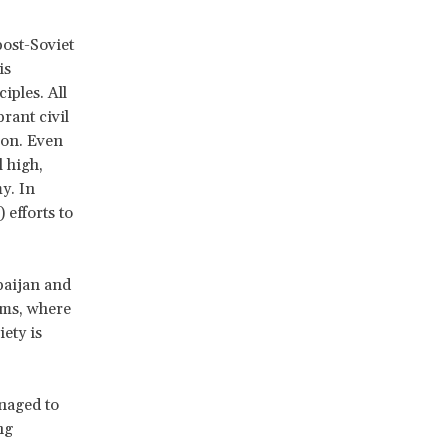
post-Soviet
is
iples. All
brant civil
ion. Even
l high,
y. In
efforts to
baijan and
ems, where
iety is
anaged to
ng