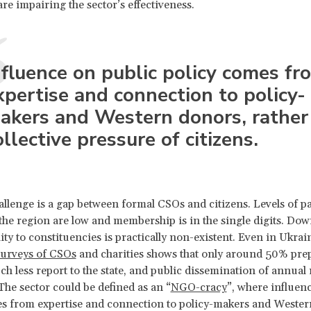
are impairing the sector’s effectiveness.
nfluence on public policy comes fr
xpertise and connection to policy-
akers and Western donors, rather
ollective pressure of citizens.
hallenge is a gap between formal CSOs and citizens. Levels of pa
the region are low and membership is in the single digits. Do
ity to constituencies is practically non-existent. Even in Ukrai
surveys of CSOs
and charities shows that only around 50% pre
ch less report to the state, and public dissemination of annual 
 The sector could be defined as an “
NGO-cracy
”, where influen
s from expertise and connection to policy-makers and Wester