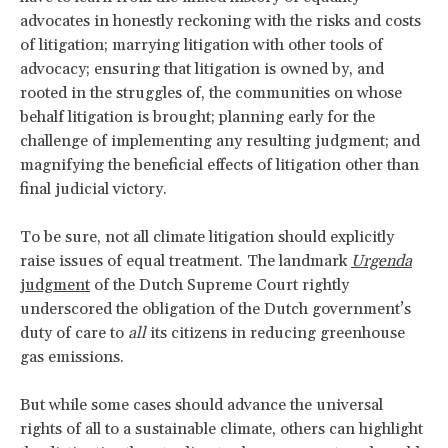
advocates in honestly reckoning with the risks and costs
of litigation; marrying litigation with other tools of
advocacy; ensuring that litigation is owned by, and
rooted in the struggles of, the communities on whose
behalf litigation is brought; planning early for the
challenge of implementing any resulting judgment; and
magnifying the beneficial effects of litigation other than
final judicial victory.
To be sure, not all climate litigation should explicitly
raise issues of equal treatment. The landmark
Urgenda
judgment
of the Dutch Supreme Court rightly
underscored the obligation of the Dutch government’s
duty of care to
all
its citizens in reducing greenhouse
gas emissions.
But while some cases should advance the universal
rights of all to a sustainable climate, others can highlight