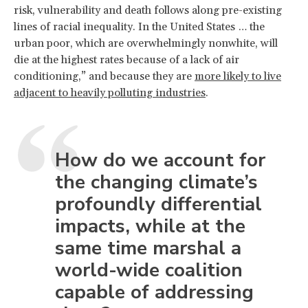
risk, vulnerability and death follows along pre-existing
lines of racial inequality. In the United States … the
urban poor, which are overwhelmingly nonwhite, will
die at the highest rates because of a lack of air
conditioning,” and because they are
more likely to live
adjacent to heavily polluting industries
.
How do we account for
the changing climate’s
profoundly differential
impacts, while at the
same time marshal a
world-wide coalition
capable of addressing