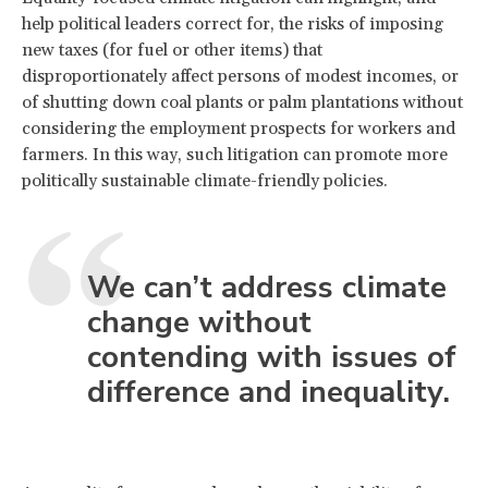
help political leaders correct for, the risks of imposing
new taxes (for fuel or other items) that
disproportionately affect persons of modest incomes, or
of shutting down coal plants or palm plantations without
considering the employment prospects for workers and
farmers. In this way, such litigation can promote more
politically sustainable climate-friendly policies.
We can’t address climate
change without
contending with issues of
difference and inequality.