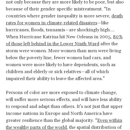
not only because they are more likely to be poor, but also
because of their gender-specific mistreatment. “In
countries where gender inequality is more severe,
death
rates for women in climate-related disasters
—like
hurricanes, floods, tsunamis—are shockingly high….
When Hurricane Katrina hit New Orleans in 2005,
80%
of those left behind in the Lower Ninth Ward
after the
storm were women. More women than men were living
below the poverty line, fewer women had cars, and
women were more likely to have dependents, such as
children and elderly or sick relatives—all of which
impaired their ability to leave the affected area.”
Persons of color are more exposed to climate change,
will suffer more serious effects, and will have less ability
to respond and adapt than others. It’s not just that upper
income nations in Europe and North America have
greater resilience than the global majority. “
Even within
the wealthy parts of the world
, the spatial distribution of