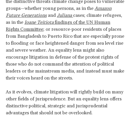
the distinctive threats climate change poses to vulnerable
groups—whether young persons, as in the
Amazon
Future Generations
and
Juliana
cases; climate refugees,
as in the
Ioane Teitiota
findings of the UN Human
Rights Committee
; or resource-poor residents of places
from Bangladesh to Puerto Rico that are especially prone
to flooding or face heightened danger from sea level rise
and severe weather. An equality lens might also
encourage litigation in defense of the protest rights of
those who do not command the attention of political
leaders or the mainstream media, and instead must make
their voices heard on the streets.
As it evolves, climate litigation will rightly build on many
other fields of jurisprudence. But an equality lens offers
distinctive political, strategic and jurisprudential
advantages that should not be overlooked.