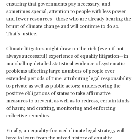
ensuring that governments pay necessary, and
sometimes special, attention to people with less power
and fewer resources—those who are already bearing the
brunt of climate change and will continue to do so.
That’s justice.
Climate litigators might draw on the rich (even if not
always successful) experience of equality litigation—in
marshalling detailed statistical evidence of systematic
problems affecting large numbers of people over
extended periods of time; attributing legal responsibility
to private as well as public actors; underscoring the
positive obligations of states to take affirmative
measures to prevent, as well as to redress, certain kinds
of harm; and crafting, monitoring and enforcing
collective remedies.
Finally, an equality-focused climate legal strategy will
have to learn from the mixed history of equality