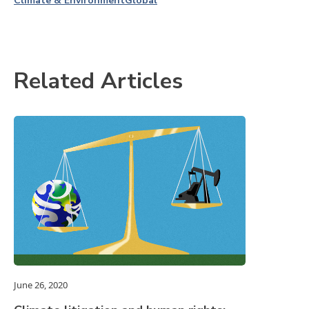
Climate & Environment
Global
Related Articles
June 26, 2020