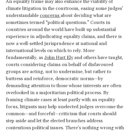
An equality frame may also enhance the viability of
climate litigation in the courtroom, easing some judges’
understandable
concerns
about deciding what are
sometimes termed “political questions.” Courts in
countries around the world have built up substantial
experience in adjudicating equality claims, and there is
now a well-settled jurisprudence at national and
international levels on which to rely. More
fundamentally, as
John Hart Ely
and others have taught,
courts considering claims on behalf of disfavoured
groups are acting, not to undermine, but rather to
buttress and reinforce, democratic norms—by
demanding attention to those whose interests are often
overlooked in a majoritarian political process. By
framing climate cases at least partly with an equality
focus, litigants may help unelected judges overcome the
common—and forceful—criticism that courts should
step aside and let the elected branches address
contentious political issues. There’s nothing wrong with