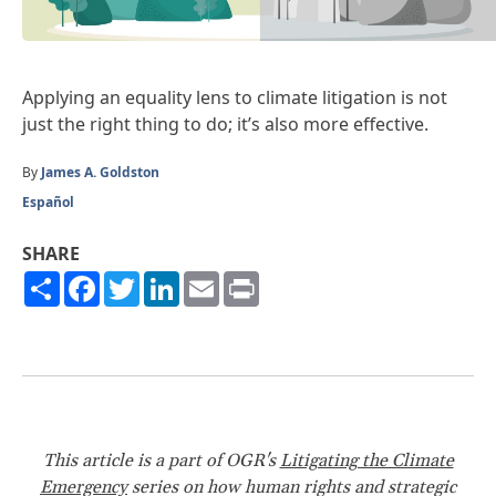
Applying an equality lens to climate litigation is not
just the right thing to do; it’s also more effective.
By
James A. Goldston
Español
SHARE
Share
Facebook
Twitter
LinkedIn
Email
Print
This article is a part of OGR's
Litigating the Climate
Emergency
series on how human rights and strategic