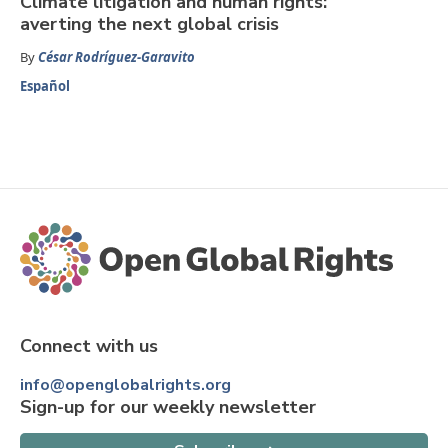
Climate litigation and human rights:
averting the next global crisis
By
César Rodríguez-Garavito
Español
Connect with us
info@openglobalrights.org
Sign-up for our weekly newsletter