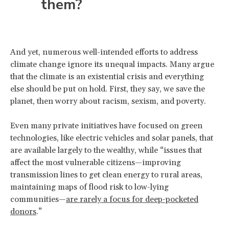
them?
And yet, numerous well-intended efforts to address
climate change ignore its unequal impacts. Many argue
that the climate is an existential crisis and everything
else should be put on hold. First, they say, we save the
planet, then worry about racism, sexism, and poverty.
Even many private initiatives have focused on green
technologies, like electric vehicles and solar panels, that
are available largely to the wealthy, while “issues that
affect the most vulnerable citizens—improving
transmission lines to get clean energy to rural areas,
maintaining maps of flood risk to low-lying
communities—
are rarely a focus for deep-pocketed
donors
.”