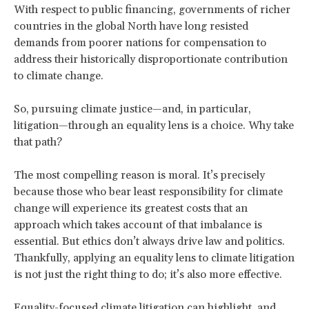
With respect to public financing, governments of richer
countries in the global North have long resisted
demands from poorer nations for compensation to
address their historically disproportionate contribution
to climate change.
So, pursuing climate justice—and, in particular,
litigation—through an equality lens is a choice. Why take
that path?
The most compelling reason is moral. It’s precisely
because those who bear least responsibility for climate
change will experience its greatest costs that an
approach which takes account of that imbalance is
essential. But ethics don’t always drive law and politics.
Thankfully, applying an equality lens to climate litigation
is not just the right thing to do; it’s also more effective.
Equality-focused climate litigation can highlight, and