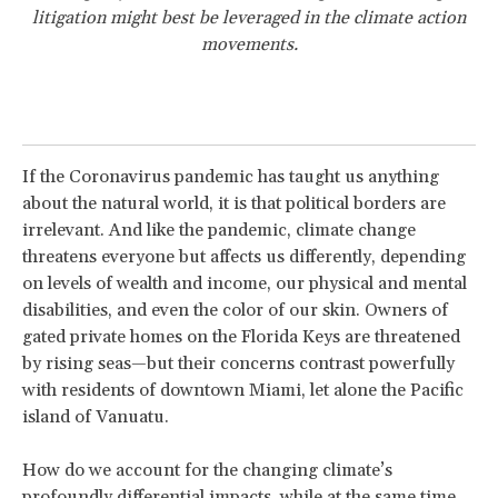
litigation might best be leveraged in the climate action
movements.
If the Coronavirus pandemic has taught us anything
about the natural world, it is that political borders are
irrelevant. And like the pandemic, climate change
threatens everyone but affects us differently, depending
on levels of wealth and income, our physical and mental
disabilities, and even the color of our skin. Owners of
gated private homes on the Florida Keys are threatened
by rising seas—but their concerns contrast powerfully
with residents of downtown Miami, let alone the Pacific
island of Vanuatu.
How do we account for the changing climate’s
profoundly differential impacts, while at the same time