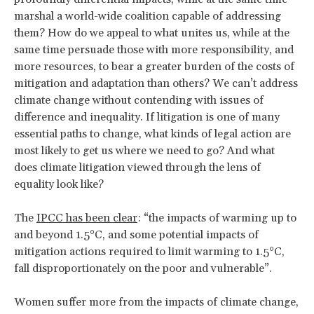
marshal a world-wide coalition capable of addressing
them? How do we appeal to what unites us, while at the
same time persuade those with more responsibility, and
more resources, to bear a greater burden of the costs of
mitigation and adaptation than others? We can’t address
climate change without contending with issues of
difference and inequality. If litigation is one of many
essential paths to change, what kinds of legal action are
most likely to get us where we need to go? And what
does climate litigation viewed through the lens of
equality look like?
The
IPCC has been clear
: “the impacts of warming up to
and beyond 1.5°C, and some potential impacts of
mitigation actions required to limit warming to 1.5°C,
fall disproportionately on the poor and vulnerable”.
Women suffer more from the impacts of climate change,