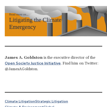
James A. Goldston
is the executive director of the
Open Society Justice Initiative
. Find him on Twitter:
@JamesAGoldston.
Climate Litigation
Strategic Litigation