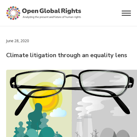
June 28, 2020
Climate litigation through an equality lens